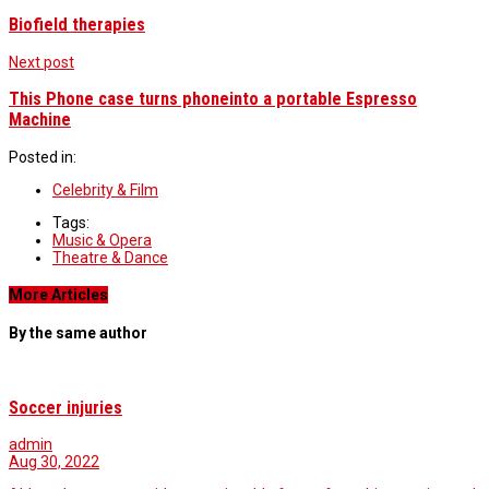
Biofield therapies
Next post
This Phone case turns phoneinto a portable Espresso
Machine
Posted in:
Celebrity & Film
Tags:
Music & Opera
Theatre & Dance
More Articles
By the same author
Soccer injuries
admin
Aug 30, 2022