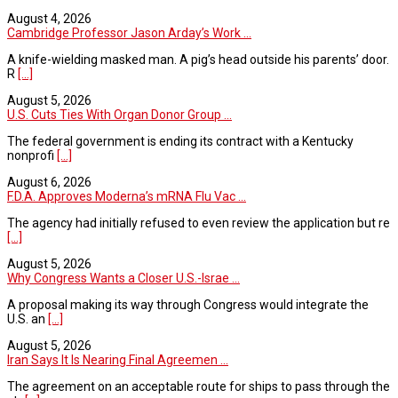
August 4, 2026
Cambridge Professor Jason Arday’s Work ...
A knife-wielding masked man. A pig’s head outside his parents’ door.
R
[...]
August 5, 2026
U.S. Cuts Ties With Organ Donor Group ...
The federal government is ending its contract with a Kentucky
nonprofi
[...]
August 6, 2026
F.D.A. Approves Moderna’s mRNA Flu Vac ...
The agency had initially refused to even review the application but re
[...]
August 5, 2026
Why Congress Wants a Closer U.S.-Israe ...
A proposal making its way through Congress would integrate the
U.S. an
[...]
August 5, 2026
Iran Says It Is Nearing Final Agreemen ...
The agreement on an acceptable route for ships to pass through the