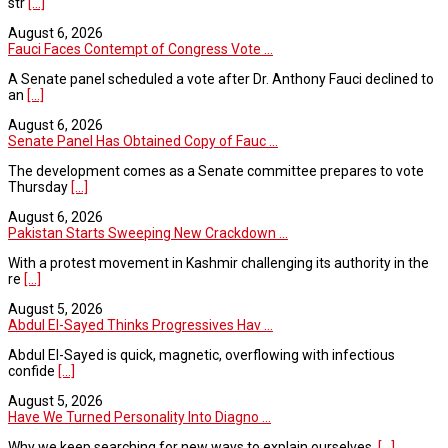
str
[...]
August 6, 2026
Fauci Faces Contempt of Congress Vote ...
A Senate panel scheduled a vote after Dr. Anthony Fauci declined to
an
[...]
August 6, 2026
Senate Panel Has Obtained Copy of Fauc ...
The development comes as a Senate committee prepares to vote
Thursday
[...]
August 6, 2026
Pakistan Starts Sweeping New Crackdown ...
With a protest movement in Kashmir challenging its authority in the
re
[...]
August 5, 2026
Abdul El-Sayed Thinks Progressives Hav ...
Abdul El-Sayed is quick, magnetic, overflowing with infectious
confide
[...]
August 5, 2026
Have We Turned Personality Into Diagno ...
Why we keep searching for new ways to explain ourselves.
[...]