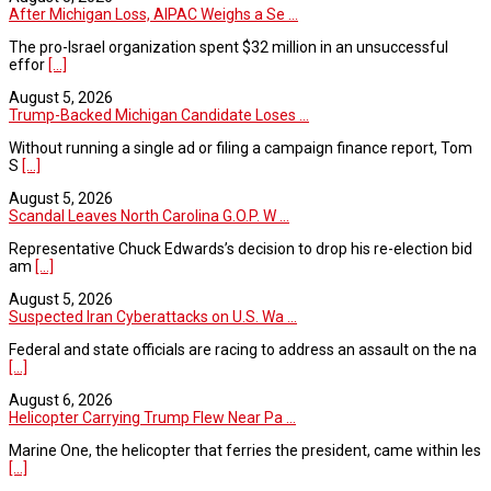
After Michigan Loss, AIPAC Weighs a Se ...
The pro-Israel organization spent $32 million in an unsuccessful
effor
[...]
August 5, 2026
Trump-Backed Michigan Candidate Loses ...
Without running a single ad or filing a campaign finance report, Tom
S
[...]
August 5, 2026
Scandal Leaves North Carolina G.O.P. W ...
Representative Chuck Edwards’s decision to drop his re-election bid
am
[...]
August 5, 2026
Suspected Iran Cyberattacks on U.S. Wa ...
Federal and state officials are racing to address an assault on the na
[...]
August 6, 2026
Helicopter Carrying Trump Flew Near Pa ...
Marine One, the helicopter that ferries the president, came within les
[...]