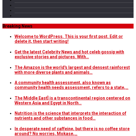
Breaking News
Welcome to WordPress. This is your first post. Edit or
delete it, then start writing!
Get the latest Celebrity News and hot celeb gossip with
exclusive stories and pictures. With…
The Amazon is the world's largest and densest rainforest
with more diverse plants and animals…
A community health assessment, also known as
community health needs assessment, refers to a state,…
The Middle East] is a transcontinental region centered on
Western Asia and Egypt in North…
Nutrition is the science that interprets the interaction of
nutrients and other substances in food…
In desperate need of caffeine, but there is no coffee store
around? No worries, Mokase,…