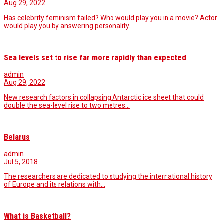
Aug 29, 2022
Has celebrity feminism failed? Who would play you in a movie? Actor
would play you by answering personality.
Sea levels set to rise far more rapidly than expected
admin
Aug 29, 2022
New research factors in collapsing Antarctic ice sheet that could
double the sea-level rise to two metres…
Belarus
admin
Jul 5, 2018
The researchers are dedicated to studying the international history
of Europe and its relations with…
What is Basketball?