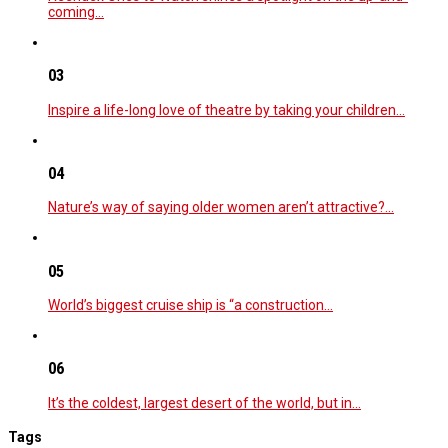
coming…
03
Inspire a life-long love of theatre by taking your children…
04
Nature’s way of saying older women aren’t attractive?…
05
World’s biggest cruise ship is “a construction…
06
It’s the coldest, largest desert of the world, but in…
Tags