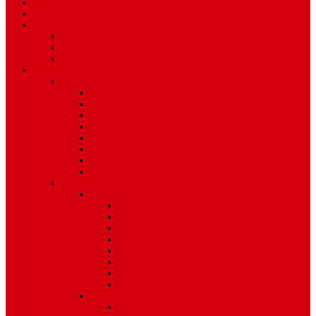
Art & Entertainment
TV Schedule
More
Autos
Deals
Environment
Features
Pages
About Us
Coming Soon
404 Error
Video Page
Search
Archive
Tags
Category
Single Post
Post Templates
Default Template
Post Template 1
Post Template 2
Post Template 3
Post Template 4
Post Template 5
Post Template 6
Post Template 7
Post Type
Image