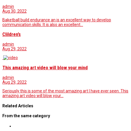
admin
Aug 30, 2022
Baketball build endurance an is an excellent way to develop
communication skills. It is also an excellent…
Clildren’s
admin
Aug 29, 2022
This amazing art video will blow your mind
admin
Aug 29, 2022
Seriously this is some of the most amazing art I have ever seen. This
amazing art video will blow your…
Related Articles
From the same category