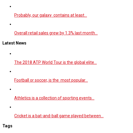
Probably, our galaxy contains at least…
Overall retail sales grew by 1.3% last month…
Latest News
The 2018 ATP World Tour is the global elite…
Football or soccer, is the most popular…
Athletics is a collection of sporting events…
Cricket is a bat-and-ball game played between…
Tags