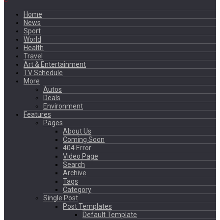
Home
News
Sport
World
Health
Travel
Art & Entertainment
TV Schedule
More
Autos
Deals
Environment
Features
Pages
About Us
Coming Soon
404 Error
Video Page
Search
Archive
Tags
Category
Single Post
Post Templates
Default Template