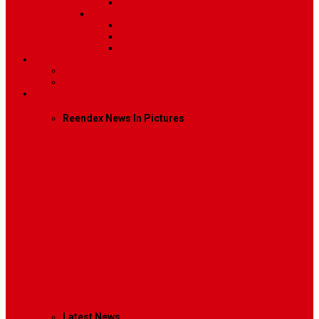
Video
Sidebar Position
Right Sidebar
Left Sidebar
No Sidebar
Contact
Contact Us 1
Contact Us 2
Mega Menu
Reendex News In Pictures
What We Do
How We Work
Who We Are
Management
Latest News