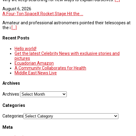
August 6, 2026
A Four-Ton SpaceX Rocket Stage Hit the ...
Amateur and professional astronomers pointed their telescopes at
the i
[...]
Recent Posts
Hello world!
Get the latest Celebrity News with exclusive stories and
pictures
Ecuadorian Amazon
A Community Collaborates for Health
Middle East News Live
Archives
Archives
Categories
Categories
Meta