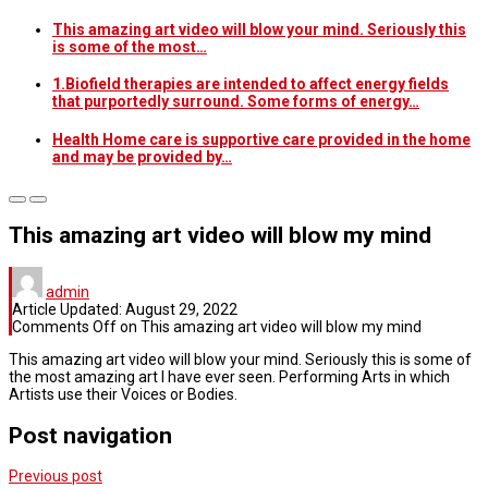
This amazing art video will blow your mind. Seriously this
is some of the most…
1.Biofield therapies are intended to affect energy fields
that purportedly surround. Some forms of energy…
Health Home care is supportive care provided in the home
and may be provided by…
This amazing art video will blow my mind
admin
Article Updated:
August 29, 2022
Comments Off
on This amazing art video will blow my mind
This amazing art video will blow your mind. Seriously this is some of
the most amazing art I have ever seen. Performing Arts in which
Artists use their Voices or Bodies.
Post navigation
Previous post