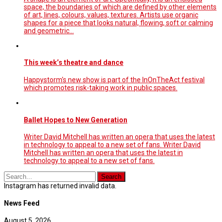
space, the boundaries of which are defined by other elements
of art, lines, colours, values, textures. Artists use organic
shapes for a piece that looks natural, flowing, soft or calming
and geometric…
This week’s theatre and dance
Happystorm's new show is part of the InOnTheAct festival
which promotes risk-taking work in public spaces.
Ballet Hopes to New Generation
Writer David Mitchell has written an opera that uses the latest
in technology to appeal to a new set of fans. Writer David
Mitchell has written an opera that uses the latest in
technology to appeal to a new set of fans.
Instagram has returned invalid data.
News Feed
August 5, 2026