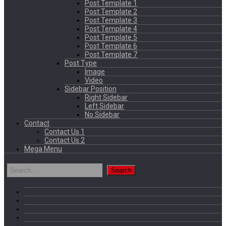
Post Template 1
Post Template 2
Post Template 3
Post Template 4
Post Template 5
Post Template 6
Post Template 7
Post Type
Image
Video
Sidebar Position
Right Sidebar
Left Sidebar
No Sidebar
Contact
Contact Us 1
Contact Us 2
Mega Menu