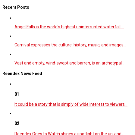
Recent Posts
Angel Falls is the world’s highest uninterrupted waterfall.…
Carnival expresses the culture, history, music, and images…
Vast and empty, wind-swept and barren, is an archetypal…
Reendex News Feed
01
It could be a story that is simply of wide interest to viewers…
02
Reendex Ones to Watch shines a spotlight on the up-and-