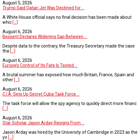
August 5, 2026
Trump Said Qatari Jet Was Destined for ...
A White House official says no final decision has been made about
whic
[...]
August 6, 2026
Bessent Declares Widening Gap Between ...
Despite data to the contrary, the Treasury Secretary made the case
tha
[...]
August 6, 2026
Europe’s Control of Its Fate Is Tested ...
A brutal summer has exposed how much Britain, France, Spain and
other
[...]
August 6, 2026
C.I.A. Sets Up Secret Cuba Task Force ...
The task force will allow the spy agency to quickly direct more financ
[...]
August 6, 2026
Star Scholar Jason Arday Resigns From ...
Jason Arday was hired by the University of Cambridge in 2023 as the
yo
[...]