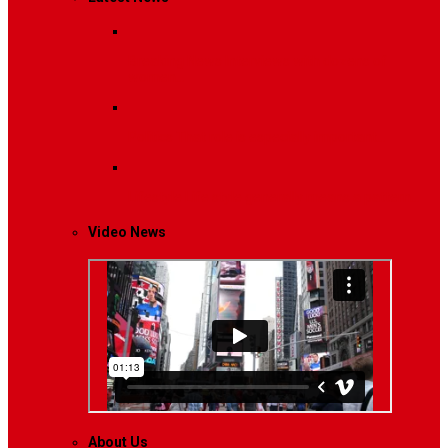
Breaking News
Interviews with dozens of
women…
Politics
That role is especially important…
Lifestyle
Life style generally means a pattern…
Video News
About Us