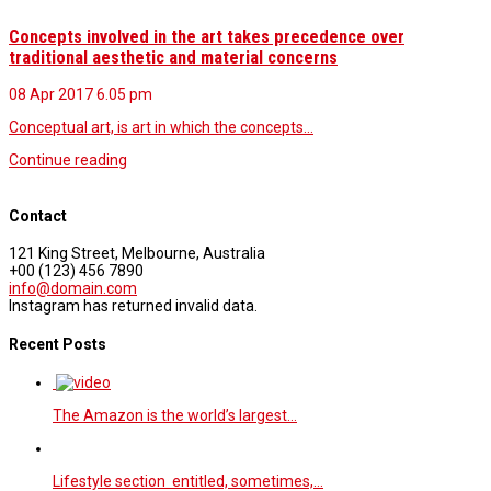
Concepts involved in the art takes precedence over
traditional aesthetic and material concerns
08 Apr 2017
6.05 pm
Conceptual art, is art in which the concepts…
Continue reading
Contact
121 King Street, Melbourne, Australia
+00 (123) 456 7890
info@domain.com
Instagram has returned invalid data.
Recent Posts
The Amazon is the world’s largest…
Lifestyle section entitled, sometimes,…