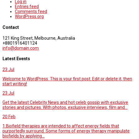
Log in
Entries feed
Comments feed
WordPress.org
Contact
121 King Street, Melbourne, Australia
+8801916401124
info@domain.com
Latest Events
23
Jul
Welcome to WordPress. This is your first post. Edit or delete it, then
start writing!
23
Jul
Get the latest Celebrity News and hot celeb gossip with exclusive
stories and pictures. With photos, exclusive interviews, film and...
20
Feb
1.Biofield therapies are intended to affect energy fields that
purportedly surround. Some forms of energy therapy manipulate
biofields by applying...