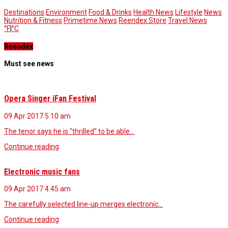
Destinations
Environment
Food & Drinks
Health News
Lifestyle
News
Nutrition & Fitness
Primetime News
Reendex Store
Travel News
°F
|
°C
Reendex
Must see news
Opera Singer iFan Festival
09 Apr 2017
5.10 am
The tenor says he is "thrilled" to be able…
Continue reading
Electronic music fans
09 Apr 2017
4.45 am
The carefully selected line-up merges electronic…
Continue reading