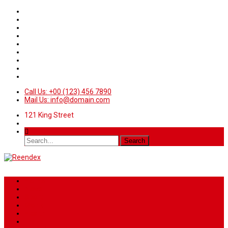
Call Us: +00 (123) 456 7890
Mail Us: info@domain.com
121 King Street
Home
News
Sport
World
Health
Travel