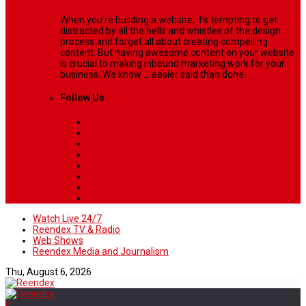
When you’re building a website, it’s tempting to get
distracted by all the bells and whistles of the design
process and forget all about creating compelling
content. But having awesome content on your website
is crucial to making inbound marketing work for your
business. We know ... easier said than done.
Follow Us
Watch Live 24/7
Reendex TV & Radio
Web Shows
Reendex Media and Journalism
Thu, August 6, 2026