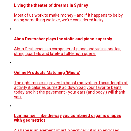
Living the theater of dreams in Sydney
Most of us work to make money - and if it happens to be by
doing something we love, we're considered lucky.
Alma Deutscher plays the violin and piano superbly
Alma Deutscher is a composer of piano and violin sonatas,
string quartets and lately a full-length opera.
Online Products Matching ‘Music’
The right music is proven to boost motivation, focus, length of
activity & calories burned! So download your favorite beats
today and hit the pavement - your ears (and body!) will thank
you.
Luminance! I like the way you combined organic shapes
with geometrics
A shape is an element of art. Specifically, it is an enclosed