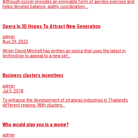
Although soccer provides an enjoyable form of aerobic exercise and
helps develop balance, agility, coordination,…
Opera In 3D Hopes To Attract New Generation
admin
Aug 29, 2022
Writer David Mitchell has written an opera that uses the latest in
technology to appeal to a new set…
Business clusters incentives
admin
Jul 5, 2018
To enhance the development of strategic industries in Thailand’s
different regions. With clusters…
Who would play you in a movie?
admin