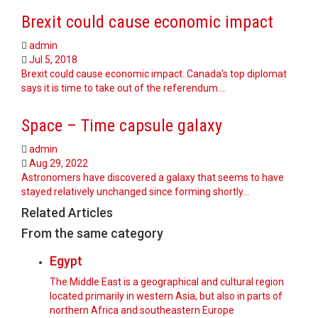
Brexit could cause economic impact
admin
Jul 5, 2018
Brexit could cause economic impact. Canada's top diplomat
says it is time to take out of the referendum.…
Space – Time capsule galaxy
admin
Aug 29, 2022
Astronomers have discovered a galaxy that seems to have
stayed relatively unchanged since forming shortly…
Related Articles
From the same category
Egypt
The Middle East is a geographical and cultural region
located primarily in western Asia, but also in parts of
northern Africa and southeastern Europe