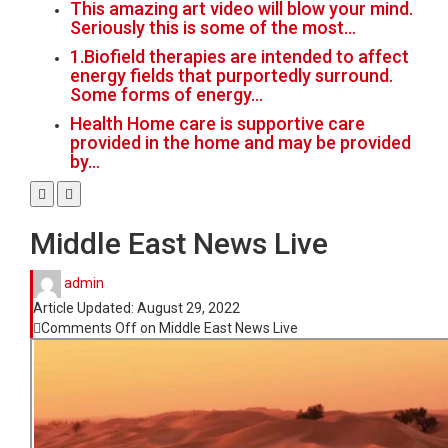
This amazing art video will blow your mind.
Seriously this is some of the most…
1.Biofield therapies are intended to affect
energy fields that purportedly surround.
Some forms of energy…
Health Home care is supportive care
provided in the home and may be provided
by…
Middle East News Live
admin
Article Updated:
August 29, 2022
Comments Off
on Middle East News Live