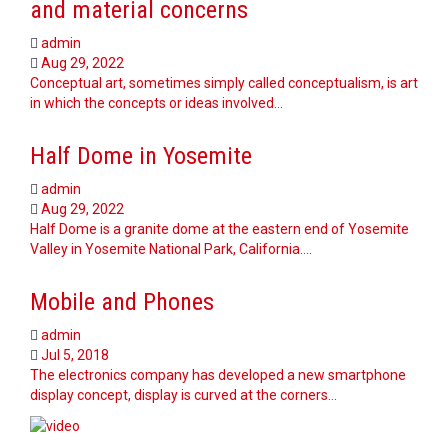
and material concerns
admin
Aug 29, 2022
Conceptual art, sometimes simply called conceptualism, is art
in which the concepts or ideas involved…
Half Dome in Yosemite
admin
Aug 29, 2022
Half Dome is a granite dome at the eastern end of Yosemite
Valley in Yosemite National Park, California.…
Mobile and Phones
admin
Jul 5, 2018
The electronics company has developed a new smartphone
display concept, display is curved at the corners…