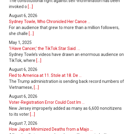
The constitutional right against self-incrimination has been
invoked o
[...]
August 6, 2026
Sydney Towle, Who Chronicled Her Cance ...
For an audience that grew to more than a million followers,
she challe
[...]
May 1, 2025
‘I Have Cancer,’ the TikTok Star Said. ...
Sydney Towle’s videos have drawn an enormous audience on
TikTok, where
[...]
August 6, 2026
Fled to America at 11. Stole at 18. De ...
The Trump administration is sending back record numbers of
Vietnamese,
[...]
August 6, 2026
Voter-Registration Error Could Cost Im ...
New Jersey improperly added as many as 6,600 noncitizens
to its voter
[...]
August 7, 2026
How Japan Minimized Deaths from a Majo ...