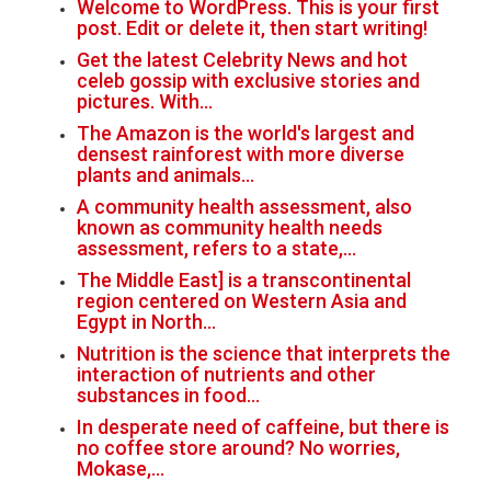
Welcome to WordPress. This is your first
post. Edit or delete it, then start writing!
Get the latest Celebrity News and hot
celeb gossip with exclusive stories and
pictures. With…
The Amazon is the world's largest and
densest rainforest with more diverse
plants and animals…
A community health assessment, also
known as community health needs
assessment, refers to a state,…
The Middle East] is a transcontinental
region centered on Western Asia and
Egypt in North…
Nutrition is the science that interprets the
interaction of nutrients and other
substances in food…
In desperate need of caffeine, but there is
no coffee store around? No worries,
Mokase,…