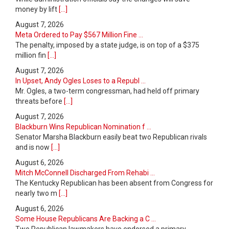
money by lift
[...]
August 7, 2026
Meta Ordered to Pay $567 Million Fine ...
The penalty, imposed by a state judge, is on top of a $375
million fin
[...]
August 7, 2026
In Upset, Andy Ogles Loses to a Republ ...
Mr. Ogles, a two-term congressman, had held off primary
threats before
[...]
August 7, 2026
Blackburn Wins Republican Nomination f ...
Senator Marsha Blackburn easily beat two Republican rivals
and is now
[...]
August 6, 2026
Mitch McConnell Discharged From Rehabi ...
The Kentucky Republican has been absent from Congress for
nearly two m
[...]
August 6, 2026
Some House Republicans Are Backing a C ...