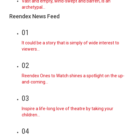
Vast and empty, wind-swept and barren, is an
archetypal…
Reendex News Feed
01
It could be a story that is simply of wide interest to
viewers…
02
Reendex Ones to Watch shines a spotlight on the up-
and-coming…
03
Inspire a life-long love of theatre by taking your
children…
04