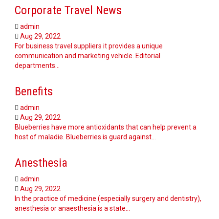
Corporate Travel News
admin
Aug 29, 2022
For business travel suppliers it provides a unique
communication and marketing vehicle. Editorial
departments…
Benefits
admin
Aug 29, 2022
Blueberries have more antioxidants that can help prevent a
host of maladie. Blueberries is guard against…
Anesthesia
admin
Aug 29, 2022
In the practice of medicine (especially surgery and dentistry),
anesthesia or anaesthesia is a state…