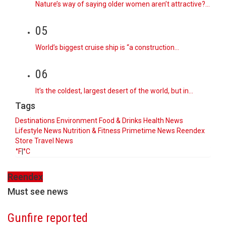
Nature’s way of saying older women aren’t attractive?…
05
World’s biggest cruise ship is “a construction…
06
It’s the coldest, largest desert of the world, but in…
Tags
Destinations
Environment
Food & Drinks
Health News
Lifestyle
News
Nutrition & Fitness
Primetime News
Reendex
Store
Travel News
°F
|
°C
Reendex
Must see news
Gunfire reported