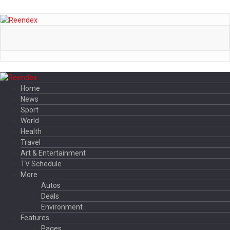
Home
News
Sport
World
Health
Travel
Art & Entertainment
TV Schedule
More
Autos
Deals
Environment
Features
Pages