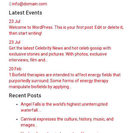
info@domain.com
Latest Events
23
Jul
Welcome to WordPress. This is your first post. Edit or delete it,
then start writing!
23
Jul
Get the latest Celebrity News and hot celeb gossip with
exclusive stories and pictures. With photos, exclusive
interviews, film and...
20
Feb
1.Biofield therapies are intended to affect energy fields that
purportedly surround. Some forms of energy therapy
manipulate biofields by applying...
Recent Posts
Angel Falls is the world’s highest uninterrupted
waterfall.…
Carnival expresses the culture, history, music, and
images…