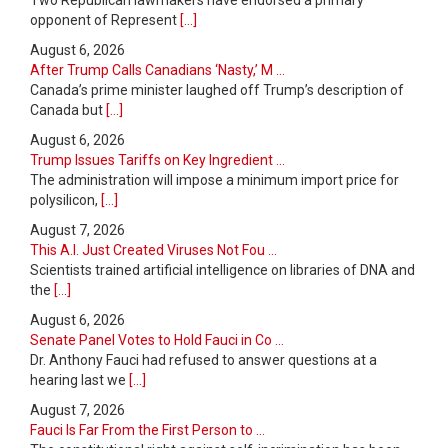
Two Republican lawmakers have endorsed a primary
opponent of Represent
[...]
August 6, 2026
After Trump Calls Canadians ‘Nasty,’ M ...
Canada’s prime minister laughed off Trump’s description of
Canada but
[...]
August 6, 2026
Trump Issues Tariffs on Key Ingredient ...
The administration will impose a minimum import price for
polysilicon,
[...]
August 7, 2026
This A.I. Just Created Viruses Not Fou ...
Scientists trained artificial intelligence on libraries of DNA and
the
[...]
August 6, 2026
Senate Panel Votes to Hold Fauci in Co ...
Dr. Anthony Fauci had refused to answer questions at a
hearing last we
[...]
August 7, 2026
Fauci Is Far From the First Person to ...