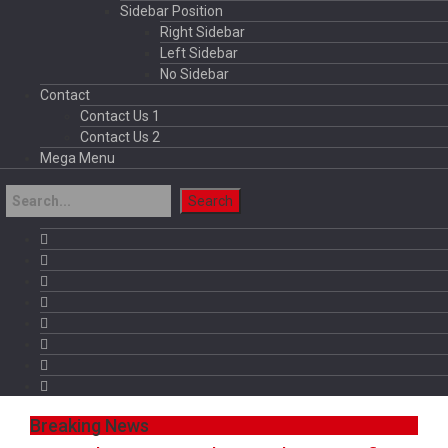
Sidebar Position
Right Sidebar
Left Sidebar
No Sidebar
Contact
Contact Us 1
Contact Us 2
Mega Menu
Breaking News