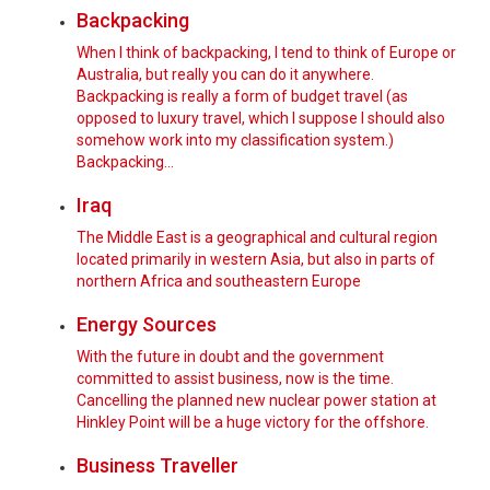
Backpacking
When I think of backpacking, I tend to think of Europe or
Australia, but really you can do it anywhere.
Backpacking is really a form of budget travel (as
opposed to luxury travel, which I suppose I should also
somehow work into my classification system.)
Backpacking…
Iraq
The Middle East is a geographical and cultural region
located primarily in western Asia, but also in parts of
northern Africa and southeastern Europe
Energy Sources
With the future in doubt and the government
committed to assist business, now is the time.
Cancelling the planned new nuclear power station at
Hinkley Point will be a huge victory for the offshore.
Business Traveller