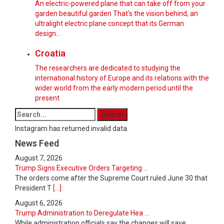
An electric-powered plane that can take off from your
garden beautiful garden That's the vision behind, an
ultralight electric plane concept that its German
design...
Croatia
The researchers are dedicated to studying the
international history of Europe and its relations with the
wider world from the early modern period until the
present
Instagram has returned invalid data.
News Feed
August 7, 2026
Trump Signs Executive Orders Targeting ...
The orders come after the Supreme Court ruled June 30 that
President T
[...]
August 6, 2026
Trump Administration to Deregulate Hea ...
While administration officials say the changes will save