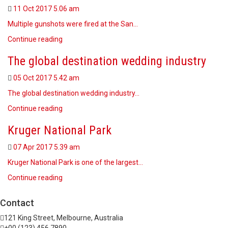
11 Oct 2017
5.06 am
Multiple gunshots were fired at the San…
Continue reading
The global destination wedding industry
05 Oct 2017
5.42 am
The global destination wedding industry…
Continue reading
Kruger National Park
07 Apr 2017
5.39 am
Kruger National Park is one of the largest…
Continue reading
Contact
121 King Street, Melbourne, Australia