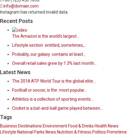
+00 (123) 456 7890
info@domain.com
Instagram has returned invalid data.
Recent Posts
The Amazon is the world’s largest…
Lifestyle section entitled, sometimes,…
Probably, our galaxy contains at least…
Overall retail sales grew by 1.3% last month…
Latest News
The 2018 ATP World Tour is the global elite…
Football or soccer, is the most popular…
Athletics is a collection of sporting events…
Cricket is a bat-and-ball game played between…
Tags
Business
Destinations
Environment
Food & Drinks
Health News
Lifestyle
National Parks
News
Nutrition & Fitness
Politics
Primetime