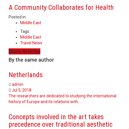
A Community Collaborates for Health
Posted in:
Middle East
Tags:
Middle East
Travel News
More Articles
By the same author
Netherlands
admin
Jul 5, 2018
The researchers are dedicated to studying the international
history of Europe and its relations with…
Concepts involved in the art takes
precedence over traditional aesthetic