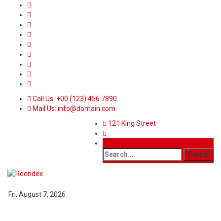
Call Us: +00 (123) 456 7890
Mail Us: info@domain.com
121 King Street
Fri, August 7, 2026