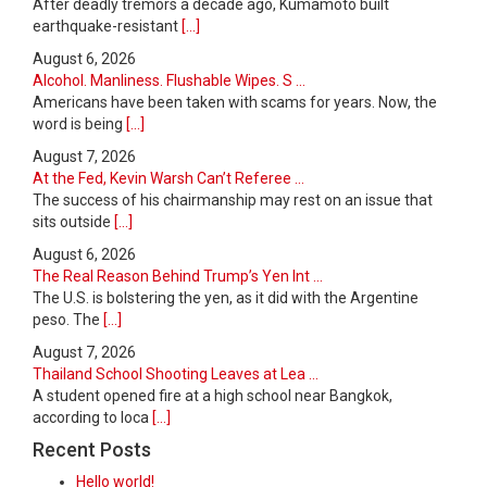
After deadly tremors a decade ago, Kumamoto built
earthquake-resistant
[...]
August 6, 2026
Alcohol. Manliness. Flushable Wipes. S ...
Americans have been taken with scams for years. Now, the
word is being
[...]
August 7, 2026
At the Fed, Kevin Warsh Can’t Referee ...
The success of his chairmanship may rest on an issue that
sits outside
[...]
August 6, 2026
The Real Reason Behind Trump’s Yen Int ...
The U.S. is bolstering the yen, as it did with the Argentine
peso. The
[...]
August 7, 2026
Thailand School Shooting Leaves at Lea ...
A student opened fire at a high school near Bangkok,
according to loca
[...]
Recent Posts
Hello world!