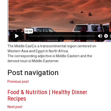
The Middle East] is a transcontinental region centered on
Western Asia and Egypt in North Africa.
The corresponding adjective is Middle-Eastern and the
derived noun is Middle-Easterner.
Post navigation
Previous post
Food & Nutrition | Healthy Dinner
Recipes
Next post