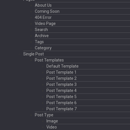
About Us
Coming Soon
404 Error
Video Page
Search
Archive
Tags
Category
Single Post
Post Templates
Default Template
Post Template 1
Post Template 2
Post Template 3
Post Template 4
Post Template 5
Post Template 6
Post Template 7
Post Type
Image
Video