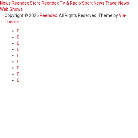
News
Reendex Store
Reendex TV & Radio
Sport News
Travel News
Web Shows
Copyright © 2026
Reendex
. All Rights Reserved. Theme by
Via-
Theme