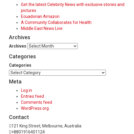
Get the latest Celebrity News with exclusive stories and
pictures
Ecuadorian Amazon
A Community Collaborates for Health
Middle East News Live
Archives
Archives
Categories
Categories
Meta
Log in
Entries feed
Comments feed
WordPress.org
Contact
121 King Street, Melbourne, Australia
+8801916401124