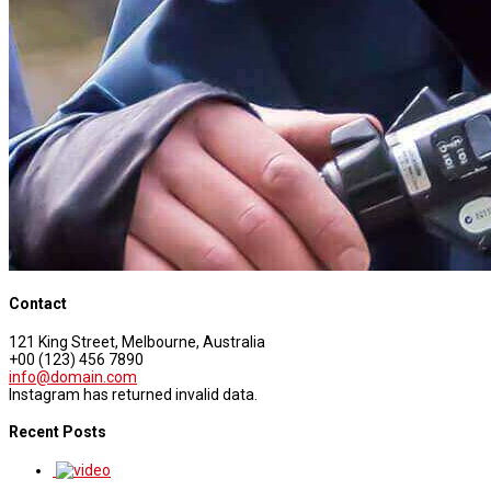
Contact
121 King Street, Melbourne, Australia
+00 (123) 456 7890
info@domain.com
Instagram has returned invalid data.
Recent Posts