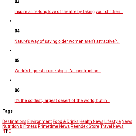
03
Inspire a life-long love of theatre by taking your children…
04
Nature’s way of saying older women aren’t attractive?…
05
World’s biggest cruise ship is “a construction…
06
It’s the coldest, largest desert of the world, but in…
Tags
Destinations
Environment
Food & Drinks
Health News
Lifestyle
News
Nutrition & Fitness
Primetime News
Reendex Store
Travel News
°F
|
°C