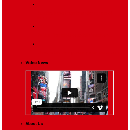
Breaking News
Interviews with dozens of
women…
Politics
That role is especially important…
Lifestyle
Life style generally means a pattern…
Video News
About Us