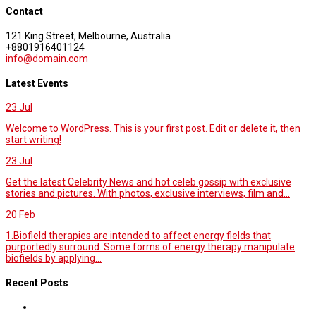
Contact
121 King Street, Melbourne, Australia
+8801916401124
info@domain.com
Latest Events
23
Jul
Welcome to WordPress. This is your first post. Edit or delete it, then
start writing!
23
Jul
Get the latest Celebrity News and hot celeb gossip with exclusive
stories and pictures. With photos, exclusive interviews, film and...
20
Feb
1.Biofield therapies are intended to affect energy fields that
purportedly surround. Some forms of energy therapy manipulate
biofields by applying...
Recent Posts