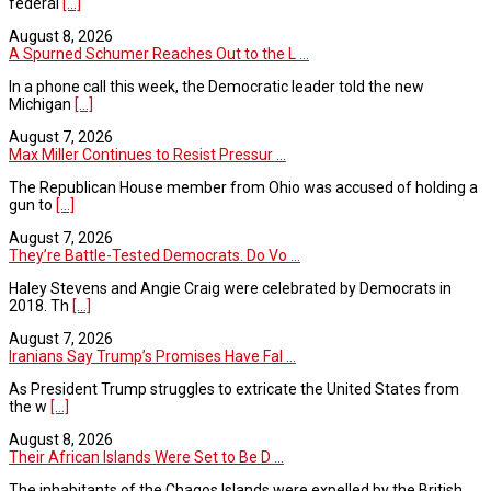
federal
[...]
August 8, 2026
A Spurned Schumer Reaches Out to the L ...
In a phone call this week, the Democratic leader told the new
Michigan
[...]
August 7, 2026
Max Miller Continues to Resist Pressur ...
The Republican House member from Ohio was accused of holding a
gun to
[...]
August 7, 2026
They’re Battle-Tested Democrats. Do Vo ...
Haley Stevens and Angie Craig were celebrated by Democrats in
2018. Th
[...]
August 7, 2026
Iranians Say Trump’s Promises Have Fal ...
As President Trump struggles to extricate the United States from
the w
[...]
August 8, 2026
Their African Islands Were Set to Be D ...
The inhabitants of the Chagos Islands were expelled by the British