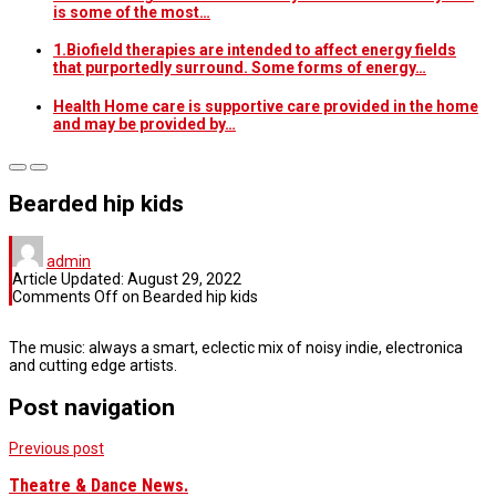
is some of the most…
1.Biofield therapies are intended to affect energy fields
that purportedly surround. Some forms of energy…
Health Home care is supportive care provided in the home
and may be provided by…
Bearded hip kids
admin
Article Updated:
August 29, 2022
Comments Off
on Bearded hip kids
The music: always a smart, eclectic mix of noisy indie, electronica
and cutting edge artists.
Post navigation
Previous post
Theatre & Dance News.