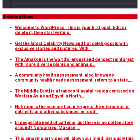
Breaking News
Welcome to WordPress. This is your first post. Edit or
delete it, then start writing!
Get the latest Celebrity News and hot celeb gossip with
exclusive stories and pictures. With…
The Amazon is the world's largest and densest rainforest
with more diverse plants and animals…
A community health assessment, also known as
community health needs assessment, refers to a state,…
The Middle East] is a transcontinental region centered on
Western Asia and Egypt in North…
Nutrition is the science that interprets the interaction of
nutrients and other substances in food…
In desperate need of caffeine, but there is no coffee store
around? No worries, Mokase,…
This amazing art video will blow your mind. Seriously this