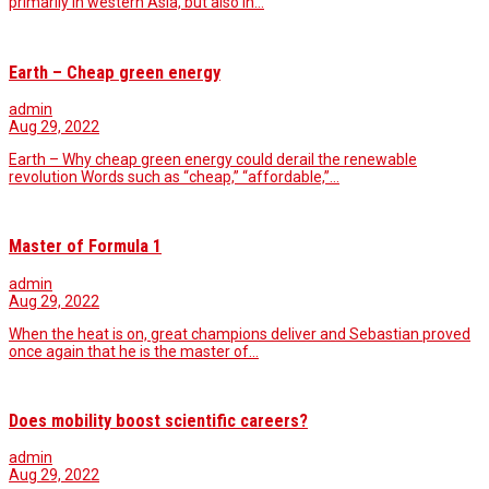
primarily in western Asia, but also in…
Earth – Cheap green energy
admin
Aug 29, 2022
Earth – Why cheap green energy could derail the renewable
revolution Words such as “cheap,” “affordable,”…
Master of Formula 1
admin
Aug 29, 2022
When the heat is on, great champions deliver and Sebastian proved
once again that he is the master of…
Does mobility boost scientific careers?
admin
Aug 29, 2022