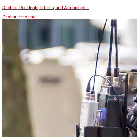
Doctors, Residents, Interns, and Attendings.…
Continue reading