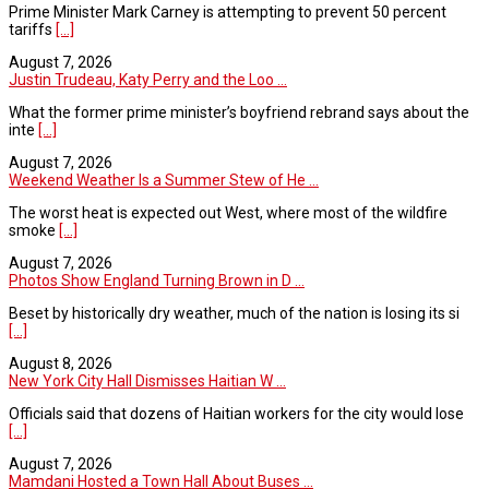
Prime Minister Mark Carney is attempting to prevent 50 percent
tariffs
[...]
August 7, 2026
Justin Trudeau, Katy Perry and the Loo ...
What the former prime minister’s boyfriend rebrand says about the
inte
[...]
August 7, 2026
Weekend Weather Is a Summer Stew of He ...
The worst heat is expected out West, where most of the wildfire
smoke
[...]
August 7, 2026
Photos Show England Turning Brown in D ...
Beset by historically dry weather, much of the nation is losing its si
[...]
August 8, 2026
New York City Hall Dismisses Haitian W ...
Officials said that dozens of Haitian workers for the city would lose
[...]
August 7, 2026
Mamdani Hosted a Town Hall About Buses ...