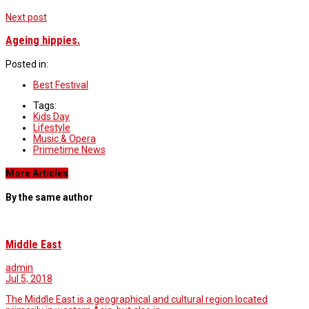
Next post
Ageing hippies.
Posted in:
Best Festival
Tags:
Kids Day
Lifestyle
Music & Opera
Primetime News
More Articles
By the same author
Middle East
admin
Jul 5, 2018
The Middle East is a geographical and cultural region located