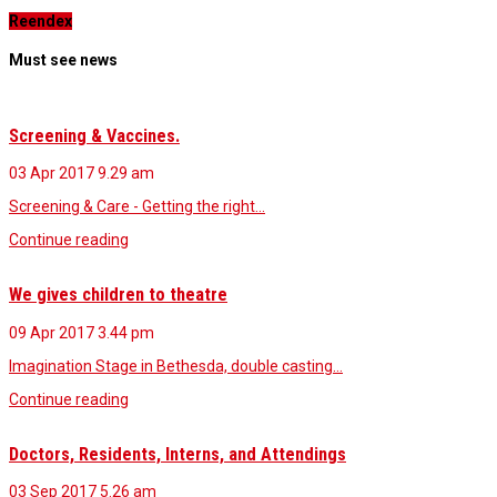
Reendex
Must see news
Screening & Vaccines.
03 Apr 2017
9.29 am
Screening & Care - Getting the right…
Continue reading
We gives children to theatre
09 Apr 2017
3.44 pm
Imagination Stage in Bethesda, double casting…
Continue reading
Doctors, Residents, Interns, and Attendings
03 Sep 2017
5.26 am