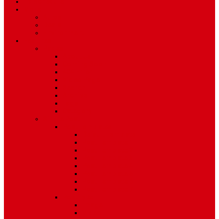
TV Schedule
More
Autos
Deals
Environment
Features
Pages
About Us
Coming Soon
404 Error
Video Page
Search
Archive
Tags
Category
Single Post
Post Templates
Default Template
Post Template 1
Post Template 2
Post Template 3
Post Template 4
Post Template 5
Post Template 6
Post Template 7
Post Type
Image
Video