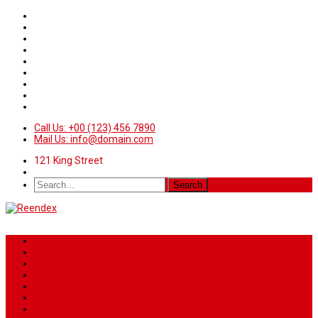
Call Us: +00 (123) 456 7890
Mail Us: info@domain.com
121 King Street
Home
News
Sport
World
Health
Travel
Art & Entertainment