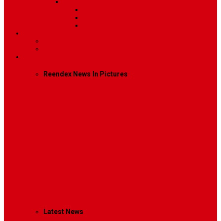
Sidebar Position
Right Sidebar
Left Sidebar
No Sidebar
Contact
Contact Us 1
Contact Us 2
Mega Menu
Reendex News In Pictures
What We Do
How We Work
Who We Are
Management
Latest News