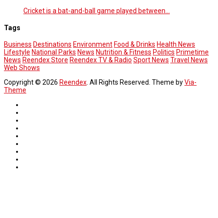
Cricket is a bat-and-ball game played between…
Tags
Business
Destinations
Environment
Food & Drinks
Health News
Lifestyle
National Parks
News
Nutrition & Fitness
Politics
Primetime
News
Reendex Store
Reendex TV & Radio
Sport News
Travel News
Web Shows
Copyright © 2026
Reendex
. All Rights Reserved. Theme by
Via-
Theme