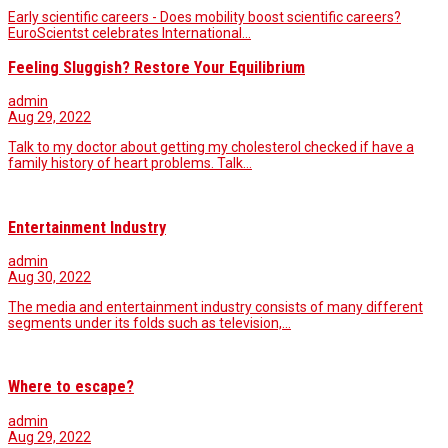
Early scientific careers - Does mobility boost scientific careers?
EuroScientst celebrates International…
Feeling Sluggish? Restore Your Equilibrium
admin
Aug 29, 2022
Talk to my doctor about getting my cholesterol checked if have a
family history of heart problems. Talk…
Entertainment Industry
admin
Aug 30, 2022
The media and entertainment industry consists of many different
segments under its folds such as television,…
Where to escape?
admin
Aug 29, 2022