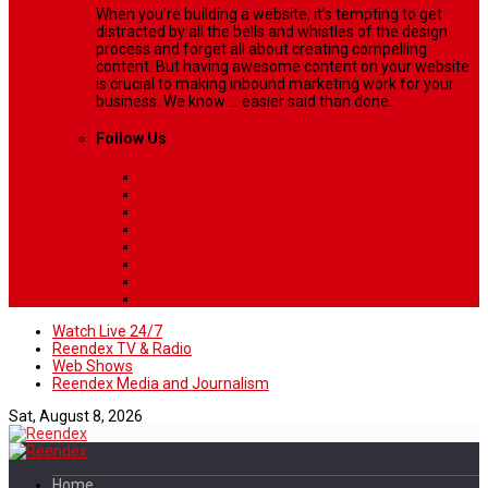
When you’re building a website, it’s tempting to get
distracted by all the bells and whistles of the design
process and forget all about creating compelling
content. But having awesome content on your website
is crucial to making inbound marketing work for your
business. We know ... easier said than done.
Follow Us
Watch Live 24/7
Reendex TV & Radio
Web Shows
Reendex Media and Journalism
Sat, August 8, 2026
Home