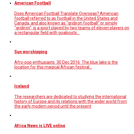
American Football
Does American Football Translate Overseas? American
football referred to as football in the United States and
Canada, and also known as "gridiron football" or simply
"gridiron", is a sport played by two teams of eleven players on
a rectangular field with goalposts…
Sun worshipping
Afro-pop enthusiasts 30 Dec 2016 The blue lake is the
location for this magical African festival...
Iceland
The researchers are dedicated to studying the international
history of Europe and its relations with the wider world from
the early modern period until the present
Africa News is LIVE online