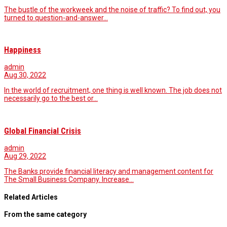
The bustle of the workweek and the noise of traffic? To find out, you
turned to question-and-answer…
Happiness
admin
Aug 30, 2022
In the world of recruitment, one thing is well known. The job does not
necessarily go to the best or…
Global Financial Crisis
admin
Aug 29, 2022
The Banks provide financial literacy and management content for
The Small Business Company. Increase…
Related Articles
From the same category