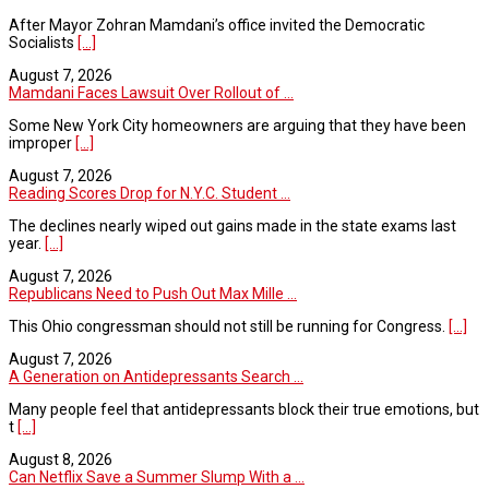
After Mayor Zohran Mamdani’s office invited the Democratic
Socialists
[...]
August 7, 2026
Mamdani Faces Lawsuit Over Rollout of ...
Some New York City homeowners are arguing that they have been
improper
[...]
August 7, 2026
Reading Scores Drop for N.Y.C. Student ...
The declines nearly wiped out gains made in the state exams last
year.
[...]
August 7, 2026
Republicans Need to Push Out Max Mille ...
This Ohio congressman should not still be running for Congress.
[...]
August 7, 2026
A Generation on Antidepressants Search ...
Many people feel that antidepressants block their true emotions, but
t
[...]
August 8, 2026
Can Netflix Save a Summer Slump With a ...