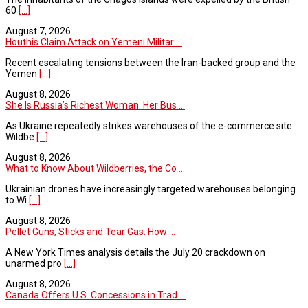
60
[...]
August 7, 2026
Houthis Claim Attack on Yemeni Militar ...
Recent escalating tensions between the Iran-backed group and the
Yemen
[...]
August 8, 2026
She Is Russia’s Richest Woman. Her Bus ...
As Ukraine repeatedly strikes warehouses of the e-commerce site
Wildbe
[...]
August 8, 2026
What to Know About Wildberries, the Co ...
Ukrainian drones have increasingly targeted warehouses belonging
to Wi
[...]
August 8, 2026
Pellet Guns, Sticks and Tear Gas: How ...
A New York Times analysis details the July 20 crackdown on
unarmed pro
[...]
August 8, 2026
Canada Offers U.S. Concessions in Trad ...