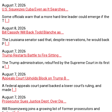
August 7, 2026
U.S. Squeezes Cuba Even as It Searches ...
Some officials warn that a more hard-line leader could emerge if the
T
[...]
August 8, 2026
Bill Cassidy Will Back Todd Blanche as ...
The Louisiana senator said that, despite reservations, he would back
P
[...]
August 7, 2026
Trump Restarts Battle to Fire Sitting ...
The Trump administration, rebuffed by the Supreme Court in its first
a
[...]
August 7, 2026
Appeals Court Upholds Block on Trump B ...
A federal appeals court panel backed a lower court’s ruling, and
made
[...]
August 7, 2026
Prosecutor Sues Justice Dept. Over Dis ...
Will Rosenzweig joins a growing list of former prosecutors and