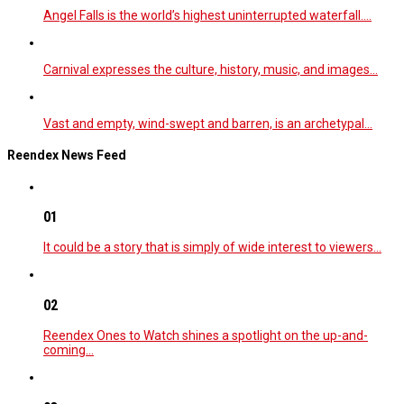
Angel Falls is the world’s highest uninterrupted waterfall.…
Carnival expresses the culture, history, music, and images…
Vast and empty, wind-swept and barren, is an archetypal…
Reendex News Feed
01
It could be a story that is simply of wide interest to viewers…
02
Reendex Ones to Watch shines a spotlight on the up-and-
coming…