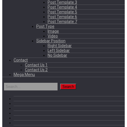
Post Template 3
Post Template 4
Post Template 5
Post Template 6
Post Template 7
Post Type
Image
Video
Sidebar Position
Right Sidebar
Left Sidebar
No Sidebar
Contact
Contact Us 1
Contact Us 2
Mega Menu