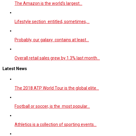
The Amazon is the world’s largest…
Lifestyle section entitled, sometimes,…
Probably, our galaxy contains at least…
Overall retail sales grew by 1.3% last month…
Latest News
The 2018 ATP World Tour is the global elite…
Football or soccer, is the most popular…
Athletics is a collection of sporting events…