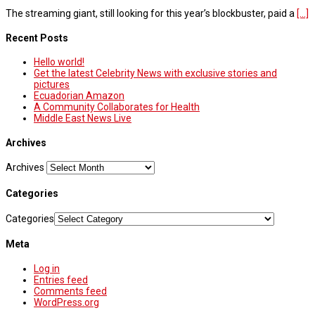
The streaming giant, still looking for this year’s blockbuster, paid a
[...]
Recent Posts
Hello world!
Get the latest Celebrity News with exclusive stories and
pictures
Ecuadorian Amazon
A Community Collaborates for Health
Middle East News Live
Archives
Archives
Categories
Categories
Meta
Log in
Entries feed
Comments feed
WordPress.org