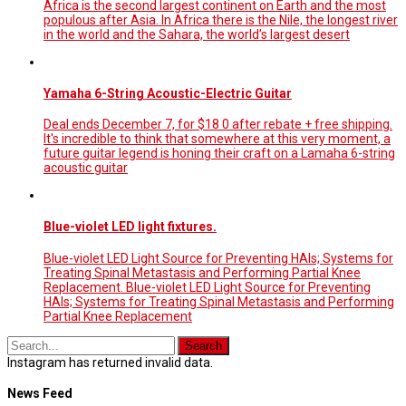
Africa is the second largest continent on Earth and the most
populous after Asia. In Africa there is the Nile, the longest river
in the world and the Sahara, the world’s largest desert
Yamaha 6-String Acoustic-Electric Guitar
Deal ends December 7, for $18 0 after rebate + free shipping.
It's incredible to think that somewhere at this very moment, a
future guitar legend is honing their craft on a Lamaha 6-string
acoustic guitar
Blue-violet LED light fixtures.
Blue-violet LED Light Source for Preventing HAIs; Systems for
Treating Spinal Metastasis and Performing Partial Knee
Replacement. Blue-violet LED Light Source for Preventing
HAIs; Systems for Treating Spinal Metastasis and Performing
Partial Knee Replacement
Instagram has returned invalid data.
News Feed