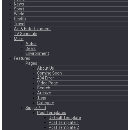
News
Sport
World
Health
Travel
Art & Entertainment
TV Schedule
More
Autos
Deals
Environment
Features
Pages
About Us
Coming Soon
404 Error
Video Page
Search
Archive
Tags
Category
Single Post
Post Templates
Default Template
Post Template 1
Post Template 2