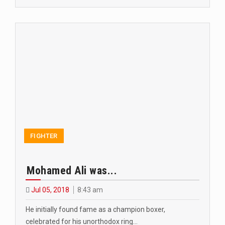
FIGHTER
Mohamed Ali was...
Jul 05, 2018
8:43 am
He initially found fame as a champion boxer,
celebrated for his unorthodox ring…