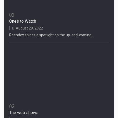
02
Ones to Watch
August 29, 2022
Reendex shines a spotlight on the up-and-coming…
03
The web shows