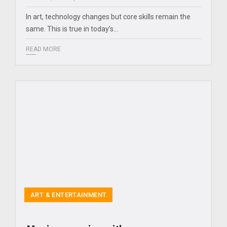
In art, technology changes but core skills remain the
same. This is true in today’s…
READ MORE
ART & ENTERTAINMENT