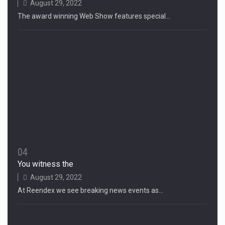
August 29, 2022
The award winning Web Show features special…
04
You witness the
August 29, 2022
At Reendex we see breaking news events as…