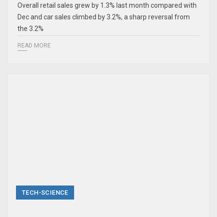
Overall retail sales grew by 1.3% last month compared with
Dec and car sales climbed by 3.2%, a sharp reversal from
the 3.2%
READ MORE
TECH-SCIENCE