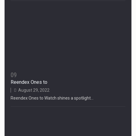
09
Reendex Ones to
August 29, 2022
Reendex Ones to Watch shines a spotlight…