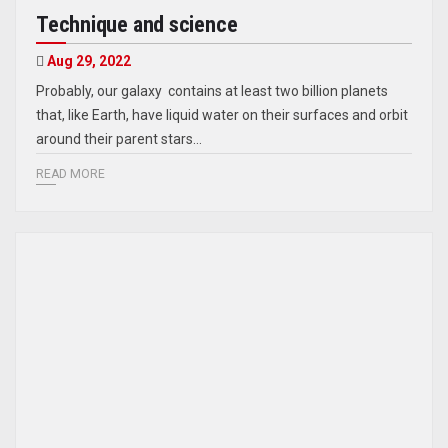
Technique and science
Aug 29, 2022
Probably, our galaxy contains at least two billion planets
that, like Earth, have liquid water on their surfaces and orbit
around their parent stars…
READ MORE