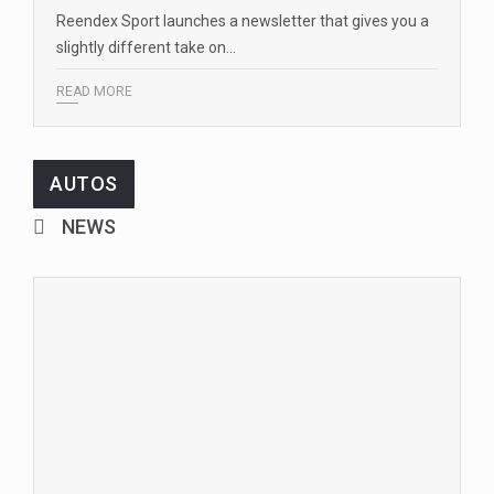
Reendex Sport launches a newsletter that gives you a
slightly different take on…
READ MORE
AUTOS
NEWS