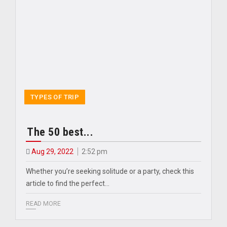
TYPES OF TRIP
The 50 best...
Aug 29, 2022
2:52 pm
Whether you’re seeking solitude or a party, check this
article to find the perfect…
READ MORE