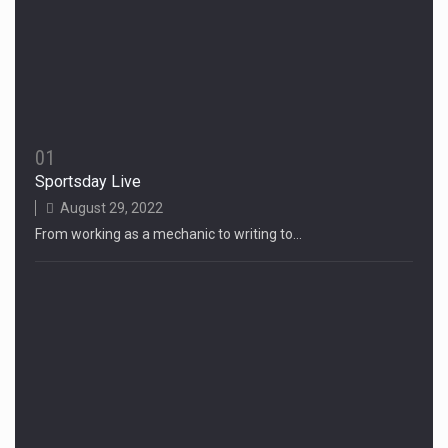
01
Sportsday Live
August 29, 2022
From working as a mechanic to writing to…