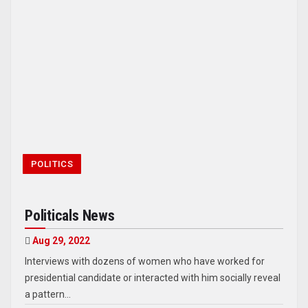
Star Scholar Jason Arday Resigns From Cambridge
Cambridge Professor Jason Arday’s Work Challenged Ahead of Book Launch
POLITICS
Politicals News
Aug 29, 2022
Interviews with dozens of women who have worked for
presidential candidate or interacted with him socially reveal
a pattern...