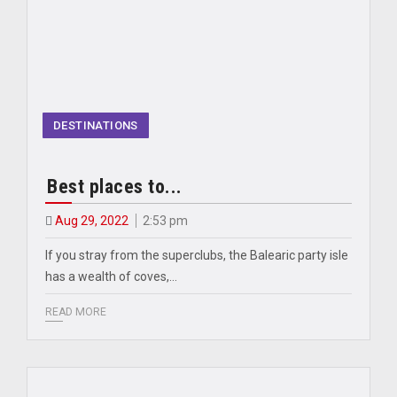
DESTINATIONS
Best places to...
Aug 29, 2022
2:53 pm
If you stray from the superclubs, the Balearic party isle
has a wealth of coves,…
READ MORE