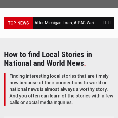
After Michigan Loss, AIPAC Weighs a Second Effort to Defeat El-Sayed
TOP NEWS
Trump-Backed Michigan Candidate Loses Primary to Rival Who Suspended His Campaign
Scandal Leaves North Carolina G.O.P. With No Candidate and Little Time
How to find Local Stories in
Suspected Iran Cyberattacks on U.S. Water Supply Follow Years of Warnings and Neglect
National and World News
.
Helicopter Carrying Trump Flew Near Passenger Jet in Washington Airspace
Finding interesting local stories that are timely
Trump Said Qatari Jet Was Destined for His Library. That May Change.
now because of their connections to world or
national news is almost always a worthy story.
Bessent Declares Widening Gap Between Rich and Poor ‘Dead’
And you often can learn of the stories with a few
calls or social media inquiries.
Europe’s Control of Its Fate Is Tested by Iran and Ukraine Wars, Wildfires and Migration
C.I.A. Sets Up Secret Cuba Task Force as Trump Pressures Havana