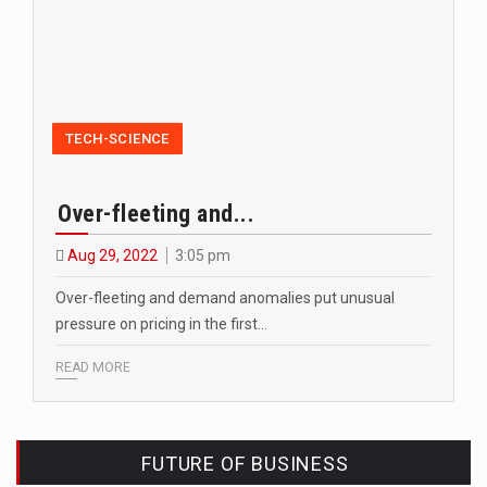
TECH-SCIENCE
Over-fleeting and...
Aug 29, 2022
3:05 pm
Over-fleeting and demand anomalies put unusual
pressure on pricing in the first…
READ MORE
FUTURE OF BUSINESS