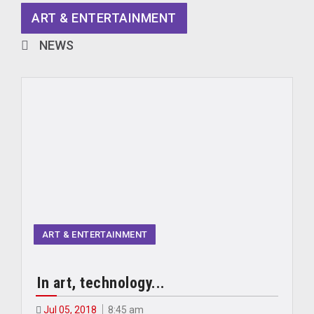
ART & ENTERTAINMENT
NEWS
ART & ENTERTAINMENT
In art, technology...
Jul 05, 2018
8:45 am