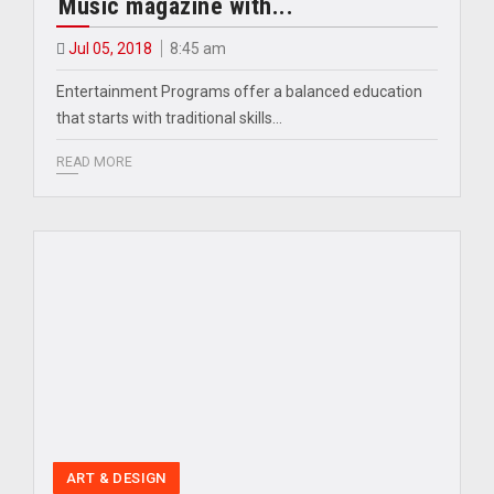
Music magazine with...
Jul 05, 2018
8:45 am
Entertainment Programs offer a balanced education
that starts with traditional skills…
READ MORE
ART & DESIGN