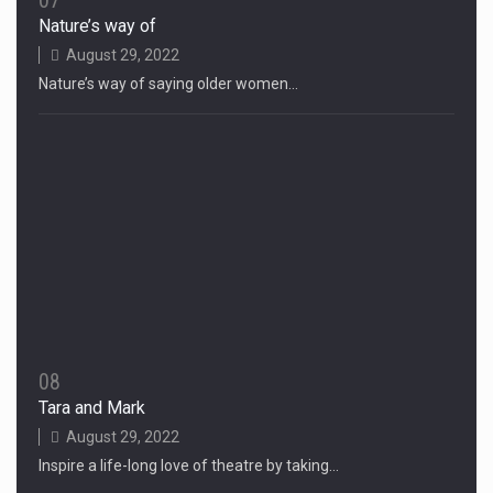
07
Nature’s way of
August 29, 2022
Nature’s way of saying older women…
08
Tara and Mark
August 29, 2022
Inspire a life-long love of theatre by taking…