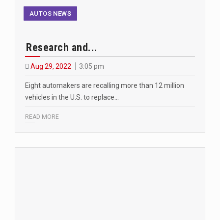
AUTOS NEWS
Research and...
Aug 29, 2022
3:05 pm
Eight automakers are recalling more than 12 million
vehicles in the U.S. to replace…
READ MORE