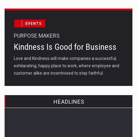
EVENTS
PURPOSE MAKERS
Kindness Is Good for Business
Love and Kindness will make companies a successful,
exhilarating, happy place to work, where employee and
customer alike are incentivised to stay faithful.
HEADLINES