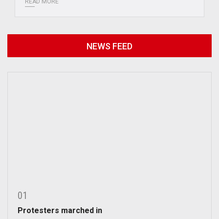
READ MORE
NEWS FEED
01
Protesters marched in