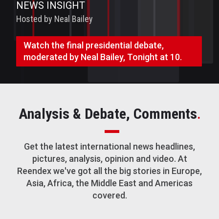
NEWS INSIGHT
Hosted by Neal Bailey
Watch the final presidential debate,
moderated by Neal Bailey, Tonight at 10.
Analysis & Debate, Comments
.
Get the latest international news headlines,
pictures, analysis, opinion and video. At
Reendex we've got all the big stories in Europe,
Asia, Africa, the Middle East and Americas
covered.