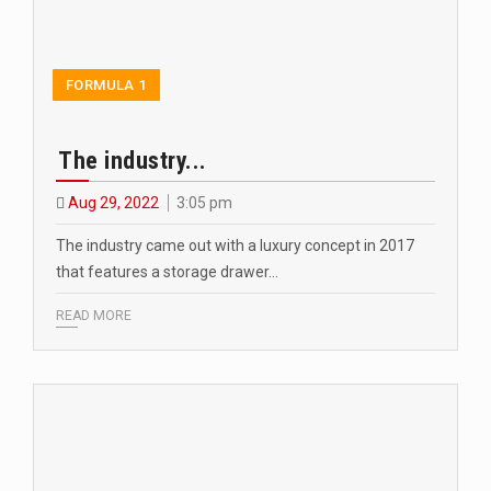
FORMULA 1
The industry...
Aug 29, 2022
3:05 pm
The industry came out with a luxury concept in 2017
that features a storage drawer…
READ MORE