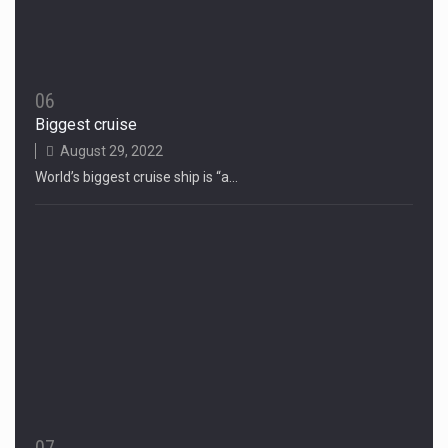
06
Biggest cruise
August 29, 2022
World’s biggest cruise ship is “a…