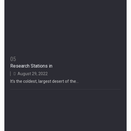
05
Research Stations in
August 29, 2022
It’s the coldest, largest desert of the…