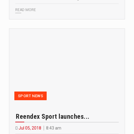
READ MORE
SPORT NEWS
Reendex Sport launches...
Jul 05, 2018
8:43 am