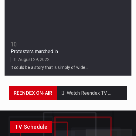
10
Protesters marched in
August 29, 2022
It could be a story that is simply of wide…
REENDEX ON-AIR
Watch Reendex TV Online & On Demand and Catch up on you favorite TV Shows & Original Series. Don't miss the latest episodes.
TV Schedule