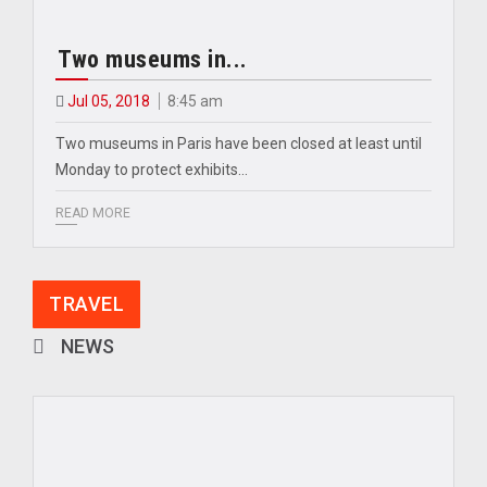
Two museums in...
Jul 05, 2018
8:45 am
Two museums in Paris have been closed at least until
Monday to protect exhibits…
READ MORE
TRAVEL
NEWS