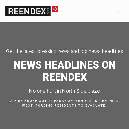
Get the latest breaking news and top news headlines
NEWS HEADLINES ON
REENDEX
No one hurt in North Side blaze
A FIRE BROKE OUT TUESDAY AFTERNOON IN THE PARK
WEST, FORCING RESIDENTS TO EVACUATE.