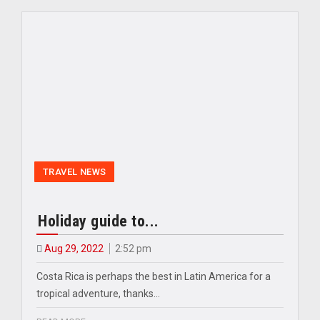
TRAVEL NEWS
Holiday guide to...
Aug 29, 2022
2:52 pm
Costa Rica is perhaps the best in Latin America for a
tropical adventure, thanks…