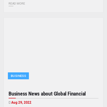
READ MORE
BUSINESS
Business News about Global Financial
Aug 29, 2022