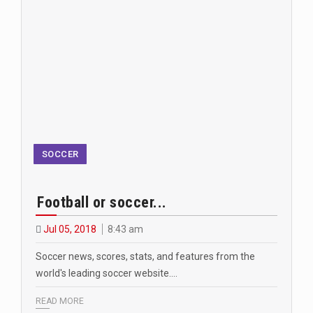
SOCCER
Football or soccer...
Jul 05, 2018
8:43 am
Soccer news, scores, stats, and features from the
world's leading soccer website.…
READ MORE