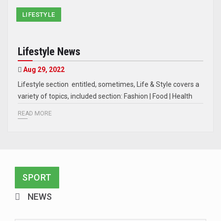
LIFESTYLE
Lifestyle News
Aug 29, 2022
Lifestyle section entitled, sometimes, Life & Style covers a
variety of topics, included section: Fashion | Food | Health
READ MORE
SPORT
NEWS