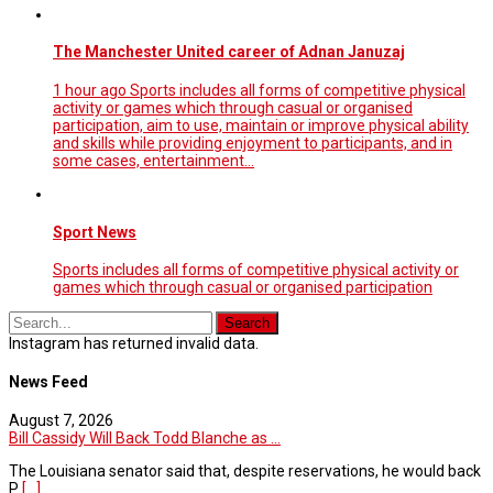
The Manchester United career of Adnan Januzaj
1 hour ago Sports includes all forms of competitive physical
activity or games which through casual or organised
participation, aim to use, maintain or improve physical ability
and skills while providing enjoyment to participants, and in
some cases, entertainment…
Sport News
Sports includes all forms of competitive physical activity or
games which through casual or organised participation
Instagram has returned invalid data.
News Feed
August 7, 2026
Bill Cassidy Will Back Todd Blanche as ...
The Louisiana senator said that, despite reservations, he would back
P
[...]