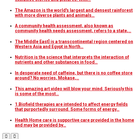
The Amazon is the world's largest and densest rainforest
with more diverse plants and animals…
A community health assessment, also known as
community health needs assessment, refers to a state,…
The Middle East] is a transcontinental region centered on
Western Asia and Egypt in North…
Nutrition is the science that interprets the interaction of
nutrients and other substances in food…
In desperate need of caffeine, but there is no coffee store
around? No worries, Mokase,…
This amazing art video will blow your mind. Seriously this
is some of the most…
1.Biofield therapies are intended to affect energy fields
that purportedly surround. Some forms of energy…
Health Home care is supportive care provided in the home
and may be provided by…