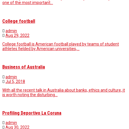
one of the most important…
College football
admin
Aug 29, 2022
College football is American football played by teams of student
athletes fielded by American universities,…
Business of Australia
admin
Jul 5, 2018
With all the recent talk in Australia about banks, ethics and culture, it
is worth noting the disturbing…
Profiling Deportivo La Coruna
admin
Aug 30, 2022