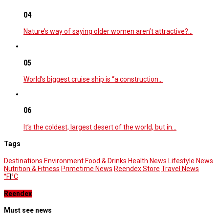
04
Nature’s way of saying older women aren’t attractive?…
05
World’s biggest cruise ship is “a construction…
06
It’s the coldest, largest desert of the world, but in…
Tags
Destinations
Environment
Food & Drinks
Health News
Lifestyle
News
Nutrition & Fitness
Primetime News
Reendex Store
Travel News
°F
|
°C
Reendex
Must see news