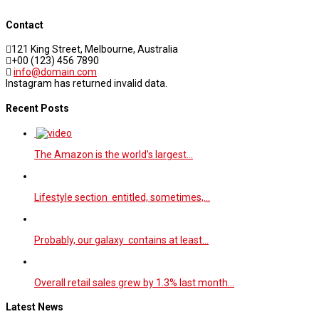
Contact
121 King Street, Melbourne, Australia
+00 (123) 456 7890
info@domain.com
Instagram has returned invalid data.
Recent Posts
The Amazon is the world’s largest…
Lifestyle section entitled, sometimes,…
Probably, our galaxy contains at least…
Overall retail sales grew by 1.3% last month…
Latest News