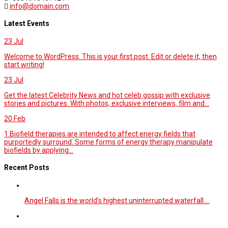
info@domain.com
Latest Events
23
Jul
Welcome to WordPress. This is your first post. Edit or delete it, then
start writing!
23
Jul
Get the latest Celebrity News and hot celeb gossip with exclusive
stories and pictures. With photos, exclusive interviews, film and...
20
Feb
1.Biofield therapies are intended to affect energy fields that
purportedly surround. Some forms of energy therapy manipulate
biofields by applying...
Recent Posts
Angel Falls is the world’s highest uninterrupted waterfall.…