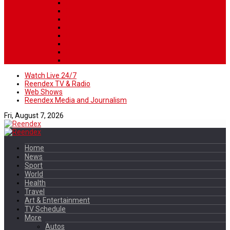
Watch Live 24/7
Reendex TV & Radio
Web Shows
Reendex Media and Journalism
Fri, August 7, 2026
Home
News
Sport
World
Health
Travel
Art & Entertainment
TV Schedule
More
Autos