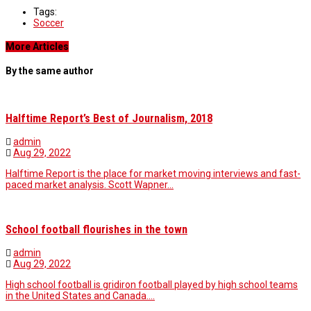
Tags:
Soccer
More Articles
By the same author
Halftime Report’s Best of Journalism, 2018
admin
Aug 29, 2022
Halftime Report is the place for market moving interviews and fast-
paced market analysis. Scott Wapner…
School football flourishes in the town
admin
Aug 29, 2022
High school football is gridiron football played by high school teams
in the United States and Canada.…