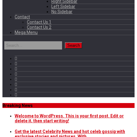
Right Sidebar
Left Sidebar
No Sidebar
Contact
Contact Us 1
Contact Us 2
Mega Menu
Breaking News
Welcome to WordPress. This is your first post. Edit or
delete it, then start writing!
Get the latest Celebrity News and hot celeb gossip with
exclusive stories and pictures. With…