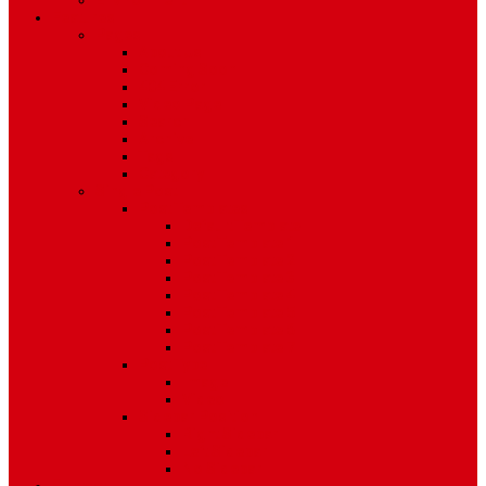
Environment
Features
Pages
About Us
Coming Soon
404 Error
Video Page
Search
Archive
Tags
Category
Single Post
Post Templates
Default Template
Post Template 1
Post Template 2
Post Template 3
Post Template 4
Post Template 5
Post Template 6
Post Template 7
Post Type
Image
Video
Sidebar Position
Right Sidebar
Left Sidebar
No Sidebar