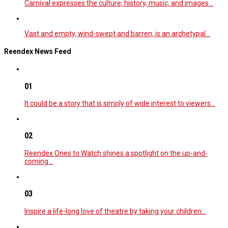
Carnival expresses the culture, history, music, and images…
Vast and empty, wind-swept and barren, is an archetypal…
Reendex News Feed
01
It could be a story that is simply of wide interest to viewers…
02
Reendex Ones to Watch shines a spotlight on the up-and-
coming…
03
Inspire a life-long love of theatre by taking your children…