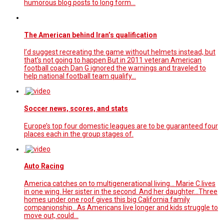
humorous blog posts to long form…
The American behind Iran’s qualification
I’d suggest recreating the game without helmets instead, but
that’s not going to happen But in 2011 veteran American
football coach Dan G ignored the warnings and traveled to
help national football team qualify...
Soccer news, scores, and stats
Europe’s top four domestic leagues are to be guaranteed four
places each in the group stages of.
Auto Racing
America catches on to multigenerational living... Marie C.lives
in one wing. Her sister in the second. And her daughter...Three
homes under one roof gives this big California family
companionship...As Americans live longer and kids struggle to
move out, could…