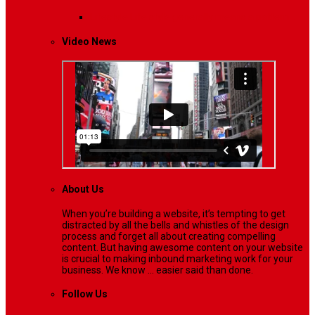
Lifestyle
Life style generally means a pattern…
Video News
About Us
When you’re building a website, it’s tempting to get
distracted by all the bells and whistles of the design
process and forget all about creating compelling
content. But having awesome content on your website
is crucial to making inbound marketing work for your
business. We know ... easier said than done.
Follow Us