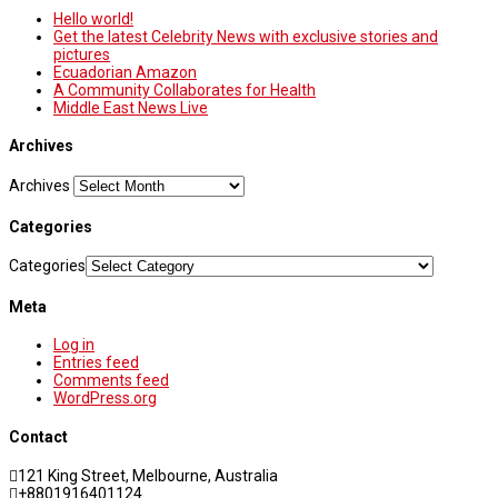
Hello world!
Get the latest Celebrity News with exclusive stories and
pictures
Ecuadorian Amazon
A Community Collaborates for Health
Middle East News Live
Archives
Archives
Categories
Categories
Meta
Log in
Entries feed
Comments feed
WordPress.org
Contact
121 King Street, Melbourne, Australia
+8801916401124