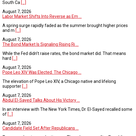
South Ca
[...]
August 7, 2026
Labor Market Shifts Into Reverse as Em ...
A spring surge rapidly faded as the summer brought higher prices
and m
[...]
August 7, 2026
The Bond Market Is Signaling Rising Ri ...
While the Fed didn’t raise rates, the bond market did. That means
hard
[...]
August 7, 2026
Pope Leo XIV Was Elected. The Chicago ...
The elevation of Pope Leo XIV, a Chicago native and lifelong
supporter
[...]
August 7, 2026
Abdul El-Sayed Talks About His Victory ...
In an interview with The New York Times, Dr. El-Sayed recalled some
of
[...]
August 7, 2026
Candidate Field Set After Republicans ...