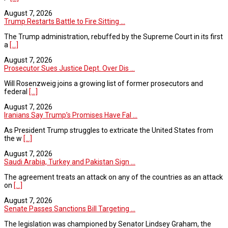
August 7, 2026
Trump Restarts Battle to Fire Sitting ...
The Trump administration, rebuffed by the Supreme Court in its first
a
[...]
August 7, 2026
Prosecutor Sues Justice Dept. Over Dis ...
Will Rosenzweig joins a growing list of former prosecutors and
federal
[...]
August 7, 2026
Iranians Say Trump’s Promises Have Fal ...
As President Trump struggles to extricate the United States from
the w
[...]
August 7, 2026
Saudi Arabia, Turkey and Pakistan Sign ...
The agreement treats an attack on any of the countries as an attack
on
[...]
August 7, 2026
Senate Passes Sanctions Bill Targeting ...
The legislation was championed by Senator Lindsey Graham, the