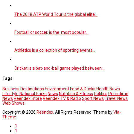
The 2018 ATP World Tour is the global elite…
Football or soccer, is the most popular…
Athletics is a collection of sporting events…
Cricket is a bat-and-ball game played between…
Tags
Business
Destinations
Environment
Food & Drinks
Health News
Lifestyle
National Parks
News
Nutrition & Fitness
Politics
Primetime
News
Reendex Store
Reendex TV & Radio
Sport News
Travel News
Web Shows
Copyright © 2026
Reendex
. All Rights Reserved. Theme by
Via-
Theme