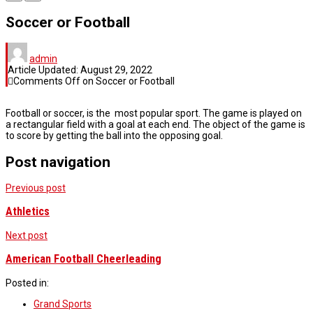
Soccer or Football
admin
Article Updated:
August 29, 2022
Comments Off
on Soccer or Football
Football or soccer, is the most popular sport. The game is played on
a rectangular field with a goal at each end. The object of the game is
to score by getting the ball into the opposing goal.
Post navigation
Previous post
Athletics
Next post
American Football Cheerleading
Posted in:
Grand Sports