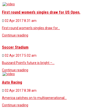
First round women’s singles draw for US Open.
02 Apr 2017
8.31 am
First round women’s singles draw for…
Continue reading
Soccer Stadium
02 Apr 2017
5.02 am
Buzzard Point’s future is bright –…
Continue reading
Auto Racing
02 Apr 2017
8.38 am
America catches on to multigenerational…
Continue reading