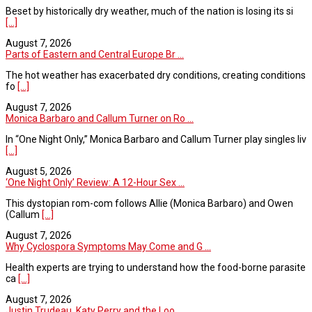
Beset by historically dry weather, much of the nation is losing its si
[...]
August 7, 2026
Parts of Eastern and Central Europe Br ...
The hot weather has exacerbated dry conditions, creating conditions
fo
[...]
August 7, 2026
Monica Barbaro and Callum Turner on Ro ...
In “One Night Only,” Monica Barbaro and Callum Turner play singles liv
[...]
August 5, 2026
‘One Night Only’ Review: A 12-Hour Sex ...
This dystopian rom-com follows Allie (Monica Barbaro) and Owen
(Callum
[...]
August 7, 2026
Why Cyclospora Symptoms May Come and G ...
Health experts are trying to understand how the food-borne parasite
ca
[...]
August 7, 2026
Justin Trudeau, Katy Perry and the Loo ...