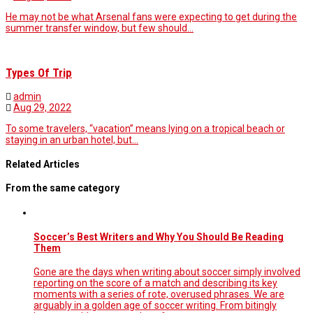
He may not be what Arsenal fans were expecting to get during the
summer transfer window, but few should…
Types Of Trip
admin
Aug 29, 2022
To some travelers, “vacation” means lying on a tropical beach or
staying in an urban hotel, but…
Related Articles
From the same category
Soccer’s Best Writers and Why You Should Be Reading
Them
Gone are the days when writing about soccer simply involved
reporting on the score of a match and describing its key
moments with a series of rote, overused phrases. We are
arguably in a golden age of soccer writing. From bitingly