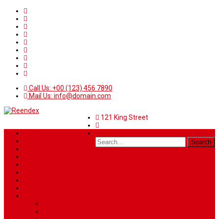
Call Us: +00 (123) 456 7890
Mail Us: info@domain.com
121 King Street
Home
News
Sport
World
Health
Travel
Art & Entertainment
TV Schedule
More
Autos
Deals