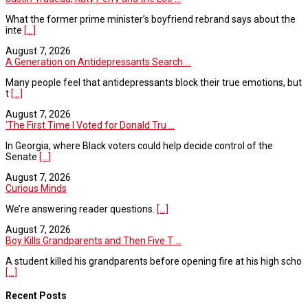
What the former prime minister’s boyfriend rebrand says about the
inte
[...]
August 7, 2026
A Generation on Antidepressants Search ...
Many people feel that antidepressants block their true emotions, but
t
[...]
August 7, 2026
‘The First Time I Voted for Donald Tru ...
In Georgia, where Black voters could help decide control of the
Senate
[...]
August 7, 2026
Curious Minds
We’re answering reader questions.
[...]
August 7, 2026
Boy Kills Grandparents and Then Five T ...
A student killed his grandparents before opening fire at his high scho
[...]
Recent Posts