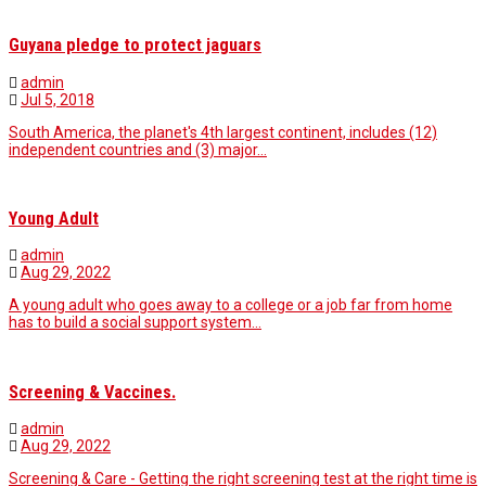
Guyana pledge to protect jaguars
admin
Jul 5, 2018
South America, the planet's 4th largest continent, includes (12)
independent countries and (3) major…
Young Adult
admin
Aug 29, 2022
A young adult who goes away to a college or a job far from home
has to build a social support system…
Screening & Vaccines.
admin
Aug 29, 2022
Screening & Care - Getting the right screening test at the right time is