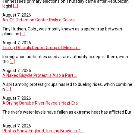
Tennessee’s primary elections on Thursday came after Republican
legisl
[...]
August 7, 2026
An ICE Detention Center Roils a Colora ...
Tiny Hudson, Colo., was mostly known as a speed trap between
plains an
[...]
August 7, 2026
Trump Officials Deport Group of Mexica ...
Immigration authorities used a rare authority to deport them, even
tho
[...]
August 7, 2026
A Naked Bicycle Protest Is Also a Part ...
A split among protest groups has led to dueling rides, which combine
n
[...]
August 7, 2026
A Drying Danube River Reveals Nazi-Era ...
The river’s water levels have fallen as extreme heat has afflicted Eur
[...]
August 7, 2026
Photos Show England Turning Brown in D ...