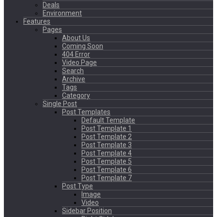
Deals
Environment
Features
Pages
About Us
Coming Soon
404 Error
Video Page
Search
Archive
Tags
Category
Single Post
Post Templates
Default Template
Post Template 1
Post Template 2
Post Template 3
Post Template 4
Post Template 5
Post Template 6
Post Template 7
Post Type
Image
Video
Sidebar Position