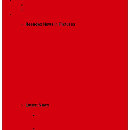
Contact
Contact Us 1
Contact Us 2
Mega Menu
Reendex News In Pictures
What We Do
How We Work
Who We Are
Management
Latest News
Breaking News
Interviews with dozens of
women…
Politics
That role is especially important…