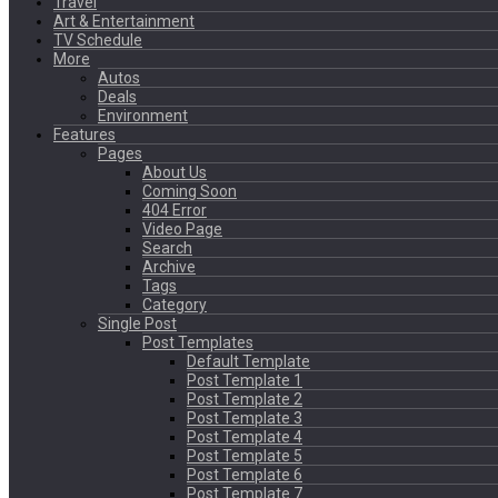
Travel
Art & Entertainment
TV Schedule
More
Autos
Deals
Environment
Features
Pages
About Us
Coming Soon
404 Error
Video Page
Search
Archive
Tags
Category
Single Post
Post Templates
Default Template
Post Template 1
Post Template 2
Post Template 3
Post Template 4
Post Template 5
Post Template 6
Post Template 7