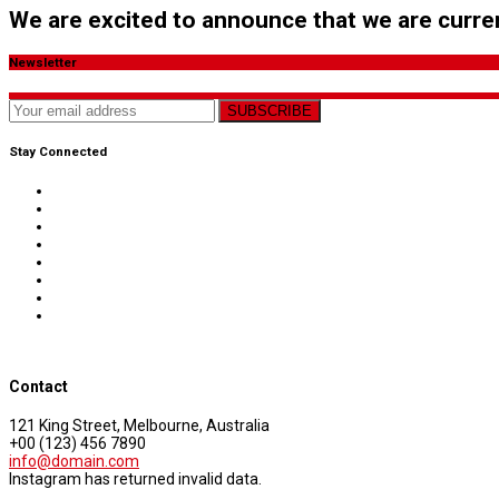
We are excited to announce that we are curren
Newsletter
SUBSCRIBE
Stay Connected
Contact
121 King Street, Melbourne, Australia
+00 (123) 456 7890
info@domain.com
Instagram has returned invalid data.