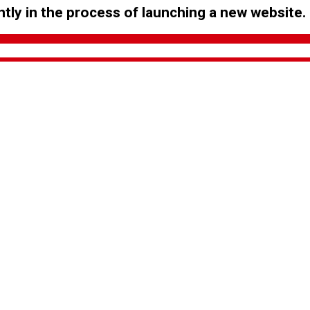
tly in the process of launching a new website.