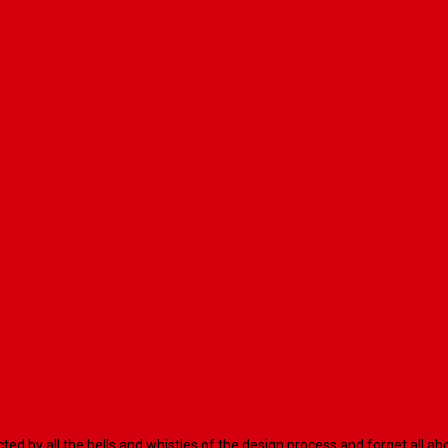
racted by all the bells and whistles of the design process and forget al