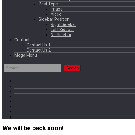
Post Type
Image
Video
Sidebar Position
Right Sidebar
Left Sidebar
No Sidebar
Contact
Contact Us 1
Contact Us 2
Mega Menu
We will be back soon!