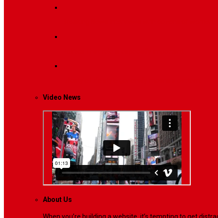
Breaking News
Interviews with dozens of women…
Politics
That role is especially important…
Lifestyle
Life style generally means a pattern…
Video News
About Us
When you’re building a website, it’s tempting to get dist