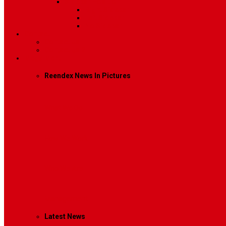
Sidebar Position
Right Sidebar
Left Sidebar
No Sidebar
Contact
Contact Us 1
Contact Us 2
Mega Menu
Reendex News In Pictures
What We Do
How We Work
Who We Are
Management
Latest News