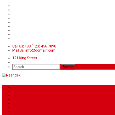
Call Us: +00 (123) 456 7890
Mail Us: info@domain.com
121 King Street
Home
News
Sport
World
Health
Travel
Art & Entertainment