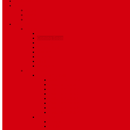
TV Schedule
More
Autos
Deals
Environment
Features
Pages
About Us
Coming Soon
404 Error
Video Page
Search
Archive
Tags
Category
Single Post
Post Templates
Default Template
Post Template 1
Post Template 2
Post Template 3
Post Template 4
Post Template 5
Post Template 6
Post Template 7
Post Type
Image
Video