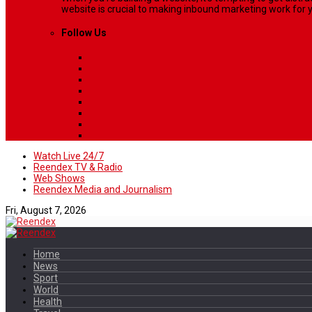
website is crucial to making inbound marketing work for y
Follow Us
Watch Live 24/7
Reendex TV & Radio
Web Shows
Reendex Media and Journalism
Fri, August 7, 2026
Home
News
Sport
World
Health