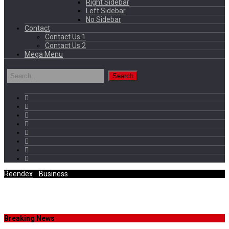
Right Sidebar
Left Sidebar
No Sidebar
Contact
Contact Us 1
Contact Us 2
Mega Menu
Reendex
/
Business
Tag Archives
Breaking News