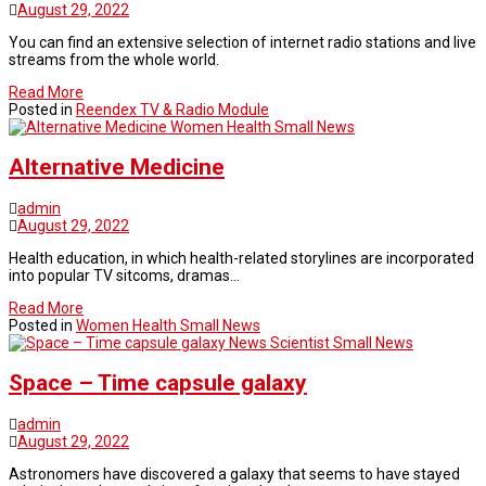
August 29, 2022
You can find an extensive selection of internet radio stations and live
streams from the whole world.
Read More
Posted in
Reendex TV & Radio Module
Women Health Small News
Alternative Medicine
admin
August 29, 2022
Health education, in which health-related storylines are incorporated
into popular TV sitcoms, dramas…
Read More
Posted in
Women Health Small News
News Scientist Small News
Space – Time capsule galaxy
admin
August 29, 2022
Astronomers have discovered a galaxy that seems to have stayed