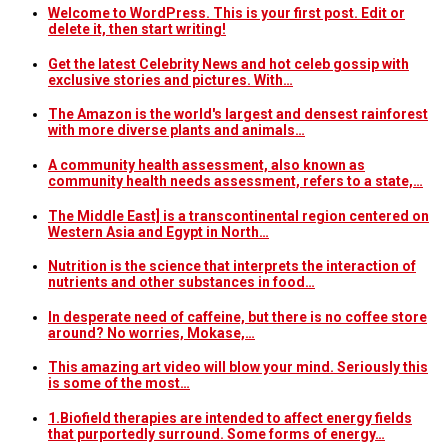
Welcome to WordPress. This is your first post. Edit or
delete it, then start writing!
Get the latest Celebrity News and hot celeb gossip with
exclusive stories and pictures. With…
The Amazon is the world's largest and densest rainforest
with more diverse plants and animals…
A community health assessment, also known as
community health needs assessment, refers to a state,…
The Middle East] is a transcontinental region centered on
Western Asia and Egypt in North…
Nutrition is the science that interprets the interaction of
nutrients and other substances in food…
In desperate need of caffeine, but there is no coffee store
around? No worries, Mokase,…
This amazing art video will blow your mind. Seriously this
is some of the most…
1.Biofield therapies are intended to affect energy fields
that purportedly surround. Some forms of energy…