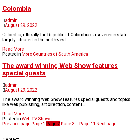
Colombia
admin
August 29, 2022
Colombia, officially the Republic of Colombia s a sovereign state
largely situated in the northwest…
Read More
Posted in
More Countries of South America
The award winning Web Show features
special guests
admin
August 29, 2022
The award winning Web Show features special guests and topics
like web publishing, art direction, content…
Read More
Posted in
Web TV Shows
Previous page
Page
1
Page
2
Page
3
…
Page
11
Next page
Contact