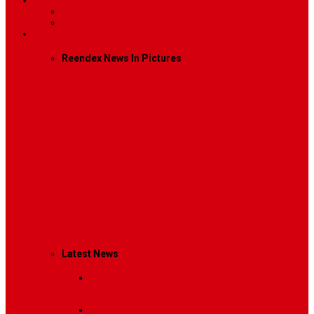
Contact
Contact Us 1
Contact Us 2
Mega Menu
Reendex News In Pictures
What We Do
How We Work
Who We Are
Management
Latest News
Breaking News
Interviews with dozens of
women…
Politics
That role is especially important…