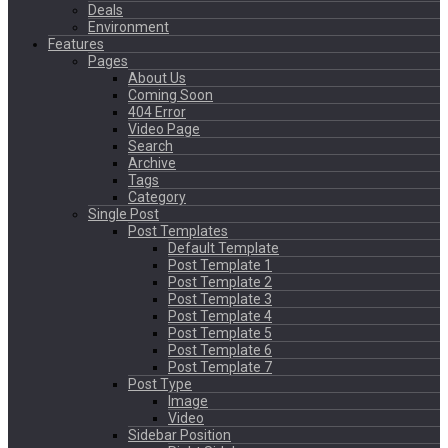
Deals
Environment
Features
Pages
About Us
Coming Soon
404 Error
Video Page
Search
Archive
Tags
Category
Single Post
Post Templates
Default Template
Post Template 1
Post Template 2
Post Template 3
Post Template 4
Post Template 5
Post Template 6
Post Template 7
Post Type
Image
Video
Sidebar Position