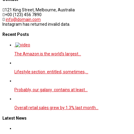
121 King Street, Melbourne, Australia
+00 (123) 456 7890
info@domain.com
Instagram has returned invalid data.
Recent Posts
The Amazon is the world’s largest…
Lifestyle section entitled, sometimes,…
Probably, our galaxy contains at least…
Overall retail sales grew by 1.3% last month…
Latest News