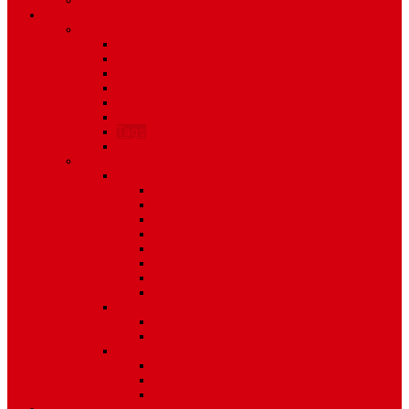
Environment
Features
Pages
About Us
Coming Soon
404 Error
Video Page
Search
Archive
Tags
Category
Single Post
Post Templates
Default Template
Post Template 1
Post Template 2
Post Template 3
Post Template 4
Post Template 5
Post Template 6
Post Template 7
Post Type
Image
Video
Sidebar Position
Right Sidebar
Left Sidebar
No Sidebar