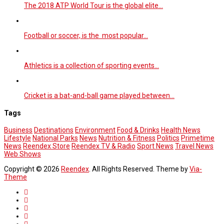
The 2018 ATP World Tour is the global elite…
Football or soccer, is the most popular…
Athletics is a collection of sporting events…
Cricket is a bat-and-ball game played between…
Tags
Business
Destinations
Environment
Food & Drinks
Health News
Lifestyle
National Parks
News
Nutrition & Fitness
Politics
Primetime
News
Reendex Store
Reendex TV & Radio
Sport News
Travel News
Web Shows
Copyright © 2026
Reendex
. All Rights Reserved. Theme by
Via-
Theme