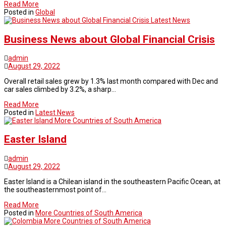
Read More
Posted in
Global
Latest News
Business News about Global Financial Crisis
admin
August 29, 2022
Overall retail sales grew by 1.3% last month compared with Dec and
car sales climbed by 3.2%, a sharp…
Read More
Posted in
Latest News
More Countries of South America
Easter Island
admin
August 29, 2022
Easter Island is a Chilean island in the southeastern Pacific Ocean, at
the southeasternmost point of…
Read More
Posted in
More Countries of South America
More Countries of South America