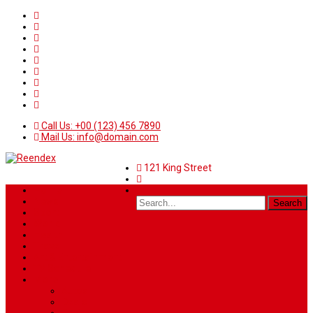
Call Us: +00 (123) 456 7890
Mail Us: info@domain.com
121 King Street
Home
News
Sport
World
Health
Travel
Art & Entertainment
TV Schedule
More
Autos
Deals