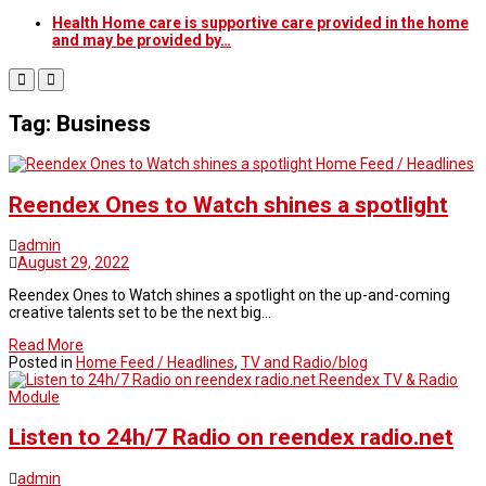
Health Home care is supportive care provided in the home
and may be provided by…
Tag: Business
Home Feed / Headlines
Reendex Ones to Watch shines a spotlight
admin
August 29, 2022
Reendex Ones to Watch shines a spotlight on the up-and-coming
creative talents set to be the next big…
Read More
Posted in
Home Feed / Headlines
,
TV and Radio/blog
Reendex TV & Radio
Module
Listen to 24h/7 Radio on reendex radio.net
admin