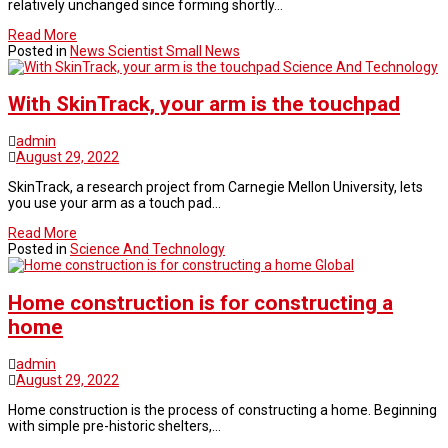
relatively unchanged since forming shortly…
Read More
Posted in
News Scientist Small News
Science And Technology
With SkinTrack, your arm is the touchpad
admin
August 29, 2022
SkinTrack, a research project from Carnegie Mellon University, lets
you use your arm as a touch pad…
Read More
Posted in
Science And Technology
Global
Home construction is for constructing a
home
admin
August 29, 2022
Home construction is the process of constructing a home. Beginning
with simple pre-historic shelters,…