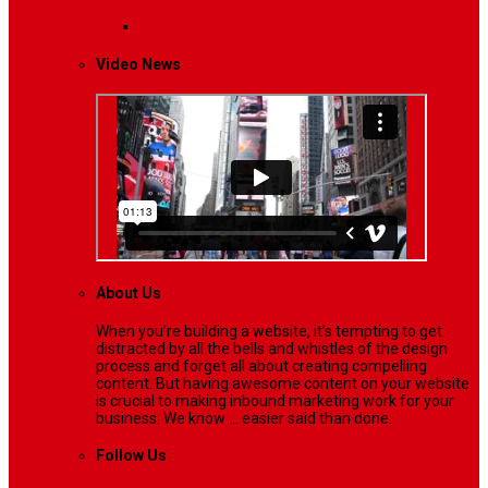
Lifestyle
Life style generally means a pattern…
Video News
About Us
When you’re building a website, it’s tempting to get
distracted by all the bells and whistles of the design
process and forget all about creating compelling
content. But having awesome content on your website
is crucial to making inbound marketing work for your
business. We know ... easier said than done.
Follow Us