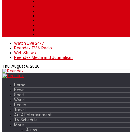
Watch Live 24/7
Reendex TV & Radio
Web Shows
Reendex Media and Journalism
Thu, August 6, 2026
Home
News
Sport
World
Health
Travel
Art & Entertainment
TV Schedule
More
Autos