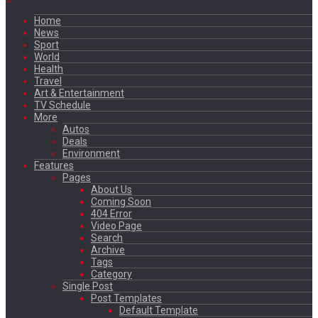
Home
News
Sport
World
Health
Travel
Art & Entertainment
TV Schedule
More
Autos
Deals
Environment
Features
Pages
About Us
Coming Soon
404 Error
Video Page
Search
Archive
Tags
Category
Single Post
Post Templates
Default Template