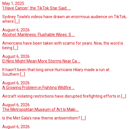
May 1, 2025
‘I Have Cancer,’ the TikTok Star Said. ...
Sydney Towle’s videos have drawn an enormous audience on TikTok,
where
[...]
August 6, 2026
Alcohol. Manliness. Flushable Wipes. S ...
Americans have been taken with scams for years. Now, the word is
being
[...]
August 6, 2026
El Nino Might Mean More Storms Near Ca ...
It hasn’t been that long since Hurricane Hilary made a run at
Southern
[...]
August 6, 2026
A Growing Problem in Fighting Wildfire ...
Aircraft violating restrictions have disrupted firefighting efforts in
[...]
August 6, 2026
The Metropolitan Museum of Art Is Maki ...
Is the Met Gala’s new theme antisemitism?
[...]
August 6, 2026