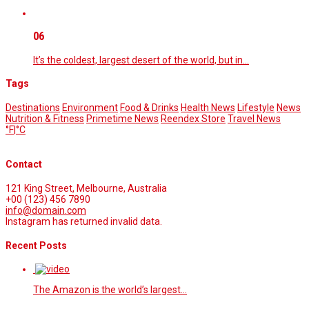
06
It’s the coldest, largest desert of the world, but in…
Tags
Destinations
Environment
Food & Drinks
Health News
Lifestyle
News
Nutrition & Fitness
Primetime News
Reendex Store
Travel News
°F
|
°C
Contact
121 King Street, Melbourne, Australia
+00 (123) 456 7890
info@domain.com
Instagram has returned invalid data.
Recent Posts
The Amazon is the world’s largest…