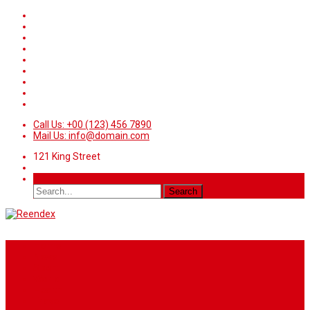
Call Us: +00 (123) 456 7890
Mail Us: info@domain.com
121 King Street
Home
News
Sport
World
Health
Travel