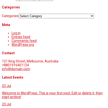
Categories
Categories
Meta
Log in
Entries feed
Comments feed
WordPress.org
Contact
121 King Street, Melbourne, Australia
+8801916401124
info@domain.com
Latest Events
23
Jul
Welcome to WordPress. This is your first post. Edit or delete it, then
start writing!
23
Jul