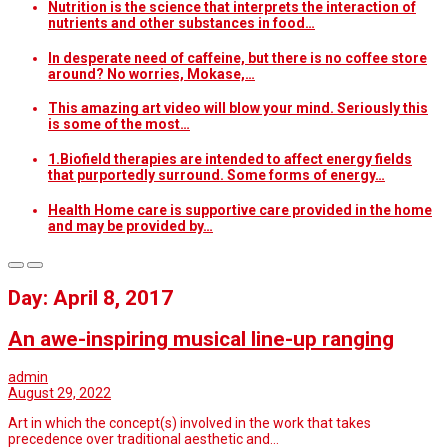
Nutrition is the science that interprets the interaction of
nutrients and other substances in food…
In desperate need of caffeine, but there is no coffee store
around? No worries, Mokase,…
This amazing art video will blow your mind. Seriously this
is some of the most…
1.Biofield therapies are intended to affect energy fields
that purportedly surround. Some forms of energy…
Health Home care is supportive care provided in the home
and may be provided by…
Day: April 8, 2017
An awe-inspiring musical line-up ranging
admin
August 29, 2022
Art in which the concept(s) involved in the work that takes
precedence over traditional aesthetic and…