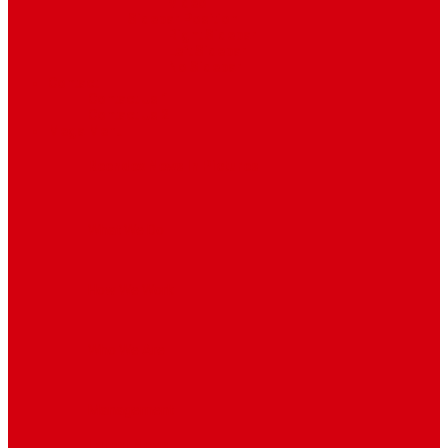
Video
Sidebar Position
Right Sidebar
Left Sidebar
No Sidebar
Contact
Contact Us 1
Contact Us 2
Mega Menu
Reendex News In Pictures
What We Do
How We Work
Who We Are
Management
Latest News