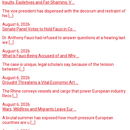
Insults, Expletives and Fat-Shaming: V ...
The vice president has dispensed with the decorum and restraint of
his
[...]
August 6, 2026
Senate Panel Votes to Hold Fauci in Co ...
Dr. Anthony Fauci had refused to answer questions at a hearing last
we
[...]
August 6, 2026
What Is Fauci Being Accused of and Why ...
The case is unique, legal scholars say, because of the tension
between
[...]
August 6, 2026
Drought Threatens a Vital Economic Art ...
The Rhine conveys vessels and cargo that power European industry.
Reco
[...]
August 6, 2026
Wars, Wildfires and Migrants Leave Eur ...
A brutal summer has exposed how much pressure European
countries are u
[...]