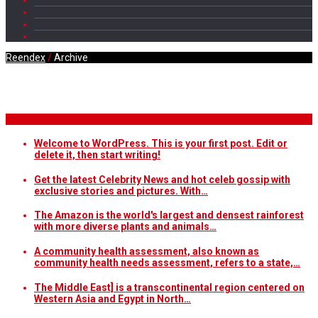
Reendex
/
Archive
Daily Archives
Breaking News
Welcome to WordPress. This is your first post. Edit or
delete it, then start writing!
Get the latest Celebrity News and hot celeb gossip with
exclusive stories and pictures. With…
The Amazon is the world's largest and densest rainforest
with more diverse plants and animals…
A community health assessment, also known as
community health needs assessment, refers to a state,…
The Middle East] is a transcontinental region centered on
Western Asia and Egypt in North…