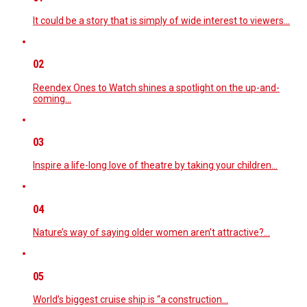
It could be a story that is simply of wide interest to viewers…
02
Reendex Ones to Watch shines a spotlight on the up-and-
coming…
03
Inspire a life-long love of theatre by taking your children…
04
Nature’s way of saying older women aren’t attractive?…
05
World’s biggest cruise ship is “a construction…