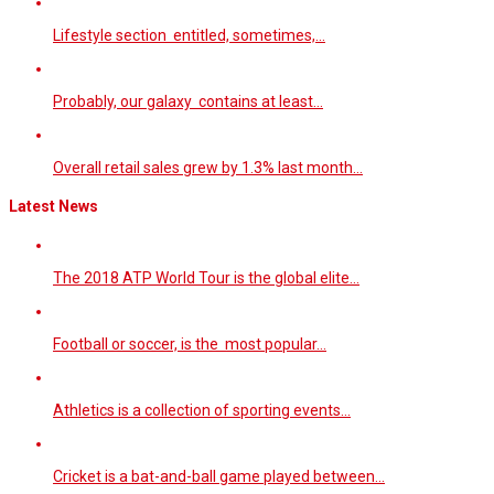
Lifestyle section entitled, sometimes,…
Probably, our galaxy contains at least…
Overall retail sales grew by 1.3% last month…
Latest News
The 2018 ATP World Tour is the global elite…
Football or soccer, is the most popular…
Athletics is a collection of sporting events…
Cricket is a bat-and-ball game played between…