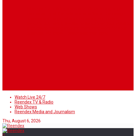
When you’re building a website, it’s tempting to get
distracted by all the bells and whistles of the design
process and forget all about creating compelling
content. But having awesome content on your website
is crucial to making inbound marketing work for your
business. We know ... easier said than done.
Follow Us
Watch Live 24/7
Reendex TV & Radio
Web Shows
Reendex Media and Journalism
Thu, August 6, 2026