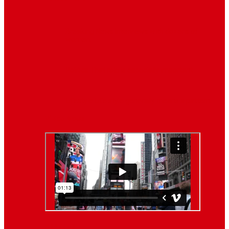
Breaking News
Interviews with dozens of
women…
Politics
That role is especially important…
Lifestyle
Life style generally means a pattern…
Video News
About Us