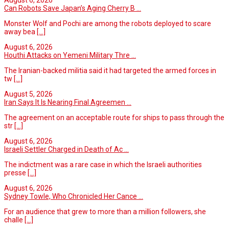
August 6, 2026
Can Robots Save Japan’s Aging Cherry B ...
Monster Wolf and Pochi are among the robots deployed to scare
away bea
[...]
August 6, 2026
Houthi Attacks on Yemeni Military Thre ...
The Iranian-backed militia said it had targeted the armed forces in
tw
[...]
August 5, 2026
Iran Says It Is Nearing Final Agreemen ...
The agreement on an acceptable route for ships to pass through the
str
[...]
August 6, 2026
Israeli Settler Charged in Death of Ac ...
The indictment was a rare case in which the Israeli authorities
presse
[...]
August 6, 2026
Sydney Towle, Who Chronicled Her Cance ...
For an audience that grew to more than a million followers, she
challe
[...]