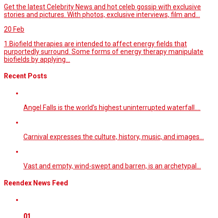
Get the latest Celebrity News and hot celeb gossip with exclusive
stories and pictures. With photos, exclusive interviews, film and...
20
Feb
1.Biofield therapies are intended to affect energy fields that
purportedly surround. Some forms of energy therapy manipulate
biofields by applying...
Recent Posts
Angel Falls is the world’s highest uninterrupted waterfall.…
Carnival expresses the culture, history, music, and images…
Vast and empty, wind-swept and barren, is an archetypal…
Reendex News Feed
01