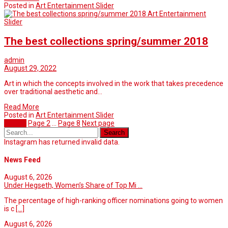
Posted in
Art Entertainment Slider
Art Entertainment
Slider
The best collections spring/summer 2018
admin
August 29, 2022
Art in which the concepts involved in the work that takes precedence
over traditional aesthetic and…
Read More
Posted in
Art Entertainment Slider
Page
1
Page
2
…
Page
8
Next page
Instagram has returned invalid data.
News Feed
August 6, 2026
Under Hegseth, Women’s Share of Top Mi ...
The percentage of high-ranking officer nominations going to women
is c
[...]
August 6, 2026