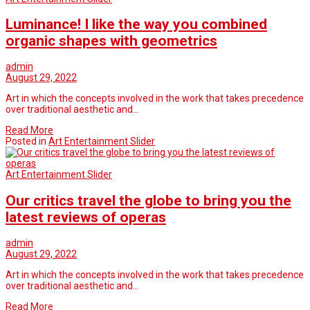
Luminance! I like the way you combined
organic shapes with geometrics
admin
August 29, 2022
Art in which the concepts involved in the work that takes precedence
over traditional aesthetic and…
Read More
Posted in
Art Entertainment Slider
Art Entertainment Slider
Our critics travel the globe to bring you the
latest reviews of operas
admin
August 29, 2022
Art in which the concepts involved in the work that takes precedence
over traditional aesthetic and…
Read More