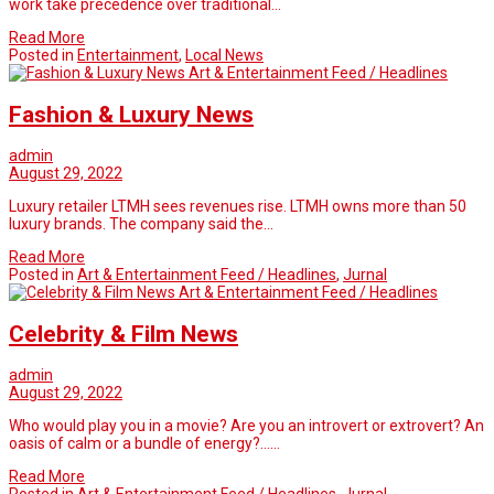
work take precedence over traditional…
Read More
Posted in
Entertainment
,
Local News
Art & Entertainment Feed / Headlines
Fashion & Luxury News
admin
August 29, 2022
Luxury retailer LTMH sees revenues rise. LTMH owns more than 50
luxury brands. The company said the…
Read More
Posted in
Art & Entertainment Feed / Headlines
,
Jurnal
Art & Entertainment Feed / Headlines
Celebrity & Film News
admin
August 29, 2022
Who would play you in a movie? Are you an introvert or extrovert? An
oasis of calm or a bundle of energy?……
Read More
Posted in
Art & Entertainment Feed / Headlines
,
Jurnal