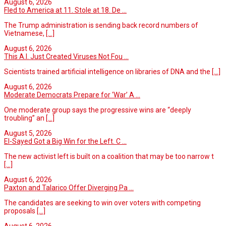
August 6, 2026
Fled to America at 11. Stole at 18. De ...
The Trump administration is sending back record numbers of
Vietnamese,
[...]
August 6, 2026
This A.I. Just Created Viruses Not Fou ...
Scientists trained artificial intelligence on libraries of DNA and the
[...]
August 6, 2026
Moderate Democrats Prepare for ‘War’ A ...
One moderate group says the progressive wins are “deeply
troubling” an
[...]
August 5, 2026
El-Sayed Got a Big Win for the Left. C ...
The new activist left is built on a coalition that may be too narrow t
[...]
August 6, 2026
Paxton and Talarico Offer Diverging Pa ...
The candidates are seeking to win over voters with competing
proposals
[...]