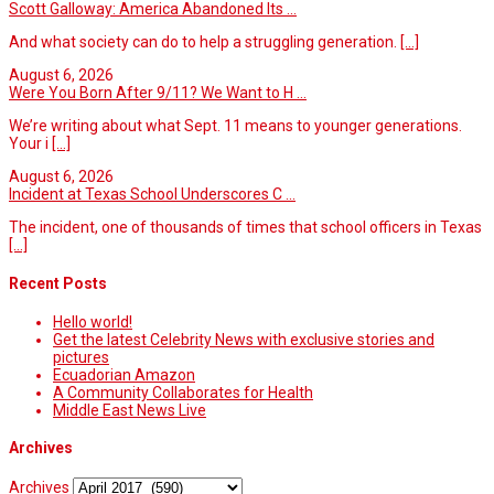
Scott Galloway: America Abandoned Its ...
And what society can do to help a struggling generation.
[...]
August 6, 2026
Were You Born After 9/11? We Want to H ...
We’re writing about what Sept. 11 means to younger generations.
Your i
[...]
August 6, 2026
Incident at Texas School Underscores C ...
The incident, one of thousands of times that school officers in Texas
[...]
Recent Posts
Hello world!
Get the latest Celebrity News with exclusive stories and
pictures
Ecuadorian Amazon
A Community Collaborates for Health
Middle East News Live
Archives
Archives