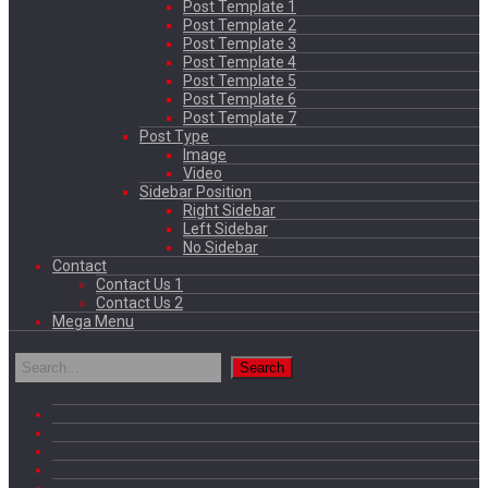
Post Template 1
Post Template 2
Post Template 3
Post Template 4
Post Template 5
Post Template 6
Post Template 7
Post Type
Image
Video
Sidebar Position
Right Sidebar
Left Sidebar
No Sidebar
Contact
Contact Us 1
Contact Us 2
Mega Menu