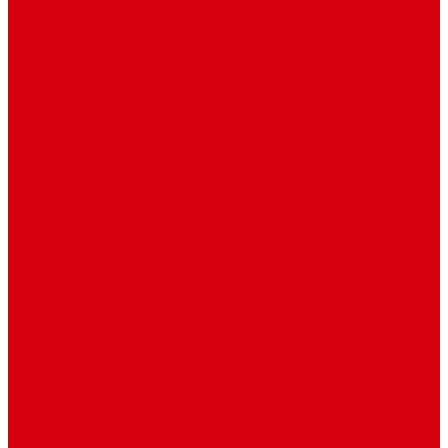
Art & Entertainment
TV Schedule
More
Autos
Deals
Environment
Features
Pages
About Us
Coming Soon
404 Error
Video Page
Search
Archive
Tags
Category
Single Post
Post Templates
Default Template
Post Template 1
Post Template 2
Post Template 3
Post Template 4
Post Template 5
Post Template 6
Post Template 7
Post Type
Image