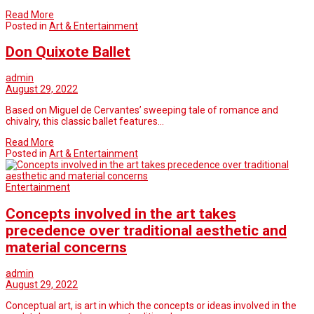
Read More
Posted in
Art & Entertainment
Don Quixote Ballet
admin
August 29, 2022
Based on Miguel de Cervantes’ sweeping tale of romance and
chivalry, this classic ballet features…
Read More
Posted in
Art & Entertainment
Entertainment
Concepts involved in the art takes
precedence over traditional aesthetic and
material concerns
admin
August 29, 2022
Conceptual art, is art in which the concepts or ideas involved in the