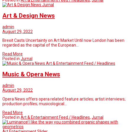
Jurnal
Art & Design News
admin
August 29, 2022
Brexit Casts Uncertainty on Art Market Until now London has been
regarded as the capital of the European…
Read More
Posted in
Jurnal
Art & Entertainment Feed / Headlines
Music & Opera News
admin
August 29, 2022
Opera News offers opera related feature articles; artist interviews;
production profiles; musicological…
Read More
Posted in
Art & Entertainment Feed / Headlines
,
Jurnal
Art Entertainment Slider