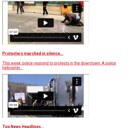
Protesters marched in silence...
This week, police respond to protests in the downtown. A police
helicopter…
Top News Headlines...