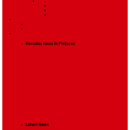
Sidebar Position
Right Sidebar
Left Sidebar
No Sidebar
Contact
Contact Us 1
Contact Us 2
Mega Menu
Reendex News In Pictures
What We Do
How We Work
Who We Are
Management
Latest News