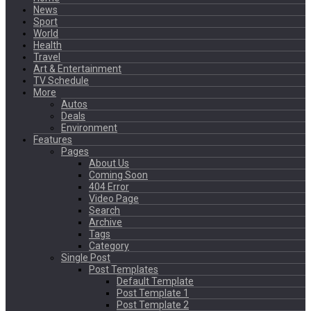
News
Sport
World
Health
Travel
Art & Entertainment
TV Schedule
More
Autos
Deals
Environment
Features
Pages
About Us
Coming Soon
404 Error
Video Page
Search
Archive
Tags
Category
Single Post
Post Templates
Default Template
Post Template 1
Post Template 2