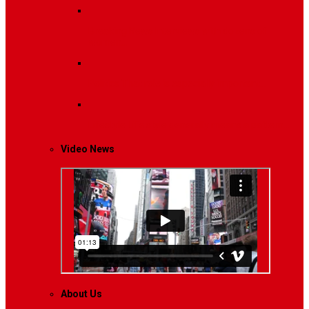
Breaking News
Interviews with dozens of
women…
Politics
That role is especially important…
Lifestyle
Life style generally means a pattern…
Video News
About Us