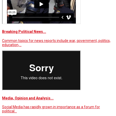
Breaking Political News...
Common topics for news reports include war, government, politics,
education,…
Media, Opinion and Analysis...
Social Media has rapidly grown in importance as a forum for
political…