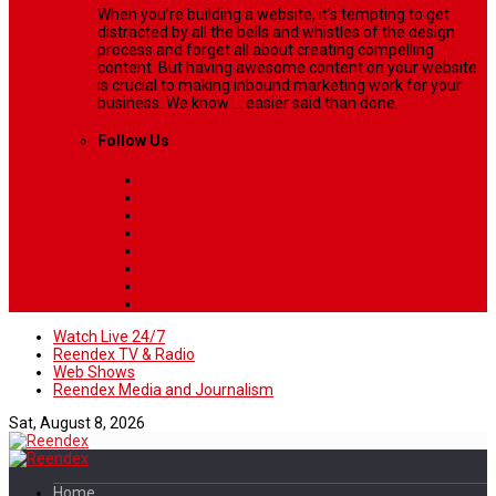
When you’re building a website, it’s tempting to get
distracted by all the bells and whistles of the design
process and forget all about creating compelling
content. But having awesome content on your website
is crucial to making inbound marketing work for your
business. We know ... easier said than done.
Follow Us
Watch Live 24/7
Reendex TV & Radio
Web Shows
Reendex Media and Journalism
Sat, August 8, 2026
Home