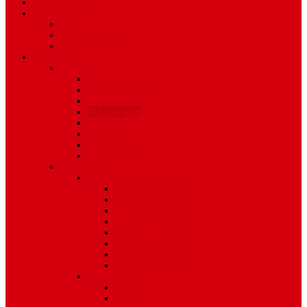
TV Schedule
More
Autos
Deals
Environment
Features
Pages
About Us
Coming Soon
404 Error
Video Page
Search
Archive
Tags
Category
Single Post
Post Templates
Default Template
Post Template 1
Post Template 2
Post Template 3
Post Template 4
Post Template 5
Post Template 6
Post Template 7
Post Type
Image
Video