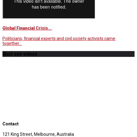
Global Financial Crisis...
Politicians, financial experts and civil society activists came
together…
Must see videos
Contact
121 King Street, Melbourne, Australia