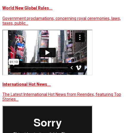
World New Global Rules...
Government proclamations, concerning royal ceremonies, laws,
taxes, public…
International Hot News...
The Latest International Hot News from Reendex, featuring Top
Stories…