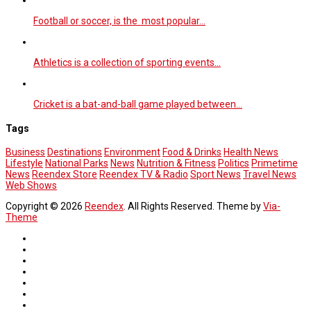
Football or soccer, is the most popular…
Athletics is a collection of sporting events…
Cricket is a bat-and-ball game played between…
Tags
Business
Destinations
Environment
Food & Drinks
Health News
Lifestyle
National Parks
News
Nutrition & Fitness
Politics
Primetime
News
Reendex Store
Reendex TV & Radio
Sport News
Travel News
Web Shows
Copyright © 2026
Reendex
. All Rights Reserved. Theme by
Via-
Theme