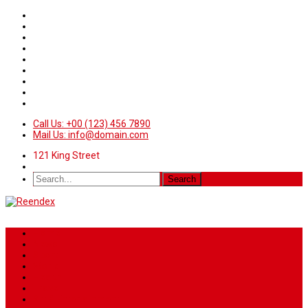
Call Us: +00 (123) 456 7890
Mail Us: info@domain.com
121 King Street
Home
News
Sport
World
Health
Travel
Art & Entertainment