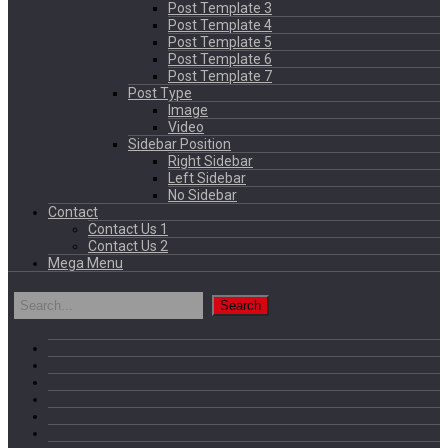
Post Template 3
Post Template 4
Post Template 5
Post Template 6
Post Template 7
Post Type
Image
Video
Sidebar Position
Right Sidebar
Left Sidebar
No Sidebar
Contact
Contact Us 1
Contact Us 2
Mega Menu