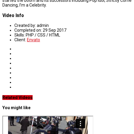
started the boom and its successors including Pop Idol, Strictly Come
Dancing, I’m a Celebrity.
Video Info
Created by:
admin
Completed on:
29 Sep 2017
Skills:
PHP / CSS / HTML
Client:
Envato
Related Videos
You might like