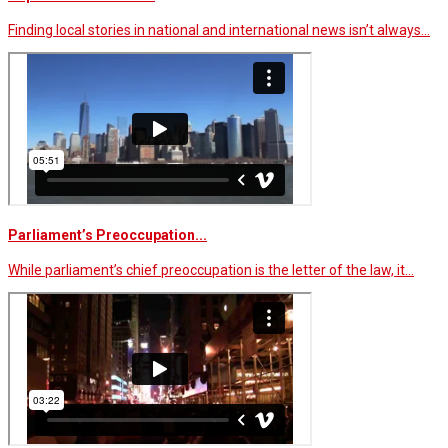
Finding local stories in national and international news isn’t always…
Parliament’s Preoccupation...
While parliament’s chief preoccupation is the letter of the law, it…