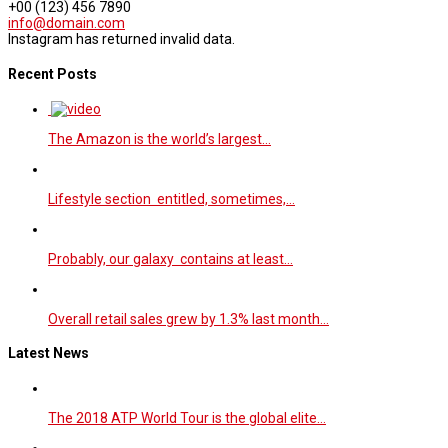
+00 (123) 456 7890
info@domain.com
Instagram has returned invalid data.
Recent Posts
The Amazon is the world’s largest…
Lifestyle section entitled, sometimes,…
Probably, our galaxy contains at least…
Overall retail sales grew by 1.3% last month…
Latest News
The 2018 ATP World Tour is the global elite…