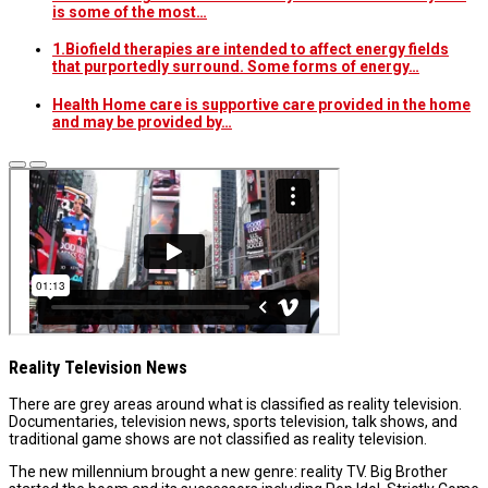
is some of the most…
1.Biofield therapies are intended to affect energy fields
that purportedly surround. Some forms of energy…
Health Home care is supportive care provided in the home
and may be provided by…
Reality Television News
There are grey areas around what is classified as reality television.
Documentaries, television news, sports television, talk shows, and
traditional game shows are not classified as reality television.
The new millennium brought a new genre: reality TV. Big Brother