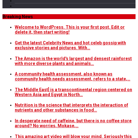
Breaking News
Welcome to WordPress. This is your first post. Edit or
delete it, then start writing!
Get the latest Celebrity News and hot celeb gossip with
exclusive stories and pictures. With…
The Amazon is the world's largest and densest rainforest
with more diverse plants and animals…
A community health assessment, also known as
community health needs assessment, refers to a state,…
The Middle East] is a transcontinental region centered on
Western Asia and Egypt in North…
Nutrition is the science that interprets the interaction of
nutrients and other substances in food…
In desperate need of caffeine, but there is no coffee store
around? No worries, Mokase,…
This amazing art video will blow your mind. Seriously this