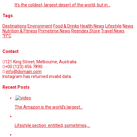
It’s the coldest, largest desert of the world, but in…
Tags
Destinations
Environment
Food & Drinks
Health News
Lifestyle
News
Nutrition & Fitness
Primetime News
Reendex Store
Travel News
°F
|
°C
Contact
121 King Street, Melbourne, Australia
+00 (123) 456 7890
info@domain.com
Instagram has returned invalid data.
Recent Posts
The Amazon is the world’s largest…
Lifestyle section entitled, sometimes,…