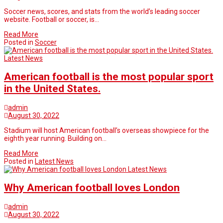
Soccer news, scores, and stats from the world’s leading soccer
website. Football or soccer, is…
Read More
Posted in
Soccer
Latest News
American football is the most popular sport
in the United States.
admin
August 30, 2022
Stadium will host American football’s overseas showpiece for the
eighth year running. Building on…
Read More
Posted in
Latest News
Latest News
Why American football loves London
admin
August 30, 2022