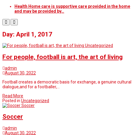
Health Home care is supportive care provided in the home
and may be provided by…
Day: April 1, 2017
Uncategorized
For people, football is art, the art of living
admin
August 30, 2022
Football creates a democratic basis for exchange, a genuine cultural
dialogue,and for a footballer,…
Read More
Posted in
Uncategorized
Soccer
Soccer
admin
August 30, 2022