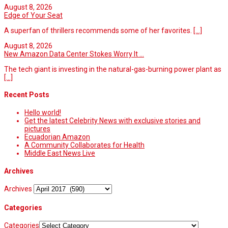
August 8, 2026
Edge of Your Seat
A superfan of thrillers recommends some of her favorites.
[...]
August 8, 2026
New Amazon Data Center Stokes Worry It ...
The tech giant is investing in the natural-gas-burning power plant as
[...]
Recent Posts
Hello world!
Get the latest Celebrity News with exclusive stories and
pictures
Ecuadorian Amazon
A Community Collaborates for Health
Middle East News Live
Archives
Archives
Categories
Categories