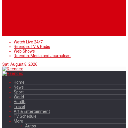
Watch Live 24/7
Reendex TV & Radio
Web Shows
Reendex Media and Journalism
Sat, August 8, 2026
Home
News
Sport
World
Health
Travel
Art & Entertainment
TV Schedule
More
Autos