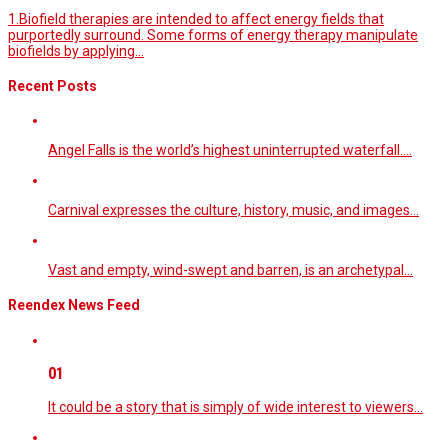
1.Biofield therapies are intended to affect energy fields that
purportedly surround. Some forms of energy therapy manipulate
biofields by applying...
Recent Posts
Angel Falls is the world’s highest uninterrupted waterfall.…
Carnival expresses the culture, history, music, and images…
Vast and empty, wind-swept and barren, is an archetypal…
Reendex News Feed
01
It could be a story that is simply of wide interest to viewers…