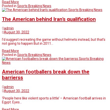
Read More
Posted in
Sports Breaking News
Sports Breaking News
The American behind Iran’s qualification
admin
August 30, 2022
I’d suggest recreating the game without helmets instead, but that’s
not going to happen But in 2011…
Read More
Posted in
Sports Breaking News
Sports Breaking
News
American footballers break down the
barrierss
admin
August 30, 2022
‘People here like violent sports a little’ – American football arrives in
Egypt. Eyes…
Read More