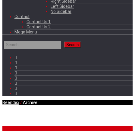
Right Sidebar
Left Sidebar
No Sidebar
Contact
Contact Us 1
Contact Us 2
Mega Menu
Reendex
/
Archive
Daily Archives
Breaking News