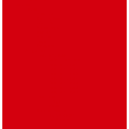
Environment
Features
Pages
About Us
Coming Soon
404 Error
Video Page
Search
Archive
Tags
Category
Single Post
Post Templates
Default Template
Post Template 1
Post Template 2
Post Template 3
Post Template 4
Post Template 5
Post Template 6
Post Template 7
Post Type
Image
Video
Sidebar Position
Right Sidebar
Left Sidebar
No Sidebar