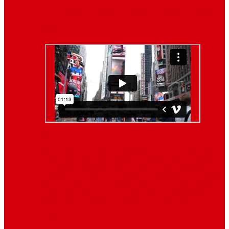
Lifestyle
Life style generally means a pattern…
Video News
About Us
When you’re building a website, it’s tempting to get
distracted by all the bells and whistles of the design
process and forget all about creating compelling
content. But having awesome content on your website
is crucial to making inbound marketing work for your
business. We know ... easier said than done.
Follow Us