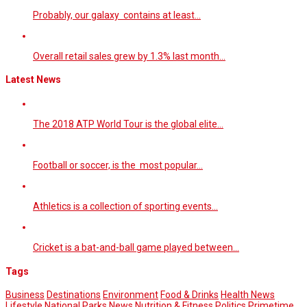
Probably, our galaxy contains at least…
Overall retail sales grew by 1.3% last month…
Latest News
The 2018 ATP World Tour is the global elite…
Football or soccer, is the most popular…
Athletics is a collection of sporting events…
Cricket is a bat-and-ball game played between…
Tags
Business
Destinations
Environment
Food & Drinks
Health News
Lifestyle
National Parks
News
Nutrition & Fitness
Politics
Primetime