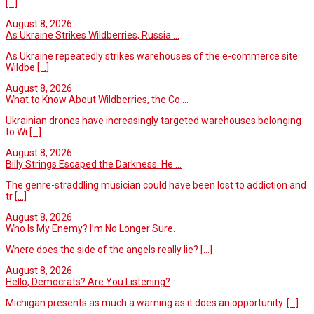
[...]
August 8, 2026
As Ukraine Strikes Wildberries, Russia ...
As Ukraine repeatedly strikes warehouses of the e-commerce site
Wildbe
[...]
August 8, 2026
What to Know About Wildberries, the Co ...
Ukrainian drones have increasingly targeted warehouses belonging
to Wi
[...]
August 8, 2026
Billy Strings Escaped the Darkness. He ...
The genre-straddling musician could have been lost to addiction and
tr
[...]
August 8, 2026
Who Is My Enemy? I’m No Longer Sure.
Where does the side of the angels really lie?
[...]
August 8, 2026
Hello, Democrats? Are You Listening?
Michigan presents as much a warning as it does an opportunity.
[...]