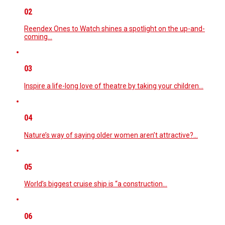
02
Reendex Ones to Watch shines a spotlight on the up-and-
coming…
03
Inspire a life-long love of theatre by taking your children…
04
Nature’s way of saying older women aren’t attractive?…
05
World’s biggest cruise ship is “a construction…
06