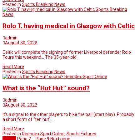
Posted in
Sports Breaking News
Sports Breaking
News
Rolo T. having medical in Glasgow with Celtic
admin
August 30, 2022
Celtic will complete the signing of former Liverpool defender Rolo
Toure this weekend… The 35-year-old…
Read More
Posted in
Sports Breaking News
Reendex Sport Online
What is the “Hut Hut” sound?
admin
August 30, 2022
It's a signal to the other players to hike the ball (start play). Probably
a short form of "ten hut"…
Read More
Posted in
Reendex Sport Online
,
Sports Fixtures
Page
1
Page
2
…
Page
9
Next page