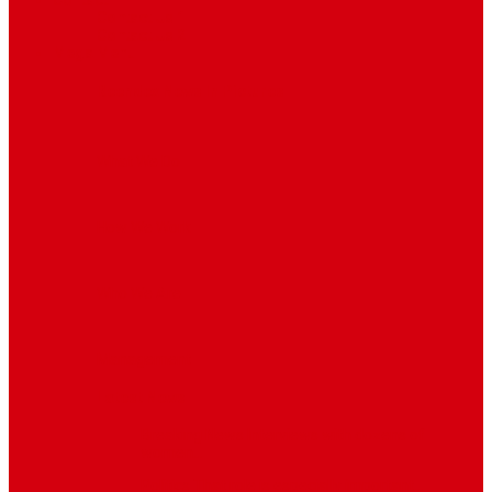
Contact
Contact Us 1
Contact Us 2
Mega Menu
Reendex News In Pictures
What We Do
How We Work
Who We Are
Management
Latest News
Breaking News
Interviews with dozens of
women…
Politics
That role is especially important…