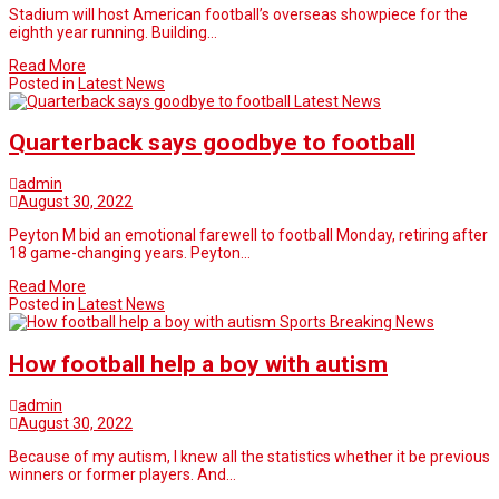
Stadium will host American football’s overseas showpiece for the
eighth year running. Building…
Read More
Posted in
Latest News
Latest News
Quarterback says goodbye to football
admin
August 30, 2022
Peyton M bid an emotional farewell to football Monday, retiring after
18 game-changing years. Peyton…
Read More
Posted in
Latest News
Sports Breaking News
How football help a boy with autism
admin
August 30, 2022
Because of my autism, I knew all the statistics whether it be previous
winners or former players. And…