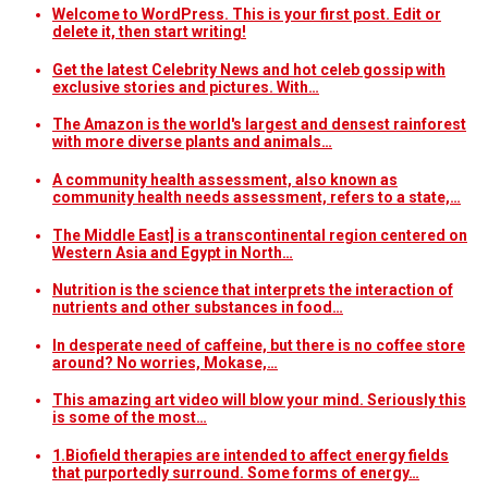
Welcome to WordPress. This is your first post. Edit or
delete it, then start writing!
Get the latest Celebrity News and hot celeb gossip with
exclusive stories and pictures. With…
The Amazon is the world's largest and densest rainforest
with more diverse plants and animals…
A community health assessment, also known as
community health needs assessment, refers to a state,…
The Middle East] is a transcontinental region centered on
Western Asia and Egypt in North…
Nutrition is the science that interprets the interaction of
nutrients and other substances in food…
In desperate need of caffeine, but there is no coffee store
around? No worries, Mokase,…
This amazing art video will blow your mind. Seriously this
is some of the most…
1.Biofield therapies are intended to affect energy fields
that purportedly surround. Some forms of energy…