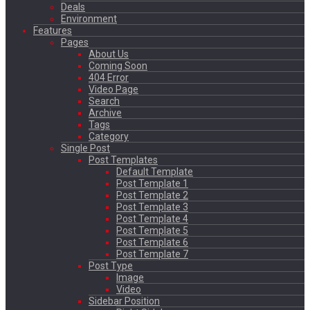
Deals
Environment
Features
Pages
About Us
Coming Soon
404 Error
Video Page
Search
Archive
Tags
Category
Single Post
Post Templates
Default Template
Post Template 1
Post Template 2
Post Template 3
Post Template 4
Post Template 5
Post Template 6
Post Template 7
Post Type
Image
Video
Sidebar Position