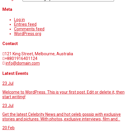
Meta
Log in
Entries feed
Comments feed
WordPress.org
Contact
121 King Street, Melbourne, Australia
+8801916401124
info@domain.com
Latest Events
23
Jul
Welcome to WordPress. This is your first post. Edit or delete it, then
start writing!
23
Jul
Get the latest Celebrity News and hot celeb gossip with exclusive
stories and pictures. With photos, exclusive interviews, film and...
20
Feb