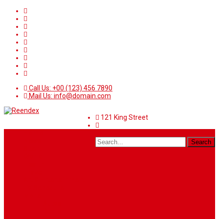
Call Us: +00 (123) 456 7890
Mail Us: info@domain.com
121 King Street
Home
News
Sport
World
Health
Travel
Art & Entertainment
TV Schedule
More
Autos
Deals