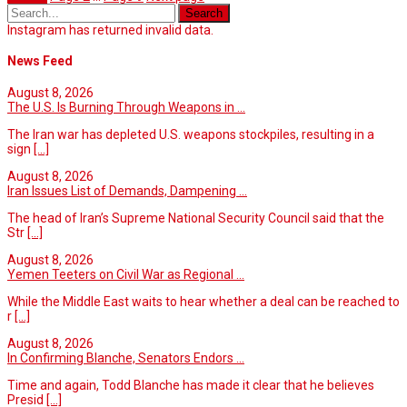
Instagram has returned invalid data.
News Feed
August 8, 2026
The U.S. Is Burning Through Weapons in ...
The Iran war has depleted U.S. weapons stockpiles, resulting in a
sign
[...]
August 8, 2026
Iran Issues List of Demands, Dampening ...
The head of Iran’s Supreme National Security Council said that the
Str
[...]
August 8, 2026
Yemen Teeters on Civil War as Regional ...
While the Middle East waits to hear whether a deal can be reached to
r
[...]
August 8, 2026
In Confirming Blanche, Senators Endors ...
Time and again, Todd Blanche has made it clear that he believes
Presid
[...]