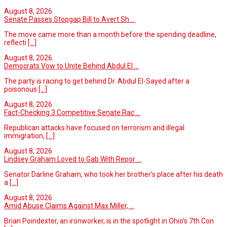
August 8, 2026
Senate Passes Stopgap Bill to Avert Sh ...
The move came more than a month before the spending deadline,
reflecti
[...]
August 8, 2026
Democrats Vow to Unite Behind Abdul El ...
The party is racing to get behind Dr. Abdul El-Sayed after a
poisonous
[...]
August 8, 2026
Fact-Checking 3 Competitive Senate Rac ...
Republican attacks have focused on terrorism and illegal
immigration,
[...]
August 8, 2026
Lindsey Graham Loved to Gab With Repor ...
Senator Darline Graham, who took her brother’s place after his death
a
[...]
August 8, 2026
Amid Abuse Claims Against Max Miller, ...
Brian Poindexter, an ironworker, is in the spotlight in Ohio’s 7th Con