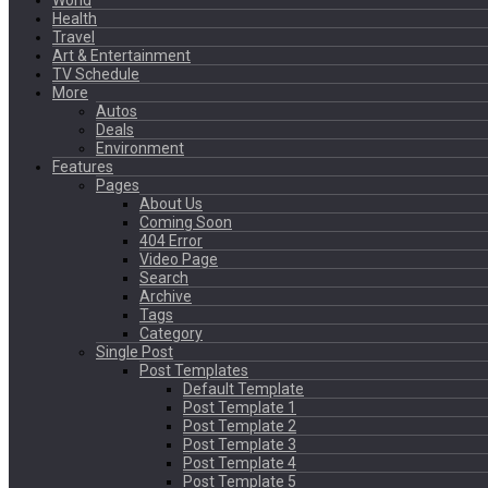
World
Health
Travel
Art & Entertainment
TV Schedule
More
Autos
Deals
Environment
Features
Pages
About Us
Coming Soon
404 Error
Video Page
Search
Archive
Tags
Category
Single Post
Post Templates
Default Template
Post Template 1
Post Template 2
Post Template 3
Post Template 4
Post Template 5