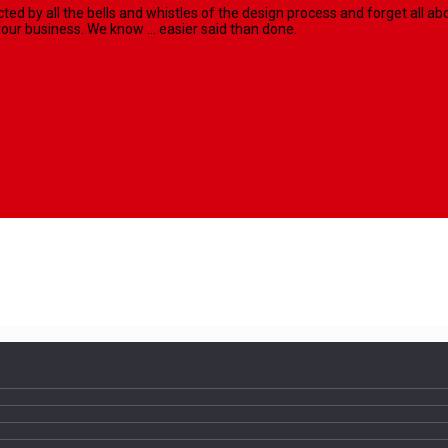
racted by all the bells and whistles of the design process and forget al
our business. We know ... easier said than done.