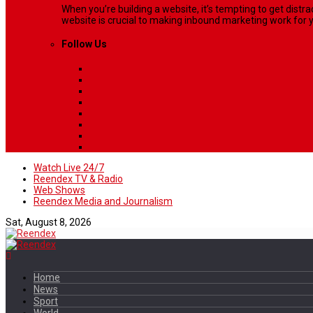
When you’re building a website, it’s tempting to get dist
website is crucial to making inbound marketing work for y
Follow Us
Watch Live 24/7
Reendex TV & Radio
Web Shows
Reendex Media and Journalism
Sat, August 8, 2026
Home
News
Sport