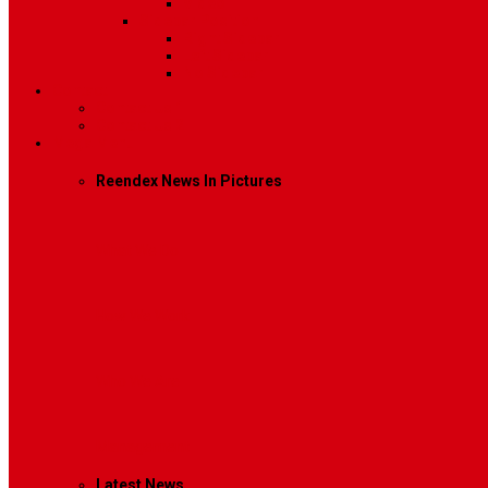
Video
Sidebar Position
Right Sidebar
Left Sidebar
No Sidebar
Contact
Contact Us 1
Contact Us 2
Mega Menu
Reendex News In Pictures
What We Do
How We Work
Who We Are
Management
Latest News