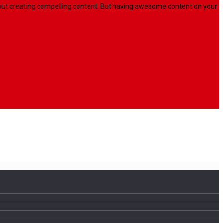
l about creating compelling content. But having awesome content on your