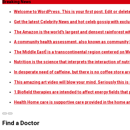
Breaking News
Welcome to WordPress. This is your first post. Edit or delete i
Get the latest Celebrity News and hot celeb gossip with exclu
The Amazon is the world's largest and densest rainforest w
A community health assessment, also known as community h
The Middle East] is a transcontinental region centered on W
Nutrition is the science that interprets the interaction of nu
In desperate need of caffeine, but there is no coffee store
This amazing art video will blow your mind. Seriously this i
1.Biofield therapies are intended to affect energy fields th
Health Home care is supportive care provided in the home 
Find a Doctor