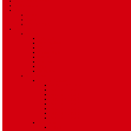
Art & Entertainment
TV Schedule
More
Autos
Deals
Environment
Features
Pages
About Us
Coming Soon
404 Error
Video Page
Search
Archive
Tags
Category
Single Post
Post Templates
Default Template
Post Template 1
Post Template 2
Post Template 3
Post Template 4
Post Template 5
Post Template 6
Post Template 7
Post Type
Image