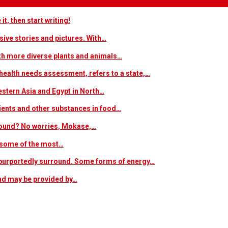
t, then start writing!
sive stories and pictures. With…
ith more diverse plants and animals…
ealth needs assessment, refers to a state,…
estern Asia and Egypt in North…
trients and other substances in food…
 around? No worries, Mokase,…
s some of the most…
at purportedly surround. Some forms of energy…
and may be provided by…