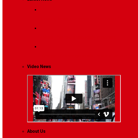
Breaking News
Interviews with dozens of women…
Politics
That role is especially important…
Lifestyle
Life style generally means a pattern…
Video News
About Us