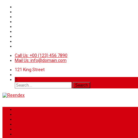
Call Us: +00 (123) 456 7890
Mail Us: info@domain.com
121 King Street
Home
News
Sport
World
Health
Travel