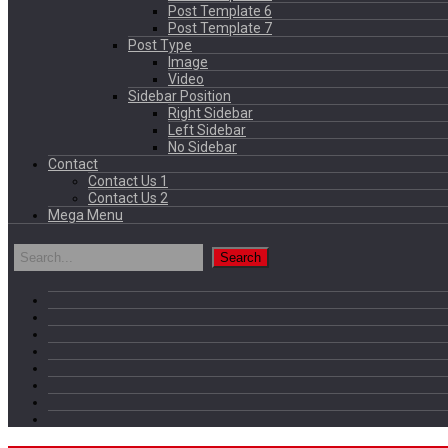
Post Template 6
Post Template 7
Post Type
Image
Video
Sidebar Position
Right Sidebar
Left Sidebar
No Sidebar
Contact
Contact Us 1
Contact Us 2
Mega Menu