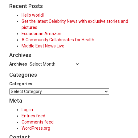
Recent Posts
Hello world!
Get the latest Celebrity News with exclusive stories and
pictures
Ecuadorian Amazon
A Community Collaborates for Health
Middle East News Live
Archives
Archives
Categories
Categories
Meta
Log in
Entries feed
Comments feed
WordPress.org
Contact