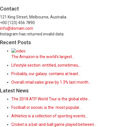
Contact
121 King Street, Melbourne, Australia
+00 (123) 456 7890
info@domain.com
Instagram has returned invalid data.
Recent Posts
The Amazon is the world’s largest…
Lifestyle section entitled, sometimes,…
Probably, our galaxy contains at least…
Overall retail sales grew by 1.3% last month…
Latest News
The 2018 ATP World Tour is the global elite…
Football or soccer, is the most popular…
Athletics is a collection of sporting events…
Cricket is a bat-and-ball game played between…