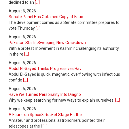
declined to an
[...]
August 6, 2026
Senate Panel Has Obtained Copy of Fauc ...
The development comes as a Senate committee prepares to
vote Thursday
[...]
August 6, 2026
Pakistan Starts Sweeping New Crackdown ...
With a protest movement in Kashmir challenging its authority
in the re
[...]
August 5, 2026
Abdul El-Sayed Thinks Progressives Hav ...
Abdul El-Sayed is quick, magnetic, overflowing with infectious
confide
[...]
August 5, 2026
Have We Turned Personality Into Diagno ...
Why we keep searching for new ways to explain ourselves.
[...]
August 6, 2026
A Four-Ton SpaceX Rocket Stage Hit the ...
Amateur and professional astronomers pointed their
telescopes at the i
[...]