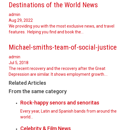
Destinations of the World News
admin
Aug 29, 2022
We providing you with the most exclusive news, and travel
features. Helping you find and book the…
Michael-smiths-team-of-social-justice
admin
Jul 5, 2018
The recent recovery and the recovery after the Great
Depression are similar. It shows employment growth.…
Related Articles
From the same category
Rock-happy senors and senoritas
Every year, Latin and Spanish bands from around the
world...
Celebrity & Film News