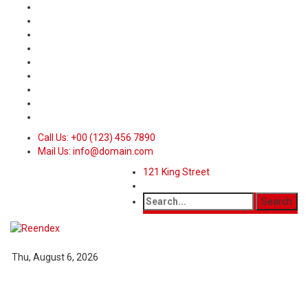
Call Us: +00 (123) 456 7890
Mail Us: info@domain.com
121 King Street
Thu, August 6, 2026