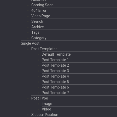
Coming Soon
404 Error
Video Page
Search
Archive
Tags
Category
Single Post
Post Templates
Default Template
Post Template 1
Post Template 2
Post Template 3
Post Template 4
Post Template 5
Post Template 6
Post Template 7
Post Type
Image
Video
Sidebar Position