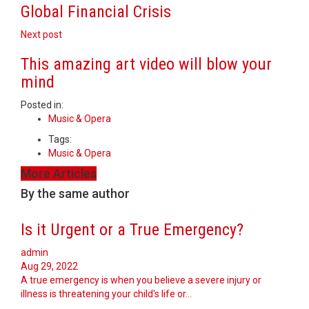
Global Financial Crisis
Next post
This amazing art video will blow your
mind
Posted in:
Music & Opera
Tags:
Music & Opera
More Articles
By the same author
Is it Urgent or a True Emergency?
admin
Aug 29, 2022
A true emergency is when you believe a severe injury or
illness is threatening your child's life or…