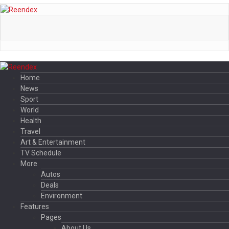
Home
News
Sport
World
Health
Travel
Art & Entertainment
TV Schedule
More
Autos
Deals
Environment
Features
Pages
About Us