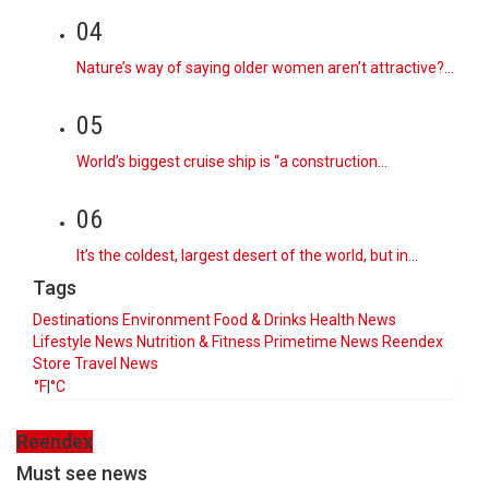
04
Nature’s way of saying older women aren’t attractive?…
05
World’s biggest cruise ship is “a construction…
06
It’s the coldest, largest desert of the world, but in…
Tags
Destinations
Environment
Food & Drinks
Health News
Lifestyle
News
Nutrition & Fitness
Primetime News
Reendex
Store
Travel News
°F
|
°C
Reendex
Must see news