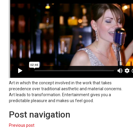
Art in which the concept involved in the work that takes
precedence over traditional aesthetic and material concerns.
Art leads to transformation. Entertainment gives you a
predictable pleasure and makes us feel good.
Post navigation
Previous post