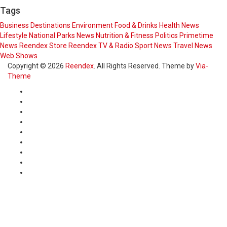
Tags
Business
Destinations
Environment
Food & Drinks
Health News
Lifestyle
National Parks
News
Nutrition & Fitness
Politics
Primetime
News
Reendex Store
Reendex TV & Radio
Sport News
Travel News
Web Shows
Copyright © 2026
Reendex
. All Rights Reserved. Theme by
Via-
Theme