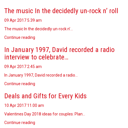
The music In the decidedly un-rock n’ roll
09 Apr 2017
5.39 am
The music In the decidedly un-rock n’…
Continue reading
In January 1997, David recorded a radio
interview to celebrate…
09 Apr 2017
2.45 am
In January 1997, David recorded a radio…
Continue reading
Deals and Gifts for Every Kids
10 Apr 2017
11.00 am
Valentines Day 2018 ideas for couples: Plan…
Continue reading