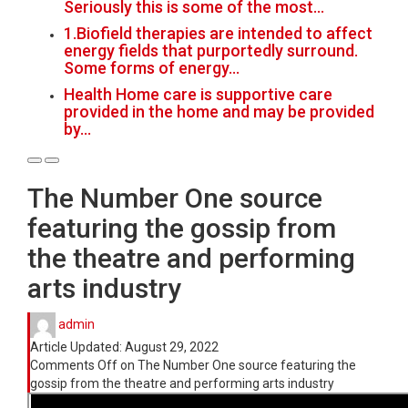
Seriously this is some of the most…
1.Biofield therapies are intended to affect
energy fields that purportedly surround.
Some forms of energy…
Health Home care is supportive care
provided in the home and may be provided
by…
The Number One source
featuring the gossip from
the theatre and performing
arts industry
admin
Article Updated:
August 29, 2022
Comments Off
on The Number One source featuring the
gossip from the theatre and performing arts industry