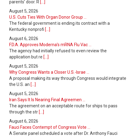
parents’ door. R
[...]
August 5, 2026
U.S. Cuts Ties With Organ Donor Group ...
The federal government is ending its contract with a
Kentucky nonprofi
[...]
August 6, 2026
F.D.A. Approves Moderna’s mRNA Flu Vac ...
The agency had initially refused to even review the
application but re
[...]
August 5, 2026
Why Congress Wants a Closer U.S.-Israe ...
A proposal making its way through Congress would integrate
the U.S. an
[...]
August 5, 2026
Iran Says It Is Nearing Final Agreemen ...
The agreement on an acceptable route for ships to pass
through the str
[...]
August 6, 2026
Fauci Faces Contempt of Congress Vote ...
A Senate panel scheduled a vote after Dr. Anthony Fauci