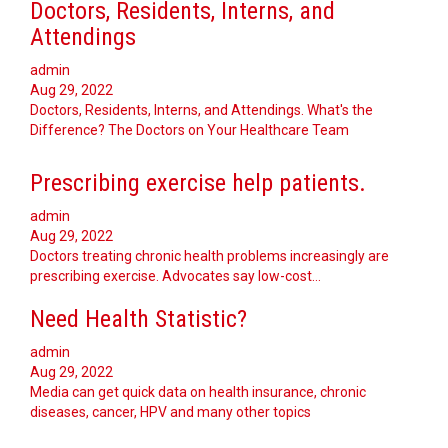
Doctors, Residents, Interns, and
Attendings
admin
Aug 29, 2022
Doctors, Residents, Interns, and Attendings. What's the
Difference? The Doctors on Your Healthcare Team
Prescribing exercise help patients.
admin
Aug 29, 2022
Doctors treating chronic health problems increasingly are
prescribing exercise. Advocates say low-cost…
Need Health Statistic?
admin
Aug 29, 2022
Media can get quick data on health insurance, chronic
diseases, cancer, HPV and many other topics