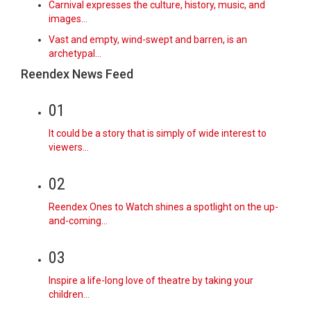
Carnival expresses the culture, history, music, and
images…
Vast and empty, wind-swept and barren, is an
archetypal…
Reendex News Feed
01
It could be a story that is simply of wide interest to
viewers…
02
Reendex Ones to Watch shines a spotlight on the up-
and-coming…
03
Inspire a life-long love of theatre by taking your
children…