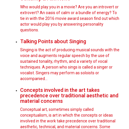
Who would play you in a movie? Are you an introvert or
extrovert? An oasis of calm or a bundle of energy? To
tie in with the 2016 movie award season find out which
actor would play you by answering personality
questions.
Talking Points about Singing
Singing is the act of producing musical sounds with the
voice and augments regular speech by the use of
sustained tonality, rhythm, and a variety of vocal
techniques. A person who sings is called a singer or
vocalist. Singers may perform as soloists or
accompanied…
Concepts involved in the art takes
precedence over traditional aesthetic and
material concerns
Conceptual art, sometimes simply called
conceptualism, is art in which the concepts or ideas
involved in the work take precedence over traditional
aesthetic, technical, and material concerns. Some