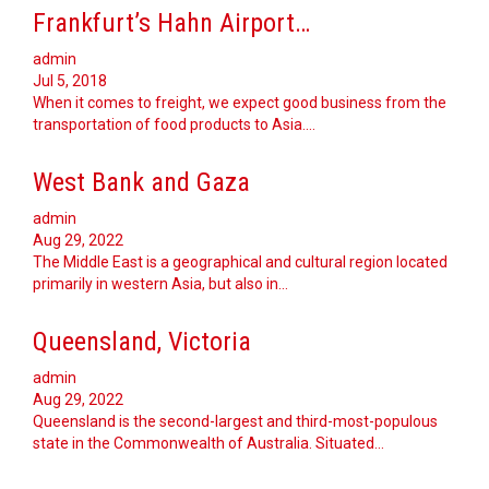
Frankfurt’s Hahn Airport…
admin
Jul 5, 2018
When it comes to freight, we expect good business from the
transportation of food products to Asia.…
West Bank and Gaza
admin
Aug 29, 2022
The Middle East is a geographical and cultural region located
primarily in western Asia, but also in…
Queensland, Victoria
admin
Aug 29, 2022
Queensland is the second-largest and third-most-populous
state in the Commonwealth of Australia. Situated…