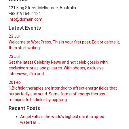
121 King Street, Melbourne, Australia
+8801916401124
info@domain.com
Latest Events
23
Jul
Welcome to WordPress. This is your first post. Edit or delete it,
then start writing!
23
Jul
Get the latest Celebrity News and hot celeb gossip with
exclusive stories and pictures. With photos, exclusive
interviews, film and...
20
Feb
1.Biofield therapies are intended to affect energy fields that
purportedly surround. Some forms of energy therapy
manipulate biofields by applying...
Recent Posts
Angel Falls is the world’s highest uninterrupted
waterfall.…