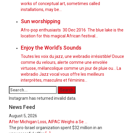
works of conceptual art, sometimes called
installations, may be…
Sun worshipping
Afro-pop enthusiasts 30 Dec 2016 The blue lake is the
location for this magical African festival...
Enjoy the World’s Sounds
Toutes les voix du jazz, une webradio irrésistible! Douce
comme du velours, alerte comme une envolée
virtuose, mélancolique comme un jour de pluie ou... La
webradio Jazz vocal vous offre les meilleurs
interprètes, masculins et féminins...
Instagram has returned invalid data.
News Feed
August 5, 2026
After Michigan Loss, AIPAC Weighs a Se ...
The pro-Israel organization spent $32 million in an