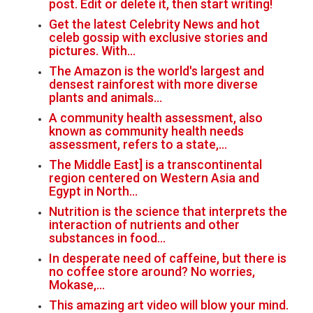
post. Edit or delete it, then start writing!
Get the latest Celebrity News and hot
celeb gossip with exclusive stories and
pictures. With…
The Amazon is the world's largest and
densest rainforest with more diverse
plants and animals…
A community health assessment, also
known as community health needs
assessment, refers to a state,…
The Middle East] is a transcontinental
region centered on Western Asia and
Egypt in North…
Nutrition is the science that interprets the
interaction of nutrients and other
substances in food…
In desperate need of caffeine, but there is
no coffee store around? No worries,
Mokase,…
This amazing art video will blow your mind.