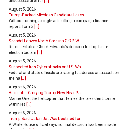
unsuccessful effor
[...]
August 5, 2026
Trump-Backed Michigan Candidate Loses ...
Without running a single ad or filing a campaign finance
report, Tom S
[...]
August 5, 2026
Scandal Leaves North Carolina G.O.P. W ...
Representative Chuck Edwards’s decision to drop his re-
election bid am
[...]
August 5, 2026
Suspected Iran Cyberattacks on U.S. Wa ...
Federal and state officials are racing to address an assault on
the na
[...]
August 6, 2026
Helicopter Carrying Trump Flew Near Pa ...
Marine One, the helicopter that ferries the president, came
within les
[...]
August 5, 2026
Trump Said Qatari Jet Was Destined for ...
A White House official says no final decision has been made