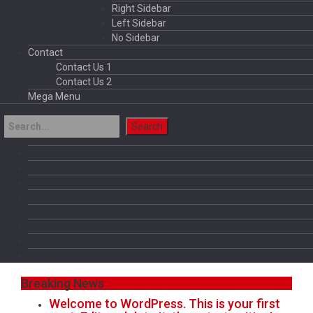
Right Sidebar
Left Sidebar
No Sidebar
Contact
Contact Us 1
Contact Us 2
Mega Menu
Breaking News
Welcome to WordPress. This is your first