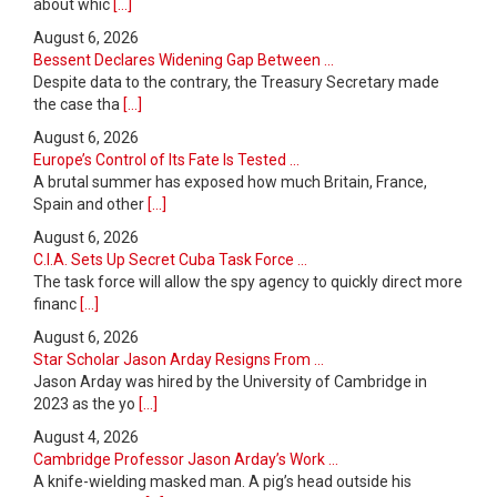
about whic
[...]
August 6, 2026
Bessent Declares Widening Gap Between ...
Despite data to the contrary, the Treasury Secretary made
the case tha
[...]
August 6, 2026
Europe’s Control of Its Fate Is Tested ...
A brutal summer has exposed how much Britain, France,
Spain and other
[...]
August 6, 2026
C.I.A. Sets Up Secret Cuba Task Force ...
The task force will allow the spy agency to quickly direct more
financ
[...]
August 6, 2026
Star Scholar Jason Arday Resigns From ...
Jason Arday was hired by the University of Cambridge in
2023 as the yo
[...]
August 4, 2026
Cambridge Professor Jason Arday’s Work ...
A knife-wielding masked man. A pig’s head outside his