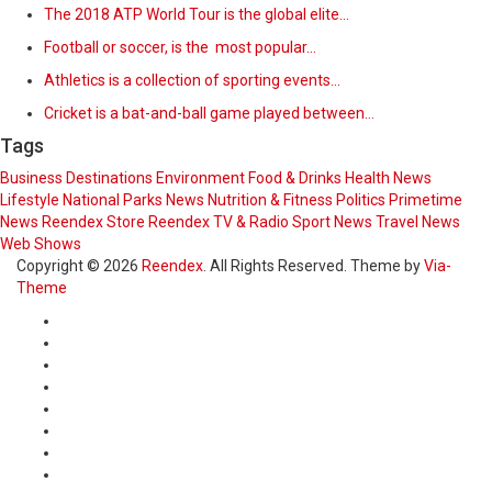
The 2018 ATP World Tour is the global elite…
Football or soccer, is the most popular…
Athletics is a collection of sporting events…
Cricket is a bat-and-ball game played between…
Tags
Business
Destinations
Environment
Food & Drinks
Health News
Lifestyle
National Parks
News
Nutrition & Fitness
Politics
Primetime
News
Reendex Store
Reendex TV & Radio
Sport News
Travel News
Web Shows
Copyright © 2026
Reendex
. All Rights Reserved. Theme by
Via-
Theme