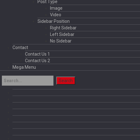
Post Type
Image
Video
Sidebar Position
Right Sidebar
Left Sidebar
No Sidebar
Contact
Contact Us 1
Contact Us 2
Mega Menu