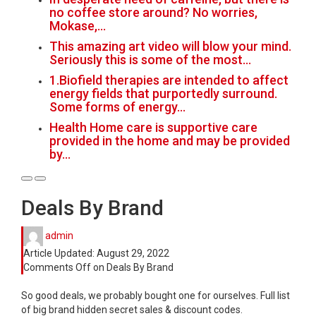
no coffee store around? No worries,
Mokase,…
This amazing art video will blow your mind.
Seriously this is some of the most…
1.Biofield therapies are intended to affect
energy fields that purportedly surround.
Some forms of energy…
Health Home care is supportive care
provided in the home and may be provided
by…
Deals By Brand
admin
Article Updated:
August 29, 2022
Comments Off
on Deals By Brand
So good deals, we probably bought one for ourselves. Full list
of big brand hidden secret sales & discount codes.