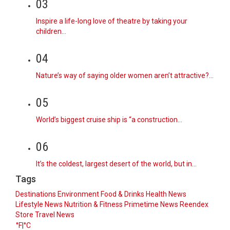
03
Inspire a life-long love of theatre by taking your
children…
04
Nature’s way of saying older women aren’t attractive?…
05
World’s biggest cruise ship is “a construction…
06
It’s the coldest, largest desert of the world, but in…
Tags
Destinations
Environment
Food & Drinks
Health News
Lifestyle
News
Nutrition & Fitness
Primetime News
Reendex
Store
Travel News
°F
|
°C