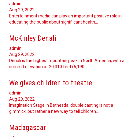
admin
Aug 29, 2022
Entertainment media can play an important positive role in
educating the public about signifi cant health…
McKinley Denali
admin
Aug 29, 2022
Denali is the highest mountain peak in North America, with a
summit elevation of 20,310 feet (6,190…
We gives children to theatre
admin
Aug 29, 2022
Imagination Stage in Bethesda, double casting is not a
gimmick, but rather a new way to tell children…
Madagascar