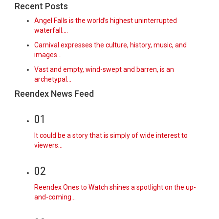
Recent Posts
Angel Falls is the world’s highest uninterrupted
waterfall.…
Carnival expresses the culture, history, music, and
images…
Vast and empty, wind-swept and barren, is an
archetypal…
Reendex News Feed
01
It could be a story that is simply of wide interest to
viewers…
02
Reendex Ones to Watch shines a spotlight on the up-
and-coming…