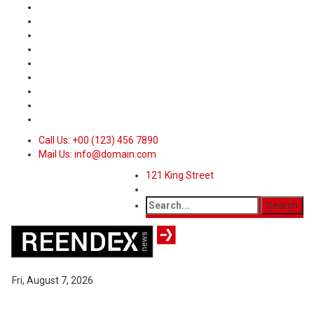
Call Us: +00 (123) 456 7890
Mail Us: info@domain.com
121 King Street
Fri, August 7, 2026