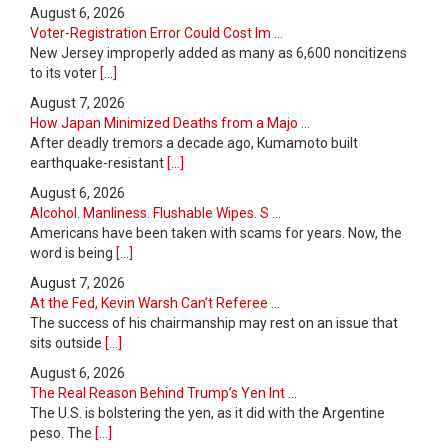
August 6, 2026
Voter-Registration Error Could Cost Im ...
New Jersey improperly added as many as 6,600 noncitizens
to its voter
[...]
August 7, 2026
How Japan Minimized Deaths from a Majo ...
After deadly tremors a decade ago, Kumamoto built
earthquake-resistant
[...]
August 6, 2026
Alcohol. Manliness. Flushable Wipes. S ...
Americans have been taken with scams for years. Now, the
word is being
[...]
August 7, 2026
At the Fed, Kevin Warsh Can’t Referee ...
The success of his chairmanship may rest on an issue that
sits outside
[...]
August 6, 2026
The Real Reason Behind Trump’s Yen Int ...
The U.S. is bolstering the yen, as it did with the Argentine
peso. The
[...]