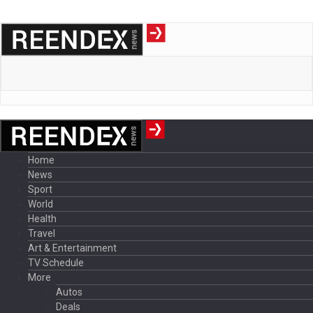
Home
News
Sport
World
Health
Travel
Art & Entertainment
TV Schedule
More
Autos
Deals