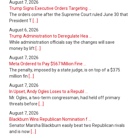
August 7, 2026
Trump Signs Executive Orders Targeting ...
The orders come after the Supreme Court ruled June 30 that
President T
[...]
August 6, 2026
Trump Administration to Deregulate Hea ...
While administration officials say the changes will save
money by lift
[...]
August 7, 2026
Meta Ordered to Pay $567 Million Fine ...
The penalty, imposed by a state judge, is on top of a $375
million fin
[...]
August 7, 2026
In Upset, Andy Ogles Loses to a Republ ...
Mr. Ogles, a two-term congressman, had held off primary
threats before
[...]
August 7, 2026
Blackburn Wins Republican Nomination f ...
Senator Marsha Blackburn easily beat two Republican rivals
and is now
[...]