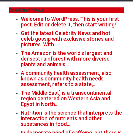
Breaking News
Welcome to WordPress. This is your first
post. Edit or delete it, then start writing!
Get the latest Celebrity News and hot
celeb gossip with exclusive stories and
pictures. With…
The Amazon is the world's largest and
densest rainforest with more diverse
plants and animals…
A community health assessment, also
known as community health needs
assessment, refers to a state,…
The Middle East] is a transcontinental
region centered on Western Asia and
Egypt in North…
Nutrition is the science that interprets the
interaction of nutrients and other
substances in food…
In desperate need of caffeine, but there is