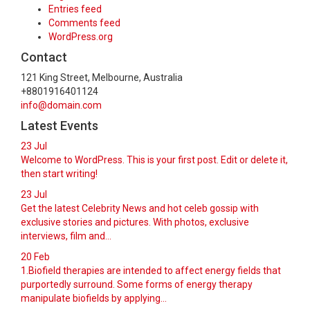
Entries feed
Comments feed
WordPress.org
Contact
121 King Street, Melbourne, Australia
+8801916401124
info@domain.com
Latest Events
23
Jul
Welcome to WordPress. This is your first post. Edit or delete it,
then start writing!
23
Jul
Get the latest Celebrity News and hot celeb gossip with
exclusive stories and pictures. With photos, exclusive
interviews, film and...
20
Feb
1.Biofield therapies are intended to affect energy fields that
purportedly surround. Some forms of energy therapy
manipulate biofields by applying...