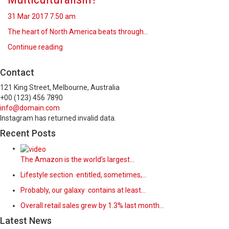
31 Mar 2017
7.50 am
The heart of North America beats through…
Continue reading
Contact
121 King Street, Melbourne, Australia
+00 (123) 456 7890
info@domain.com
Instagram has returned invalid data.
Recent Posts
The Amazon is the world’s largest…
Lifestyle section entitled, sometimes,…
Probably, our galaxy contains at least…
Overall retail sales grew by 1.3% last month…
Latest News