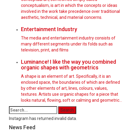
conceptualism, is art in which the concepts or ideas
involved in the work take precedence over traditional
aesthetic, technical, and material concerns.
Entertainment Industry
The media and entertainment industry consists of
many different segments under its folds such as
television, print, and films
Luminance! I like the way you combined
organic shapes with geometrics
A shape is an element of art. Specifically, it is an
enclosed space, the boundaries of which are defined
by other elements of art, lines, colours, values,
textures. Artists use organic shapes for a piece that
looks natural, flowing, soft or calming and geometric…
Instagram has returned invalid data.
News Feed