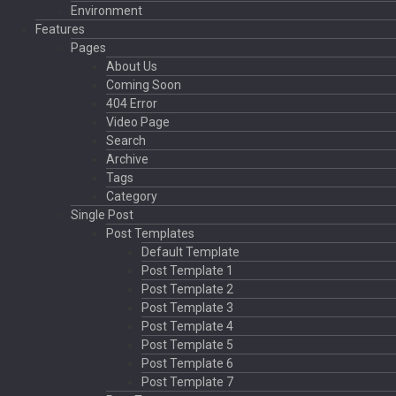
Environment
Features
Pages
About Us
Coming Soon
404 Error
Video Page
Search
Archive
Tags
Category
Single Post
Post Templates
Default Template
Post Template 1
Post Template 2
Post Template 3
Post Template 4
Post Template 5
Post Template 6
Post Template 7