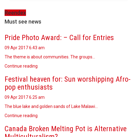
Reendex
Must see news
Pride Photo Award: – Call for Entries
09 Apr 2017
6.43 am
The theme is about communities. The groups…
Continue reading
Festival heaven for: Sun worshipping Afro-
pop enthusiasts
09 Apr 2017
6.25 am
The blue lake and golden sands of Lake Malawi…
Continue reading
Canada Broken Melting Pot is Alternative
Multiculturalism?