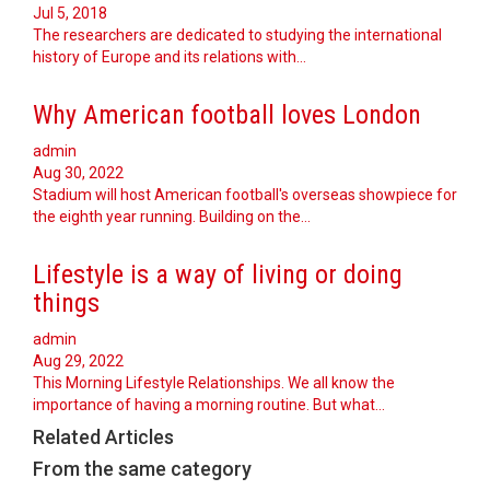
Jul 5, 2018
The researchers are dedicated to studying the international
history of Europe and its relations with…
Why American football loves London
admin
Aug 30, 2022
Stadium will host American football's overseas showpiece for
the eighth year running. Building on the…
Lifestyle is a way of living or doing
things
admin
Aug 29, 2022
This Morning Lifestyle Relationships. We all know the
importance of having a morning routine. But what…
Related Articles
From the same category