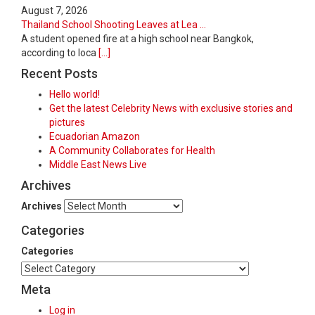
August 7, 2026
Thailand School Shooting Leaves at Lea ...
A student opened fire at a high school near Bangkok,
according to loca
[...]
Recent Posts
Hello world!
Get the latest Celebrity News with exclusive stories and
pictures
Ecuadorian Amazon
A Community Collaborates for Health
Middle East News Live
Archives
Archives
Categories
Categories
Meta
Log in