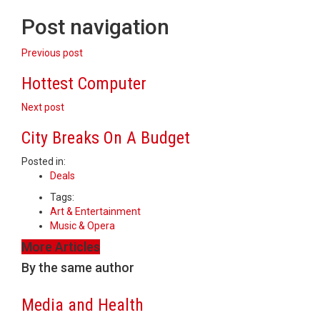
Post navigation
Previous post
Hottest Computer
Next post
City Breaks On A Budget
Posted in:
Deals
Tags:
Art & Entertainment
Music & Opera
More Articles
By the same author
Media and Health