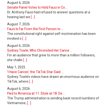
August 6, 2026
Senate Panel Votes to Hold Fauci in Co ...
Dr. Anthony Fauci had refused to answer questions at a
hearing last we
[...]
August 7, 2026
Fauci Is Far From the First Person to ...
The constitutional right against self-incrimination has been
invoked o
[...]
August 6, 2026
Sydney Towle, Who Chronicled Her Cance ...
For an audience that grew to more than a million followers,
she challe
[...]
May 1, 2025
‘I Have Cancer,’ the TikTok Star Said. ...
Sydney Towle’s videos have drawn an enormous audience on
TikTok, where
[...]
August 6, 2026
Fled to America at 11. Stole at 18. De ...
The Trump administration is sending back record numbers of
Vietnamese,
[...]