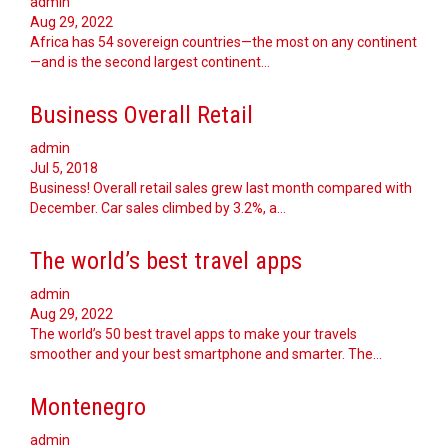
admin
Aug 29, 2022
Africa has 54 sovereign countries—the most on any continent
—and is the second largest continent…
Business Overall Retail
admin
Jul 5, 2018
Business! Overall retail sales grew last month compared with
December. Car sales climbed by 3.2%, a…
The world’s best travel apps
admin
Aug 29, 2022
The world’s 50 best travel apps to make your travels
smoother and your best smartphone and smarter. The…
Montenegro
admin