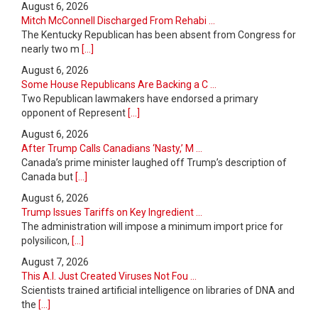
August 6, 2026
Mitch McConnell Discharged From Rehabi ...
The Kentucky Republican has been absent from Congress for
nearly two m
[...]
August 6, 2026
Some House Republicans Are Backing a C ...
Two Republican lawmakers have endorsed a primary
opponent of Represent
[...]
August 6, 2026
After Trump Calls Canadians ‘Nasty,’ M ...
Canada’s prime minister laughed off Trump’s description of
Canada but
[...]
August 6, 2026
Trump Issues Tariffs on Key Ingredient ...
The administration will impose a minimum import price for
polysilicon,
[...]
August 7, 2026
This A.I. Just Created Viruses Not Fou ...
Scientists trained artificial intelligence on libraries of DNA and
the
[...]