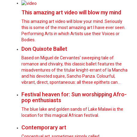
This amazing art video will blow my mind
This amazing art video will blow your mind. Seriously
this is some of the most amazing art I have ever seen.
Performing Arts in which Artists use their Voices or
Bodies.
Don Quixote Ballet
Based on Miguel de Cervantes’ sweeping tale of
romance and chivalry, this classic ballet features the
misadventures of the titular knight-errant of la Mancha
and his devoted squire, Sancho Panza. Colourful,
vibrant, direct, spontaneous: all these epithets can…
Festival heaven for: Sun worshipping Afro-
pop enthusiasts
The blue lake and golden sands of Lake Malawi is the
location for this magical African festival.
Contemporary art
Conceptual art, sometimes simply called