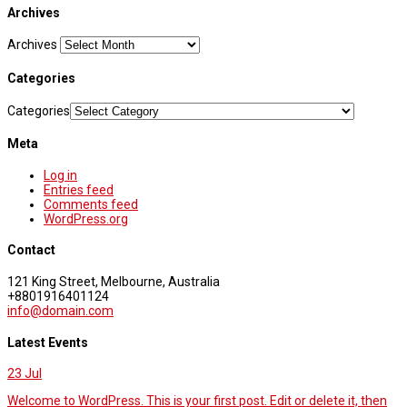
Archives
Archives
Categories
Categories
Meta
Log in
Entries feed
Comments feed
WordPress.org
Contact
121 King Street, Melbourne, Australia
+8801916401124
info@domain.com
Latest Events
23
Jul
Welcome to WordPress. This is your first post. Edit or delete it, then