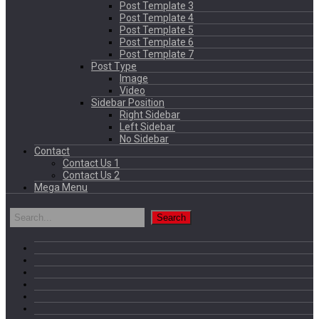
Post Template 3
Post Template 4
Post Template 5
Post Template 6
Post Template 7
Post Type
Image
Video
Sidebar Position
Right Sidebar
Left Sidebar
No Sidebar
Contact
Contact Us 1
Contact Us 2
Mega Menu