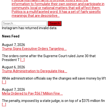
information to formulate their own opinion and participate in
community, local or national matters that will affect them.
Politics is a multifaceted word. It has a set of fairly specific
meanings that are descriptive…
Instagram has returned invalid data.
News Feed
August 7, 2026
Trump Signs Executive Orders Targeting ...
The orders come after the Supreme Court ruled June 30 that
President T
[...]
August 6, 2026
Trump Administration to Deregulate Hea ...
While administration officials say the changes will save money by lift
[...]
August 7, 2026
Meta Ordered to Pay $567 Million Fine ...
The penalty, imposed by a state judge, is on top of a $375 million fin
[...]