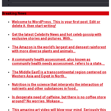
Breaking News
Welcome to WordPress. This is your first post. Edit or
delete it, then start writing!
Get the latest Celebrity News and hot celeb gossip with
exclusive stories and pictures. With…
The Amazon is the world's largest and densest rainforest
with more diverse plants and animals…
A community health assessment, also known as
community health needs assessment, refers to a state,…
The Middle East] is a transcontinental region centered on
Western Asia and Egypt in North…
Nutrition is the science that interprets the interaction of
nutrients and other substances in food…
In desperate need of caffeine, but there is no coffee store
around? No worries, Mokase,…
This amazing art video will blow your mind. Seriously this