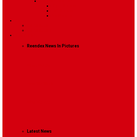
Sidebar Position
Right Sidebar
Left Sidebar
No Sidebar
Contact
Contact Us 1
Contact Us 2
Mega Menu
Reendex News In Pictures
What We Do
How We Work
Who We Are
Management
Latest News