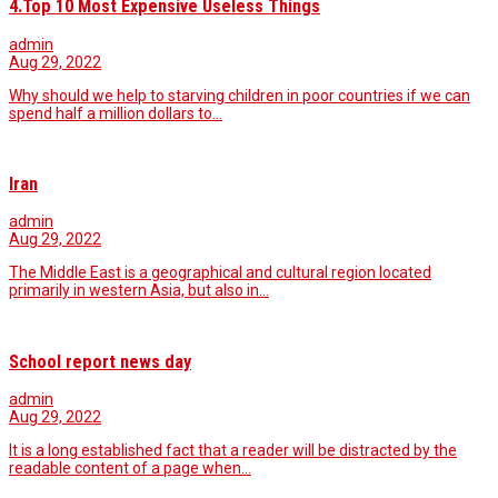
4.Top 10 Most Expensive Useless Things
admin
Aug 29, 2022
Why should we help to starving children in poor countries if we can
spend half a million dollars to…
Iran
admin
Aug 29, 2022
The Middle East is a geographical and cultural region located
primarily in western Asia, but also in…
School report news day
admin
Aug 29, 2022
It is a long established fact that a reader will be distracted by the
readable content of a page when…