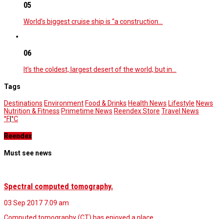
05
World’s biggest cruise ship is “a construction…
06
It’s the coldest, largest desert of the world, but in…
Tags
Destinations
Environment
Food & Drinks
Health News
Lifestyle
News
Nutrition & Fitness
Primetime News
Reendex Store
Travel News
°F
|
°C
Reendex
Must see news
Spectral computed tomography.
03 Sep 2017
7.09 am
Computed tomography (CT) has enjoyed a place…