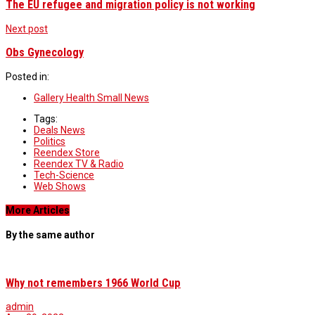
The EU refugee and migration policy is not working
Next post
Obs Gynecology
Posted in:
Gallery Health Small News
Tags:
Deals News
Politics
Reendex Store
Reendex TV & Radio
Tech-Science
Web Shows
More Articles
By the same author
Why not remembers 1966 World Cup
admin