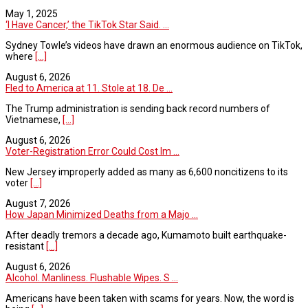
May 1, 2025
‘I Have Cancer,’ the TikTok Star Said. ...
Sydney Towle’s videos have drawn an enormous audience on TikTok,
where
[...]
August 6, 2026
Fled to America at 11. Stole at 18. De ...
The Trump administration is sending back record numbers of
Vietnamese,
[...]
August 6, 2026
Voter-Registration Error Could Cost Im ...
New Jersey improperly added as many as 6,600 noncitizens to its
voter
[...]
August 7, 2026
How Japan Minimized Deaths from a Majo ...
After deadly tremors a decade ago, Kumamoto built earthquake-
resistant
[...]
August 6, 2026
Alcohol. Manliness. Flushable Wipes. S ...
Americans have been taken with scams for years. Now, the word is