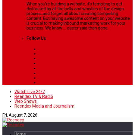
When you’re building a website, it’s tempting to get
distracted by all the bells and whistles of the design
process and forget all about creating compelling
content. But having awesome content on your website
is crucial to making inbound marketing work for your
business. We know ... easier said than done.
Follow Us
Watch Live 24/7
Reendex TV & Radio
Web Shows
Reendex Media and Journalism
Fri, August 7, 2026
Home