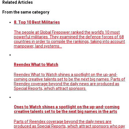
Related Articles
From the same category
8. Top 10 Best Militaries
The people at Global Firepower ranked the world’s 10 most
powerful militaries. They examined the defence forces of 68
countries in order to compile the rankings, taking into account
manpower, land systems...
Reendex What to Watch
Reendex What to Watch shines a spotlight on the up-and-
coming creative talents set to be the next big names. Parts of
Reendex coverage beyond the daily news are produced as
Special Reports, which attract sponsors.
Ones to Watch shines a spotlight on the up-and-coming
creative talents set to be the next big names in the arts
Parts of Reendex coverage beyond the daily news are
produced as Special Reports, which attract sponsors who pay