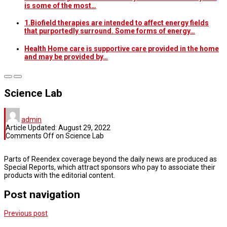
is some of the most…
1.Biofield therapies are intended to affect energy fields
that purportedly surround. Some forms of energy…
Health Home care is supportive care provided in the home
and may be provided by…
Science Lab
admin
Article Updated:
August 29, 2022
Comments Off
on Science Lab
Parts of Reendex coverage beyond the daily news are produced as
Special Reports, which attract sponsors who pay to associate their
products with the editorial content.
Post navigation
Previous post