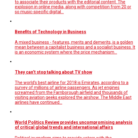
to associate their products with the editorial content. The
explosion in online media, along with competition from 20 or
so music-specific digital…
Benefits of Technology in Business
A mixed business - features, merits and demerits, is a golden
mean between a capitalist business and a socialist business. It
is an economic system where the price mechanism...
They can’t stop talking about TV show
The world's best airline for 2018 is Emirates, according to a
survey of millions of airline passengers. As jet engines
screamed from the Farnborough airfield and thousands of
visiting aviation geeks explored the airshow. The Middle East
airlines have continued…
World Politics Review provides uncompromising analysis
of critical global trends and international affairs
Political journalism aims to provide voters with the