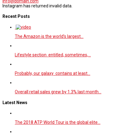
info@domain.com
Instagram has returned invalid data.
Recent Posts
The Amazon is the world’s largest…
Lifestyle section entitled, sometimes,…
Probably, our galaxy contains at least…
Overall retail sales grew by 1.3% last month…
Latest News
The 2018 ATP World Tour is the global elite…