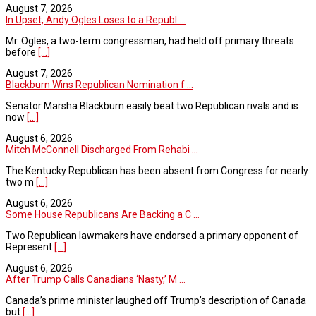
August 7, 2026
In Upset, Andy Ogles Loses to a Republ ...
Mr. Ogles, a two-term congressman, had held off primary threats
before
[...]
August 7, 2026
Blackburn Wins Republican Nomination f ...
Senator Marsha Blackburn easily beat two Republican rivals and is
now
[...]
August 6, 2026
Mitch McConnell Discharged From Rehabi ...
The Kentucky Republican has been absent from Congress for nearly
two m
[...]
August 6, 2026
Some House Republicans Are Backing a C ...
Two Republican lawmakers have endorsed a primary opponent of
Represent
[...]
August 6, 2026
After Trump Calls Canadians ‘Nasty,’ M ...
Canada’s prime minister laughed off Trump’s description of Canada
but
[...]