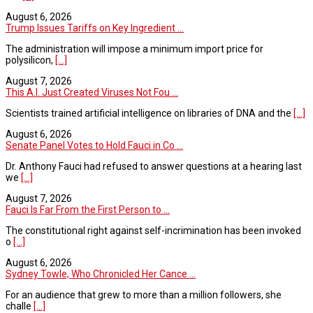
August 6, 2026
Trump Issues Tariffs on Key Ingredient ...
The administration will impose a minimum import price for
polysilicon,
[...]
August 7, 2026
This A.I. Just Created Viruses Not Fou ...
Scientists trained artificial intelligence on libraries of DNA and the
[...]
August 6, 2026
Senate Panel Votes to Hold Fauci in Co ...
Dr. Anthony Fauci had refused to answer questions at a hearing last
we
[...]
August 7, 2026
Fauci Is Far From the First Person to ...
The constitutional right against self-incrimination has been invoked
o
[...]
August 6, 2026
Sydney Towle, Who Chronicled Her Cance ...
For an audience that grew to more than a million followers, she
challe
[...]