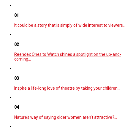
01
It could be a story that is simply of wide interest to viewers…
02
Reendex Ones to Watch shines a spotlight on the up-and-
coming…
03
Inspire a life-long love of theatre by taking your children…
04
Nature’s way of saying older women aren’t attractive?…