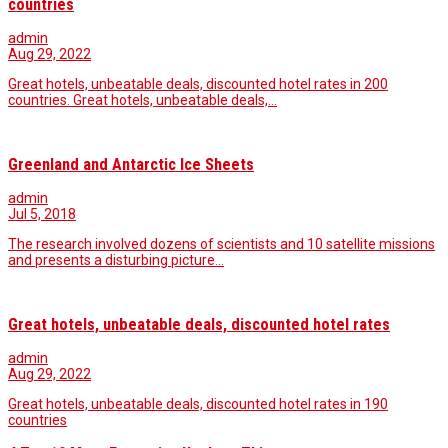
countries
admin
Aug 29, 2022
Great hotels, unbeatable deals, discounted hotel rates in 200
countries. Great hotels, unbeatable deals,…
Greenland and Antarctic Ice Sheets
admin
Jul 5, 2018
The research involved dozens of scientists and 10 satellite missions
and presents a disturbing picture…
Great hotels, unbeatable deals, discounted hotel rates
admin
Aug 29, 2022
Great hotels, unbeatable deals, discounted hotel rates in 190
countries