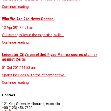
Continue reading
Who We Are 24h News Channel
13 Apr 2017
4.51 am
Our strength lies in the expertise, skills…
Continue reading
Leicester City’s unsettled Riyad Mahrez scores stunner
against Celtic
01 Oct 2017
11.53 am
Sports includes all forms of competitive…
Continue reading
Contact
121 King Street, Melbourne, Australia
+00 (123) 456 7890