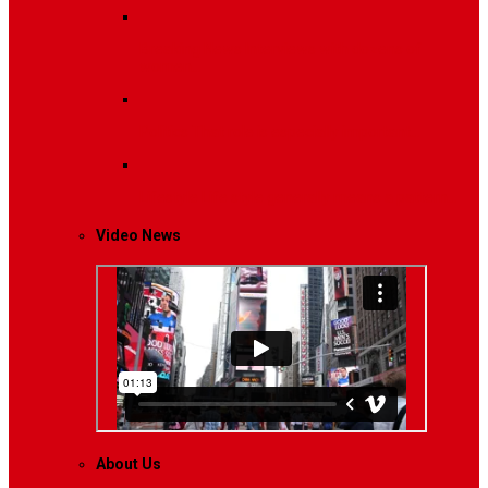
Breaking News
Interviews with dozens of
women…
Politics
That role is especially important…
Lifestyle
Life style generally means a pattern…
Video News
About Us