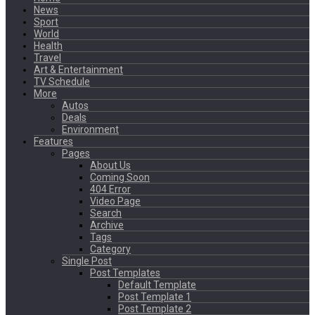
News
Sport
World
Health
Travel
Art & Entertainment
TV Schedule
More
Autos
Deals
Environment
Features
Pages
About Us
Coming Soon
404 Error
Video Page
Search
Archive
Tags
Category
Single Post
Post Templates
Default Template
Post Template 1
Post Template 2