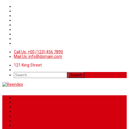
Call Us: +00 (123) 456 7890
Mail Us: info@domain.com
121 King Street
Home
News
Sport
World
Health
Travel
Art & Entertainment