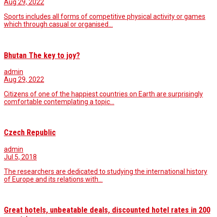
Aug 29, 2022
Sports includes all forms of competitive physical activity or games
which through casual or organised…
Bhutan The key to joy?
admin
Aug 29, 2022
Citizens of one of the happiest countries on Earth are surprisingly
comfortable contemplating a topic…
Czech Republic
admin
Jul 5, 2018
The researchers are dedicated to studying the international history
of Europe and its relations with…
Great hotels, unbeatable deals, discounted hotel rates in 200