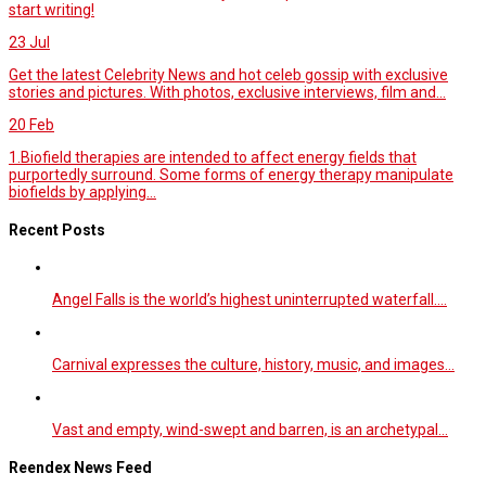
start writing!
23
Jul
Get the latest Celebrity News and hot celeb gossip with exclusive
stories and pictures. With photos, exclusive interviews, film and...
20
Feb
1.Biofield therapies are intended to affect energy fields that
purportedly surround. Some forms of energy therapy manipulate
biofields by applying...
Recent Posts
Angel Falls is the world’s highest uninterrupted waterfall.…
Carnival expresses the culture, history, music, and images…
Vast and empty, wind-swept and barren, is an archetypal…
Reendex News Feed