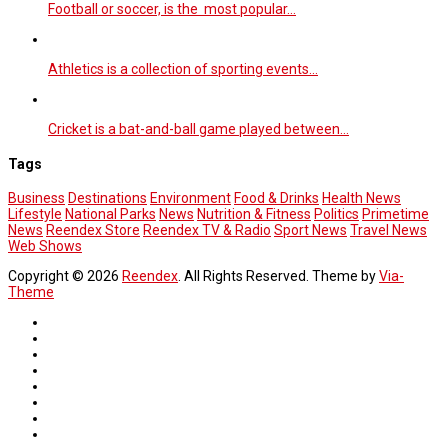
Football or soccer, is the most popular…
Athletics is a collection of sporting events…
Cricket is a bat-and-ball game played between…
Tags
Business
Destinations
Environment
Food & Drinks
Health News
Lifestyle
National Parks
News
Nutrition & Fitness
Politics
Primetime
News
Reendex Store
Reendex TV & Radio
Sport News
Travel News
Web Shows
Copyright © 2026
Reendex
. All Rights Reserved. Theme by
Via-
Theme