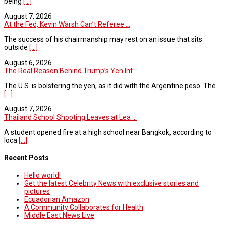
being
[...]
August 7, 2026
At the Fed, Kevin Warsh Can’t Referee ...
The success of his chairmanship may rest on an issue that sits
outside
[...]
August 6, 2026
The Real Reason Behind Trump’s Yen Int ...
The U.S. is bolstering the yen, as it did with the Argentine peso. The
[...]
August 7, 2026
Thailand School Shooting Leaves at Lea ...
A student opened fire at a high school near Bangkok, according to
loca
[...]
Recent Posts
Hello world!
Get the latest Celebrity News with exclusive stories and
pictures
Ecuadorian Amazon
A Community Collaborates for Health
Middle East News Live