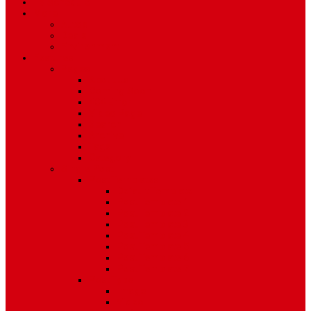
TV Schedule
More
Autos
Deals
Environment
Features
Pages
About Us
Coming Soon
404 Error
Video Page
Search
Archive
Tags
Category
Single Post
Post Templates
Default Template
Post Template 1
Post Template 2
Post Template 3
Post Template 4
Post Template 5
Post Template 6
Post Template 7
Post Type
Image
Video