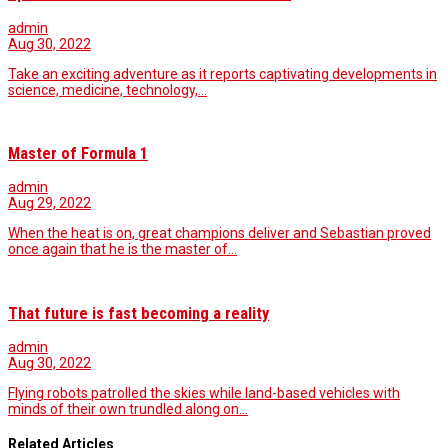
admin
Aug 30, 2022
Take an exciting adventure as it reports captivating developments in
science, medicine, technology,…
Master of Formula 1
admin
Aug 29, 2022
When the heat is on, great champions deliver and Sebastian proved
once again that he is the master of…
That future is fast becoming a reality
admin
Aug 30, 2022
Flying robots patrolled the skies while land-based vehicles with
minds of their own trundled along on…
Related Articles