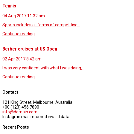
Tennis
04 Aug 2017
11.32 am
Sports includes all forms of competitive…
Continue reading
Berber cruises at US Open
02 Apr 2017
8.42 am
I was very confident with what I was doing,…
Continue reading
Contact
121 King Street, Melbourne, Australia
+00 (123) 456 7890
info@domain.com
Instagram has returned invalid data.
Recent Posts