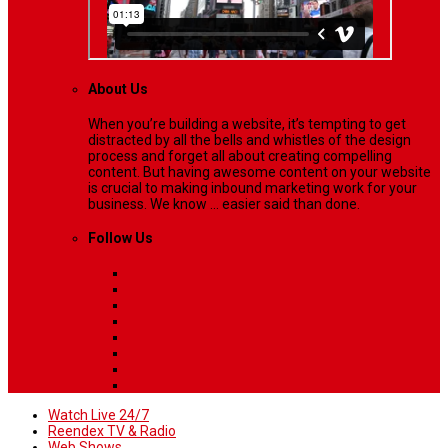
About Us
When you’re building a website, it’s tempting to get
distracted by all the bells and whistles of the design
process and forget all about creating compelling
content. But having awesome content on your website
is crucial to making inbound marketing work for your
business. We know ... easier said than done.
Follow Us
Watch Live 24/7
Reendex TV & Radio
Web Shows