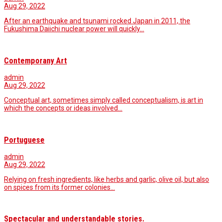
Aug 29, 2022
After an earthquake and tsunami rocked Japan in 2011, the
Fukushima Daiichi nuclear power will quickly…
Contemporany Art
admin
Aug 29, 2022
Conceptual art, sometimes simply called conceptualism, is art in
which the concepts or ideas involved…
Portuguese
admin
Aug 29, 2022
Relying on fresh ingredients, like herbs and garlic, olive oil, but also
on spices from its former colonies…
Spectacular and understandable stories.