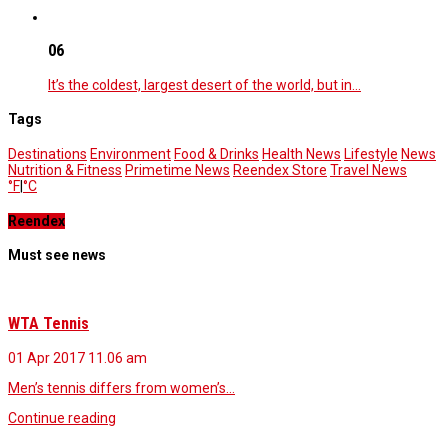
06
It’s the coldest, largest desert of the world, but in…
Tags
Destinations
Environment
Food & Drinks
Health News
Lifestyle
News
Nutrition & Fitness
Primetime News
Reendex Store
Travel News
°F
|
°C
Reendex
Must see news
WTA Tennis
01 Apr 2017
11.06 am
Men’s tennis differs from women’s…
Continue reading