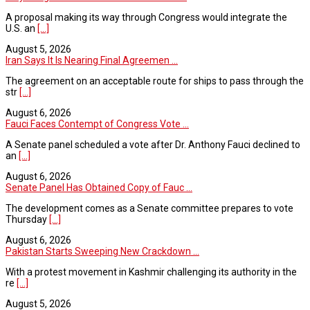
A proposal making its way through Congress would integrate the
U.S. an
[...]
August 5, 2026
Iran Says It Is Nearing Final Agreemen ...
The agreement on an acceptable route for ships to pass through the
str
[...]
August 6, 2026
Fauci Faces Contempt of Congress Vote ...
A Senate panel scheduled a vote after Dr. Anthony Fauci declined to
an
[...]
August 6, 2026
Senate Panel Has Obtained Copy of Fauc ...
The development comes as a Senate committee prepares to vote
Thursday
[...]
August 6, 2026
Pakistan Starts Sweeping New Crackdown ...
With a protest movement in Kashmir challenging its authority in the
re
[...]
August 5, 2026