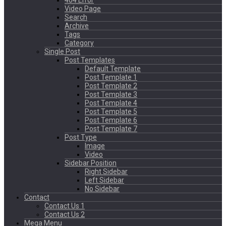
404 Error
Video Page
Search
Archive
Tags
Category
Single Post
Post Templates
Default Template
Post Template 1
Post Template 2
Post Template 3
Post Template 4
Post Template 5
Post Template 6
Post Template 7
Post Type
Image
Video
Sidebar Position
Right Sidebar
Left Sidebar
No Sidebar
Contact
Contact Us 1
Contact Us 2
Mega Menu