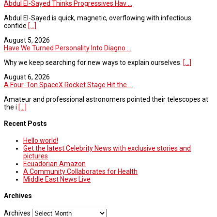
Abdul El-Sayed Thinks Progressives Hav ...
Abdul El-Sayed is quick, magnetic, overflowing with infectious
confide
[...]
August 5, 2026
Have We Turned Personality Into Diagno ...
Why we keep searching for new ways to explain ourselves.
[...]
August 6, 2026
A Four-Ton SpaceX Rocket Stage Hit the ...
Amateur and professional astronomers pointed their telescopes at
the i
[...]
Recent Posts
Hello world!
Get the latest Celebrity News with exclusive stories and
pictures
Ecuadorian Amazon
A Community Collaborates for Health
Middle East News Live
Archives
Archives