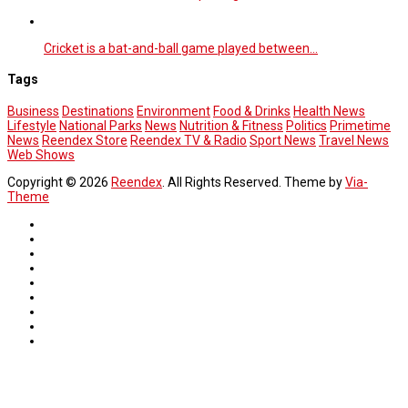
Cricket is a bat-and-ball game played between…
Tags
Business
Destinations
Environment
Food & Drinks
Health News
Lifestyle
National Parks
News
Nutrition & Fitness
Politics
Primetime
News
Reendex Store
Reendex TV & Radio
Sport News
Travel News
Web Shows
Copyright © 2026
Reendex
. All Rights Reserved. Theme by
Via-
Theme