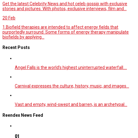
Get the latest Celebrity News and hot celeb gossip with exclusive
stories and pictures. With photos, exclusive interviews, film and...
20
Feb
1.Biofield therapies are intended to affect energy fields that
purportedly surround. Some forms of energy therapy manipulate
biofields by applying...
Recent Posts
Angel Falls is the world’s highest uninterrupted waterfall.…
Carnival expresses the culture, history, music, and images…
Vast and empty, wind-swept and barren, is an archetypal…
Reendex News Feed
01