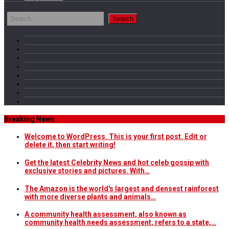
Breaking News
Welcome to WordPress. This is your first post. Edit or
delete it, then start writing!
Get the latest Celebrity News and hot celeb gossip with
exclusive stories and pictures. With…
The Amazon is the world's largest and densest rainforest
with more diverse plants and animals…
A community health assessment, also known as
community health needs assessment, refers to a state,…