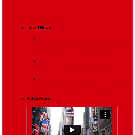
Management
Latest News
Breaking News
Interviews with dozens of
women…
Politics
That role is especially important…
Lifestyle
Life style generally means a pattern…
Video News