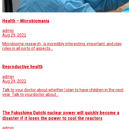
Health – Microbiomania
admin
Aug 29, 2022
Microbiome research, is incredibly interesting, important, and play
roles in all sorts of aspects…
Reproductive health
admin
Aug 29, 2022
Talk to your doctor about whether I plan to have children in the next
year. Talk to yourdoctor about…
The Fukushima Daiichi nuclear power will quickly become a
disaster if it loses the power to cool the reactors
admin