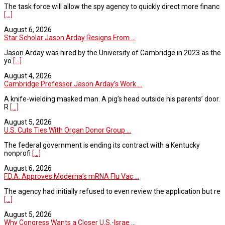
The task force will allow the spy agency to quickly direct more financ
[...]
August 6, 2026
Star Scholar Jason Arday Resigns From ...
Jason Arday was hired by the University of Cambridge in 2023 as the
yo
[...]
August 4, 2026
Cambridge Professor Jason Arday’s Work ...
A knife-wielding masked man. A pig’s head outside his parents’ door.
R
[...]
August 5, 2026
U.S. Cuts Ties With Organ Donor Group ...
The federal government is ending its contract with a Kentucky
nonprofi
[...]
August 6, 2026
F.D.A. Approves Moderna’s mRNA Flu Vac ...
The agency had initially refused to even review the application but re
[...]
August 5, 2026
Why Congress Wants a Closer U.S.-Israe ...