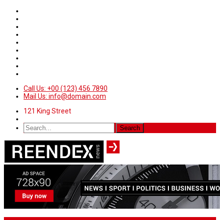
Call Us: +00 (123) 456 7890
Mail Us: info@domain.com
121 King Street