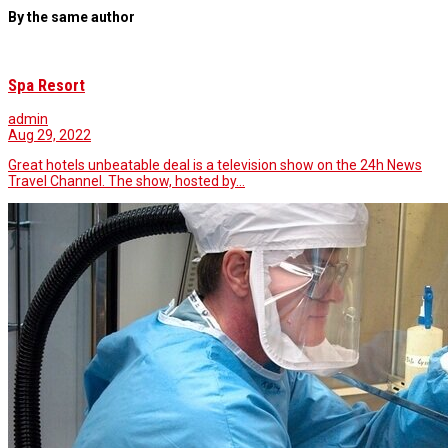
By the same author
Spa Resort
admin
Aug 29, 2022
Great hotels unbeatable deal is a television show on the 24h News
Travel Channel. The show, hosted by…