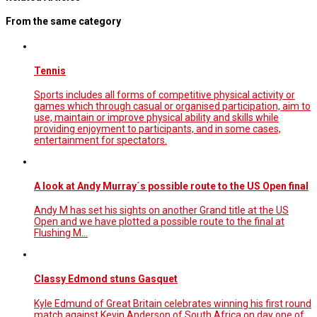
From the same category
Tennis
Sports includes all forms of competitive physical activity or
games which through casual or organised participation, aim to
use, maintain or improve physical ability and skills while
providing enjoyment to participants, and in some cases,
entertainment for spectators.
A look at Andy Murray´s possible route to the US Open final
Andy M has set his sights on another Grand title at the US
Open and we have plotted a possible route to the final at
Flushing M...
Classy Edmond stuns Gasquet
Kyle Edmund of Great Britain celebrates winning his first round
match against Kevin Anderson of South Africa on day one of