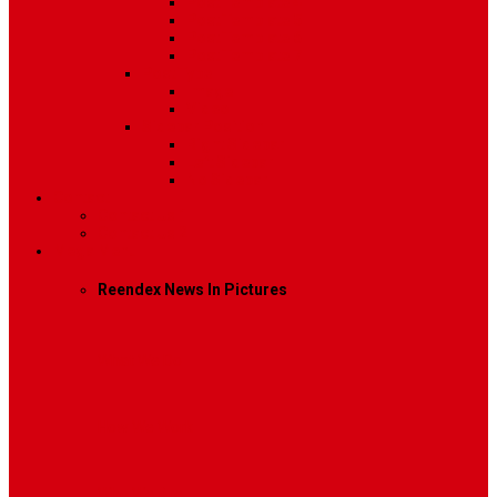
Post Template 4
Post Template 5
Post Template 6
Post Template 7
Post Type
Image
Video
Sidebar Position
Right Sidebar
Left Sidebar
No Sidebar
Contact
Contact Us 1
Contact Us 2
Mega Menu
Reendex News In Pictures
What We Do
How We Work
Who We Are