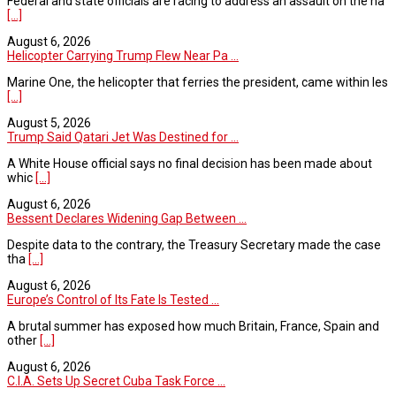
Federal and state officials are racing to address an assault on the na
[...]
August 6, 2026
Helicopter Carrying Trump Flew Near Pa ...
Marine One, the helicopter that ferries the president, came within les
[...]
August 5, 2026
Trump Said Qatari Jet Was Destined for ...
A White House official says no final decision has been made about
whic
[...]
August 6, 2026
Bessent Declares Widening Gap Between ...
Despite data to the contrary, the Treasury Secretary made the case
tha
[...]
August 6, 2026
Europe’s Control of Its Fate Is Tested ...
A brutal summer has exposed how much Britain, France, Spain and
other
[...]
August 6, 2026
C.I.A. Sets Up Secret Cuba Task Force ...