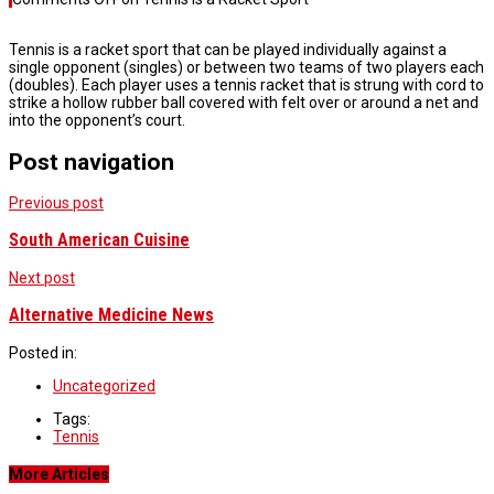
Tennis is a racket sport that can be played individually against a
single opponent (singles) or between two teams of two players each
(doubles). Each player uses a tennis racket that is strung with cord to
strike a hollow rubber ball covered with felt over or around a net and
into the opponent’s court.
Post navigation
Previous post
South American Cuisine
Next post
Alternative Medicine News
Posted in:
Uncategorized
Tags:
Tennis
More Articles