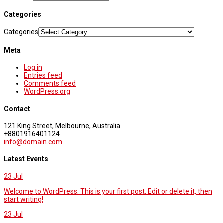
Categories
Categories
Meta
Log in
Entries feed
Comments feed
WordPress.org
Contact
121 King Street, Melbourne, Australia
+8801916401124
info@domain.com
Latest Events
23
Jul
Welcome to WordPress. This is your first post. Edit or delete it, then
start writing!
23
Jul