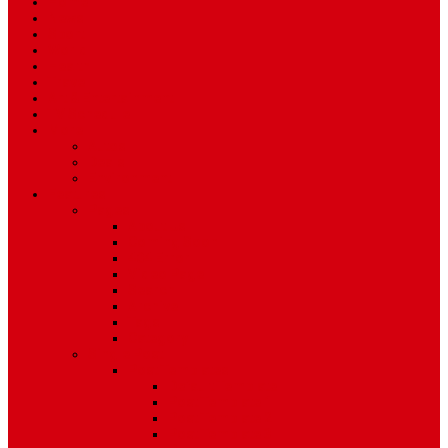
Home
News
Sport
World
Health
Travel
Art & Entertainment
TV Schedule
More
Autos
Deals
Environment
Features
Pages
About Us
Coming Soon
404 Error
Video Page
Search
Archive
Tags
Category
Single Post
Post Templates
Default Template
Post Template 1
Post Template 2
Post Template 3