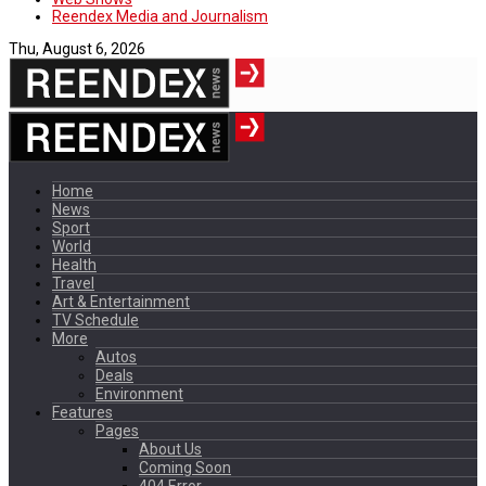
Reendex Media and Journalism
Thu, August 6, 2026
Home
News
Sport
World
Health
Travel
Art & Entertainment
TV Schedule
More
Autos
Deals
Environment
Features
Pages
About Us
Coming Soon