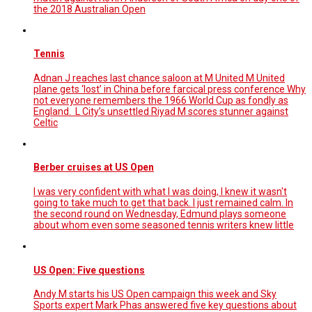
the 2018 Australian Open
Tennis
Adnan J reaches last chance saloon at M United M United
plane gets ‘lost’ in China before farcical press conference Why
not everyone remembers the 1966 World Cup as fondly as
England. L City’s unsettled Riyad M scores stunner against
Celtic
Berber cruises at US Open
I was very confident with what I was doing, I knew it wasn't
going to take much to get that back. I just remained calm. In
the second round on Wednesday, Edmund plays someone
about whom even some seasoned tennis writers knew little
US Open: Five questions
Andy M starts his US Open campaign this week and Sky
Sports expert Mark Phas answered five key questions about