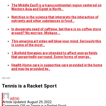
The Middle East] is a transcontinental region centered on
Western Asia and Egypt in North…
Nutrition is the science that interprets the interaction of
nutrients and other substances in food…
In desperate need of caffeine, but there is no coffee store
around? No worries, Mokase,…
This amazing art video will blow your mind. Seriously this
is some of the most…
1.Biofield therapies are intended to affect energy fields
that purportedly surround. Some forms of energy…
Health Home care is supportive care provided in the home
and may be provided by…
Tennis is a Racket Sport
admin
Article Updated:
August 29, 2022
Comments Off
on Tennis is a Racket Sport