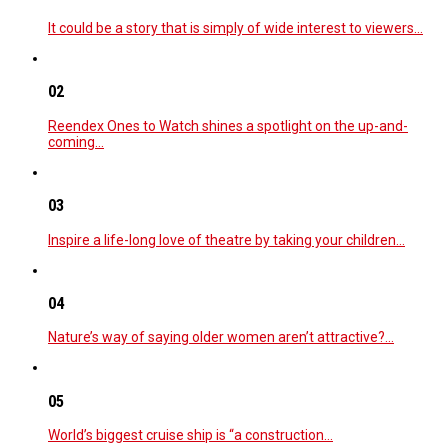
It could be a story that is simply of wide interest to viewers…
02
Reendex Ones to Watch shines a spotlight on the up-and-
coming…
03
Inspire a life-long love of theatre by taking your children…
04
Nature’s way of saying older women aren’t attractive?…
05
World’s biggest cruise ship is “a construction…