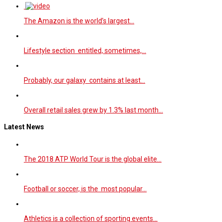
The Amazon is the world’s largest…
Lifestyle section entitled, sometimes,…
Probably, our galaxy contains at least…
Overall retail sales grew by 1.3% last month…
Latest News
The 2018 ATP World Tour is the global elite…
Football or soccer, is the most popular…
Athletics is a collection of sporting events…