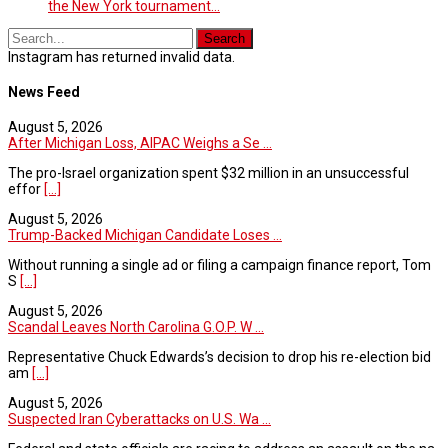
the New York tournament...
Instagram has returned invalid data.
News Feed
August 5, 2026
After Michigan Loss, AIPAC Weighs a Se ...
The pro-Israel organization spent $32 million in an unsuccessful
effor
[...]
August 5, 2026
Trump-Backed Michigan Candidate Loses ...
Without running a single ad or filing a campaign finance report, Tom
S
[...]
August 5, 2026
Scandal Leaves North Carolina G.O.P. W ...
Representative Chuck Edwards’s decision to drop his re-election bid
am
[...]
August 5, 2026
Suspected Iran Cyberattacks on U.S. Wa ...