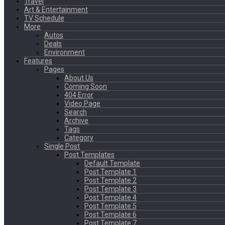
Travel
Art & Entertainment
TV Schedule
More
Autos
Deals
Environment
Features
Pages
About Us
Coming Soon
404 Error
Video Page
Search
Archive
Tags
Category
Single Post
Post Templates
Default Template
Post Template 1
Post Template 2
Post Template 3
Post Template 4
Post Template 5
Post Template 6
Post Template 7