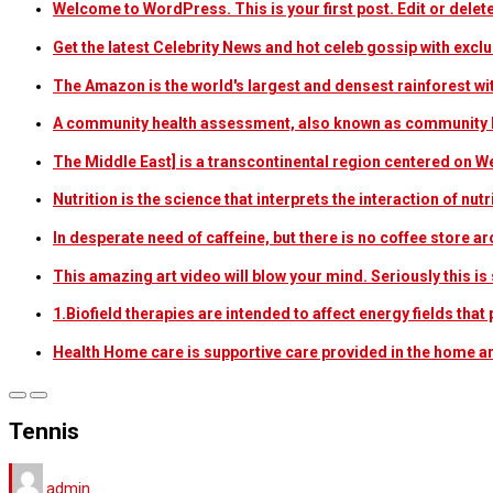
Welcome to WordPress. This is your first post. Edit or delete i
Get the latest Celebrity News and hot celeb gossip with exclu
The Amazon is the world's largest and densest rainforest w
A community health assessment, also known as community h
The Middle East] is a transcontinental region centered on W
Nutrition is the science that interprets the interaction of nu
In desperate need of caffeine, but there is no coffee store
This amazing art video will blow your mind. Seriously this i
1.Biofield therapies are intended to affect energy fields th
Health Home care is supportive care provided in the home 
Tennis
admin