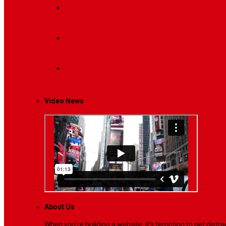
Breaking News
Interviews with dozens of women…
Politics
That role is especially important…
Lifestyle
Life style generally means a pattern…
Video News
About Us
When you’re building a website, it’s tempting to get dist