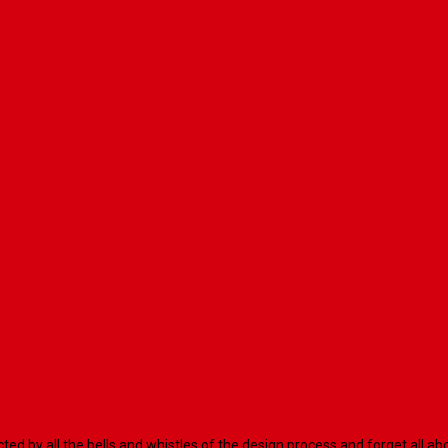
racted by all the bells and whistles of the design process and forget al