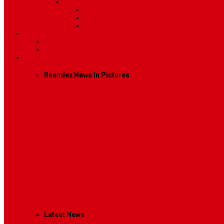
Sidebar Position
Right Sidebar
Left Sidebar
No Sidebar
Contact
Contact Us 1
Contact Us 2
Mega Menu
Reendex News In Pictures
What We Do
How We Work
Who We Are
Management
Latest News