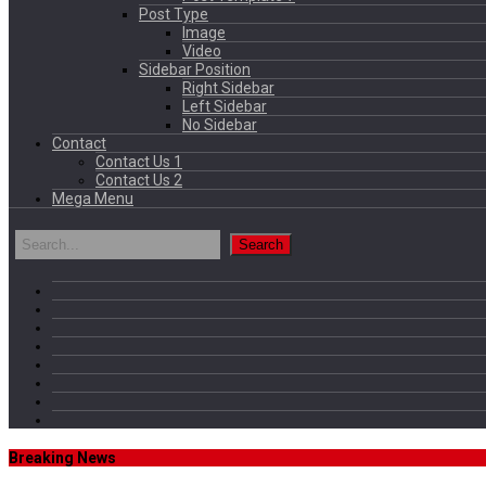
Post Type
Image
Video
Sidebar Position
Right Sidebar
Left Sidebar
No Sidebar
Contact
Contact Us 1
Contact Us 2
Mega Menu
Breaking News