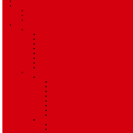
TV Schedule
More
Autos
Deals
Environment
Features
Pages
About Us
Coming Soon
404 Error
Video Page
Search
Archive
Tags
Category
Single Post
Post Templates
Default Template
Post Template 1
Post Template 2
Post Template 3
Post Template 4
Post Template 5
Post Template 6
Post Template 7
Post Type
Image
Video