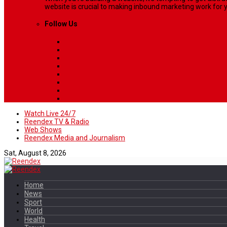
website is crucial to making inbound marketing work for y
Follow Us
Watch Live 24/7
Reendex TV & Radio
Web Shows
Reendex Media and Journalism
Sat, August 8, 2026
Home
News
Sport
World
Health