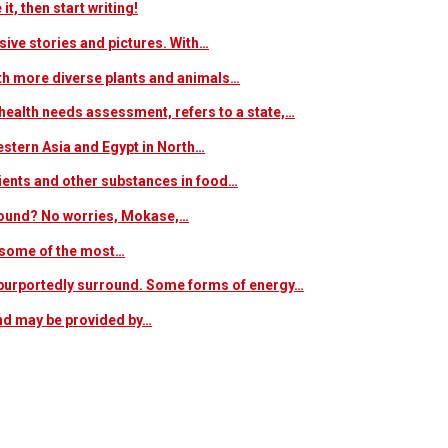
t, then start writing!
sive stories and pictures. With…
ith more diverse plants and animals…
ealth needs assessment, refers to a state,…
estern Asia and Egypt in North…
trients and other substances in food…
 around? No worries, Mokase,…
s some of the most…
at purportedly surround. Some forms of energy…
and may be provided by…