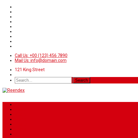
Call Us: +00 (123) 456 7890
Mail Us: info@domain.com
121 King Street
Home
News
Sport
World
Health
Travel
Art & Entertainment