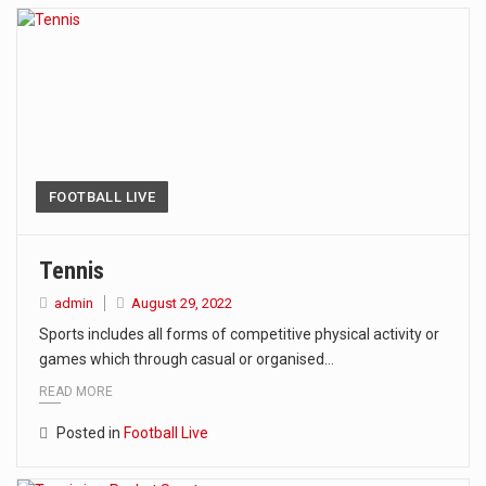
FOOTBALL LIVE
Tennis
admin
August 29, 2022
Sports includes all forms of competitive physical activity or
games which through casual or organised…
READ MORE
Posted in
Football Live