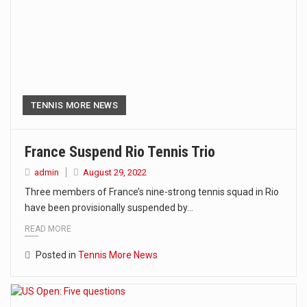
TENNIS MORE NEWS
France Suspend Rio Tennis Trio
admin
August 29, 2022
Three members of France’s nine-strong tennis squad in Rio
have been provisionally suspended by…
READ MORE
Posted in
Tennis More News