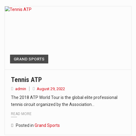
The Amazon is the world's largest and densest rainforest with more diverse plants and animals…
A community health assessment, also known as community health needs assessment, refers to a state,…
The Middle East] is a transcontinental region centered on Western Asia and Egypt in North…
Nutrition is the science that interprets the interaction of nutrients and other substances in food…
In desperate need of caffeine, but there is no coffee store around? No worries, Mokase,…
GRAND SPORTS
This amazing art video will blow your mind. Seriously this is some of the most…
Tennis ATP
1.Biofield therapies are intended to affect energy fields that purportedly surround. Some forms of energy…
admin
August 29, 2022
The 2018 ATP World Tour is the global elite professional
Health Home care is supportive care provided in the home and may be provided by…
tennis circuit organized by the Association…
READ MORE
Posted in
Grand Sports