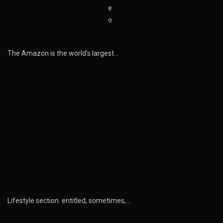
The Amazon is the world’s largest…
Lifestyle section entitled, sometimes,…