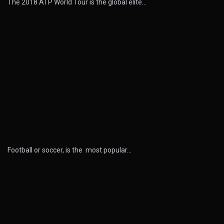
The 2018 ATP World Tour is the global elite…
Football or soccer, is the most popular…