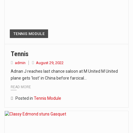
TENNIS MODULE
Tennis
admin
August 29, 2022
Adnan J reaches last chance saloon at M United M United
plane gets ‘lost’ in China before farcical…
READ MORE
Posted in
Tennis Module