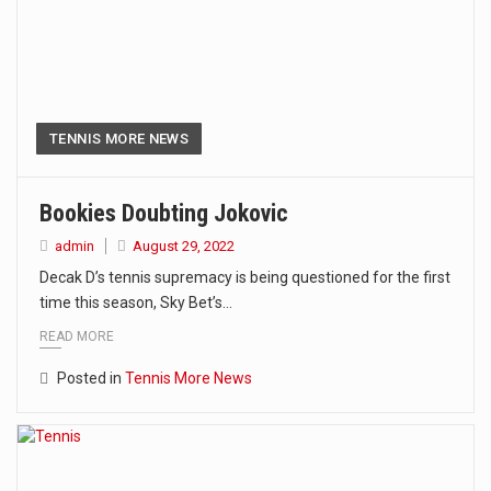
TENNIS MORE NEWS
Bookies Doubting Jokovic
admin
August 29, 2022
Decak D’s tennis supremacy is being questioned for the first
time this season, Sky Bet’s…
READ MORE
Posted in
Tennis More News