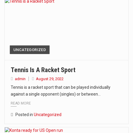
UNCATEGORIZED
Tennis Is A Racket Sport
admin
August 29, 2022
Tennis is a racket sport that can be played individually
against a single opponent (singles) or between…
READ MORE
Posted in
Uncategorized