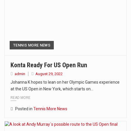
TENNIS MORE NEWS
Konta Ready For US Open Run
admin
August 29, 2022
Johanna K hopes to lean on her Olympic Games experience
at the US Open in New York, which starts on…
READ MORE
Posted in
Tennis More News