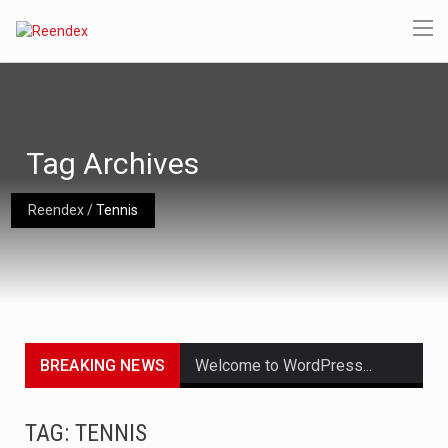
Tag Archives
Reendex
/
Tennis
BREAKING NEWS
Welcome to WordPress. This is your first post. Edit or delete it, then start writing!
Get the latest Celebrity News and hot celeb gossip with exclusive stories and pictures. With…
TAG: TENNIS