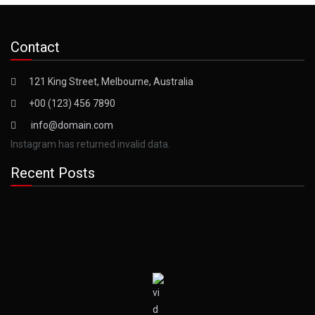
Contact
121 King Street, Melbourne, Australia
+00 (123) 456 7890
info@domain.com
Instagram has returned invalid data.
Recent Posts