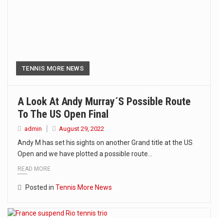
TENNIS MORE NEWS
A Look At Andy Murray´s Possible Route
To The US Open Final
admin
August 29, 2022
Andy M has set his sights on another Grand title at the US
Open and we have plotted a possible route…
READ MORE
Posted in
Tennis More News