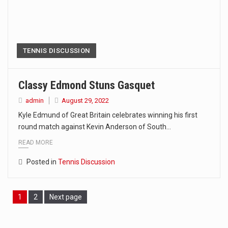
TENNIS DISCUSSION
Classy Edmond Stuns Gasquet
admin
August 29, 2022
Kyle Edmund of Great Britain celebrates winning his first
round match against Kevin Anderson of South…
READ MORE
Posted in
Tennis Discussion
Page
1
Page
2
Next page