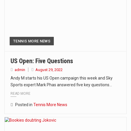
TENNIS MORE NEWS
US Open: Five Questions
admin
August 29, 2022
Andy M starts his US Open campaign this week and Sky
Sports expert Mark Phas answered five key questions…
READ MORE
Posted in
Tennis More News