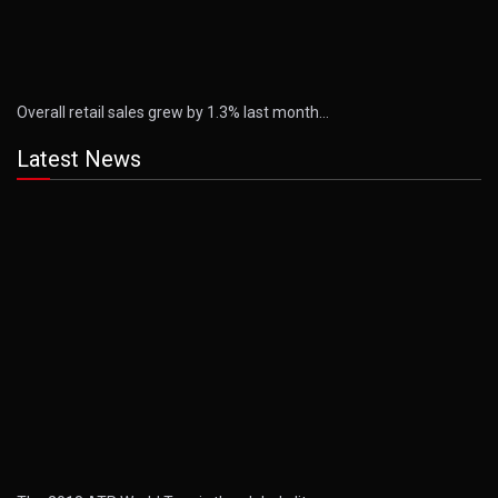
Overall retail sales grew by 1.3% last month…
Latest News