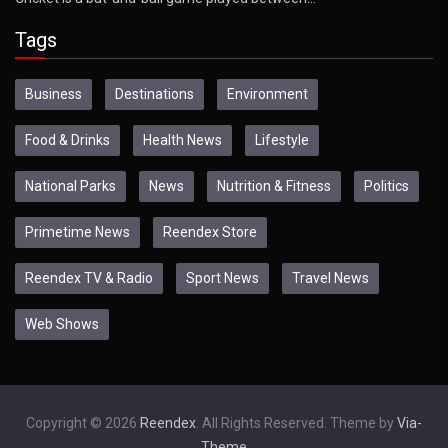
Tags
Business
Destinations
Environment
Food & Drinks
Health News
Lifestyle
National Parks
News
Nutrition & Fitness
Politics
Primetime News
Reendex Store
Reendex TV & Radio
Sport News
Travel News
Web Shows
Copyright © 2026
Reendex
. All Rights Reserved. Theme by
Via-
Theme