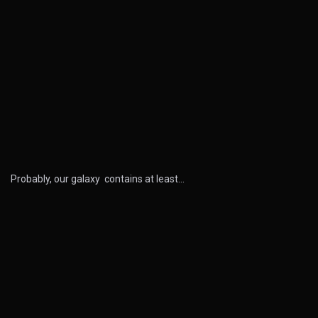
Probably, our galaxy contains at least…