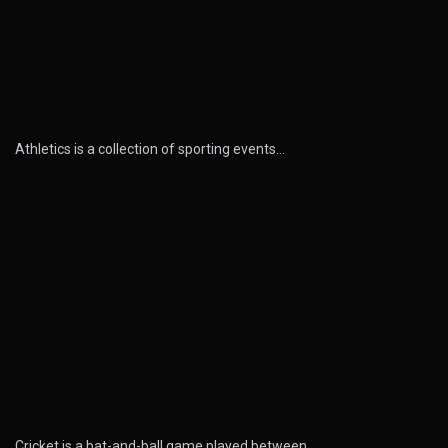
Athletics is a collection of sporting events…
Cricket is a bat-and-ball game played between…