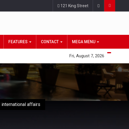
121 King Street
FEATURES
CONTACT
MEGA MENU
Fri, August 7, 2026
international affairs