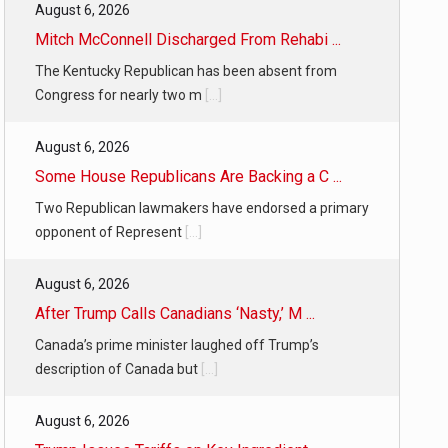
August 6, 2026
Mitch McConnell Discharged From Rehabi ...
The Kentucky Republican has been absent from
Congress for nearly two m
[...]
August 6, 2026
Some House Republicans Are Backing a C ...
Two Republican lawmakers have endorsed a primary
opponent of Represent
[...]
August 6, 2026
After Trump Calls Canadians ‘Nasty,’ M ...
Canada’s prime minister laughed off Trump’s
description of Canada but
[...]
August 6, 2026