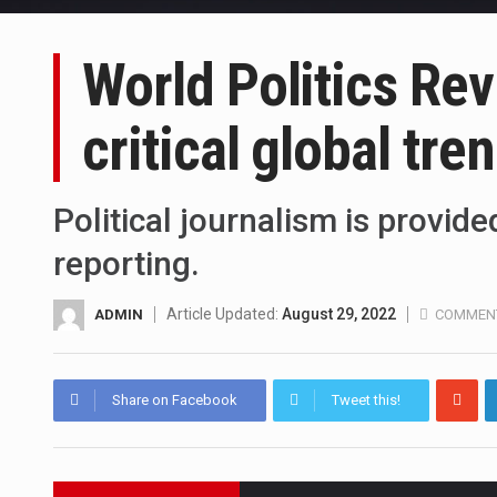
World Politics Re
critical global tre
Political journalism is provid
reporting.
Article Updated:
August 29, 2022
ADMIN
COMMENT
Share on Facebook
Tweet this!