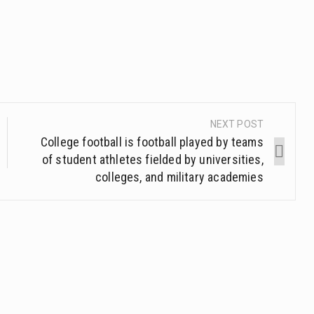
NEXT POST
College football is football played by teams
of student athletes fielded by universities,
colleges, and military academies