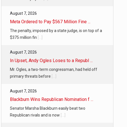
August 7, 2026
Meta Ordered to Pay $567 Million Fine ...
The penalty, imposed by a state judge, is on top of a
$375 million fin
[...]
August 7, 2026
In Upset, Andy Ogles Loses to a Republ ...
Mr. Ogles, a two-term congressman, had held off
primary threats before
[...]
August 7, 2026
Blackburn Wins Republican Nomination f ...
Senator Marsha Blackburn easily beat two
Republican rivals and is now
[...]