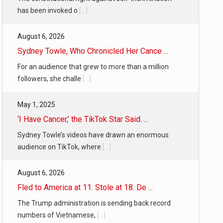
has been invoked o
[...]
August 6, 2026
Sydney Towle, Who Chronicled Her Cance ...
For an audience that grew to more than a million
followers, she challe
[...]
May 1, 2025
‘I Have Cancer,’ the TikTok Star Said. ...
Sydney Towle’s videos have drawn an enormous
audience on TikTok, where
[...]
August 6, 2026
Fled to America at 11. Stole at 18. De ...
The Trump administration is sending back record
numbers of Vietnamese,
[...]