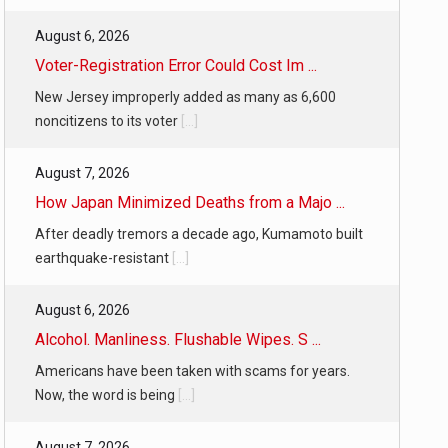
August 6, 2026
Voter-Registration Error Could Cost Im ...
New Jersey improperly added as many as 6,600
noncitizens to its voter
[...]
August 7, 2026
How Japan Minimized Deaths from a Majo ...
After deadly tremors a decade ago, Kumamoto built
earthquake-resistant
[...]
August 6, 2026
Alcohol. Manliness. Flushable Wipes. S ...
Americans have been taken with scams for years.
Now, the word is being
[...]
August 7, 2026