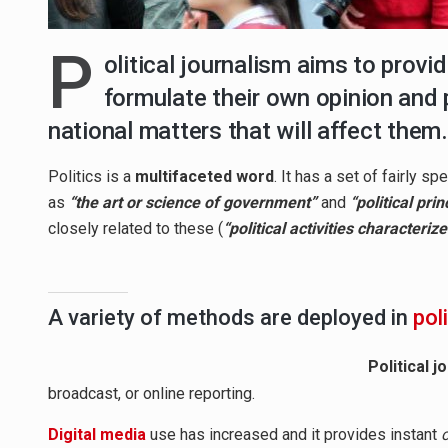
P
olitical journalism aims to provi
formulate their own opinion and 
national matters that will affect them.
Politics is a
multifaceted word
. It has a set of fairly 
as
“the art or science of government”
and
“political prin
closely related to these (
“political activities characteri
A variety of methods are deployed in
pol
Political j
broadcast, or online reporting.
Digital media
use has increased and it provides instant