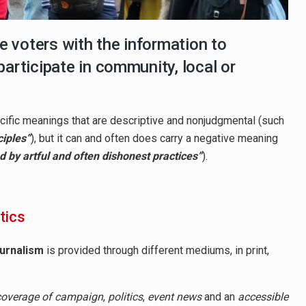
de voters with the information to
participate in community, local or
specific meanings that are descriptive and nonjudgmental (such
ciples”
), but it can and often does carry a negative meaning
zed by artful and often dishonest practices”
).
itics
ournalism
is provided through different mediums, in print,
coverage of campaign
,
politics
,
event news
and an
accessible