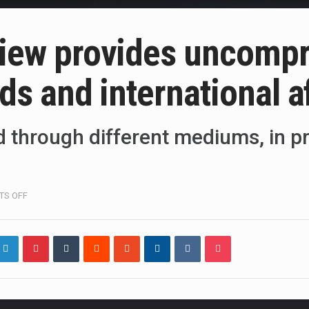
view provides uncompr
nds and international a
ed through different mediums, in pr
ON
S OFF
WORLD
POLITICS
REVIEW
PROVIDES
UNCOMPROMISING
ANALYSIS
OF