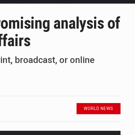
omising analysis of
ffairs
int, broadcast, or online
WORLD NEWS