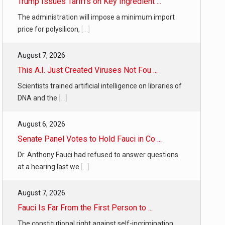
Trump Issues Tariffs on Key Ingredient ...
The administration will impose a minimum import
price for polysilicon,
[...]
August 7, 2026
This A.I. Just Created Viruses Not Fou ...
Scientists trained artificial intelligence on libraries of
DNA and the
[...]
August 6, 2026
Senate Panel Votes to Hold Fauci in Co ...
Dr. Anthony Fauci had refused to answer questions
at a hearing last we
[...]
August 7, 2026
Fauci Is Far From the First Person to ...
The constitutional right against self-incrimination