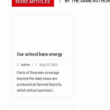
BY THE SAME AUTHOR
MORE ARTICLES
Our school bans energy
admin
Aug 29, 2022
Parts of Reendex coverage
beyond the daily news are
produced as Special Reports,
which attract sponsors…