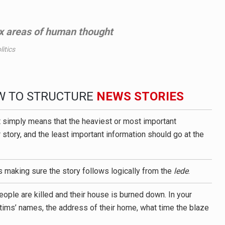
 areas of human thought
itics
OW TO STRUCTURE
NEWS STORIES
t simply means that the heaviest or most important
 story, and the least important information should go at the
s making sure the story follows logically from the
lede
.
eople are killed and their house is burned down. In your
ictims’ names, the address of their home, what time the blaze