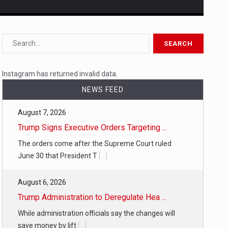
s…
 a state,…
Instagram has returned invalid data.
NEWS FEED
August 7, 2026
…
Trump Signs Executive Orders Targeting ...
The orders come after the Supreme Court ruled
June 30 that President T
[...]
August 6, 2026
 of energy…
Trump Administration to Deregulate Hea ...
While administration officials say the changes will
save money by lift
[...]