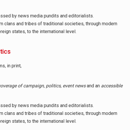
cussed by news media pundits and editorialists.
om clans and tribes of traditional societies, through modern
ign states, to the international level.
itics
, in print,
coverage of campaign
,
politics
,
event news
and an
accessible
cussed by news media pundits and editorialists.
om clans and tribes of traditional societies, through modern
ign states, to the international level.