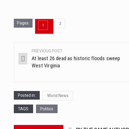
Pages:
,
2
1
Page
Page
PREVIOUS POST
Post
At least 26 dead as historic floods sweep
navigation
West Virginia
Posted in:
World News
TAGS:
Politics