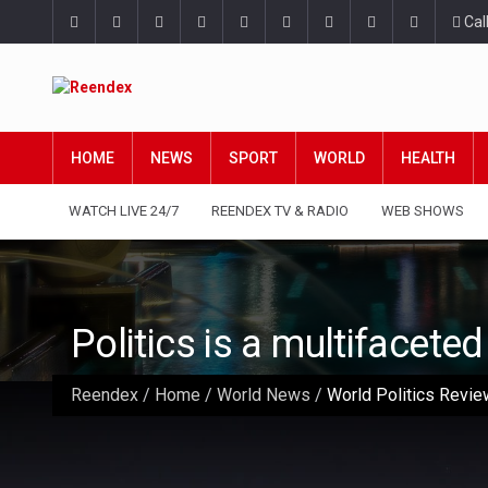
Cal
HOME
NEWS
SPORT
WORLD
HEALTH
WATCH LIVE 24/7
REENDEX TV & RADIO
WEB SHOWS
Politics is a multifacete
Reendex
/
Home
/
World News
/
World Politics Review