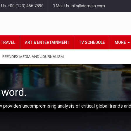
l Us: +00 (123) 456 7890
Mail Us: info@domain.com
TRAVEL
ART & ENTERTAINMENT
TV SCHEDULE
MORE
REENDEX MEDIA AND JOURNALISM
d word.
 provides uncompromising analysis of critical global trends and 