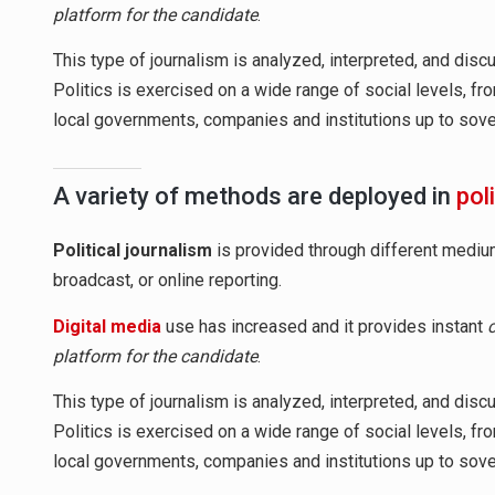
platform for the candidate
.
This type of journalism is analyzed, interpreted, and dis
Politics is exercised on a wide range of social levels, fr
local governments, companies and institutions up to sovere
A variety of methods are deployed in
pol
Political journalism
is provided through different mediums
broadcast, or online reporting.
Digital media
use has increased and it provides instant
platform for the candidate
.
This type of journalism is analyzed, interpreted, and dis
Politics is exercised on a wide range of social levels, fr
local governments, companies and institutions up to sovere