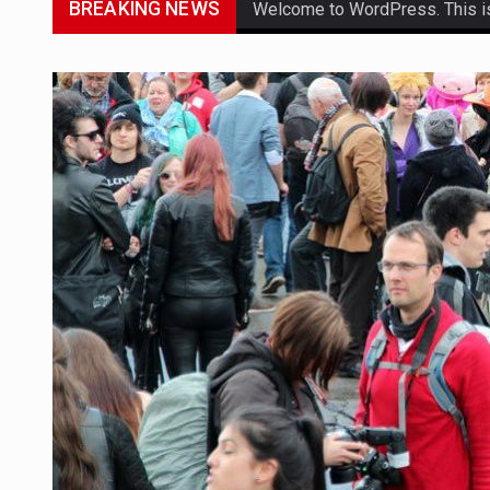
BREAKING NEWS
Welcome to WordPress. This is yo
Get the latest Celebrity News 
The Amazon is the world's larg
A community health assessment
The Middle East] is a transcon
Nutrition is the science that in
In desperate need of caffeine,
This amazing art video will bl
1.Biofield therapies are intend
Health Home care is supportiv