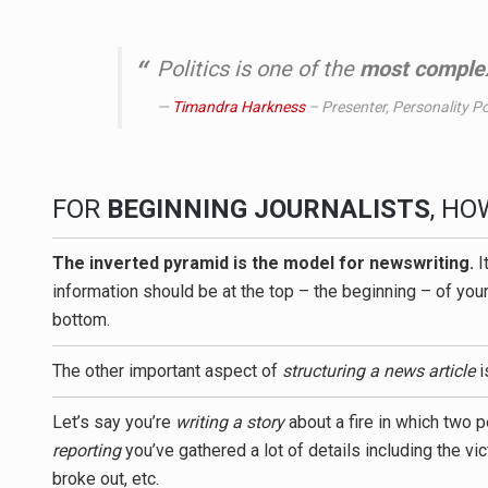
Politics is one of the
most complex
Timandra Harkness
– Presenter, Personality Pol
FOR
BEGINNING JOURNALISTS
, H
The inverted pyramid is the model for newswriting.
I
information should be at the top – the beginning – of your
bottom.
The other important aspect of
structuring a news article
i
Let’s say you’re
writing a story
about a fire in which two p
reporting
you’ve gathered a lot of details including the v
broke out, etc.