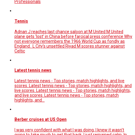
Professionals
Tennis
Adnan J reaches last chance saloon at M United M United
plane gets ‘lost’ in China before farcical press conference Why
not everyone remembers the 1966 World Cup as fondly as
England. L City’s unsettled Riyad M scores stunner against
Celtic
Latest tennis news
Latest tennis news - Top stories, match highlights, and live
scores. Latest tennis news - Top stories, match highlights, and
live scores. Latest tennis news - Top stories, match highlights,
and live scores. Latest tennis news - Top stories, match
highlights, and…
Berber cruises at US Open
I was very confident with what I was doing, I knew it wasn't
going to take much to get that back. I just remained calm. In