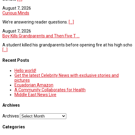
August 7, 2026
Curious Minds
We’re answering reader questions.
[...]
August 7, 2026
Boy Kills Grandparents and Then Five T ...
A student killed his grandparents before opening fire at his high scho
[...]
Recent Posts
Hello world!
Get the latest Celebrity News with exclusive stories and
pictures
Ecuadorian Amazon
A Community Collaborates for Health
Middle East News Live
Archives
Archives
Categories