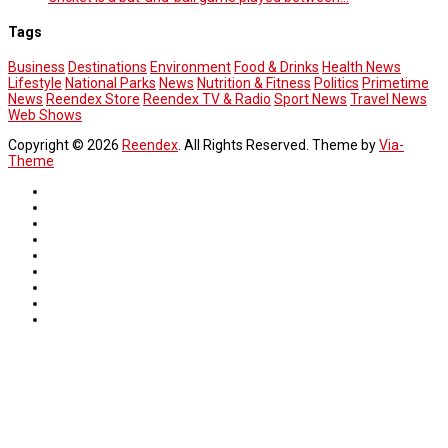
Tags
Business
Destinations
Environment
Food & Drinks
Health News
Lifestyle
National Parks
News
Nutrition & Fitness
Politics
Primetime
News
Reendex Store
Reendex TV & Radio
Sport News
Travel News
Web Shows
Copyright © 2026
Reendex
. All Rights Reserved. Theme by
Via-
Theme