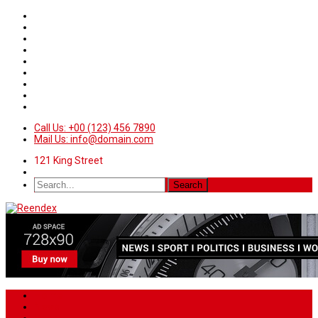
Call Us: +00 (123) 456 7890
Mail Us: info@domain.com
121 King Street
Home
News