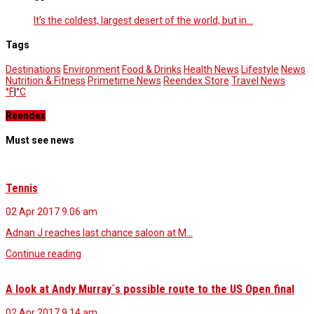
It’s the coldest, largest desert of the world, but in…
Tags
Destinations
Environment
Food & Drinks
Health News
Lifestyle
News
Nutrition & Fitness
Primetime News
Reendex Store
Travel News
°F
|
°C
Reendex
Must see news
Tennis
02 Apr 2017
9.06 am
Adnan J reaches last chance saloon at M…
Continue reading
A look at Andy Murray´s possible route to the US Open final
02 Apr 2017
9.14 am