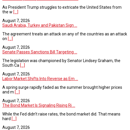
As President Trump struggles to extricate the United States from
the w
[...]
August 7, 2026
Saudi Arabia, Turkey and Pakistan Sign ...
The agreement treats an attack on any of the countries as an attack
on
[...]
August 7, 2026
Senate Passes Sanctions Bill Targeting ...
The legislation was championed by Senator Lindsey Graham, the
South Ca
[...]
August 7, 2026
Labor Market Shifts Into Reverse as Em ...
A spring surge rapidly faded as the summer brought higher prices
and m
[...]
August 7, 2026
The Bond Market Is Signaling Rising Ri ...
While the Fed didn’t raise rates, the bond market did. That means
hard
[...]
August 7, 2026