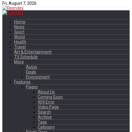
Fri, August 7, 2026
Home
News
Sport
World
Health
Travel
Art & Entertainment
TV Schedule
More
Autos
Deals
Environment
Features
Pages
About Us
Coming Soon
404 Error
Video Page
Search
Archive
Tags
Category