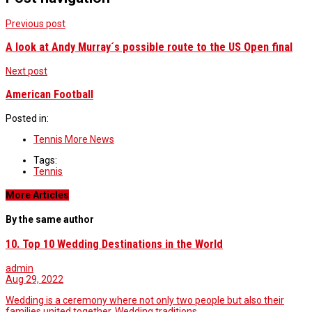
Previous post
A look at Andy Murray´s possible route to the US Open final
Next post
American Football
Posted in:
Tennis More News
Tags:
Tennis
More Articles
By the same author
10. Top 10 Wedding Destinations in the World
admin
Aug 29, 2022
Wedding is a ceremony where not only two people but also their
families united together. Wedding traditions…