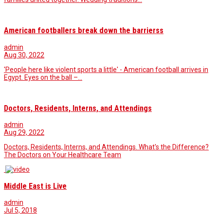
American footballers break down the barrierss
admin
Aug 30, 2022
'People here like violent sports a little' - American football arrives in
Egypt. Eyes on the ball –…
Doctors, Residents, Interns, and Attendings
admin
Aug 29, 2022
Doctors, Residents, Interns, and Attendings. What's the Difference?
The Doctors on Your Healthcare Team
Middle East is Live
admin
Jul 5, 2018