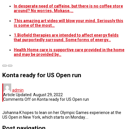
In desperate need of caffeine, but there is no coffee store
around? No worries, Mokase,…
This amazing art video will blow your mind. Seriously this
is some of the most…
1.Biofield therapies are intended to affect energy fields
that purportedly surround. Some forms of energy…
Health Home care is supportive care provided in the home
and may be provided by…
Konta ready for US Open run
admin
Article Updated:
August 29, 2022
Comments Off
on Konta ready for US Open run
Johanna K hopes to lean on her Olympic Games experience at the
US Open in New York, which starts on Monday….
Post navigation