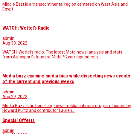
Middle East is a transcontinental region centered on West Asia and
Egypt
WATCH: Wettel’s Radio
admin
Aug 30, 2022
WATCH: Wettel's radio. The latest Moto news, analysis and stats
from Autosport's team of MotoPG correspondents…
Media buzz examine media bias while dissecting news events
of the current and previous weeks
admin
Aug 29, 2022
Media Buzz is an hour-long news media criticism program hosted by
Howard Kurtz and contributor Lauren…
Special Offerts
admin