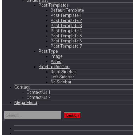
Single Post
Post Templates
Default Template
Post Template 1
Post Template 2
Post Template 3
Post Template 4
Post Template 5
Post Template 6
Post Template 7
Post Type
Image
Video
Sidebar Position
Right Sidebar
Left Sidebar
No Sidebar
Contact
Contact Us 1
Contact Us 2
Mega Menu