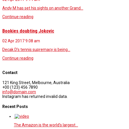
Andy M has set his sights on another Grand…
Continue reading
Bookies doubting Jokovic
02 Apr 2017
9.08 am
Decak D’s tennis supremacy is being…
Continue reading
Contact
121 King Street, Melbourne, Australia
+00 (123) 456 7890
info@domain.com
Instagram has returned invalid data.
Recent Posts
The Amazon is the world’s largest…