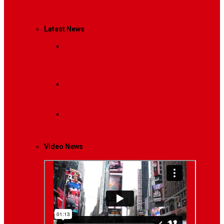
Management
Latest News
Breaking News
Interviews with dozens of
women…
Politics
That role is especially important…
Lifestyle
Life style generally means a pattern…
Video News