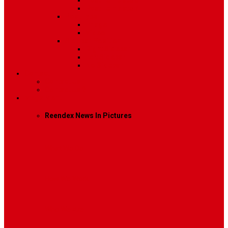
Post Template 6
Post Template 7
Post Type
Image
Video
Sidebar Position
Right Sidebar
Left Sidebar
No Sidebar
Contact
Contact Us 1
Contact Us 2
Mega Menu
Reendex News In Pictures
What We Do
How We Work
Who We Are