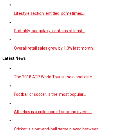
Lifestyle section entitled, sometimes,…
Probably, our galaxy contains at least…
Overall retail sales grew by 1.3% last month…
Latest News
The 2018 ATP World Tour is the global elite…
Football or soccer, is the most popular…
Athletics is a collection of sporting events…
Cricket is a bat-and-ball game played between…