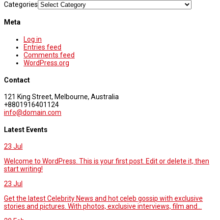
Categories
Meta
Log in
Entries feed
Comments feed
WordPress.org
Contact
121 King Street, Melbourne, Australia
+8801916401124
info@domain.com
Latest Events
23
Jul
Welcome to WordPress. This is your first post. Edit or delete it, then
start writing!
23
Jul
Get the latest Celebrity News and hot celeb gossip with exclusive
stories and pictures. With photos, exclusive interviews, film and...