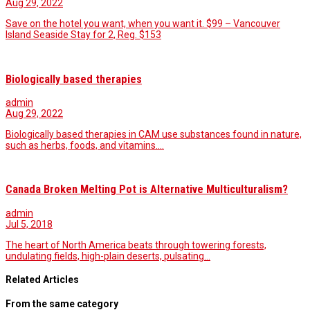
Aug 29, 2022
Save on the hotel you want, when you want it. $99 – Vancouver
Island Seaside Stay for 2, Reg. $153
Biologically based therapies
admin
Aug 29, 2022
Biologically based therapies in CAM use substances found in nature,
such as herbs, foods, and vitamins.…
Canada Broken Melting Pot is Alternative Multiculturalism?
admin
Jul 5, 2018
The heart of North America beats through towering forests,
undulating fields, high-plain deserts, pulsating…
Related Articles
From the same category