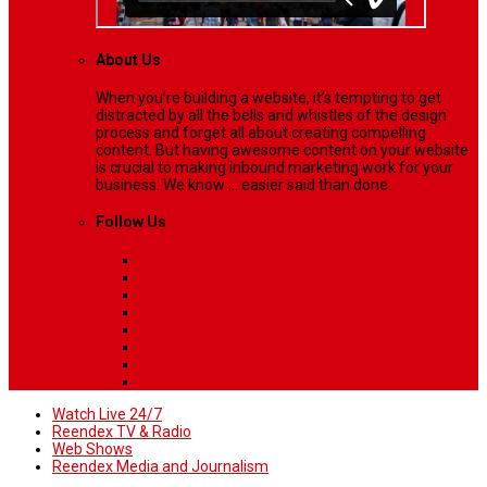
About Us
When you’re building a website, it’s tempting to get
distracted by all the bells and whistles of the design
process and forget all about creating compelling
content. But having awesome content on your website
is crucial to making inbound marketing work for your
business. We know ... easier said than done.
Follow Us
Watch Live 24/7
Reendex TV & Radio
Web Shows
Reendex Media and Journalism