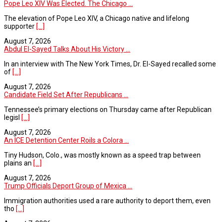
Pope Leo XIV Was Elected. The Chicago ...
The elevation of Pope Leo XIV, a Chicago native and lifelong
supporter
[...]
August 7, 2026
Abdul El-Sayed Talks About His Victory ...
In an interview with The New York Times, Dr. El-Sayed recalled some
of
[...]
August 7, 2026
Candidate Field Set After Republicans ...
Tennessee’s primary elections on Thursday came after Republican
legisl
[...]
August 7, 2026
An ICE Detention Center Roils a Colora ...
Tiny Hudson, Colo., was mostly known as a speed trap between
plains an
[...]
August 7, 2026
Trump Officials Deport Group of Mexica ...
Immigration authorities used a rare authority to deport them, even
tho
[...]