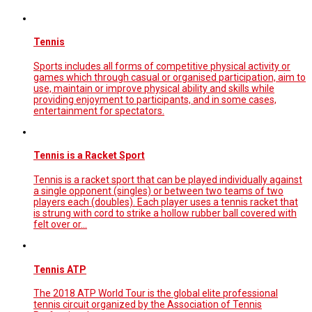
Tennis
Sports includes all forms of competitive physical activity or
games which through casual or organised participation, aim to
use, maintain or improve physical ability and skills while
providing enjoyment to participants, and in some cases,
entertainment for spectators.
Tennis is a Racket Sport
Tennis is a racket sport that can be played individually against
a single opponent (singles) or between two teams of two
players each (doubles). Each player uses a tennis racket that
is strung with cord to strike a hollow rubber ball covered with
felt over or…
Tennis ATP
The 2018 ATP World Tour is the global elite professional
tennis circuit organized by the Association of Tennis