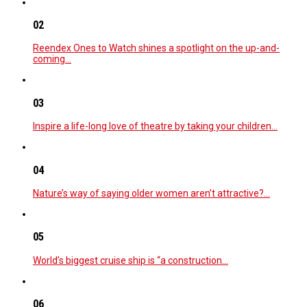
02
Reendex Ones to Watch shines a spotlight on the up-and-
coming…
03
Inspire a life-long love of theatre by taking your children…
04
Nature’s way of saying older women aren’t attractive?…
05
World’s biggest cruise ship is “a construction…
06