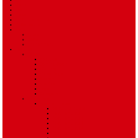
Sport
World
Health
Travel
Art & Entertainment
TV Schedule
More
Autos
Deals
Environment
Features
Pages
About Us
Coming Soon
404 Error
Video Page
Search
Archive
Tags
Category
Single Post
Post Templates
Default Template
Post Template 1
Post Template 2
Post Template 3
Post Template 4
Post Template 5