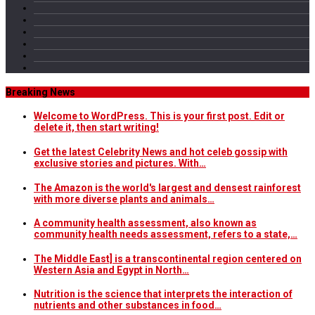
Breaking News
Welcome to WordPress. This is your first post. Edit or
delete it, then start writing!
Get the latest Celebrity News and hot celeb gossip with
exclusive stories and pictures. With…
The Amazon is the world's largest and densest rainforest
with more diverse plants and animals…
A community health assessment, also known as
community health needs assessment, refers to a state,…
The Middle East] is a transcontinental region centered on
Western Asia and Egypt in North…
Nutrition is the science that interprets the interaction of
nutrients and other substances in food…