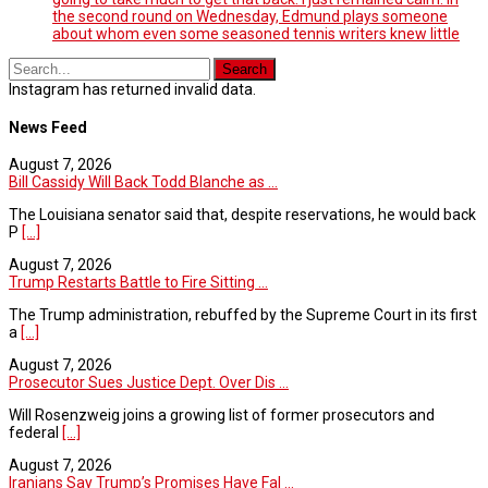
the second round on Wednesday, Edmund plays someone
about whom even some seasoned tennis writers knew little
Instagram has returned invalid data.
News Feed
August 7, 2026
Bill Cassidy Will Back Todd Blanche as ...
The Louisiana senator said that, despite reservations, he would back
P
[...]
August 7, 2026
Trump Restarts Battle to Fire Sitting ...
The Trump administration, rebuffed by the Supreme Court in its first
a
[...]
August 7, 2026
Prosecutor Sues Justice Dept. Over Dis ...
Will Rosenzweig joins a growing list of former prosecutors and
federal
[...]
August 7, 2026
Iranians Say Trump’s Promises Have Fal ...