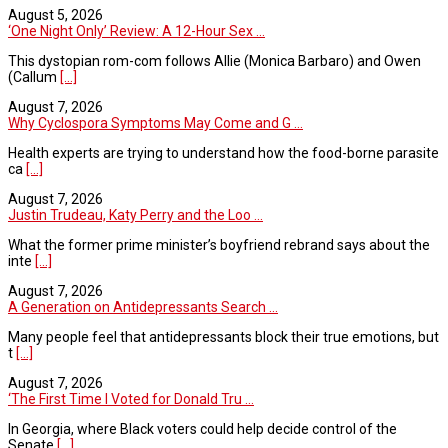
August 5, 2026
‘One Night Only’ Review: A 12-Hour Sex ...
This dystopian rom-com follows Allie (Monica Barbaro) and Owen
(Callum
[...]
August 7, 2026
Why Cyclospora Symptoms May Come and G ...
Health experts are trying to understand how the food-borne parasite
ca
[...]
August 7, 2026
Justin Trudeau, Katy Perry and the Loo ...
What the former prime minister’s boyfriend rebrand says about the
inte
[...]
August 7, 2026
A Generation on Antidepressants Search ...
Many people feel that antidepressants block their true emotions, but
t
[...]
August 7, 2026
‘The First Time I Voted for Donald Tru ...
In Georgia, where Black voters could help decide control of the
Senate
[...]