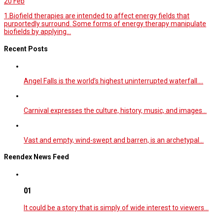
20
Feb
1.Biofield therapies are intended to affect energy fields that
purportedly surround. Some forms of energy therapy manipulate
biofields by applying...
Recent Posts
Angel Falls is the world’s highest uninterrupted waterfall.…
Carnival expresses the culture, history, music, and images…
Vast and empty, wind-swept and barren, is an archetypal…
Reendex News Feed
01
It could be a story that is simply of wide interest to viewers…