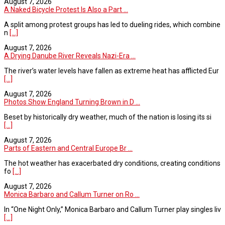
August 7, 2026
A Naked Bicycle Protest Is Also a Part ...
A split among protest groups has led to dueling rides, which combine
n
[...]
August 7, 2026
A Drying Danube River Reveals Nazi-Era ...
The river’s water levels have fallen as extreme heat has afflicted Eur
[...]
August 7, 2026
Photos Show England Turning Brown in D ...
Beset by historically dry weather, much of the nation is losing its si
[...]
August 7, 2026
Parts of Eastern and Central Europe Br ...
The hot weather has exacerbated dry conditions, creating conditions
fo
[...]
August 7, 2026
Monica Barbaro and Callum Turner on Ro ...
In “One Night Only,” Monica Barbaro and Callum Turner play singles liv
[...]