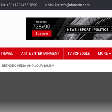
l Us: +00 (123) 456 7890
Mail Us: info@domain.com
TRAVEL
ART & ENTERTAINMENT
TV SCHEDULE
MORE
REENDEX MEDIA AND JOURNALISM