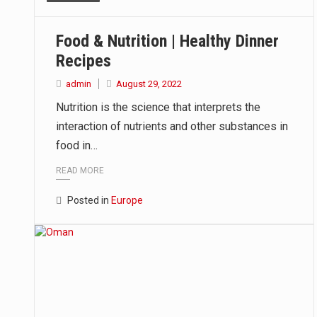
This amazing art video will blow
Food & Nutrition | Healthy Dinner
1.Biofield therapies are intende
Recipes
Health Home care is supportive 
admin
August 29, 2022
Nutrition is the science that interprets the
interaction of nutrients and other substances in
food in…
READ MORE
Posted in
Europe