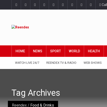
Cal
HOME
NEWS
SPORT
WORLD
HEALTH
WATCH LIVE 24/7
REENDEX TV & RADIO
WEB SHOWS
Tag Archives
Reendex
/
Food & Drinks