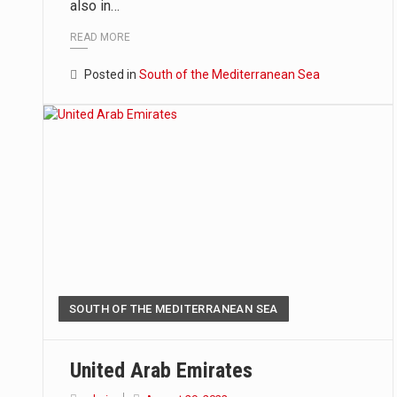
also in…
READ MORE
Posted in
South of the Mediterranean Sea
SOUTH OF THE MEDITERRANEAN SEA
United Arab Emirates