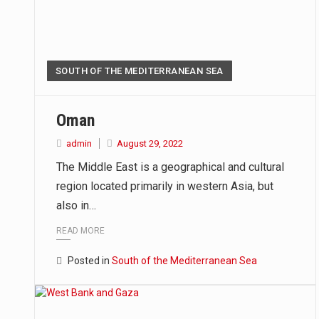
SOUTH OF THE MEDITERRANEAN SEA
Oman
admin
August 29, 2022
The Middle East is a geographical and cultural
region located primarily in western Asia, but
also in…
READ MORE
Posted in
South of the Mediterranean Sea