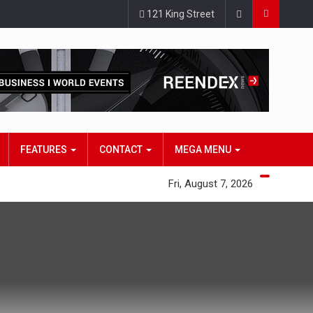
121 King Street
FEATURES
CONTACT
MEGA MENU
Fri, August 7, 2026