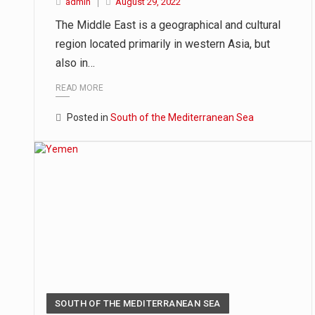
admin
August 29, 2022
The Middle East is a geographical and cultural
region located primarily in western Asia, but
also in…
READ MORE
Posted in
South of the Mediterranean Sea
SOUTH OF THE MEDITERRANEAN SEA