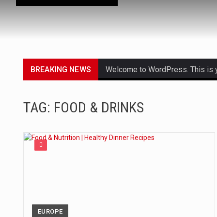
BREAKING NEWS
Welcome to WordPress. This is your
Get the latest Celebrity News an
TAG: FOOD & DRINKS
The Amazon is the world's larges
A community health assessment, 
The Middle East] is a transconti
Nutrition is the science that inte
In desperate need of caffeine, b
EUROPE