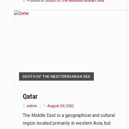
Posted in
South of the Mediterranean Sea
SOUTH OF THE MEDITERRANEAN SEA
Qatar
admin
August 29, 2022
The Middle East is a geographical and cultural
region located primarily in western Asia, but