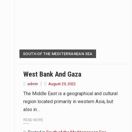
SOUTH OF THE MEDITERRANEAN SEA
West Bank And Gaza
admin
August 29, 2022
The Middle East is a geographical and cultural
region located primarily in western Asia, but
also in…
READ MORE