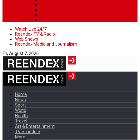
Watch Live 24/7
Reendex TV & Radio
Web Shows
Reendex Media and Journalism
Fri, August 7, 2026
Home
News
Sport
World
Health
Travel
Art & Entertainment
TV Schedule
More