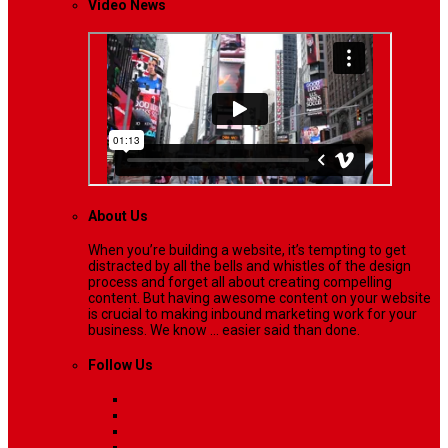
Video News
About Us
When you’re building a website, it’s tempting to get
distracted by all the bells and whistles of the design
process and forget all about creating compelling
content. But having awesome content on your website
is crucial to making inbound marketing work for your
business. We know ... easier said than done.
Follow Us