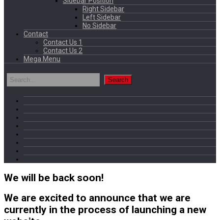
Sidebar Position
Right Sidebar
Left Sidebar
No Sidebar
Contact
Contact Us 1
Contact Us 2
Mega Menu
We will be back soon!
We are excited to announce that we are
currently in the process of launching a new