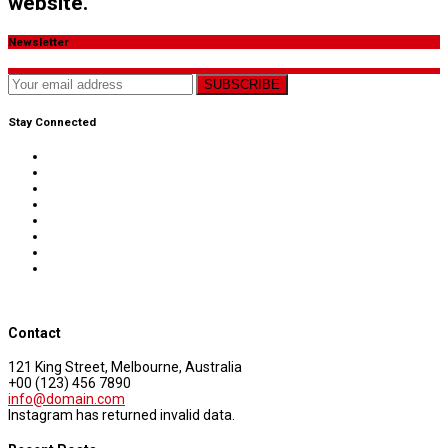
website.
Newsletter
SUBSCRIBE
Stay Connected
Contact
121 King Street, Melbourne, Australia
+00 (123) 456 7890
info@domain.com
Instagram has returned invalid data.