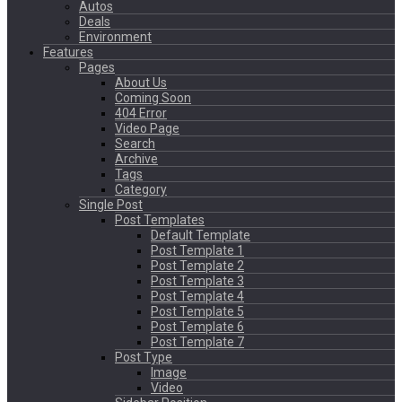
Autos
Deals
Environment
Features
Pages
About Us
Coming Soon
404 Error
Video Page
Search
Archive
Tags
Category
Single Post
Post Templates
Default Template
Post Template 1
Post Template 2
Post Template 3
Post Template 4
Post Template 5
Post Template 6
Post Template 7
Post Type
Image
Video