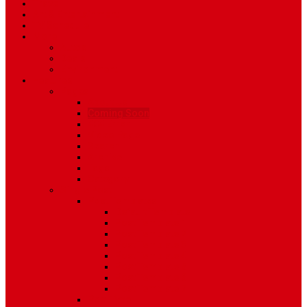
Travel
Art & Entertainment
TV Schedule
More
Autos
Deals
Environment
Features
Pages
About Us
Coming Soon
404 Error
Video Page
Search
Archive
Tags
Category
Single Post
Post Templates
Default Template
Post Template 1
Post Template 2
Post Template 3
Post Template 4
Post Template 5
Post Template 6
Post Template 7
Post Type