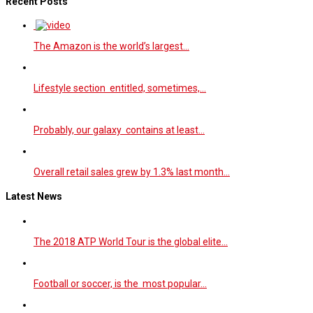
Recent Posts
The Amazon is the world’s largest…
Lifestyle section entitled, sometimes,…
Probably, our galaxy contains at least…
Overall retail sales grew by 1.3% last month…
Latest News
The 2018 ATP World Tour is the global elite…
Football or soccer, is the most popular…