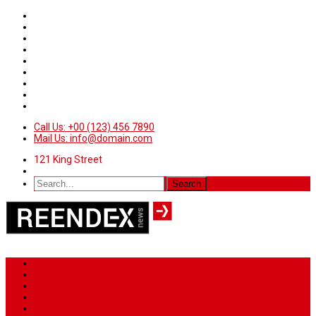
Call Us: +00 (123) 456 7890
Mail Us: info@domain.com
121 King Street
Home
News
Sport
World
Health