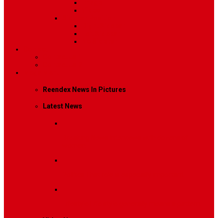
Image
Video
Sidebar Position
Right Sidebar
Left Sidebar
No Sidebar
Contact
Contact Us 1
Contact Us 2
Mega Menu
Reendex News In Pictures
Latest News
Breaking News
Interviews with dozens of
women…
Politics
That role is especially important…
Lifestyle
Life style generally means a pattern…