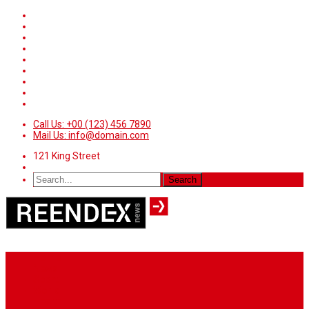
Call Us: +00 (123) 456 7890
Mail Us: info@domain.com
121 King Street
Home
News
Sport
World
Health