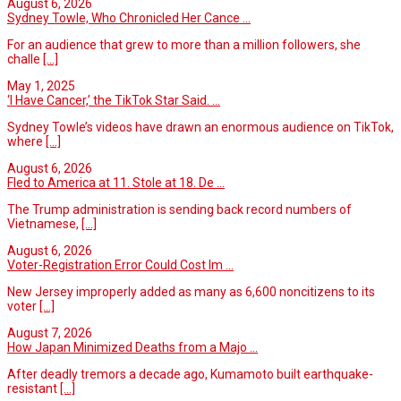
August 6, 2026
Sydney Towle, Who Chronicled Her Cance ...
For an audience that grew to more than a million followers, she
challe
[...]
May 1, 2025
‘I Have Cancer,’ the TikTok Star Said. ...
Sydney Towle’s videos have drawn an enormous audience on TikTok,
where
[...]
August 6, 2026
Fled to America at 11. Stole at 18. De ...
The Trump administration is sending back record numbers of
Vietnamese,
[...]
August 6, 2026
Voter-Registration Error Could Cost Im ...
New Jersey improperly added as many as 6,600 noncitizens to its
voter
[...]
August 7, 2026
How Japan Minimized Deaths from a Majo ...
After deadly tremors a decade ago, Kumamoto built earthquake-
resistant
[...]