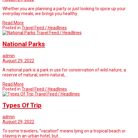
Whether you are planning a party or just looking to spice up your
everyday meals, we brings you healthy…
Read More
Posted in
Travel Feed / Headlines
Travel Feed / Headlines
National Parks
admin
August 29, 2022
A national park is a park in use for conservation of wild nature, a
reserve of natural, semi-natural,…
Read More
Posted in
Travel Feed / Headlines
Travel Feed / Headlines
Types Of Trip
admin
August 29, 2022
To some travelers, “vacation” means lying on a tropical beach or
staying in an urban hotel, but…