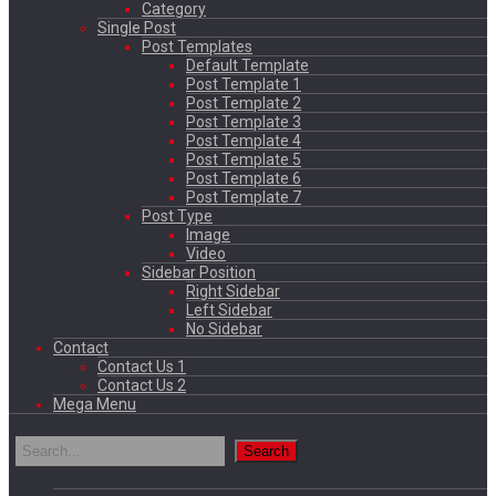
Category
Single Post
Post Templates
Default Template
Post Template 1
Post Template 2
Post Template 3
Post Template 4
Post Template 5
Post Template 6
Post Template 7
Post Type
Image
Video
Sidebar Position
Right Sidebar
Left Sidebar
No Sidebar
Contact
Contact Us 1
Contact Us 2
Mega Menu