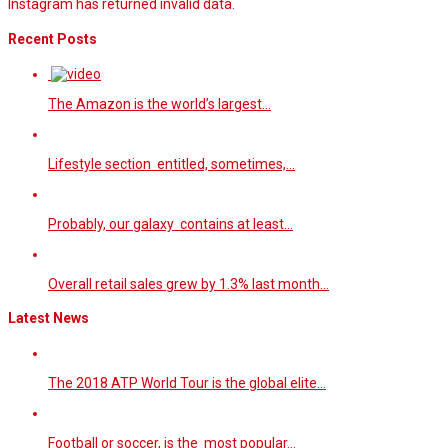
Instagram has returned invalid data.
Recent Posts
The Amazon is the world’s largest…
Lifestyle section entitled, sometimes,…
Probably, our galaxy contains at least…
Overall retail sales grew by 1.3% last month…
Latest News
The 2018 ATP World Tour is the global elite…
Football or soccer, is the most popular…