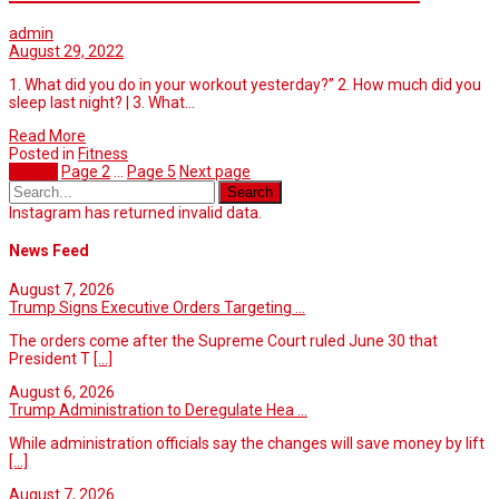
admin
August 29, 2022
1. What did you do in your workout yesterday?” 2. How much did you
sleep last night? | 3. What…
Read More
Posted in
Fitness
Page
1
Page
2
…
Page
5
Next page
Instagram has returned invalid data.
News Feed
August 7, 2026
Trump Signs Executive Orders Targeting ...
The orders come after the Supreme Court ruled June 30 that
President T
[...]
August 6, 2026
Trump Administration to Deregulate Hea ...
While administration officials say the changes will save money by lift
[...]
August 7, 2026