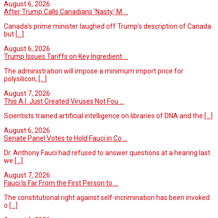
August 6, 2026
After Trump Calls Canadians ‘Nasty,’ M ...
Canada’s prime minister laughed off Trump’s description of Canada
but
[...]
August 6, 2026
Trump Issues Tariffs on Key Ingredient ...
The administration will impose a minimum import price for
polysilicon,
[...]
August 7, 2026
This A.I. Just Created Viruses Not Fou ...
Scientists trained artificial intelligence on libraries of DNA and the
[...]
August 6, 2026
Senate Panel Votes to Hold Fauci in Co ...
Dr. Anthony Fauci had refused to answer questions at a hearing last
we
[...]
August 7, 2026
Fauci Is Far From the First Person to ...
The constitutional right against self-incrimination has been invoked
o
[...]