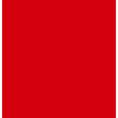
Image
Video
Sidebar Position
Right Sidebar
Left Sidebar
No Sidebar
Contact
Contact Us 1
Contact Us 2
Mega Menu
Reendex News In Pictures
What We Do
How We Work
Who We Are
Management