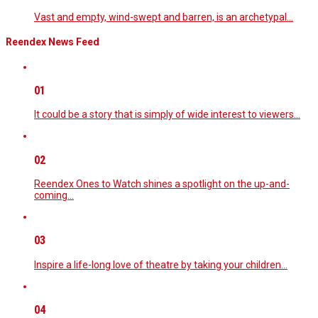
Vast and empty, wind-swept and barren, is an archetypal…
Reendex News Feed
01
It could be a story that is simply of wide interest to viewers…
02
Reendex Ones to Watch shines a spotlight on the up-and-
coming…
03
Inspire a life-long love of theatre by taking your children…
04