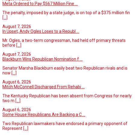
Meta Ordered to Pay $567 Million Fine ...
The penalty, imposed by a state judge, is on top of a $375 million fin
[...]
August 7, 2026
In Upset, Andy Ogles Loses to a Republ ...
Mr. Ogles, a two-term congressman, had held off primary threats
before
[...]
August 7, 2026
Blackburn Wins Republican Nomination f ...
Senator Marsha Blackburn easily beat two Republican rivals and is
now
[...]
August 6, 2026
Mitch McConnell Discharged From Rehabi ...
The Kentucky Republican has been absent from Congress for nearly
two m
[...]
August 6, 2026
Some House Republicans Are Backing a C ...
Two Republican lawmakers have endorsed a primary opponent of
Represent
[...]