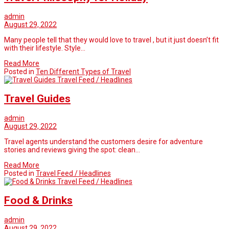
admin
August 29, 2022
Many people tell that they would love to travel , but it just doesn’t fit
with their lifestyle. Style…
Read More
Posted in
Ten Different Types of Travel
Travel Feed / Headlines
Travel Guides
admin
August 29, 2022
Travel agents understand the customers desire for adventure
stories and reviews giving the spot: clean…
Read More
Posted in
Travel Feed / Headlines
Travel Feed / Headlines
Food & Drinks
admin
August 29, 2022