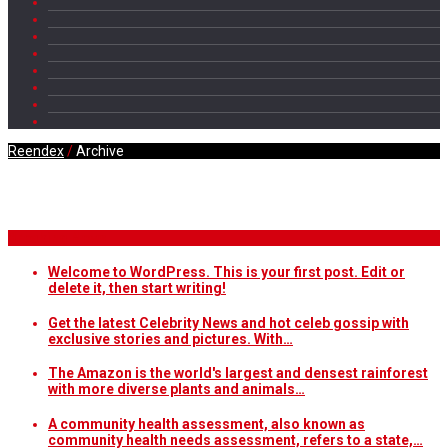
Reendex
/
Archive
Daily Archives
Breaking News
Welcome to WordPress. This is your first post. Edit or
delete it, then start writing!
Get the latest Celebrity News and hot celeb gossip with
exclusive stories and pictures. With…
The Amazon is the world's largest and densest rainforest
with more diverse plants and animals…
A community health assessment, also known as
community health needs assessment, refers to a state,…