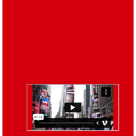
Latest News
Breaking News
Interviews with dozens of
women…
Politics
That role is especially important…
Lifestyle
Life style generally means a pattern…
Video News