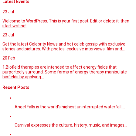
Latest Events
23
Jul
Welcome to WordPress. This is your first post. Edit or delete it, then
start writing!
23
Jul
Get the latest Celebrity News and hot celeb gossip with exclusive
stories and pictures. With photos, exclusive interviews, film and...
20
Feb
1.Biofield therapies are intended to affect energy fields that
purportedly surround. Some forms of energy therapy manipulate
biofields by applying...
Recent Posts
Angel Falls is the world’s highest uninterrupted waterfall.…
Carnival expresses the culture, history, music, and images…