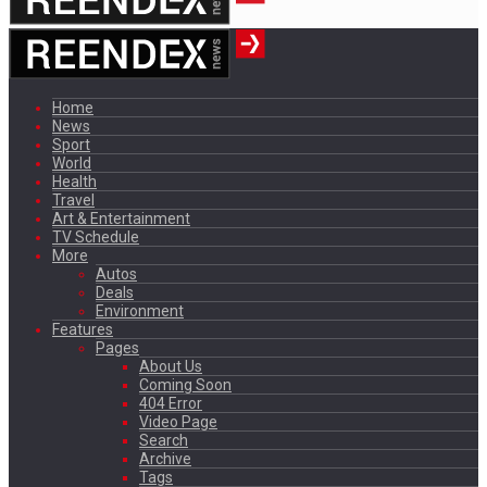
Home
News
Sport
World
Health
Travel
Art & Entertainment
TV Schedule
More
Autos
Deals
Environment
Features
Pages
About Us
Coming Soon
404 Error
Video Page
Search
Archive
Tags