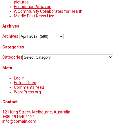
pictures
Ecuadorian Amazon
A Community Collaborates for Health
Middle East News Live
Archives
Archives
Categories
Categories
Meta
Log in
Entries feed
Comments feed
WordPress.org
Contact
121 King Street, Melbourne, Australia
+8801916401124
info@domain.com