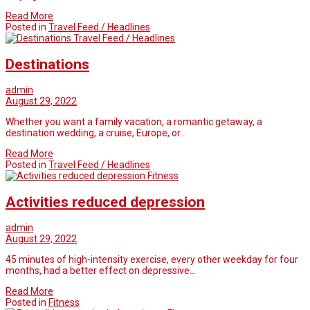
Read More
Posted in
Travel Feed / Headlines
Travel Feed / Headlines
Destinations
admin
August 29, 2022
Whether you want a family vacation, a romantic getaway, a
destination wedding, a cruise, Europe, or…
Read More
Posted in
Travel Feed / Headlines
Fitness
Activities reduced depression
admin
August 29, 2022
45 minutes of high-intensity exercise, every other weekday for four
months, had a better effect on depressive…
Read More
Posted in
Fitness