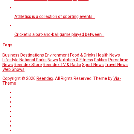
Athletics is a collection of sporting events…
Cricket is a bat-and-ball game played between…
Tags
Business
Destinations
Environment
Food & Drinks
Health News
Lifestyle
National Parks
News
Nutrition & Fitness
Politics
Primetime
News
Reendex Store
Reendex TV & Radio
Sport News
Travel News
Web Shows
Copyright © 2026
Reendex
. All Rights Reserved. Theme by
Via-
Theme