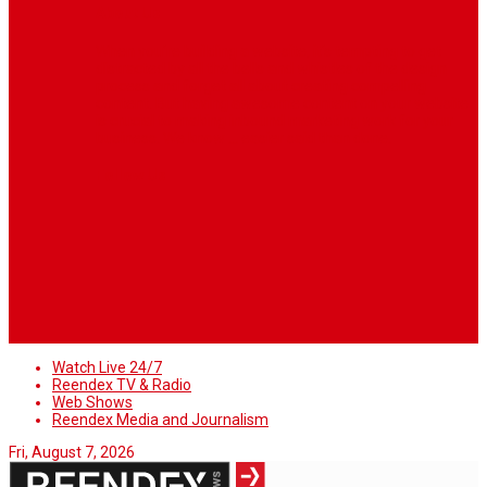
About Us
When you’re building a website, it’s tempting to get
distracted by all the bells and whistles of the design
process and forget all about creating compelling
content. But having awesome content on your website
is crucial to making inbound marketing work for your
business. We know ... easier said than done.
Follow Us
Watch Live 24/7
Reendex TV & Radio
Web Shows
Reendex Media and Journalism
Fri, August 7, 2026