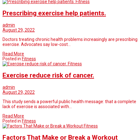
Fitness
Prescribing exercise help patients.
admin
August 29, 2022
Doctors treating chronic health problems increasingly are prescribing
exercise. Advocates say low-cost…
Read More
Posted in
Fitness
Fitness
Exercise reduce risk of cancer.
admin
August 29, 2022
This study sends a powerful public health message: that a complete
lack of exercise is associated with…
Read More
Posted in
Fitness
Fitness
Factors That Make or Break a Workout