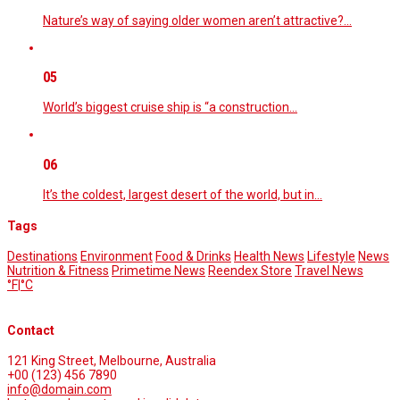
Nature’s way of saying older women aren’t attractive?…
05
World’s biggest cruise ship is “a construction…
06
It’s the coldest, largest desert of the world, but in…
Tags
Destinations
Environment
Food & Drinks
Health News
Lifestyle
News
Nutrition & Fitness
Primetime News
Reendex Store
Travel News
°F
|
°C
Contact
121 King Street, Melbourne, Australia
+00 (123) 456 7890
info@domain.com