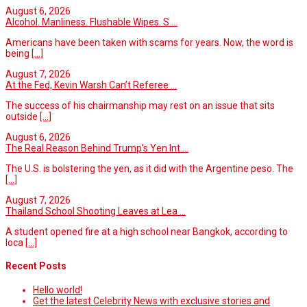
August 6, 2026
Alcohol. Manliness. Flushable Wipes. S ...
Americans have been taken with scams for years. Now, the word is
being
[...]
August 7, 2026
At the Fed, Kevin Warsh Can’t Referee ...
The success of his chairmanship may rest on an issue that sits
outside
[...]
August 6, 2026
The Real Reason Behind Trump’s Yen Int ...
The U.S. is bolstering the yen, as it did with the Argentine peso. The
[...]
August 7, 2026
Thailand School Shooting Leaves at Lea ...
A student opened fire at a high school near Bangkok, according to
loca
[...]
Recent Posts
Hello world!
Get the latest Celebrity News with exclusive stories and