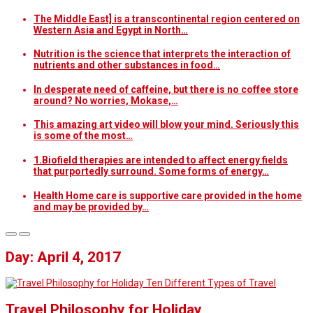
The Middle East] is a transcontinental region centered on
Western Asia and Egypt in North…
Nutrition is the science that interprets the interaction of
nutrients and other substances in food…
In desperate need of caffeine, but there is no coffee store
around? No worries, Mokase,…
This amazing art video will blow your mind. Seriously this
is some of the most…
1.Biofield therapies are intended to affect energy fields
that purportedly surround. Some forms of energy…
Health Home care is supportive care provided in the home
and may be provided by…
Day: April 4, 2017
Ten Different Types of Travel
Travel Philosophy for Holiday