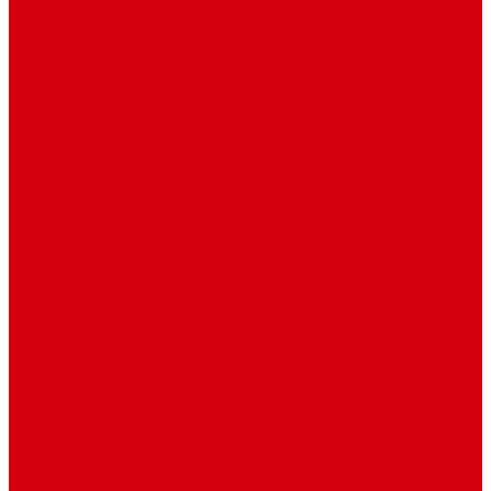
Travel
Art & Entertainment
TV Schedule
More
Autos
Deals
Environment
Features
Pages
About Us
Coming Soon
404 Error
Video Page
Search
Archive
Tags
Category
Single Post
Post Templates
Default Template
Post Template 1
Post Template 2
Post Template 3
Post Template 4
Post Template 5
Post Template 6
Post Template 7
Post Type