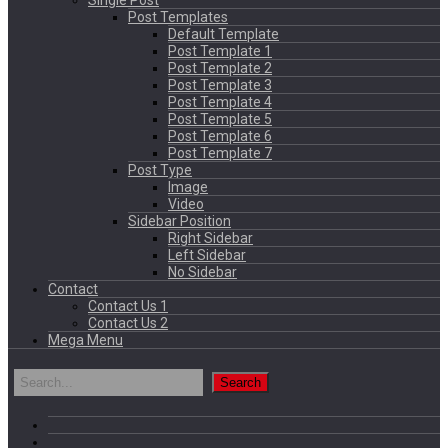
Single Post
Post Templates
Default Template
Post Template 1
Post Template 2
Post Template 3
Post Template 4
Post Template 5
Post Template 6
Post Template 7
Post Type
Image
Video
Sidebar Position
Right Sidebar
Left Sidebar
No Sidebar
Contact
Contact Us 1
Contact Us 2
Mega Menu