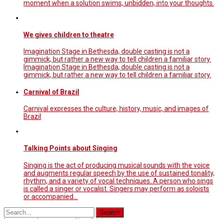
moment when a solution swims, unbidden, into your thoughts.
We gives children to theatre
Imagination Stage in Bethesda, double casting is not a
gimmick, but rather a new way to tell children a familiar story.
Imagination Stage in Bethesda, double casting is not a
gimmick, but rather a new way to tell children a familiar story.
Carnival of Brazil
Carnival expresses the culture, history, music, and images of
Brazil
Talking Points about Singing
Singing is the act of producing musical sounds with the voice
and augments regular speech by the use of sustained tonality,
rhythm, and a variety of vocal techniques. A person who sings
is called a singer or vocalist. Singers may perform as soloists
or accompanied…