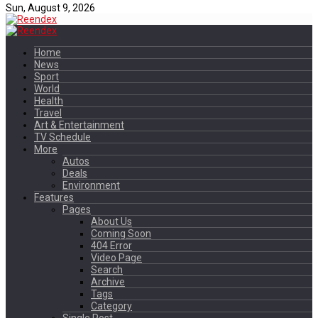
Sun, August 9, 2026
Home
News
Sport
World
Health
Travel
Art & Entertainment
TV Schedule
More
Autos
Deals
Environment
Features
Pages
About Us
Coming Soon
404 Error
Video Page
Search
Archive
Tags
Category