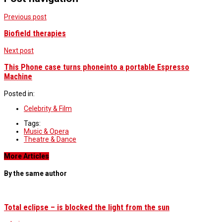
Previous post
Biofield therapies
Next post
This Phone case turns phoneinto a portable Espresso
Machine
Posted in:
Celebrity & Film
Tags:
Music & Opera
Theatre & Dance
More Articles
By the same author
Total eclipse – is blocked the light from the sun