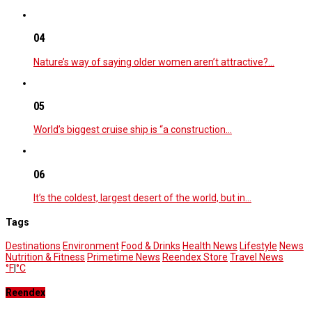
04
Nature’s way of saying older women aren’t attractive?…
05
World’s biggest cruise ship is “a construction…
06
It’s the coldest, largest desert of the world, but in…
Tags
Destinations
Environment
Food & Drinks
Health News
Lifestyle
News
Nutrition & Fitness
Primetime News
Reendex Store
Travel News
°F
|
°C
Reendex