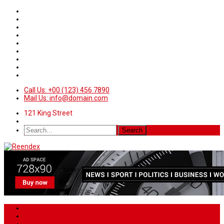
Call Us: +00 (123) 456 7890
Mail Us: info@domain.com
121 King Street
Home
News