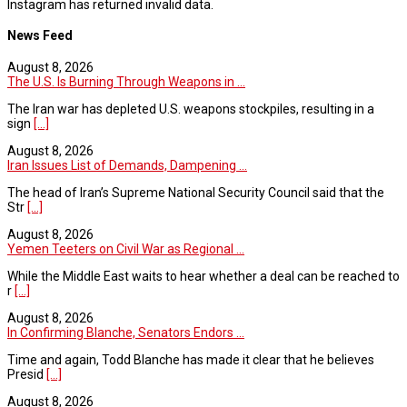
Instagram has returned invalid data.
News Feed
August 8, 2026
The U.S. Is Burning Through Weapons in ...
The Iran war has depleted U.S. weapons stockpiles, resulting in a
sign
[...]
August 8, 2026
Iran Issues List of Demands, Dampening ...
The head of Iran’s Supreme National Security Council said that the
Str
[...]
August 8, 2026
Yemen Teeters on Civil War as Regional ...
While the Middle East waits to hear whether a deal can be reached to
r
[...]
August 8, 2026
In Confirming Blanche, Senators Endors ...
Time and again, Todd Blanche has made it clear that he believes
Presid
[...]
August 8, 2026