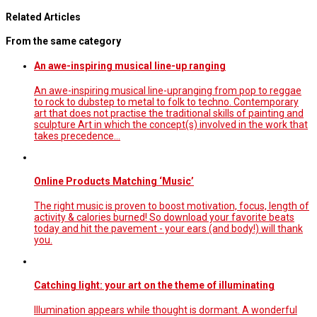
Related Articles
From the same category
An awe-inspiring musical line-up ranging
An awe-inspiring musical line-upranging from pop to reggae
to rock to dubstep to metal to folk to techno. Contemporary
art that does not practise the traditional skills of painting and
sculpture Art in which the concept(s) involved in the work that
takes precedence…
Online Products Matching ‘Music’
The right music is proven to boost motivation, focus, length of
activity & calories burned! So download your favorite beats
today and hit the pavement - your ears (and body!) will thank
you.
Catching light: your art on the theme of illuminating
Illumination appears while thought is dormant. A wonderful