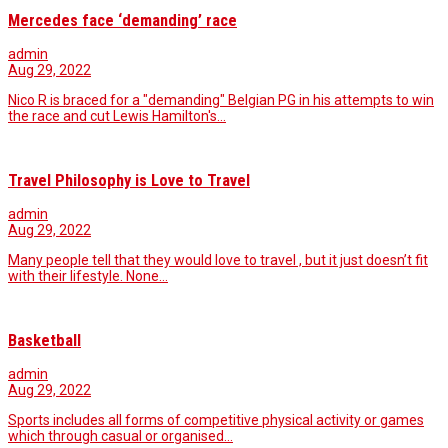
Mercedes face ‘demanding’ race
admin
Aug 29, 2022
Nico R is braced for a "demanding" Belgian PG in his attempts to win
the race and cut Lewis Hamilton's…
Travel Philosophy is Love to Travel
admin
Aug 29, 2022
Many people tell that they would love to travel , but it just doesn’t fit
with their lifestyle. None…
Basketball
admin
Aug 29, 2022
Sports includes all forms of competitive physical activity or games
which through casual or organised…