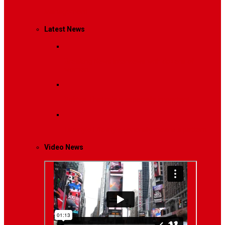
Management
Latest News
Breaking News
Interviews with dozens of
women…
Politics
That role is especially important…
Lifestyle
Life style generally means a pattern…
Video News