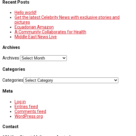
Recent Posts
Hello world!
Get the latest Celebrity News with exclusive stories and
pictures
Ecuadorian Amazon
A Community Collaborates for Health
Middle East News Live
Archives
Archives
Categories
Categories
Meta
Log in
Entries feed
Comments feed
WordPress.org
Contact