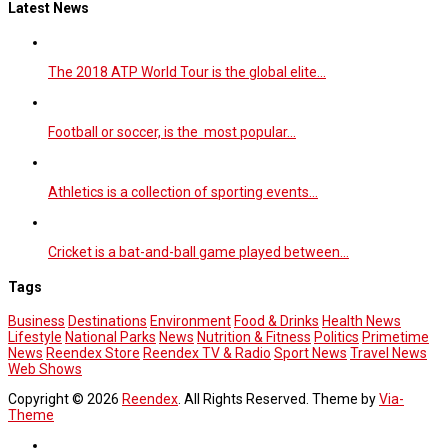
Latest News
The 2018 ATP World Tour is the global elite…
Football or soccer, is the most popular…
Athletics is a collection of sporting events…
Cricket is a bat-and-ball game played between…
Tags
Business
Destinations
Environment
Food & Drinks
Health News
Lifestyle
National Parks
News
Nutrition & Fitness
Politics
Primetime
News
Reendex Store
Reendex TV & Radio
Sport News
Travel News
Web Shows
Copyright © 2026
Reendex
. All Rights Reserved. Theme by
Via-
Theme