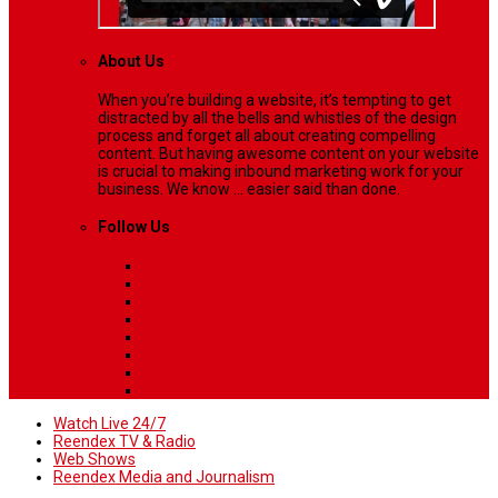
About Us
When you’re building a website, it’s tempting to get
distracted by all the bells and whistles of the design
process and forget all about creating compelling
content. But having awesome content on your website
is crucial to making inbound marketing work for your
business. We know ... easier said than done.
Follow Us
Watch Live 24/7
Reendex TV & Radio
Web Shows
Reendex Media and Journalism