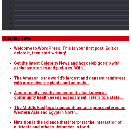
Breaking News
Welcome to WordPress. This is your first post. Edit or
delete it, then start writing!
Get the latest Celebrity News and hot celeb gossip with
exclusive stories and pictures. With…
The Amazon is the world's largest and densest rainforest
with more diverse plants and animals…
A community health assessment, also known as
community health needs assessment, refers to a state,…
The Middle East] is a transcontinental region centered on
Western Asia and Egypt in North…
Nutrition is the science that interprets the interaction of
nutrients and other substances in food…