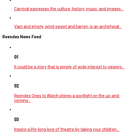
Carnival expresses the culture, history, music, and images…
Vast and empty, wind-swept and barren, is an archetypal…
Reendex News Feed
01
It could be a story that is simply of wide interest to viewers…
02
Reendex Ones to Watch shines a spotlight on the up-and-
coming…
03
Inspire a life-long love of theatre by taking your children…