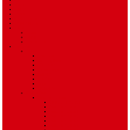
Sport
World
Health
Travel
Art & Entertainment
TV Schedule
More
Autos
Deals
Environment
Features
Pages
About Us
Coming Soon
404 Error
Video Page
Search
Archive
Tags
Category
Single Post
Post Templates
Default Template
Post Template 1
Post Template 2
Post Template 3
Post Template 4
Post Template 5