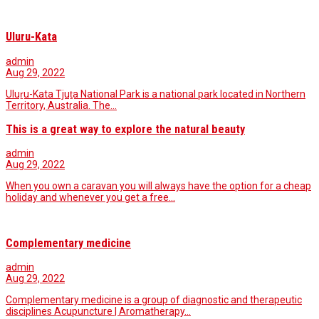
Uluru-Kata
admin
Aug 29, 2022
Uluṟu-Kata Tjuṯa National Park is a national park located in Northern
Territory, Australia. The…
This is a great way to explore the natural beauty
admin
Aug 29, 2022
When you own a caravan you will always have the option for a cheap
holiday and whenever you get a free…
Complementary medicine
admin
Aug 29, 2022
Complementary medicine is a group of diagnostic and therapeutic
disciplines Acupuncture | Aromatherapy…