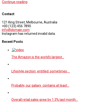
Continue reading
Contact
121 King Street, Melbourne, Australia
+00 (123) 456 7890
info@domain.com
Instagram has returned invalid data.
Recent Posts
The Amazon is the world’s largest…
Lifestyle section entitled, sometimes,…
Probably, our galaxy contains at least…
Overall retail sales grew by 1.3% last month…