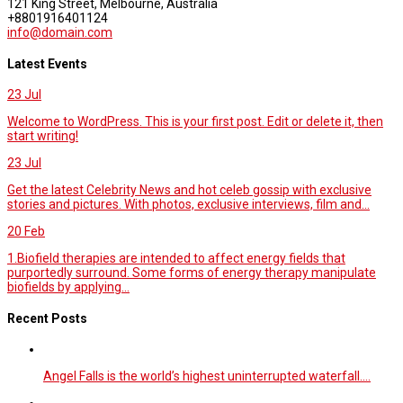
121 King Street, Melbourne, Australia
+8801916401124
info@domain.com
Latest Events
23
Jul
Welcome to WordPress. This is your first post. Edit or delete it, then
start writing!
23
Jul
Get the latest Celebrity News and hot celeb gossip with exclusive
stories and pictures. With photos, exclusive interviews, film and...
20
Feb
1.Biofield therapies are intended to affect energy fields that
purportedly surround. Some forms of energy therapy manipulate
biofields by applying...
Recent Posts
Angel Falls is the world’s highest uninterrupted waterfall.…