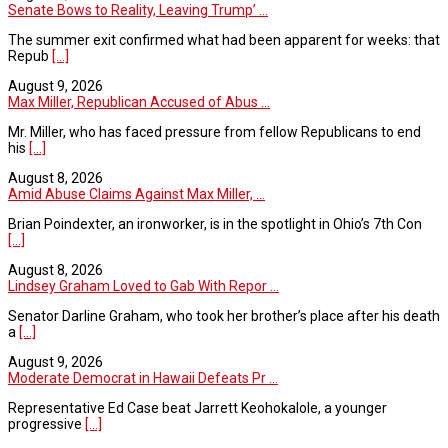
Senate Bows to Reality, Leaving Trump’ ...
The summer exit confirmed what had been apparent for weeks: that
Repub
[...]
August 9, 2026
Max Miller, Republican Accused of Abus ...
Mr. Miller, who has faced pressure from fellow Republicans to end
his
[...]
August 8, 2026
Amid Abuse Claims Against Max Miller, ...
Brian Poindexter, an ironworker, is in the spotlight in Ohio’s 7th Con
[...]
August 8, 2026
Lindsey Graham Loved to Gab With Repor ...
Senator Darline Graham, who took her brother’s place after his death
a
[...]
August 9, 2026
Moderate Democrat in Hawaii Defeats Pr ...
Representative Ed Case beat Jarrett Keohokalole, a younger
progressive
[...]