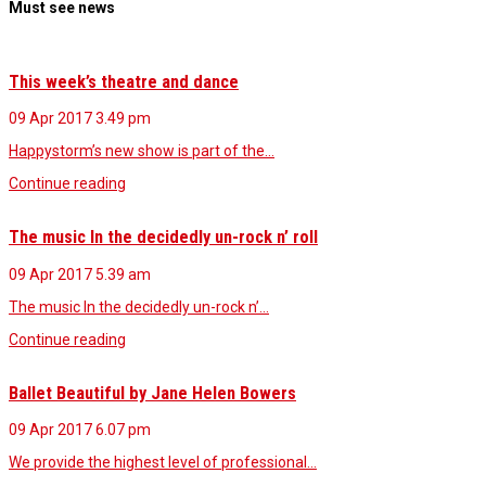
Must see news
This week’s theatre and dance
09 Apr 2017
3.49 pm
Happystorm’s new show is part of the…
Continue reading
The music In the decidedly un-rock n’ roll
09 Apr 2017
5.39 am
The music In the decidedly un-rock n’…
Continue reading
Ballet Beautiful by Jane Helen Bowers
09 Apr 2017
6.07 pm
We provide the highest level of professional…