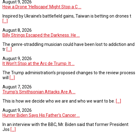
August 9, 2026
How a Drone ‘Hellscape’ Might Stop a C ...
Inspired by Ukraine’s battlefield gains, Taiwan is betting on drones t
[...]
August 8, 2026
Billy Strings Escaped the Darkness. He ...
The genre-straddling musician could have been lost to addiction and
tr
[...]
August 9, 2026
It Won’t Stop at the Arc de Trump. It ...
The Trump administration’s proposed changes to the review process
will
[...]
August 7, 2026
Trump's Smithsonian Attacks Are A ...
This is how we decide who we are and who we want to be.
[...]
August 9, 2026
Hunter Biden Says His Father’s Cancer ...
In an interview with the BBC, Mr. Biden said that former President
Jos
[...]