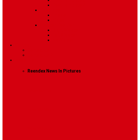
Post Template 6
Post Template 7
Post Type
Image
Video
Sidebar Position
Right Sidebar
Left Sidebar
No Sidebar
Contact
Contact Us 1
Contact Us 2
Mega Menu
Reendex News In Pictures
What We Do
How We Work
Who We Are