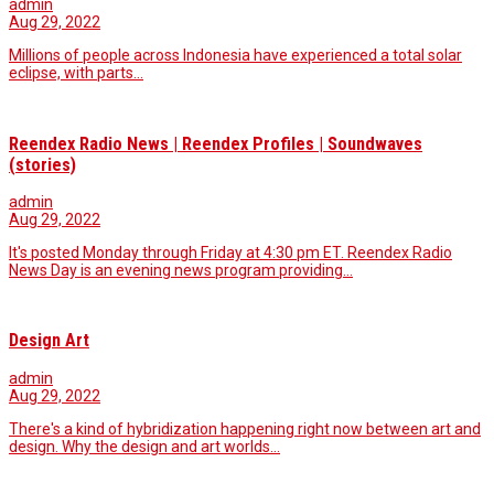
admin
Aug 29, 2022
Millions of people across Indonesia have experienced a total solar
eclipse, with parts...
Reendex Radio News | Reendex Profiles | Soundwaves
(stories)
admin
Aug 29, 2022
It's posted Monday through Friday at 4:30 pm ET. Reendex Radio
News Day is an evening news program providing…
Design Art
admin
Aug 29, 2022
There's a kind of hybridization happening right now between art and
design. Why the design and art worlds…