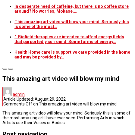
In desperate need of caffeine, but there is no coffee store
around? No worries, Mokase,…
This amazing art video will blow your mind. Seriously this
is some of the most…
1.Biofield therapies are intended to affect energy fields
that purportedly surround. Some forms of energy…
Health Home care is supportive care provided in the home
and may be provided by…
This amazing art video will blow my mind
admin
Article Updated:
August 29, 2022
Comments Off
on This amazing art video will blow my mind
This amazing art video will blow your mind. Seriously this is some of
the most amazing art I have ever seen. Performing Arts in which
Artists use their Voices or Bodies.
Post navigation