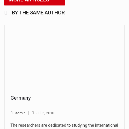
BY THE SAME AUTHOR
Germany
admin
Jul 5, 2018
The researchers are dedicated to studying the international