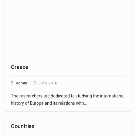
Greece
admin
Jul 5, 2018
The researchers are dedicated to studying the international
history of Europe and its relations with…
Countries