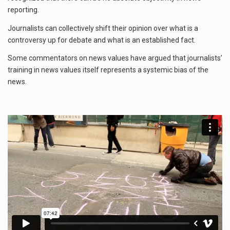
reporting.
Journalists can collectively shift their opinion over what is a
controversy up for debate and what is an established fact.
Some commentators on news values have argued that journalists’
training in news values itself represents a systemic bias of the
news.