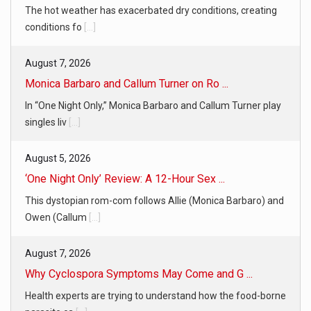
The hot weather has exacerbated dry conditions, creating
conditions fo
[...]
August 7, 2026
Monica Barbaro and Callum Turner on Ro ...
In “One Night Only,” Monica Barbaro and Callum Turner play
singles liv
[...]
August 5, 2026
‘One Night Only’ Review: A 12-Hour Sex ...
This dystopian rom-com follows Allie (Monica Barbaro) and
Owen (Callum
[...]
August 7, 2026
Why Cyclospora Symptoms May Come and G ...
Health experts are trying to understand how the food-borne