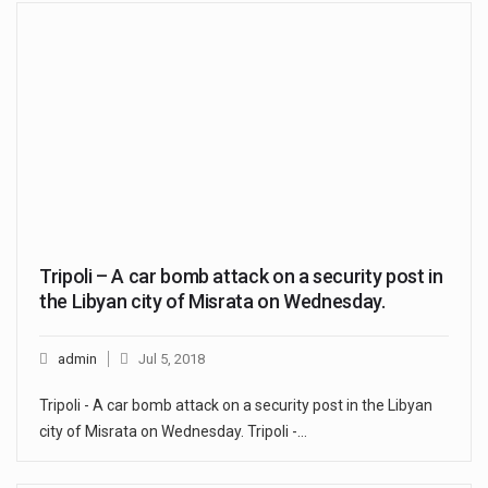
Tripoli – A car bomb attack on a security post in
the Libyan city of Misrata on Wednesday.
admin
Jul 5, 2018
Tripoli - A car bomb attack on a security post in the Libyan
city of Misrata on Wednesday. Tripoli -…