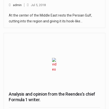
admin
Jul 5, 2018
At the center of the Middle East rests the Persian Gulf,
cutting into the region and giving it its hook-like…
Analysis and opinion from the Reendex’s chief
Formula 1 writer.