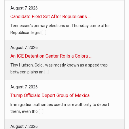
August 7, 2026
Candidate Field Set After Republicans ...
Tennessee’s primary elections on Thursday came after
Republican legisl
[...]
August 7, 2026
An ICE Detention Center Roils a Colora ...
Tiny Hudson, Colo., was mostly known as a speed trap
between plains an
[...]
August 7, 2026
Trump Officials Deport Group of Mexica ...
Immigration authorities used a rare authority to deport
them, even tho
[...]
August 7, 2026