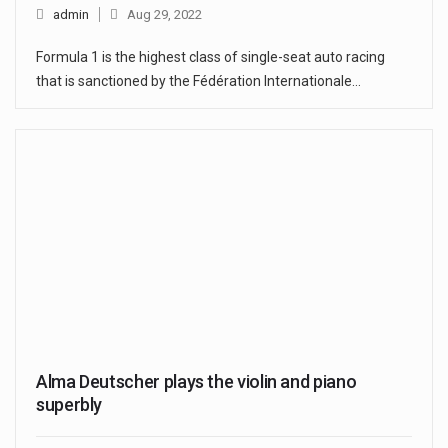
admin
Aug 29, 2022
Formula 1 is the highest class of single-seat auto racing
that is sanctioned by the Fédération Internationale…
Alma Deutscher plays the violin and piano
superbly