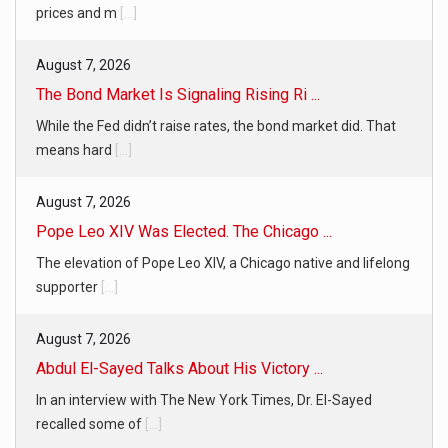
prices and m
[...]
August 7, 2026
The Bond Market Is Signaling Rising Ri ...
While the Fed didn’t raise rates, the bond market did. That
means hard
[...]
August 7, 2026
Pope Leo XIV Was Elected. The Chicago ...
The elevation of Pope Leo XIV, a Chicago native and lifelong
supporter
[...]
August 7, 2026
Abdul El-Sayed Talks About His Victory ...
In an interview with The New York Times, Dr. El-Sayed
recalled some of
[...]