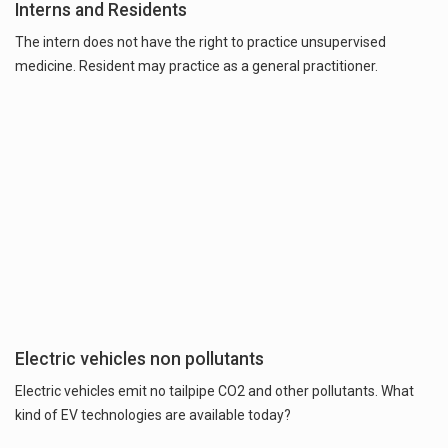
Interns and Residents
The intern does not have the right to practice unsupervised
medicine. Resident may practice as a general practitioner.
Electric vehicles non pollutants
Electric vehicles emit no tailpipe CO2 and other pollutants. What
kind of EV technologies are available today?