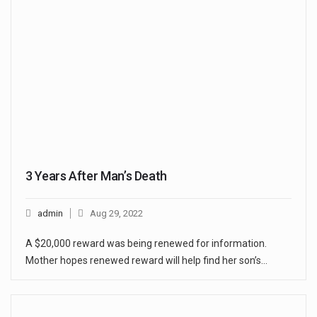
3 Years After Man’s Death
admin
Aug 29, 2022
A $20,000 reward was being renewed for information.
Mother hopes renewed reward will help find her son’s…