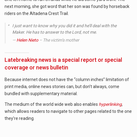
next morning, she got word that her son was found by horseback
riders on the Altadena Crest Trail.
I just want to know why you did it and he’ll deal with the
Maker. He has to answer to the Lord, not me.
Helen Nieto
– The victim’s mother
Latebreaking news is a special report or special
coverage or news bulletin
Because internet does not have the “column inches” limitation of
print media, online news stories can, but don’t always, come
bundled with supplementary material.
The medium of the world wide web also enables
hyperlinking
,
which allows readers to navigate to other pages related to the one
they’re reading.