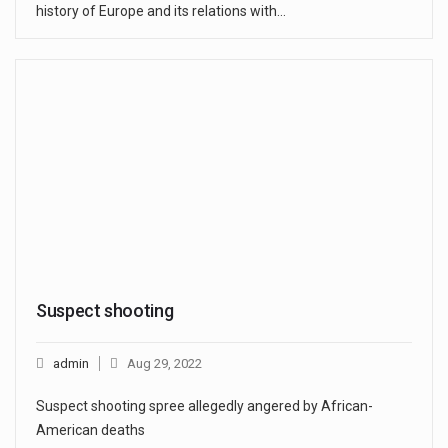
history of Europe and its relations with…
Suspect shooting
admin
Aug 29, 2022
Suspect shooting spree allegedly angered by African-
American deaths