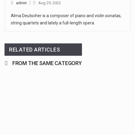
admin
Aug 29, 2022
Alma Deutscher is a composer of piano and violin sonatas,
string quartets and lately a full-length opera.
RELATED ARTICLES
FROM THE SAME CATEGORY