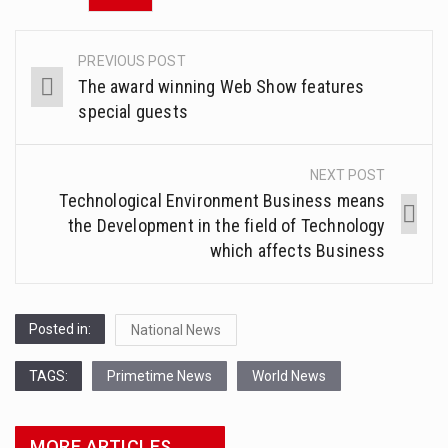
PREVIOUS POST
Post
The award winning Web Show features
navigation
special guests
NEXT POST
Technological Environment Business means
the Development in the field of Technology
which affects Business
Posted in:
National News
TAGS:
Primetime News
World News
MORE ARTICLES