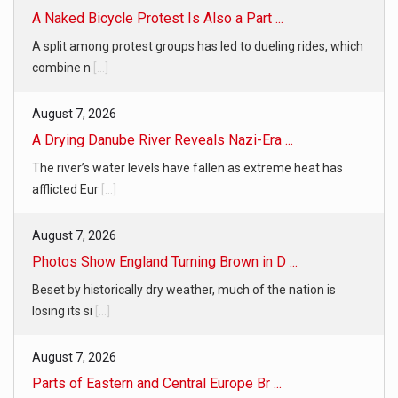
A Naked Bicycle Protest Is Also a Part ...
A split among protest groups has led to dueling rides, which
combine n
[...]
August 7, 2026
A Drying Danube River Reveals Nazi-Era ...
The river’s water levels have fallen as extreme heat has
afflicted Eur
[...]
August 7, 2026
Photos Show England Turning Brown in D ...
Beset by historically dry weather, much of the nation is
losing its si
[...]
August 7, 2026
Parts of Eastern and Central Europe Br ...