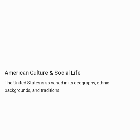
American Culture & Social Life
The United States is so varied in its geography, ethnic
backgrounds, and traditions.