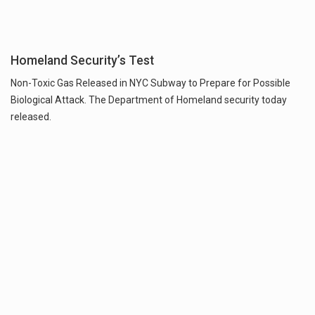
Homeland Security’s Test
Non-Toxic Gas Released in NYC Subway to Prepare for Possible
Biological Attack. The Department of Homeland security today
released.