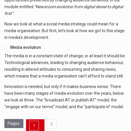
opportunities presented by changing audience behaviour in our
module entitled
“Newsroom evolution from digital denial to digital
first”.
Now we look at what a social media strategy could mean for a
media organisation. But first, let’s look at how we got to this stage
in media’s development.
Media evolution
The media is in a constant state of change, or at least it should be.
Technological advances, leading to changing audience behaviour,
resulting in altered attitudes to consuming and sharing news,
which means that a media organisation can’t afford to stand still.
Innovation is needed, but only if it makes business sense. There
have been many stages of media evolution over the years, below
we look at three. The “broadcast AT or publish AT” model, the
“engage with on our terms” model, and the “participate in” model.
Pages:
,
2
1
Page
Page