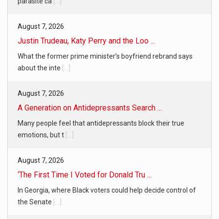
parasite ca
[...]
August 7, 2026
Justin Trudeau, Katy Perry and the Loo ...
What the former prime minister’s boyfriend rebrand says
about the inte
[...]
August 7, 2026
A Generation on Antidepressants Search ...
Many people feel that antidepressants block their true
emotions, but t
[...]
August 7, 2026
‘The First Time I Voted for Donald Tru ...
In Georgia, where Black voters could help decide control of
the Senate
[...]