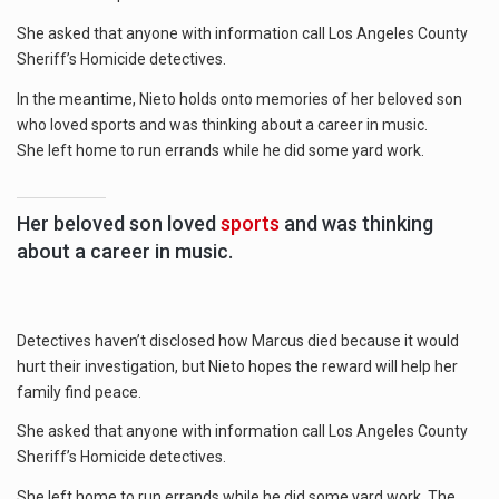
She asked that anyone with information call Los Angeles County
Sheriff’s Homicide detectives.
In the meantime, Nieto holds onto memories of her beloved son
who loved sports and was thinking about a career in music.
She left home to run errands while he did some yard work.
Her beloved son loved
sports
and was thinking
about a career in music.
Detectives haven’t disclosed how Marcus died because it would
hurt their investigation, but Nieto hopes the reward will help her
family find peace.
She asked that anyone with information call Los Angeles County
Sheriff’s Homicide detectives.
She left home to run errands while he did some yard work. The