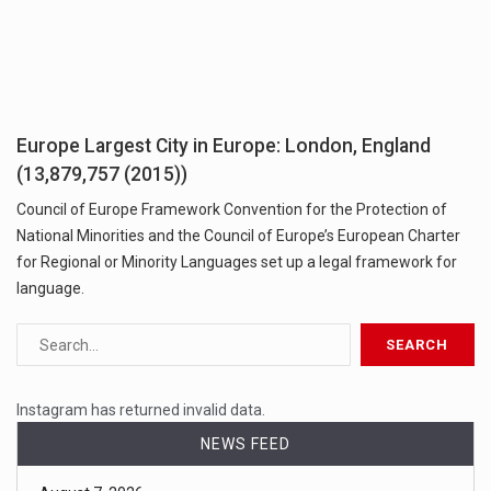
Europe Largest City in Europe: London, England
(13,879,757 (2015))
Council of Europe Framework Convention for the Protection of
National Minorities and the Council of Europe’s European Charter
for Regional or Minority Languages set up a legal framework for
language.
Instagram has returned invalid data.
NEWS FEED