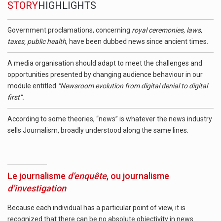
STORY
HIGHLIGHTS
Government proclamations, concerning
royal ceremonies, laws,
taxes, public health
, have been dubbed news since ancient times.
A media organisation should adapt to meet the challenges and
opportunities presented by changing audience behaviour in our
module entitled
“Newsroom evolution from digital denial to digital
first”.
According to some theories, “news” is whatever the news industry
sells Journalism, broadly understood along the same lines.
Le journalisme
d’enquête
, ou journalisme
d’investigation
Because each individual has a particular point of view, it is
recognized that there can be no absolute objectivity in news