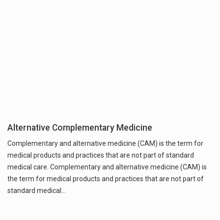
Alternative Complementary Medicine
Complementary and alternative medicine (CAM) is the term for
medical products and practices that are not part of standard
medical care. Complementary and alternative medicine (CAM) is
the term for medical products and practices that are not part of
standard medical…