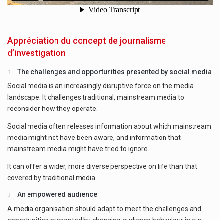
Appréciation du concept de journalisme
d’investigation
The challenges and opportunities presented by social media
Social media is an increasingly disruptive force on the media
landscape. It challenges traditional, mainstream media to
reconsider how they operate.
Social media often releases information about which mainstream
media might not have been aware, and information that
mainstream media might have tried to ignore.
It can offer a wider, more diverse perspective on life than that
covered by traditional media.
An empowered audience
A media organisation should adapt to meet the challenges and