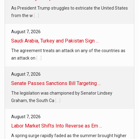
As President Trump struggles to extricate the United States
from the w
[...]
August 7, 2026
Saudi Arabia, Turkey and Pakistan Sign ...
The agreement treats an attack on any of the countries as
an attack on
[...]
August 7, 2026
Senate Passes Sanctions Bill Targeting ...
The legislation was championed by Senator Lindsey
Graham, the South Ca
[...]
August 7, 2026
Labor Market Shifts Into Reverse as Em ...
A spring surge rapidly faded as the summer brought higher