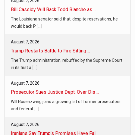
August 7, 2026
Bill Cassidy Will Back Todd Blanche as ...
The Louisiana senator said that, despite reservations, he
would back P
[...]
August 7, 2026
Trump Restarts Battle to Fire Sitting ...
The Trump administration, rebuffed by the Supreme Court
in its first a
[...]
August 7, 2026
Prosecutor Sues Justice Dept. Over Dis ...
Will Rosenzweig joins a growing list of former prosecutors
and federal
[...]
August 7, 2026
Iranians Say Trump’s Promises Have Fal ...