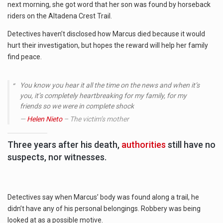
RENEWED
next morning, she got word that her son was found by horseback
REWARD
riders on the Altadena Crest Trail.
WILL
HELP
Detectives haven’t disclosed how Marcus died because it would
FIND
hurt their investigation, but hopes the reward will help her family
SON’S
find peace.
KILLER
You know you hear it all the time on the news and when it’s
you, it’s completely heartbreaking for my family, for my
friends so we were in complete shock
Helen Nieto
– The victim’s mother
Three years after his death,
authorities
still have no
suspects, nor witnesses.
Detectives say when Marcus’ body was found along a trail, he
didn’t have any of his personal belongings. Robbery was being
looked at as a possible motive.