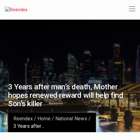
3 Years after man’s death, Mother
hopes renewed reward will help find
Son’s killer
Reendex
/
Home
/
National News
/
3 Years after man’s death, Mother hopes renewed reward will help find Son’s killer