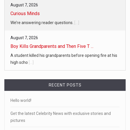
August 7, 2026
Curious Minds
We’re answering reader questions.
[...]
August 7, 2026
Boy Kills Grandparents and Then Five T ...
A student killed his grandparents before opening fire at his
high scho
[...]
RECENT POSTS
Hello world!
Get the latest Celebrity News with exclusive stories and
pictures