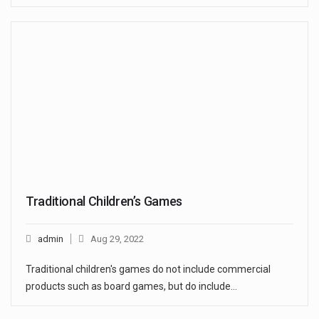
Traditional Children’s Games
admin
Aug 29, 2022
Traditional children's games do not include commercial
products such as board games, but do include…