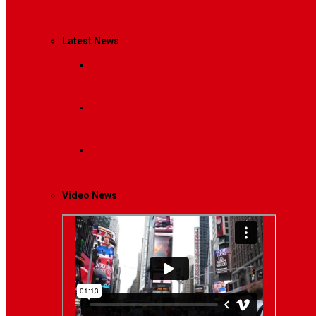
Management
Latest News
Breaking News
Interviews with dozens of women…
Politics
That role is especially important…
Lifestyle
Life style generally means a pattern…
Video News