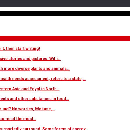
t, then start writing!
sive stories and pictures. With…
ith more diverse plants and animals…
ealth needs assessment, refers to a state,…
estern Asia and Egypt in North…
trients and other substances in food…
 around? No worries, Mokase,…
s some of the most…
at purportedly surround. Some forms of energy…