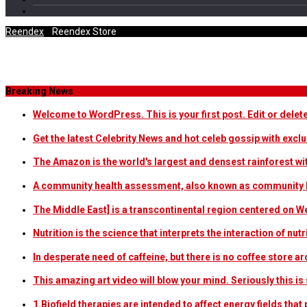
Reendex
/
Reendex Store
Tag Archives
Breaking News
Welcome to WordPress. This is your first post. Edit or delete i
Get the latest Celebrity News and hot celeb gossip with exclu
The Amazon is the world's largest and densest rainforest w
A community health assessment, also known as community h
The Middle East] is a transcontinental region centered on W
Nutrition is the science that interprets the interaction of nu
In desperate need of caffeine, but there is no coffee store
This amazing art video will blow your mind. Seriously this i
1.Biofield therapies are intended to affect energy fields th