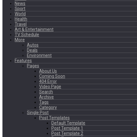
News
Sport
World
Health
Travel
Art & Entertainment
TV Schedule
More
Autos
Deals
Environment
Features
Pages
About Us
Coming Soon
404 Error
Video Page
Search
Archive
Tags
Category
Single Post
Post Templates
Default Template
Post Template 1
Post Template 2