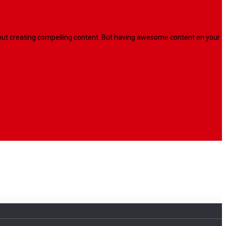
l about creating compelling content. But having awesome content on your