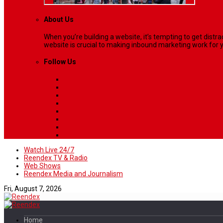
About Us
When you’re building a website, it’s tempting to get dist
website is crucial to making inbound marketing work for y
Follow Us
Watch Live 24/7
Reendex TV & Radio
Web Shows
Reendex Media and Journalism
Fri, August 7, 2026
Home