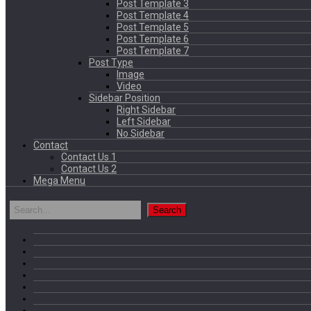
Post Template 3
Post Template 4
Post Template 5
Post Template 6
Post Template 7
Post Type
Image
Video
Sidebar Position
Right Sidebar
Left Sidebar
No Sidebar
Contact
Contact Us 1
Contact Us 2
Mega Menu