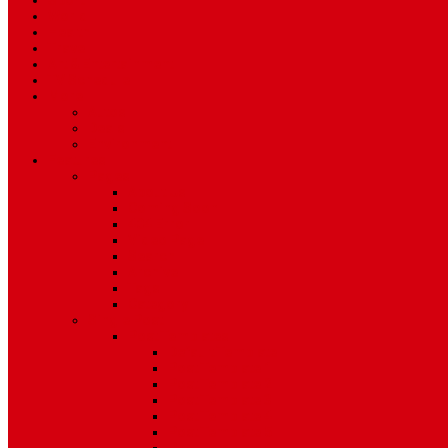
Sport
World
Health
Travel
Art & Entertainment
TV Schedule
More
Autos
Deals
Environment
Features
Pages
About Us
Coming Soon
404 Error
Video Page
Search
Archive
Tags
Category
Single Post
Post Templates
Default Template
Post Template 1
Post Template 2
Post Template 3
Post Template 4
Post Template 5