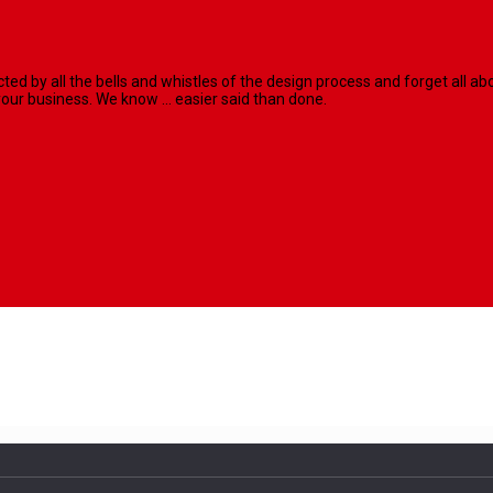
racted by all the bells and whistles of the design process and forget al
our business. We know ... easier said than done.