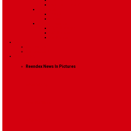
Post Template 6
Post Template 7
Post Type
Image
Video
Sidebar Position
Right Sidebar
Left Sidebar
No Sidebar
Contact
Contact Us 1
Contact Us 2
Mega Menu
Reendex News In Pictures
What We Do
How We Work
Who We Are