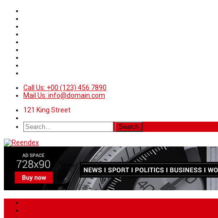
Call Us: +00 (123) 456 7890
Mail Us: info@domain.com
121 King Street
Home
News