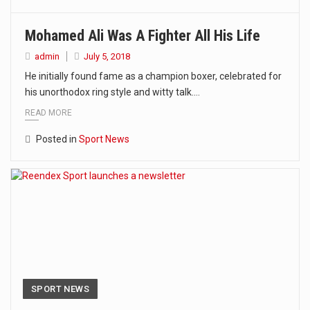
Mohamed Ali Was A Fighter All His Life
admin
July 5, 2018
He initially found fame as a champion boxer, celebrated for
his unorthodox ring style and witty talk.…
READ MORE
Posted in
Sport News
SPORT NEWS