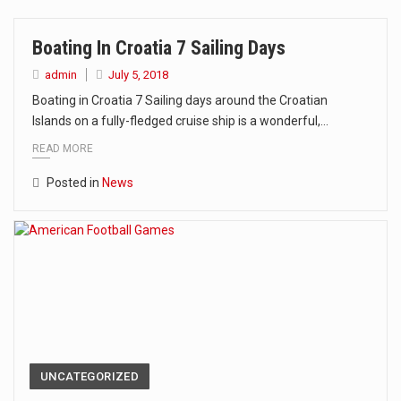
The Amazon is the world's largest and densest rainforest with more diverse plants and animals…
Boating In Croatia 7 Sailing Days
A community health assessment, also known as community health needs assessment, refers to a state,…
admin
July 5, 2018
The Middle East] is a transcontinental region centered on Western Asia and Egypt in North…
Boating in Croatia 7 Sailing days around the Croatian
Islands on a fully-fledged cruise ship is a wonderful,…
Nutrition is the science that interprets the interaction of nutrients and other substances in food…
READ MORE
In desperate need of caffeine, but there is no coffee store around? No worries, Mokase,…
Posted in
News
This amazing art video will blow your mind. Seriously this is some of the most…
1.Biofield therapies are intended to affect energy fields that purportedly surround. Some forms of energy…
Health Home care is supportive care provided in the home and may be provided by…
UNCATEGORIZED