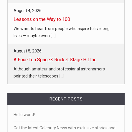
August 4, 2026
Lessons on the Way to 100
We want to hear from people who aspire to live long
lives — maybe even
[...]
August 5, 2026
A Four-Ton SpaceX Rocket Stage Hit the ...
Although amateur and professional astronomers
pointed their telescopes
[...]
RECENT POSTS
Hello world!
Get the latest Celebrity News with exclusive stories and