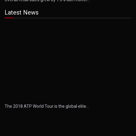
Latest News
The 2018 ATP World Tour is the global elite…