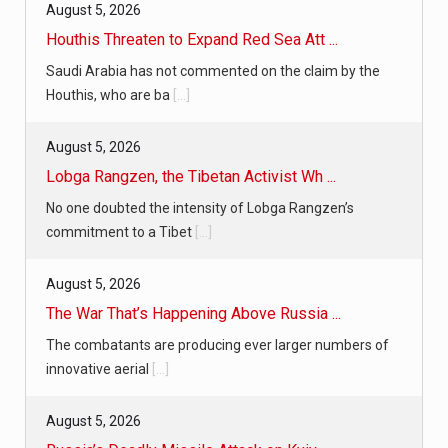
August 5, 2026
Houthis Threaten to Expand Red Sea Att ...
Saudi Arabia has not commented on the claim by the
Houthis, who are ba
[...]
August 5, 2026
Lobga Rangzen, the Tibetan Activist Wh ...
No one doubted the intensity of Lobga Rangzen’s
commitment to a Tibet
[...]
August 5, 2026
The War That’s Happening Above Russia ...
The combatants are producing ever larger numbers of
innovative aerial
[...]
August 5, 2026