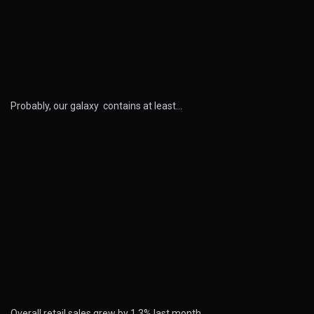
Probably, our galaxy contains at least…
Overall retail sales grew by 1.3% last month…