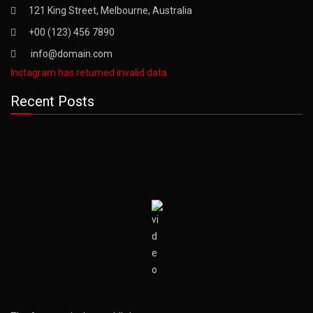
121 King Street, Melbourne, Australia
+00 (123) 456 7890
info@domain.com
Instagram has returned invalid data.
Recent Posts