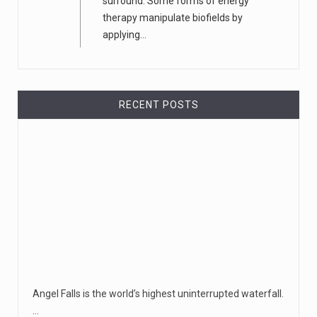
surround. Some forms of energy
therapy manipulate biofields by
applying...
RECENT POSTS
Angel Falls is the world’s highest uninterrupted waterfall.
…