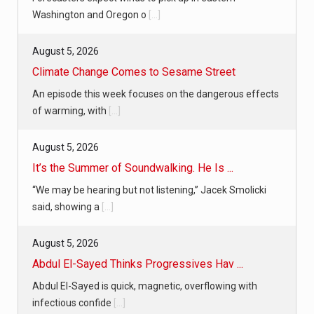
Washington and Oregon o
[...]
August 5, 2026
Climate Change Comes to Sesame Street
An episode this week focuses on the dangerous effects
of warming, with
[...]
August 5, 2026
It’s the Summer of Soundwalking. He Is ...
“We may be hearing but not listening,” Jacek Smolicki
said, showing a
[...]
August 5, 2026
Abdul El-Sayed Thinks Progressives Hav ...
Abdul El-Sayed is quick, magnetic, overflowing with
infectious confide
[...]