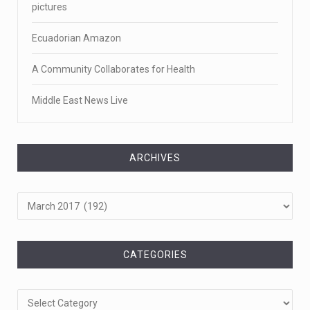
pictures
Ecuadorian Amazon
A Community Collaborates for Health
Middle East News Live
ARCHIVES
Archives
CATEGORIES
Categories