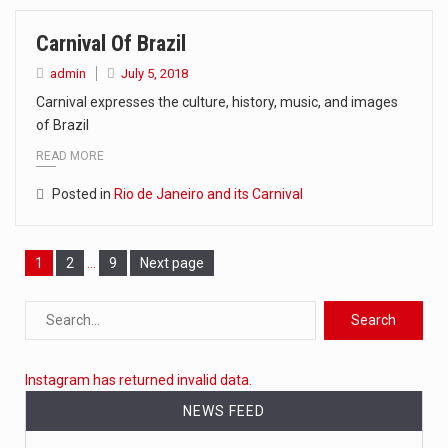
Carnival Of Brazil
admin
July 5, 2018
Carnival expresses the culture, history, music, and images
of Brazil
READ MORE
Posted in
Rio de Janeiro and its Carnival
Page
1
Page
2
…
Page
9
Next page
Instagram has returned invalid data.
NEWS FEED