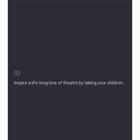
03
Inspire a life-long love of theatre by taking your children…