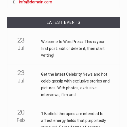
info@domain.com
LATEST EVENTS
23
Welcome to WordPress. This is your
Jul
first post. Edit or delete it, then start
writing!
23
Get the latest Celebrity News and hot
Jul
celeb gossip with exclusive stories and
pictures. With photos, exclusive
interviews, film and...
20
1.Biofield therapies are intended to
Feb
affect energy fields that purportedly