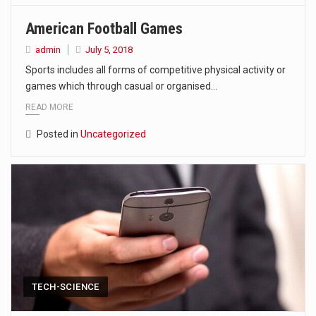
American Football Games
admin
July 5, 2018
Sports includes all forms of competitive physical activity or
games which through casual or organised…
READ MORE
Posted in
Uncategorized
TECH-SCIENCE