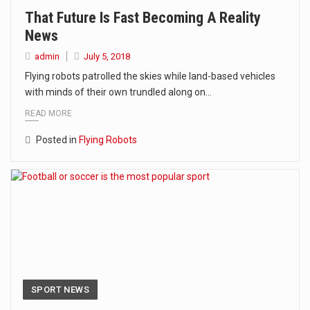
That Future Is Fast Becoming A Reality
News
admin
July 5, 2018
Flying robots patrolled the skies while land-based vehicles
with minds of their own trundled along on…
READ MORE
Posted in
Flying Robots
SPORT NEWS