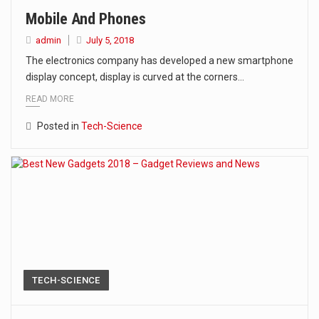
Mobile And Phones
admin
July 5, 2018
The electronics company has developed a new smartphone
display concept, display is curved at the corners…
READ MORE
Posted in
Tech-Science
TECH-SCIENCE