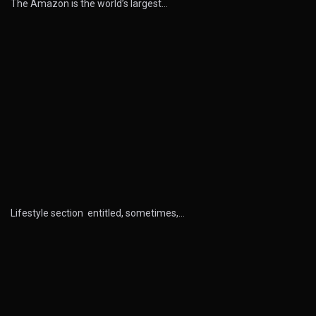
The Amazon is the world’s largest…
Lifestyle section entitled, sometimes,…