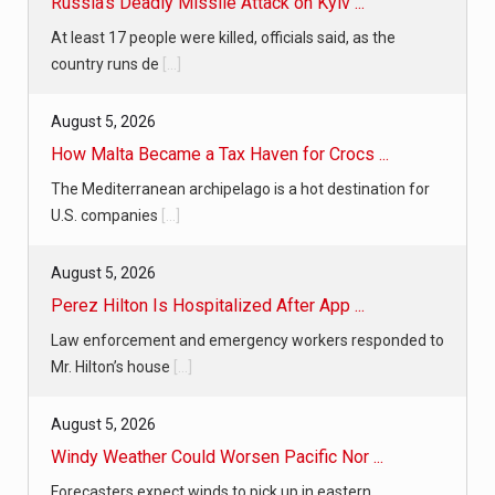
Russia’s Deadly Missile Attack on Kyiv ...
At least 17 people were killed, officials said, as the
country runs de
[...]
August 5, 2026
How Malta Became a Tax Haven for Crocs ...
The Mediterranean archipelago is a hot destination for
U.S. companies
[...]
August 5, 2026
Perez Hilton Is Hospitalized After App ...
Law enforcement and emergency workers responded to
Mr. Hilton’s house
[...]
August 5, 2026
Windy Weather Could Worsen Pacific Nor ...
Forecasters expect winds to pick up in eastern