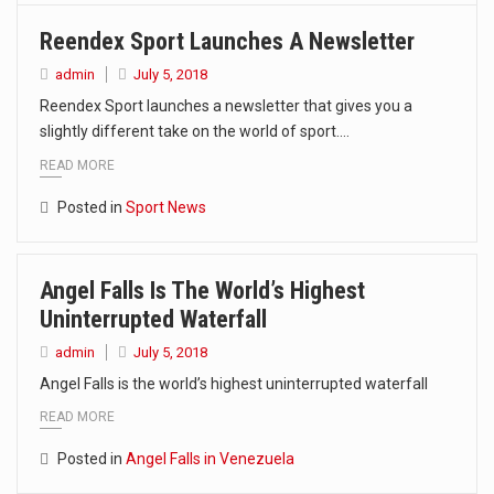
Reendex Sport Launches A Newsletter
admin
July 5, 2018
Reendex Sport launches a newsletter that gives you a
slightly different take on the world of sport.…
READ MORE
Posted in
Sport News
Angel Falls Is The World’s Highest
Uninterrupted Waterfall
admin
July 5, 2018
Angel Falls is the world’s highest uninterrupted waterfall
READ MORE
Posted in
Angel Falls in Venezuela