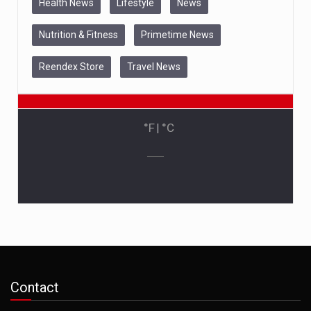
Health News
Lifestyle
News
Nutrition & Fitness
Primetime News
Reendex Store
Travel News
°F
|
°C
Contact