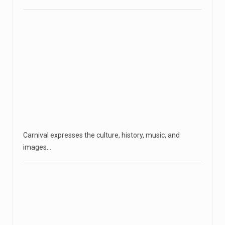
Carnival expresses the culture, history, music, and
images…