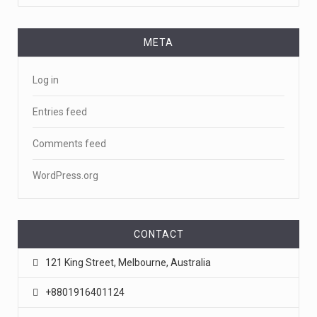
META
Log in
Entries feed
Comments feed
WordPress.org
CONTACT
121 King Street, Melbourne, Australia
+8801916401124