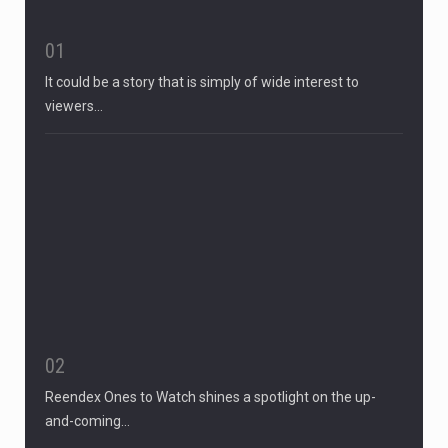
01
It could be a story that is simply of wide interest to
viewers…
02
Reendex Ones to Watch shines a spotlight on the up-
and-coming…