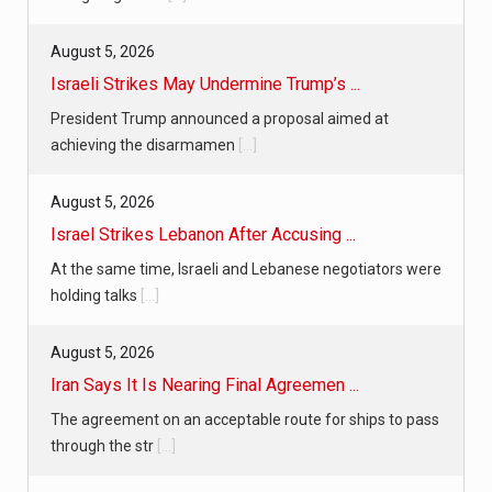
August 5, 2026
Israeli Strikes May Undermine Trump’s ...
President Trump announced a proposal aimed at
achieving the disarmamen
[...]
August 5, 2026
Israel Strikes Lebanon After Accusing ...
At the same time, Israeli and Lebanese negotiators were
holding talks
[...]
August 5, 2026
Iran Says It Is Nearing Final Agreemen ...
The agreement on an acceptable route for ships to pass
through the str
[...]