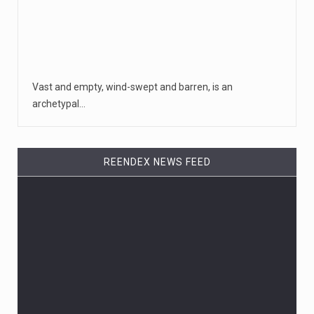
Vast and empty, wind-swept and barren, is an
archetypal…
REENDEX NEWS FEED