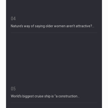
04
Nature’s way of saying older women aren’t attractive?…
05
World’s biggest cruise ship is “a construction…