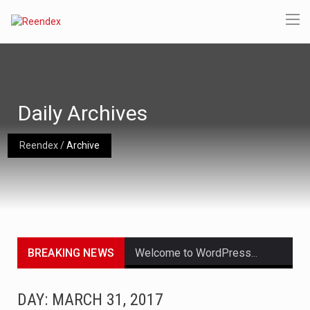
Daily Archives
Reendex
/
Archive
BREAKING NEWS
Welcome to WordPress. This is your first post. Edit or delete it, then start writing!
Get the latest Celebrity News and hot celeb gossip with exclusive stories and pictures. With…
DAY: MARCH 31, 2017