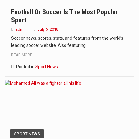
Football Or Soccer Is The Most Popular
Sport
admin
July 5, 2018
Soccer news, scores, stats, and features from the world’s
leading soccer website. Also featuring…
READ MORE
Posted in
Sport News
SPORT NEWS