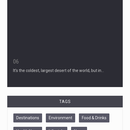
06
It’s the coldest, largest desert of the world, but in…
TAGS
Destinations
Environment
Food & Drinks