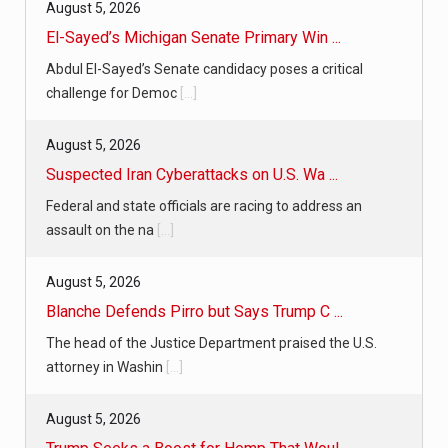
August 5, 2026
El-Sayed’s Michigan Senate Primary Win ...
Abdul El-Sayed’s Senate candidacy poses a critical
challenge for Democ
[...]
August 5, 2026
Suspected Iran Cyberattacks on U.S. Wa ...
Federal and state officials are racing to address an
assault on the na
[...]
August 5, 2026
Blanche Defends Pirro but Says Trump C ...
The head of the Justice Department praised the U.S.
attorney in Washin
[...]
August 5, 2026