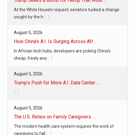
Trump Seeks a Boost for Hemp That Woul ...
At the White House’s request, senators tucked a change
sought by the h
[...]
August 5, 2026
How China’s A.I. Is Surging Across Afr ...
In African tech hubs, developers are picking China’s
cheap, freely ava
[...]
August 5, 2026
Trump’s Push for More A.I. Data Center ...
[...]
August 5, 2026
The U.S. Relies on Family Caregivers. ...
The modern health care system requires the work of
caregiving to fall
[...]