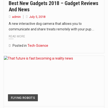
Best New Gadgets 2018 – Gadget Reviews
And News
admin
July 5, 2018
A new interactive dog camera that allows you to
communicate and share treats remotely with your pup.…
READ MORE
Posted in
Tech-Science
FLYING ROBOTS