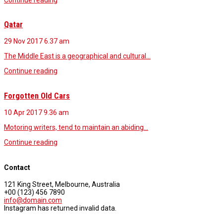
Qatar
29 Nov 2017
6.37 am
The Middle East is a geographical and cultural…
Continue reading
Forgotten Old Cars
10 Apr 2017
9.36 am
Motoring writers, tend to maintain an abiding…
Continue reading
Contact
121 King Street, Melbourne, Australia
+00 (123) 456 7890
info@domain.com
Instagram has returned invalid data.