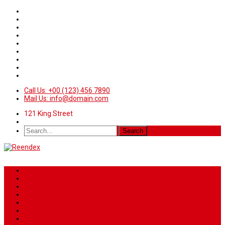
Call Us: +00 (123) 456 7890
Mail Us: info@domain.com
121 King Street
Home
News
Sport
World
Health
Travel
Art & Entertainment