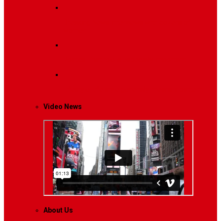
Breaking News
Interviews with dozens of
women…
Politics
That role is especially important…
Lifestyle
Life style generally means a pattern…
Video News
About Us