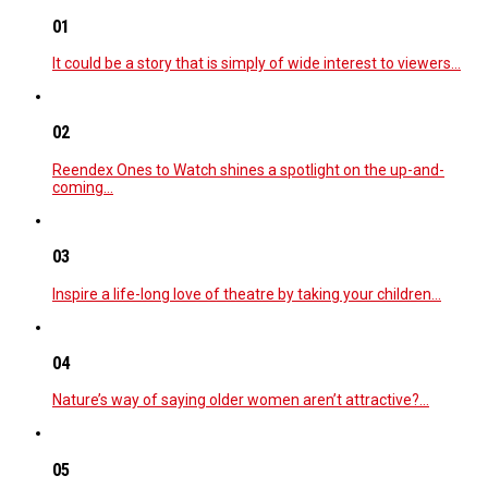
01
It could be a story that is simply of wide interest to viewers…
02
Reendex Ones to Watch shines a spotlight on the up-and-
coming…
03
Inspire a life-long love of theatre by taking your children…
04
Nature’s way of saying older women aren’t attractive?…
05