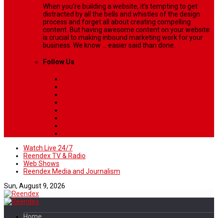
When you’re building a website, it’s tempting to get
distracted by all the bells and whistles of the design
process and forget all about creating compelling
content. But having awesome content on your website
is crucial to making inbound marketing work for your
business. We know ... easier said than done.
Follow Us
Watch Live 24/7
Reendex TV & Radio
Web Shows
Reendex Media and Journalism
Sun, August 9, 2026
Home