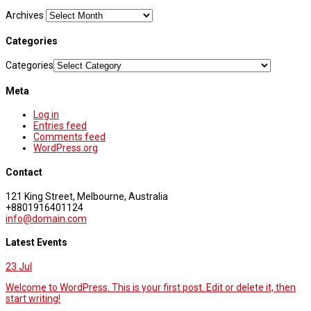
Archives
Categories
Categories
Meta
Log in
Entries feed
Comments feed
WordPress.org
Contact
121 King Street, Melbourne, Australia
+8801916401124
info@domain.com
Latest Events
23
Jul
Welcome to WordPress. This is your first post. Edit or delete it, then
start writing!