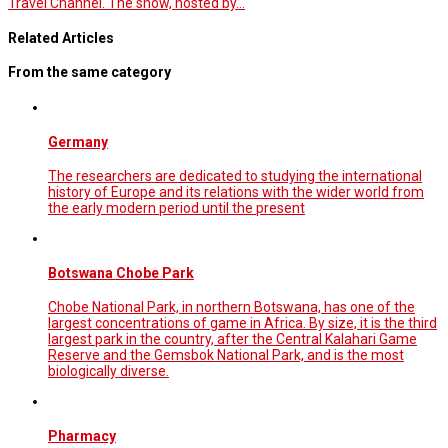
Travel Channel. The show, hosted by…
Related Articles
From the same category
Germany
The researchers are dedicated to studying the international
history of Europe and its relations with the wider world from
the early modern period until the present
Botswana Chobe Park
Chobe National Park, in northern Botswana, has one of the
largest concentrations of game in Africa. By size, it is the third
largest park in the country, after the Central Kalahari Game
Reserve and the Gemsbok National Park, and is the most
biologically diverse.
Pharmacy