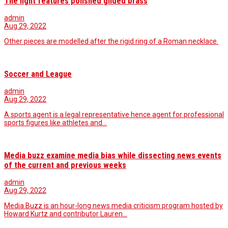
The light features polished gilded brass
admin
Aug 29, 2022
Other pieces are modelled after the rigid ring of a Roman necklace.
Soccer and League
admin
Aug 29, 2022
A sports agent is a legal representative hence agent for professional
sports figures like athletes and…
Media buzz examine media bias while dissecting news events
of the current and previous weeks
admin
Aug 29, 2022
Media Buzz is an hour-long news media criticism program hosted by
Howard Kurtz and contributor Lauren…