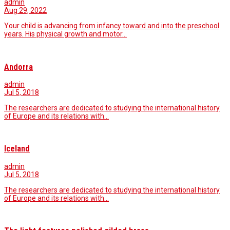
admin
Aug 29, 2022
Your child is advancing from infancy toward and into the preschool
years. His physical growth and motor…
Andorra
admin
Jul 5, 2018
The researchers are dedicated to studying the international history
of Europe and its relations with…
Iceland
admin
Jul 5, 2018
The researchers are dedicated to studying the international history
of Europe and its relations with…