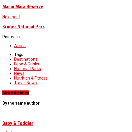
Masai Mara Reserve
Next post
Kruger National Park
Posted in:
Africa
Tags:
Destinations
Food & Drinks
National Parks
News
Nutrition & Fitness
Travel News
More Articles
By the same author
Baby & Toddler