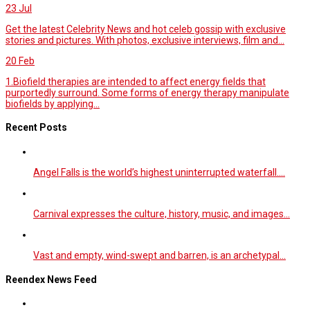
23
Jul
Get the latest Celebrity News and hot celeb gossip with exclusive
stories and pictures. With photos, exclusive interviews, film and...
20
Feb
1.Biofield therapies are intended to affect energy fields that
purportedly surround. Some forms of energy therapy manipulate
biofields by applying...
Recent Posts
Angel Falls is the world’s highest uninterrupted waterfall.…
Carnival expresses the culture, history, music, and images…
Vast and empty, wind-swept and barren, is an archetypal…
Reendex News Feed