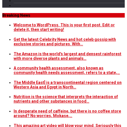
Breaking News
Welcome to WordPress. This is your first post. Edit or
delete it, then start writing!
Get the latest Celebrity News and hot celeb gossip with
exclusive stories and pictures. With…
The Amazon is the world's largest and densest rainforest
with more diverse plants and animals…
A community health assessment, also known as
community health needs assessment, refers to a state,…
The Middle East] is a transcontinental region centered on
Western Asia and Egypt in North…
Nutrition is the science that interprets the interaction of
nutrients and other substances in food…
In desperate need of caffeine, but there is no coffee store
around? No worries, Mokase,…
This amazing art video will blow your mind. Seriously this