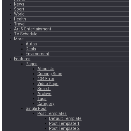
News
Sport
World
Health
Travel
Art & Entertainment
TV Schedule
More
Autos
Deals
Environment
Features
Pages
About Us
Coming Soon
404 Error
Video Page
Search
Archive
Tags
Category
Single Post
Post Templates
Default Template
Post Template 1
Post Template 2