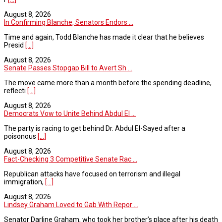
August 8, 2026
In Confirming Blanche, Senators Endors ...
Time and again, Todd Blanche has made it clear that he believes
Presid
[...]
August 8, 2026
Senate Passes Stopgap Bill to Avert Sh ...
The move came more than a month before the spending deadline,
reflecti
[...]
August 8, 2026
Democrats Vow to Unite Behind Abdul El ...
The party is racing to get behind Dr. Abdul El-Sayed after a
poisonous
[...]
August 8, 2026
Fact-Checking 3 Competitive Senate Rac ...
Republican attacks have focused on terrorism and illegal
immigration,
[...]
August 8, 2026
Lindsey Graham Loved to Gab With Repor ...
Senator Darline Graham, who took her brother’s place after his death