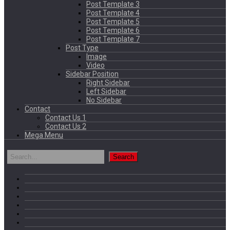
Post Template 3
Post Template 4
Post Template 5
Post Template 6
Post Template 7
Post Type
Image
Video
Sidebar Position
Right Sidebar
Left Sidebar
No Sidebar
Contact
Contact Us 1
Contact Us 2
Mega Menu