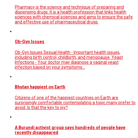
Pharmacy is the science and technique of preparing and
dispensing drugs. It is a health profession that links health
sciences with chemical sciences and aims to ensure the safe
and effective use of pharmaceutical drugs.
Ob-Gyn Issues
Ob-Gyn Issues Sexual Health - Important health issues,
including birth control, childbirth, and menopause. Yeast
Infections - Your doctor may diagnose a vaginal yeast
infection based on your symptoms...
Bhutan happiest on Earth
Citizens of one of the happiest countries on Earth are
surprisingly comfortable contemplating a topic many prefer to
avoid. Is that the key to joy?
A Burundi activist group says hundreds of people have
recently disappeared