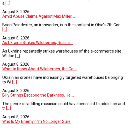
a
[...]
August 8, 2026
Amid Abuse Claims Against Max Miller, ...
Brian Poindexter, an ironworker, is in the spotlight in Ohio’s 7th Con
[...]
August 8, 2026
As Ukraine Strikes Wildberries, Russia ...
As Ukraine repeatedly strikes warehouses of the e-commerce site
Wildbe
[...]
August 8, 2026
What to Know About Wildberries, the Co ...
Ukrainian drones have increasingly targeted warehouses belonging
to Wi
[...]
August 8, 2026
Billy Strings Escaped the Darkness. He ...
The genre-straddling musician could have been lost to addiction and
tr
[...]
August 8, 2026
Who Is My Enemy? I’m No Longer Sure.