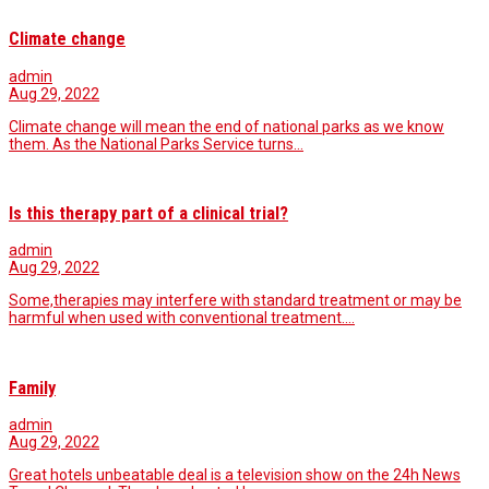
Climate change
admin
Aug 29, 2022
Climate change will mean the end of national parks as we know
them. As the National Parks Service turns…
Is this therapy part of a clinical trial?
admin
Aug 29, 2022
Some,therapies may interfere with standard treatment or may be
harmful when used with conventional treatment.…
Family
admin
Aug 29, 2022
Great hotels unbeatable deal is a television show on the 24h News