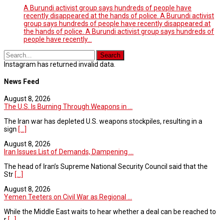
A Burundi activist group says hundreds of people have
recently disappeared at the hands of police. A Burundi activist
group says hundreds of people have recently disappeared at
the hands of police. A Burundi activist group says hundreds of
people have recently…
Instagram has returned invalid data.
News Feed
August 8, 2026
The U.S. Is Burning Through Weapons in ...
The Iran war has depleted U.S. weapons stockpiles, resulting in a
sign
[...]
August 8, 2026
Iran Issues List of Demands, Dampening ...
The head of Iran’s Supreme National Security Council said that the
Str
[...]
August 8, 2026
Yemen Teeters on Civil War as Regional ...
While the Middle East waits to hear whether a deal can be reached to
r
[...]