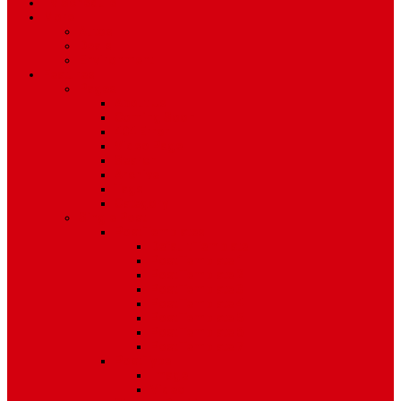
TV Schedule
More
Autos
Deals
Environment
Features
Pages
About Us
Coming Soon
404 Error
Video Page
Search
Archive
Tags
Category
Single Post
Post Templates
Default Template
Post Template 1
Post Template 2
Post Template 3
Post Template 4
Post Template 5
Post Template 6
Post Template 7
Post Type
Image
Video