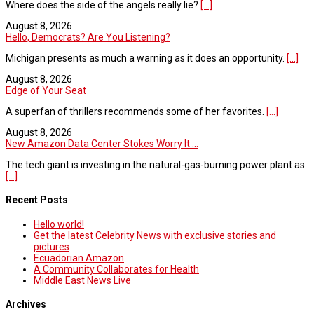
Where does the side of the angels really lie?
[...]
August 8, 2026
Hello, Democrats? Are You Listening?
Michigan presents as much a warning as it does an opportunity.
[...]
August 8, 2026
Edge of Your Seat
A superfan of thrillers recommends some of her favorites.
[...]
August 8, 2026
New Amazon Data Center Stokes Worry It ...
The tech giant is investing in the natural-gas-burning power plant as
[...]
Recent Posts
Hello world!
Get the latest Celebrity News with exclusive stories and
pictures
Ecuadorian Amazon
A Community Collaborates for Health
Middle East News Live
Archives