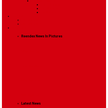
Sidebar Position
Right Sidebar
Left Sidebar
No Sidebar
Contact
Contact Us 1
Contact Us 2
Mega Menu
Reendex News In Pictures
What We Do
How We Work
Who We Are
Management
Latest News