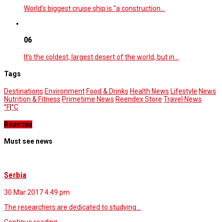
World’s biggest cruise ship is “a construction…
06
It’s the coldest, largest desert of the world, but in…
Tags
Destinations
Environment
Food & Drinks
Health News
Lifestyle
News
Nutrition & Fitness
Primetime News
Reendex Store
Travel News
°F
|
°C
Reendex
Must see news
Serbia
30 Mar 2017
4.49 pm
The researchers are dedicated to studying…
Continue reading