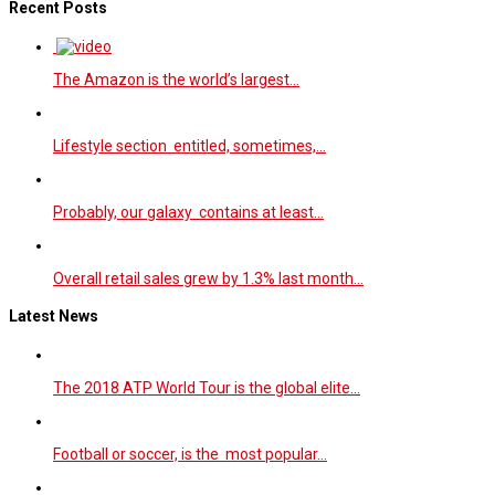
Recent Posts
The Amazon is the world’s largest…
Lifestyle section entitled, sometimes,…
Probably, our galaxy contains at least…
Overall retail sales grew by 1.3% last month…
Latest News
The 2018 ATP World Tour is the global elite…
Football or soccer, is the most popular…