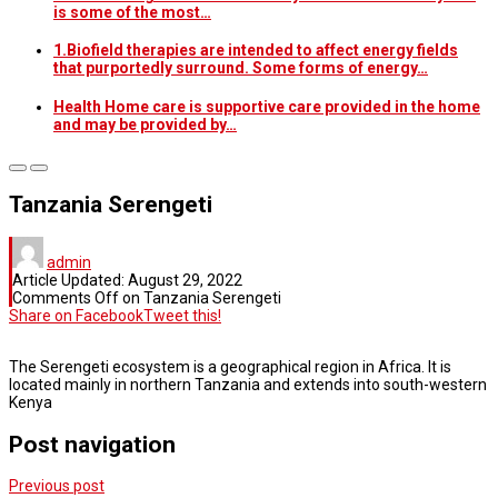
is some of the most…
1.Biofield therapies are intended to affect energy fields
that purportedly surround. Some forms of energy…
Health Home care is supportive care provided in the home
and may be provided by…
Tanzania Serengeti
admin
Article Updated:
August 29, 2022
Comments Off
on Tanzania Serengeti
Share on Facebook
Tweet this!
The Serengeti ecosystem is a geographical region in Africa. It is
located mainly in northern Tanzania and extends into south-western
Kenya
Post navigation
Previous post