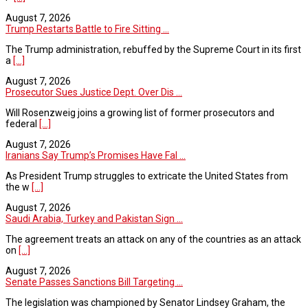
August 7, 2026
Trump Restarts Battle to Fire Sitting ...
The Trump administration, rebuffed by the Supreme Court in its first
a
[...]
August 7, 2026
Prosecutor Sues Justice Dept. Over Dis ...
Will Rosenzweig joins a growing list of former prosecutors and
federal
[...]
August 7, 2026
Iranians Say Trump’s Promises Have Fal ...
As President Trump struggles to extricate the United States from
the w
[...]
August 7, 2026
Saudi Arabia, Turkey and Pakistan Sign ...
The agreement treats an attack on any of the countries as an attack
on
[...]
August 7, 2026
Senate Passes Sanctions Bill Targeting ...
The legislation was championed by Senator Lindsey Graham, the