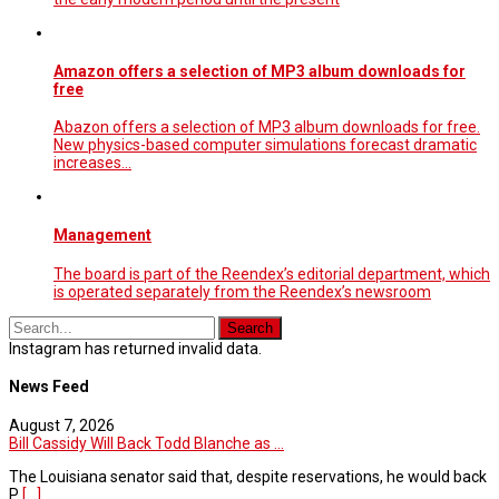
Amazon offers a selection of MP3 album downloads for
free
Abazon offers a selection of MP3 album downloads for free.
New physics-based computer simulations forecast dramatic
increases...
Management
The board is part of the Reendex’s editorial department, which
is operated separately from the Reendex’s newsroom
Instagram has returned invalid data.
News Feed
August 7, 2026
Bill Cassidy Will Back Todd Blanche as ...
The Louisiana senator said that, despite reservations, he would back
P
[...]