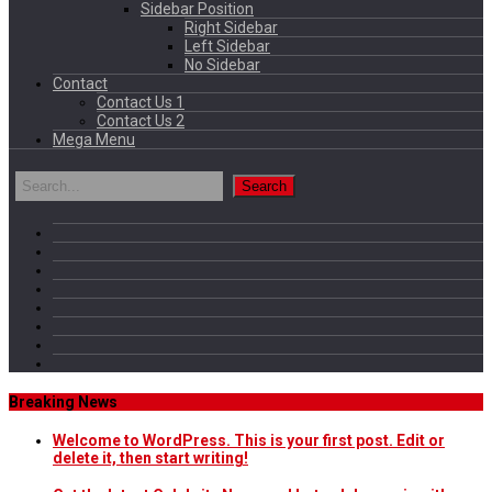
Sidebar Position
Right Sidebar
Left Sidebar
No Sidebar
Contact
Contact Us 1
Contact Us 2
Mega Menu
Breaking News
Welcome to WordPress. This is your first post. Edit or
delete it, then start writing!