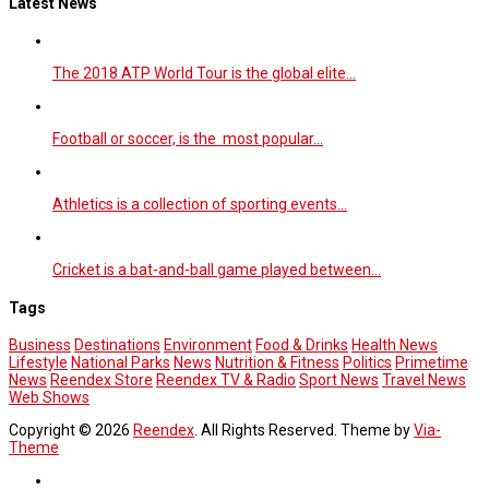
Latest News
The 2018 ATP World Tour is the global elite…
Football or soccer, is the most popular…
Athletics is a collection of sporting events…
Cricket is a bat-and-ball game played between…
Tags
Business
Destinations
Environment
Food & Drinks
Health News
Lifestyle
National Parks
News
Nutrition & Fitness
Politics
Primetime
News
Reendex Store
Reendex TV & Radio
Sport News
Travel News
Web Shows
Copyright © 2026
Reendex
. All Rights Reserved. Theme by
Via-
Theme