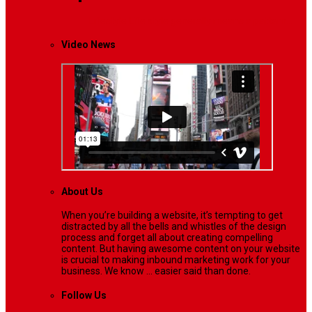
Lifestyle
Life style generally means a pattern…
Video News
About Us
When you’re building a website, it’s tempting to get
distracted by all the bells and whistles of the design
process and forget all about creating compelling
content. But having awesome content on your website
is crucial to making inbound marketing work for your
business. We know ... easier said than done.
Follow Us