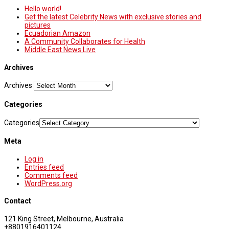
Hello world!
Get the latest Celebrity News with exclusive stories and
pictures
Ecuadorian Amazon
A Community Collaborates for Health
Middle East News Live
Archives
Archives
Categories
Categories
Meta
Log in
Entries feed
Comments feed
WordPress.org
Contact
121 King Street, Melbourne, Australia
+8801916401124