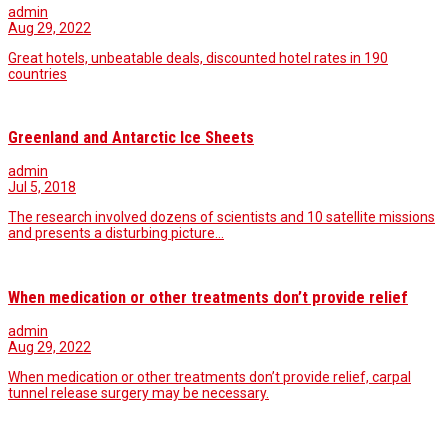
admin
Aug 29, 2022
Great hotels, unbeatable deals, discounted hotel rates in 190
countries
Greenland and Antarctic Ice Sheets
admin
Jul 5, 2018
The research involved dozens of scientists and 10 satellite missions
and presents a disturbing picture…
When medication or other treatments don’t provide relief
admin
Aug 29, 2022
When medication or other treatments don’t provide relief, carpal
tunnel release surgery may be necessary.