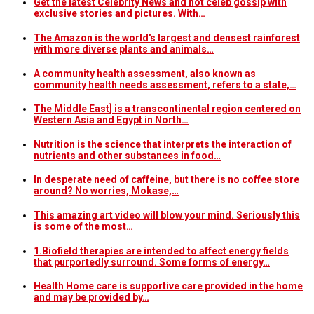
Get the latest Celebrity News and hot celeb gossip with
exclusive stories and pictures. With…
The Amazon is the world's largest and densest rainforest
with more diverse plants and animals…
A community health assessment, also known as
community health needs assessment, refers to a state,…
The Middle East] is a transcontinental region centered on
Western Asia and Egypt in North…
Nutrition is the science that interprets the interaction of
nutrients and other substances in food…
In desperate need of caffeine, but there is no coffee store
around? No worries, Mokase,…
This amazing art video will blow your mind. Seriously this
is some of the most…
1.Biofield therapies are intended to affect energy fields
that purportedly surround. Some forms of energy…
Health Home care is supportive care provided in the home
and may be provided by…