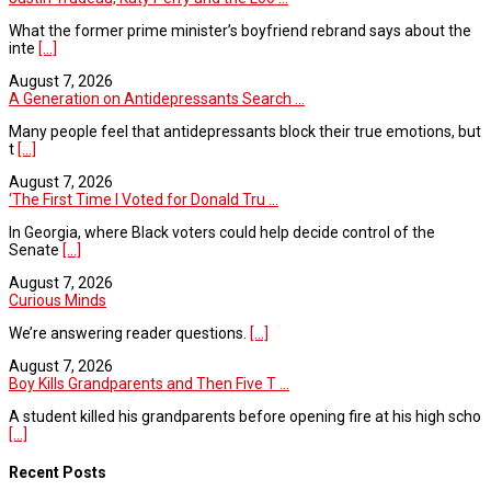
What the former prime minister’s boyfriend rebrand says about the
inte
[...]
August 7, 2026
A Generation on Antidepressants Search ...
Many people feel that antidepressants block their true emotions, but
t
[...]
August 7, 2026
‘The First Time I Voted for Donald Tru ...
In Georgia, where Black voters could help decide control of the
Senate
[...]
August 7, 2026
Curious Minds
We’re answering reader questions.
[...]
August 7, 2026
Boy Kills Grandparents and Then Five T ...
A student killed his grandparents before opening fire at his high scho
[...]
Recent Posts