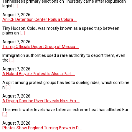
Tennessee’s primary elections on Thursday came after Republican
legisl
[...]
August 7, 2026
An ICE Detention Center Roils a Colora ...
Tiny Hudson, Colo., was mostly known as a speed trap between
plains an
[...]
August 7, 2026
Trump Officials Deport Group of Mexica ...
Immigration authorities used a rare authority to deport them, even
tho
[...]
August 7, 2026
A Naked Bicycle Protest Is Also a Part ...
A split among protest groups has led to dueling rides, which combine
n
[...]
August 7, 2026
A Drying Danube River Reveals Nazi-Era ...
The river’s water levels have fallen as extreme heat has afflicted Eur
[...]
August 7, 2026
Photos Show England Turning Brown in D ...