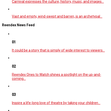
Carnival expresses the culture, history, music, and images…
Vast and empty, wind-swept and barren, is an archetypal…
Reendex News Feed
01
It could be a story that is simply of wide interest to viewers…
02
Reendex Ones to Watch shines a spotlight on the up-and-
coming…
03
Inspire a life-long love of theatre by taking your children…