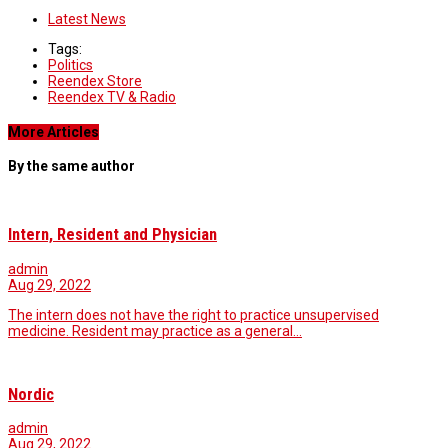
Latest News
Tags:
Politics
Reendex Store
Reendex TV & Radio
More Articles
By the same author
Intern, Resident and Physician
admin
Aug 29, 2022
The intern does not have the right to practice unsupervised
medicine. Resident may practice as a general…
Nordic
admin
Aug 29, 2022