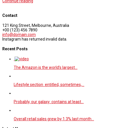
Continue reading
Contact
121 King Street, Melbourne, Australia
+00 (123) 456 7890
info@domain.com
Instagram has returned invalid data.
Recent Posts
The Amazon is the world’s largest…
Lifestyle section entitled, sometimes,…
Probably, our galaxy contains at least…
Overall retail sales grew by 1.3% last month…