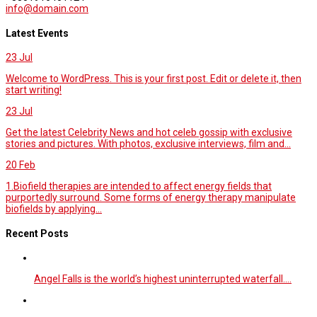
info@domain.com
Latest Events
23
Jul
Welcome to WordPress. This is your first post. Edit or delete it, then
start writing!
23
Jul
Get the latest Celebrity News and hot celeb gossip with exclusive
stories and pictures. With photos, exclusive interviews, film and...
20
Feb
1.Biofield therapies are intended to affect energy fields that
purportedly surround. Some forms of energy therapy manipulate
biofields by applying...
Recent Posts
Angel Falls is the world’s highest uninterrupted waterfall.…