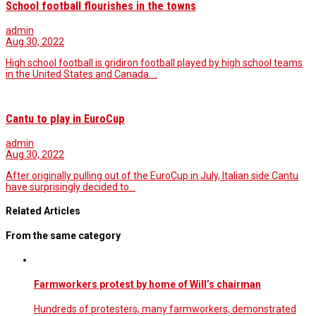
School football flourishes in the towns
admin
Aug 30, 2022
High school football is gridiron football played by high school teams
in the United States and Canada.…
Cantu to play in EuroCup
admin
Aug 30, 2022
After originally pulling out of the EuroCup in July, Italian side Cantu
have surprisingly decided to…
Related Articles
From the same category
Farmworkers protest by home of Will’s chairman
Hundreds of protesters, many farmworkers, demonstrated