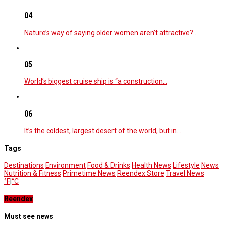
04
Nature’s way of saying older women aren’t attractive?…
05
World’s biggest cruise ship is “a construction…
06
It’s the coldest, largest desert of the world, but in…
Tags
Destinations
Environment
Food & Drinks
Health News
Lifestyle
News
Nutrition & Fitness
Primetime News
Reendex Store
Travel News
°F
|
°C
Reendex
Must see news