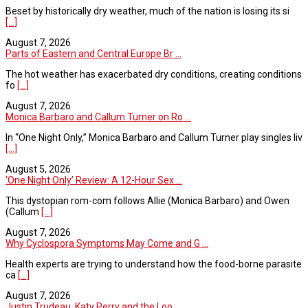
Beset by historically dry weather, much of the nation is losing its si
[...]
August 7, 2026
Parts of Eastern and Central Europe Br ...
The hot weather has exacerbated dry conditions, creating conditions
fo
[...]
August 7, 2026
Monica Barbaro and Callum Turner on Ro ...
In “One Night Only,” Monica Barbaro and Callum Turner play singles liv
[...]
August 5, 2026
‘One Night Only’ Review: A 12-Hour Sex ...
This dystopian rom-com follows Allie (Monica Barbaro) and Owen
(Callum
[...]
August 7, 2026
Why Cyclospora Symptoms May Come and G ...
Health experts are trying to understand how the food-borne parasite
ca
[...]
August 7, 2026
Justin Trudeau, Katy Perry and the Loo ...