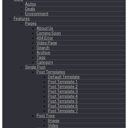
Autos
Deals
Environment
Features
Pages
About Us
Coming Soon
404 Error
Video Page
Search
Archive
Tags
Category
Single Post
Post Templates
Default Template
Post Template 1
Post Template 2
Post Template 3
Post Template 4
Post Template 5
Post Template 6
Post Template 7
Post Type
Image
Video