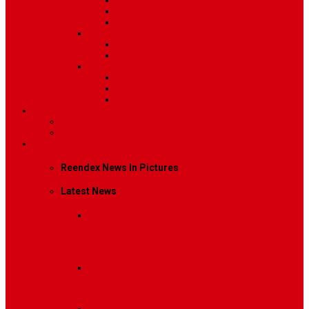
Post Template 5
Post Template 6
Post Template 7
Post Type
Image
Video
Sidebar Position
Right Sidebar
Left Sidebar
No Sidebar
Contact
Contact Us 1
Contact Us 2
Mega Menu
Reendex News In Pictures
Latest News
Breaking News
Interviews with dozens of
women…
Politics
That role is especially important…