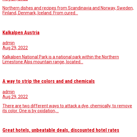
Northern dishes and recipes from Scandinavia and Norway, Sweden,
Finland, Denmark, Iceland. From cured…
Kalkalpen Austria
admin
Aug 29, 2022
Kalkalpen National Park is a national park within the Northern
Limestone Alps mountain range, located…
A way to strip the colors and and chemicals
admin
Aug 29, 2022
There are two different ways to attack a dye, chemically, to remove
its color. One is by oxidation,…
Great hotels, unbeatable deals, discounted hotel rates