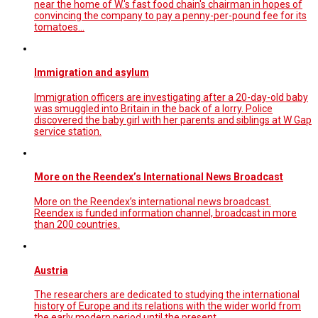
near the home of W.'s fast food chain's chairman in hopes of
convincing the company to pay a penny-per-pound fee for its
tomatoes...
Immigration and asylum
Immigration officers are investigating after a 20-day-old baby
was smuggled into Britain in the back of a lorry. Police
discovered the baby girl with her parents and siblings at W Gap
service station.
More on the Reendex’s International News Broadcast
More on the Reendex’s international news broadcast.
Reendex is funded information channel, broadcast in more
than 200 countries.
Austria
The researchers are dedicated to studying the international
history of Europe and its relations with the wider world from
the early modern period until the present