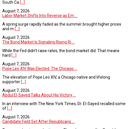
South Ca
[...]
August 7, 2026
Labor Market Shifts Into Reverse as Em ...
A spring surge rapidly faded as the summer brought higher prices
and m
[...]
August 7, 2026
The Bond Market Is Signaling Rising Ri ...
While the Fed didn’t raise rates, the bond market did. That means
hard
[...]
August 7, 2026
Pope Leo XIV Was Elected. The Chicago ...
The elevation of Pope Leo XIV, a Chicago native and lifelong
supporter
[...]
August 7, 2026
Abdul El-Sayed Talks About His Victory ...
In an interview with The New York Times, Dr. El-Sayed recalled some
of
[...]
August 7, 2026
Candidate Field Set After Republicans ...