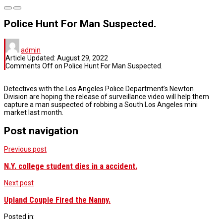
Police Hunt For Man Suspected.
admin
Article Updated:
August 29, 2022
Comments Off
on Police Hunt For Man Suspected.
Detectives with the Los Angeles Police Department’s Newton
Division are hoping the release of surveillance video will help them
capture a man suspected of robbing a South Los Angeles mini
market last month.
Post navigation
Previous post
N.Y. college student dies in a accident.
Next post
Upland Couple Fired the Nanny.
Posted in: