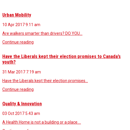
Urban Mobility
10 Apr 2017
9.11 am
Are walkers smarter than drivers? DO YOU…
Continue reading
Have the Liberals kept their election promises to Canada’s
youth?
31 Mar 2017
7.19 am
Have the Liberals kept their election promises…
Continue reading
Quality & Innovation
03 Oct 2017
5.43 am
A Health Home is not a building or a place.…