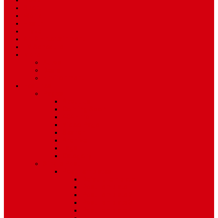
News
Sport
World
Health
Travel
Art & Entertainment
TV Schedule
More
Autos
Deals
Environment
Features
Pages
About Us
Coming Soon
404 Error
Video Page
Search
Archive
Tags
Category
Single Post
Post Templates
Default Template
Post Template 1
Post Template 2
Post Template 3
Post Template 4