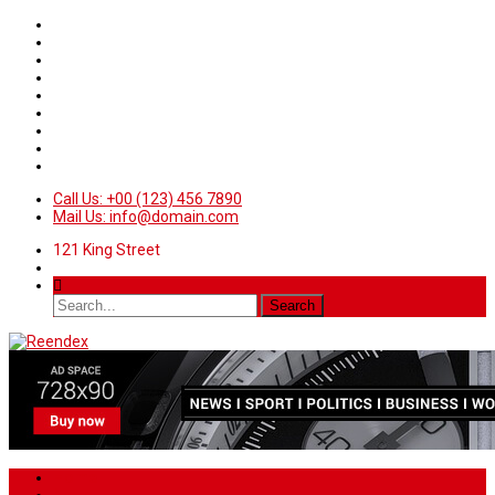
Call Us: +00 (123) 456 7890
Mail Us: info@domain.com
121 King Street
Home