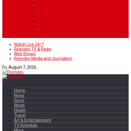
Watch Live 24/7
Reendex TV & Radio
Web Shows
Reendex Media and Journalism
Fri, August 7, 2026
Home
News
Sport
World
Health
Travel
Art & Entertainment
TV Schedule
More