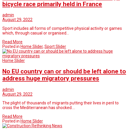
bicycle race primarily held in France
admin
August 29, 2022
Sport includes all forms of competitive physical activity or games
which, through casual or organised…
Read More
Posted in
Home Slider
,
Sport Slider
Home Slider
No EU country can or should be left alone to
address huge migratory pressures
admin
August 29, 2022
The plight of thousands of migrants putting their lives in peril to
cross the Mediterranean has shocked.…
Read More
Posted in
Home Slider
Rethinking News