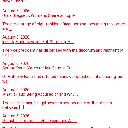
News Feed
August 6, 2026
Under Hegseth, Women’s Share of Top Mi ...
The percentage of high-ranking officer nominations going to women
is c
[...]
August 6, 2026
Insults, Expletives and Fat-Shaming: V ...
The vice president has dispensed with the decorum and restraint of
his
[...]
August 6, 2026
Senate Panel Votes to Hold Fauci in Co ...
Dr. Anthony Fauci had refused to answer questions at a hearing last
we
[...]
August 6, 2026
What Is Fauci Being Accused of and Why ...
The case is unique, legal scholars say, because of the tension
between
[...]
August 6, 2026
Drought Threatens a Vital Economic Art ...