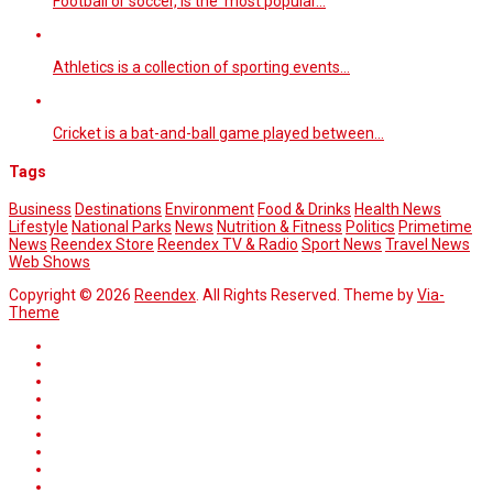
Football or soccer, is the most popular…
Athletics is a collection of sporting events…
Cricket is a bat-and-ball game played between…
Tags
Business
Destinations
Environment
Food & Drinks
Health News
Lifestyle
National Parks
News
Nutrition & Fitness
Politics
Primetime
News
Reendex Store
Reendex TV & Radio
Sport News
Travel News
Web Shows
Copyright © 2026
Reendex
. All Rights Reserved. Theme by
Via-
Theme