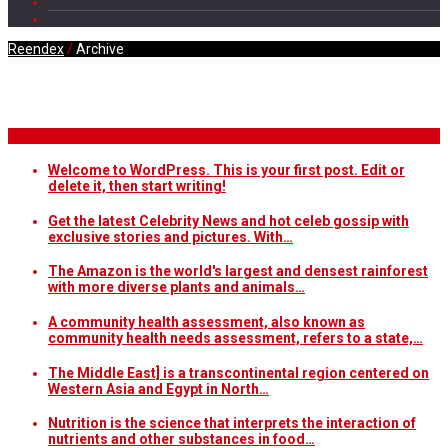
Reendex
/
Archive
Daily Archives
Breaking News
Welcome to WordPress. This is your first post. Edit or
delete it, then start writing!
Get the latest Celebrity News and hot celeb gossip with
exclusive stories and pictures. With…
The Amazon is the world's largest and densest rainforest
with more diverse plants and animals…
A community health assessment, also known as
community health needs assessment, refers to a state,…
The Middle East] is a transcontinental region centered on
Western Asia and Egypt in North…
Nutrition is the science that interprets the interaction of
nutrients and other substances in food…