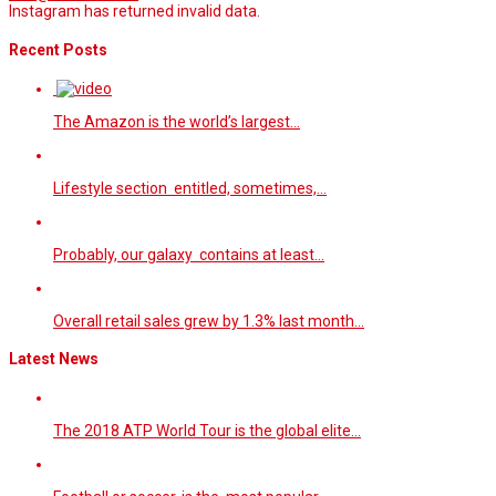
Instagram has returned invalid data.
Recent Posts
The Amazon is the world’s largest…
Lifestyle section entitled, sometimes,…
Probably, our galaxy contains at least…
Overall retail sales grew by 1.3% last month…
Latest News
The 2018 ATP World Tour is the global elite…