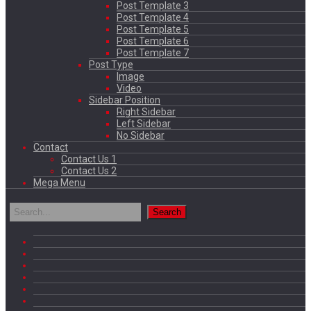
Post Template 3
Post Template 4
Post Template 5
Post Template 6
Post Template 7
Post Type
Image
Video
Sidebar Position
Right Sidebar
Left Sidebar
No Sidebar
Contact
Contact Us 1
Contact Us 2
Mega Menu