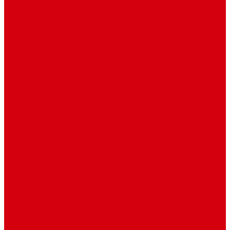
TV Schedule
More
Autos
Deals
Environment
Features
Pages
About Us
Coming Soon
404 Error
Video Page
Search
Archive
Tags
Category
Single Post
Post Templates
Default Template
Post Template 1
Post Template 2
Post Template 3
Post Template 4
Post Template 5
Post Template 6
Post Template 7
Post Type
Image
Video