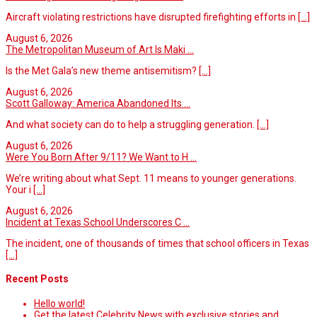
Aircraft violating restrictions have disrupted firefighting efforts in
[...]
August 6, 2026
The Metropolitan Museum of Art Is Maki ...
Is the Met Gala’s new theme antisemitism?
[...]
August 6, 2026
Scott Galloway: America Abandoned Its ...
And what society can do to help a struggling generation.
[...]
August 6, 2026
Were You Born After 9/11? We Want to H ...
We’re writing about what Sept. 11 means to younger generations.
Your i
[...]
August 6, 2026
Incident at Texas School Underscores C ...
The incident, one of thousands of times that school officers in Texas
[...]
Recent Posts
Hello world!
Get the latest Celebrity News with exclusive stories and