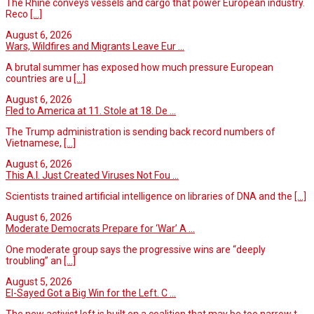
The Rhine conveys vessels and cargo that power European industry.
Reco
[...]
August 6, 2026
Wars, Wildfires and Migrants Leave Eur ...
A brutal summer has exposed how much pressure European
countries are u
[...]
August 6, 2026
Fled to America at 11. Stole at 18. De ...
The Trump administration is sending back record numbers of
Vietnamese,
[...]
August 6, 2026
This A.I. Just Created Viruses Not Fou ...
Scientists trained artificial intelligence on libraries of DNA and the
[...]
August 6, 2026
Moderate Democrats Prepare for ‘War’ A ...
One moderate group says the progressive wins are “deeply
troubling” an
[...]
August 5, 2026
El-Sayed Got a Big Win for the Left. C ...
The new activist left is built on a coalition that may be too narrow t