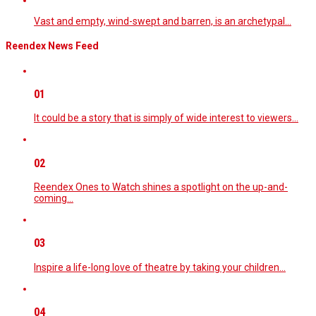
Vast and empty, wind-swept and barren, is an archetypal…
Reendex News Feed
01
It could be a story that is simply of wide interest to viewers…
02
Reendex Ones to Watch shines a spotlight on the up-and-
coming…
03
Inspire a life-long love of theatre by taking your children…
04