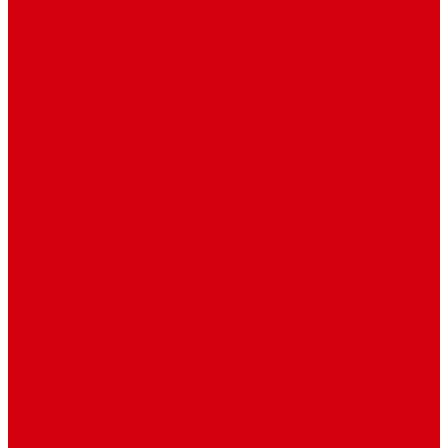
Sidebar Position
Right Sidebar
Left Sidebar
No Sidebar
Contact
Contact Us 1
Contact Us 2
Mega Menu
Reendex News In Pictures
What We Do
How We Work
Who We Are
Management
Latest News