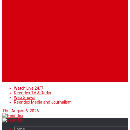
When you’re building a website, it’s tempting to get
distracted by all the bells and whistles of the design
process and forget all about creating compelling
content. But having awesome content on your website
is crucial to making inbound marketing work for your
business. We know ... easier said than done.
Follow Us
Watch Live 24/7
Reendex TV & Radio
Web Shows
Reendex Media and Journalism
Thu, August 6, 2026
Home