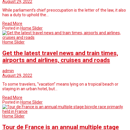
August 29, 2022
While parliament’s chief preoccupation is the letter of the law, it also
has a duty to uphold the…
Read More
Posted in
Home Slider
Home Slider
Get the latest travel news and train times,
airports and airlines, cruises and roads
admin
August 29, 2022
To some travelers, “vacation” means lying on a tropical beach or
staying in an urban hotel, but…
Read More
Posted in
Home Slider
Home Slider
Tour de France is an annual multiple stage