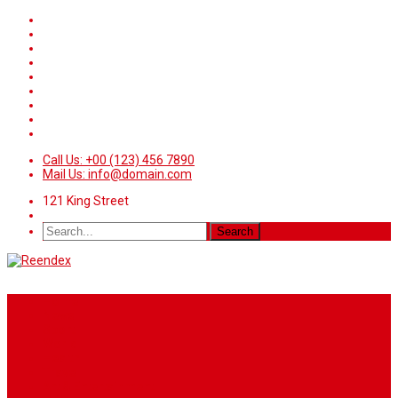
Call Us: +00 (123) 456 7890
Mail Us: info@domain.com
121 King Street
Home
News
Sport
World
Health
Travel
Art & Entertainment