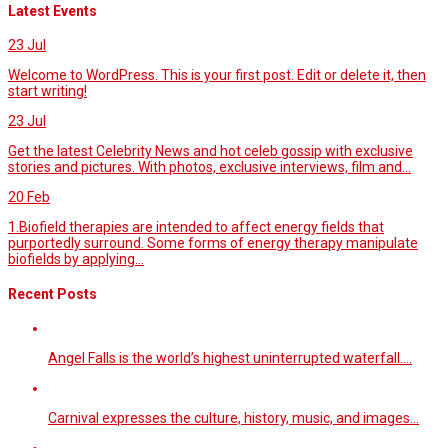
Latest Events
23
Jul
Welcome to WordPress. This is your first post. Edit or delete it, then
start writing!
23
Jul
Get the latest Celebrity News and hot celeb gossip with exclusive
stories and pictures. With photos, exclusive interviews, film and...
20
Feb
1.Biofield therapies are intended to affect energy fields that
purportedly surround. Some forms of energy therapy manipulate
biofields by applying...
Recent Posts
Angel Falls is the world’s highest uninterrupted waterfall.…
Carnival expresses the culture, history, music, and images…