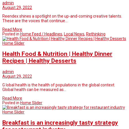
admin
August 29, 2022
Reendex shines a spotlight on the up-and-coming creative talents.
These are the voices that continue…
Read More
Posted in
Home Feed / Headlines
,
Local News
,
Rethinking
Home Slider
Health Food & Nutrition | Healthy Dinner
Recipes | Healthy Desserts
admin
August 29, 2022
G lobal health is the health of populations in the global context.
Global health can be measured as…
Read More
Posted in
Home Slider
Home Slider
Breakfast is an increasingly tasty strategy