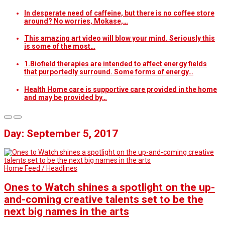
In desperate need of caffeine, but there is no coffee store
around? No worries, Mokase,…
This amazing art video will blow your mind. Seriously this
is some of the most…
1.Biofield therapies are intended to affect energy fields
that purportedly surround. Some forms of energy…
Health Home care is supportive care provided in the home
and may be provided by…
Day: September 5, 2017
Home Feed / Headlines
Ones to Watch shines a spotlight on the up-
and-coming creative talents set to be the
next big names in the arts