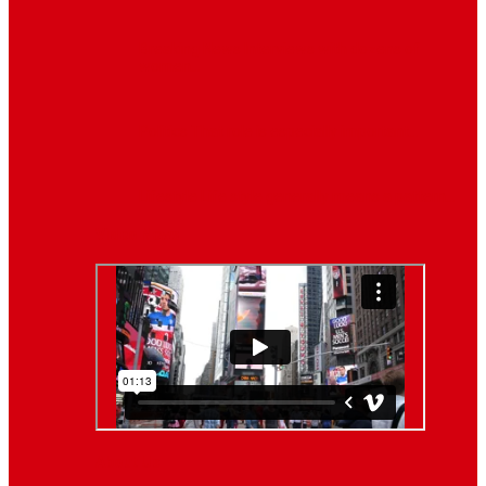
Breaking News
Interviews with dozens of
women…
Politics
That role is especially important…
Lifestyle
Life style generally means a pattern…
Video News
About Us