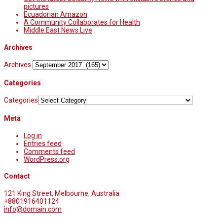
pictures
Ecuadorian Amazon
A Community Collaborates for Health
Middle East News Live
Archives
Archives
Categories
Categories
Meta
Log in
Entries feed
Comments feed
WordPress.org
Contact
121 King Street, Melbourne, Australia
+8801916401124
info@domain.com