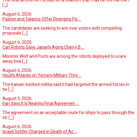
[...]
August 6, 2026
Paxton and Talarico Offer Diverging Pa ...
The candidates are seeking to win over voters with competing
proposals
[...]
August 6, 2026
Can Robots Save Japan’s Aging Cherry B ...
Monster Wolf and Pochi are among the robots deployed to scare
away bea
[...]
August 6, 2026
Houthi Attacks on Yemeni Military Thre ...
The Iranian-backed militia said it had targeted the armed forces in
tw
[...]
August 5, 2026
Iran Says It Is Nearing Final Agreemen ...
The agreement on an acceptable route for ships to pass through the
str
[...]
August 6, 2026
Israeli Settler Charged in Death of Ac ...