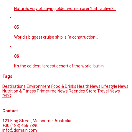
Nature’s way of saying older women aren’t attractive?…
05
World’s biggest cruise ship is “a construction…
06
It’s the coldest, largest desert of the world, but in…
Tags
Destinations
Environment
Food & Drinks
Health News
Lifestyle
News
Nutrition & Fitness
Primetime News
Reendex Store
Travel News
°F
|
°C
Contact
121 King Street, Melbourne, Australia
+00 (123) 456 7890
info@domain.com