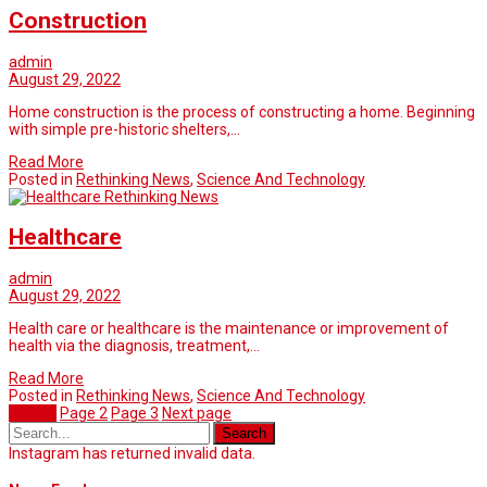
Construction
admin
August 29, 2022
Home construction is the process of constructing a home. Beginning
with simple pre-historic shelters,…
Read More
Posted in
Rethinking News
,
Science And Technology
Rethinking News
Healthcare
admin
August 29, 2022
Health care or healthcare is the maintenance or improvement of
health via the diagnosis, treatment,…
Read More
Posted in
Rethinking News
,
Science And Technology
Page
1
Page
2
Page
3
Next page
Instagram has returned invalid data.