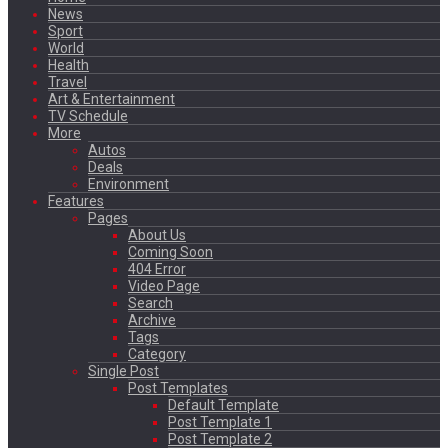
News
Sport
World
Health
Travel
Art & Entertainment
TV Schedule
More
Autos
Deals
Environment
Features
Pages
About Us
Coming Soon
404 Error
Video Page
Search
Archive
Tags
Category
Single Post
Post Templates
Default Template
Post Template 1
Post Template 2