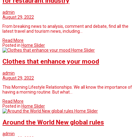
for restaurant industry
admin
August 29, 2022
From breaking news to analysis, comment and debate, find all the
latest travel and tourism news, including…
Read More
Posted in
Home Slider
Home Slider
Clothes that enhance your mood
admin
August 29, 2022
This Morning Lifestyle Relationships. We all know the importance of
having a morning routine. But what…
Read More
Posted in
Home Slider
Home Slider
Around the World New global rules
admin