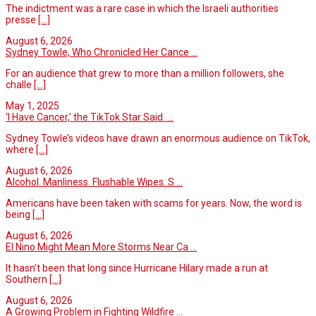
The indictment was a rare case in which the Israeli authorities
presse
[...]
August 6, 2026
Sydney Towle, Who Chronicled Her Cance ...
For an audience that grew to more than a million followers, she
challe
[...]
May 1, 2025
‘I Have Cancer,’ the TikTok Star Said. ...
Sydney Towle’s videos have drawn an enormous audience on TikTok,
where
[...]
August 6, 2026
Alcohol. Manliness. Flushable Wipes. S ...
Americans have been taken with scams for years. Now, the word is
being
[...]
August 6, 2026
El Nino Might Mean More Storms Near Ca ...
It hasn’t been that long since Hurricane Hilary made a run at
Southern
[...]
August 6, 2026
A Growing Problem in Fighting Wildfire ...