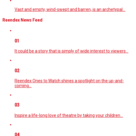
Vast and empty, wind-swept and barren, is an archetypal…
Reendex News Feed
01
It could be a story that is simply of wide interest to viewers…
02
Reendex Ones to Watch shines a spotlight on the up-and-
coming…
03
Inspire a life-long love of theatre by taking your children…
04