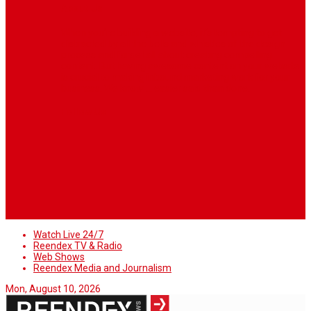
About Us
When you’re building a website, it’s tempting to get
distracted by all the bells and whistles of the design
process and forget all about creating compelling
content. But having awesome content on your website
is crucial to making inbound marketing work for your
business. We know ... easier said than done.
Follow Us
Watch Live 24/7
Reendex TV & Radio
Web Shows
Reendex Media and Journalism
Mon, August 10, 2026