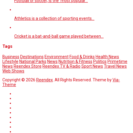
Football or soccer, is the most popular…
Athletics is a collection of sporting events…
Cricket is a bat-and-ball game played between…
Tags
Business
Destinations
Environment
Food & Drinks
Health News
Lifestyle
National Parks
News
Nutrition & Fitness
Politics
Primetime
News
Reendex Store
Reendex TV & Radio
Sport News
Travel News
Web Shows
Copyright © 2026
Reendex
. All Rights Reserved. Theme by
Via-
Theme