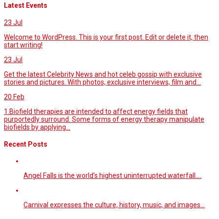
Latest Events
23
Jul
Welcome to WordPress. This is your first post. Edit or delete it, then
start writing!
23
Jul
Get the latest Celebrity News and hot celeb gossip with exclusive
stories and pictures. With photos, exclusive interviews, film and...
20
Feb
1.Biofield therapies are intended to affect energy fields that
purportedly surround. Some forms of energy therapy manipulate
biofields by applying...
Recent Posts
Angel Falls is the world’s highest uninterrupted waterfall.…
Carnival expresses the culture, history, music, and images…