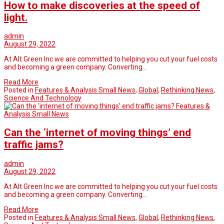
How to make discoveries at the speed of
light.
admin
August 29, 2022
At Alt Green Inc we are committed to helping you cut your fuel costs
and becoming a green company. Converting…
Read More
Posted in
Features & Analysis Small News
,
Global
,
Rethinking News
,
Science And Technology
Features &
Analysis Small News
Can the ‘internet of moving things’ end
traffic jams?
admin
August 29, 2022
At Alt Green Inc we are committed to helping you cut your fuel costs
and becoming a green company. Converting…
Read More
Posted in
Features & Analysis Small News
,
Global
,
Rethinking News
,