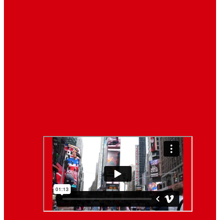
Latest News
Breaking News
Interviews with dozens of
women…
Politics
That role is especially important…
Lifestyle
Life style generally means a pattern…
Video News