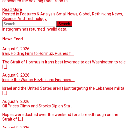
concocted the next big food trend to…
Read More
Posted in
Features & Analysis Small News
,
Global
,
Rethinking News
,
Science And Technology
Instagram has returned invalid data.
News Feed
August 9, 2026
Iran, Holding Firm to Hormuz, Pushes f ...
The Strait of Hormuz is Iran’s best leverage to get Washington to rele
[...]
August 9, 2026
Inside the War on Hezbollah’s Finances ...
Israel and the United States aren’t just targeting the Lebanese milita
[...]
August 9, 2026
Oil Prices Climb and Stocks Dip on Sta ...
Hopes were dashed over the weekend for a breakthrough on the
Strait of
[...]
August 9, 2026