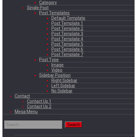
Category
Single Post
Post Templates
Default Template
Post Template 1
Post Template 2
Post Template 3
Post Template 4
Post Template 5
Post Template 6
Post Template 7
Post Type
Image
Video
Sidebar Position
Right Sidebar
Left Sidebar
No Sidebar
Contact
Contact Us 1
Contact Us 2
Mega Menu