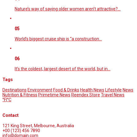
Nature’s way of saying older women aren’t attractive?…
05
World’s biggest cruise ship is “a construction…
06
It’s the coldest, largest desert of the world, but in…
Tags
Destinations
Environment
Food & Drinks
Health News
Lifestyle
News
Nutrition & Fitness
Primetime News
Reendex Store
Travel News
°F
|
°C
Contact
121 King Street, Melbourne, Australia
+00 (123) 456 7890
info@domain.com