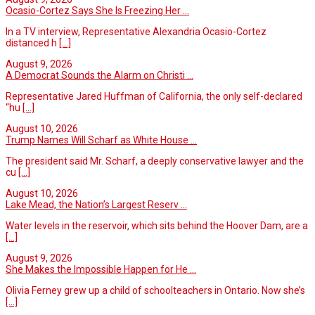
Ocasio-Cortez Says She Is Freezing Her ...
In a TV interview, Representative Alexandria Ocasio-Cortez
distanced h
[...]
August 9, 2026
A Democrat Sounds the Alarm on Christi ...
Representative Jared Huffman of California, the only self-declared
“hu
[...]
August 10, 2026
Trump Names Will Scharf as White House ...
The president said Mr. Scharf, a deeply conservative lawyer and the
cu
[...]
August 10, 2026
Lake Mead, the Nation’s Largest Reserv ...
Water levels in the reservoir, which sits behind the Hoover Dam, are a
[...]
August 9, 2026
She Makes the Impossible Happen for He ...
Olivia Ferney grew up a child of schoolteachers in Ontario. Now she’s
[...]