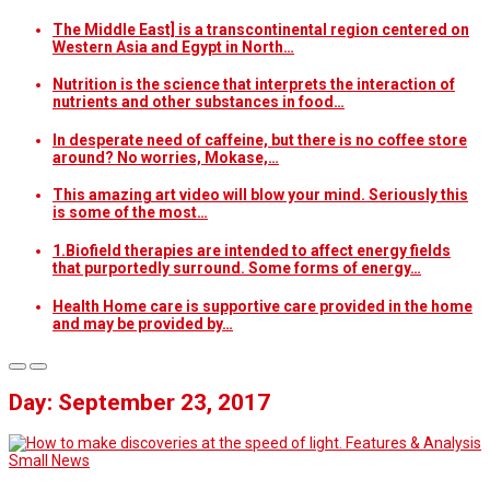
The Middle East] is a transcontinental region centered on
Western Asia and Egypt in North…
Nutrition is the science that interprets the interaction of
nutrients and other substances in food…
In desperate need of caffeine, but there is no coffee store
around? No worries, Mokase,…
This amazing art video will blow your mind. Seriously this
is some of the most…
1.Biofield therapies are intended to affect energy fields
that purportedly surround. Some forms of energy…
Health Home care is supportive care provided in the home
and may be provided by…
Day: September 23, 2017
Features & Analysis
Small News