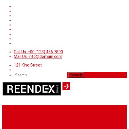
Call Us: +00 (123) 456 7890
Mail Us: info@domain.com
121 King Street
Home
News
Sport
World
Health