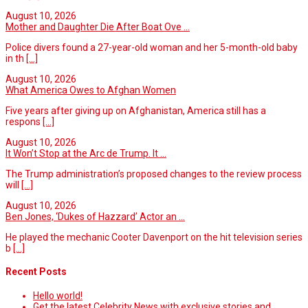
August 10, 2026
Mother and Daughter Die After Boat Ove ...
Police divers found a 27-year-old woman and her 5-month-old baby
in th
[...]
August 10, 2026
What America Owes to Afghan Women
Five years after giving up on Afghanistan, America still has a
respons
[...]
August 10, 2026
It Won’t Stop at the Arc de Trump. It ...
The Trump administration’s proposed changes to the review process
will
[...]
August 10, 2026
Ben Jones, ‘Dukes of Hazzard’ Actor an ...
He played the mechanic Cooter Davenport on the hit television series
b
[...]
Recent Posts
Hello world!
Get the latest Celebrity News with exclusive stories and