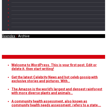
Reendex
/
Archive
Daily Archives
Breaking News
Welcome to WordPress. This is your first post. Edit or
delete it, then start writing!
Get the latest Celebrity News and hot celeb gossip with
exclusive stories and pictures. With…
The Amazon is the world's largest and densest rainforest
with more diverse plants and animals…
A community health assessment, also known as
community health needs assessment, refers to a state,…