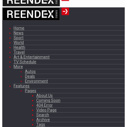
Home
News
Sport
World
Health
Travel
Art & Entertainment
TV Schedule
More
Autos
Deals
Environment
Features
Pages
About Us
Coming Soon
404 Error
Video Page
Search
Archive
Tags