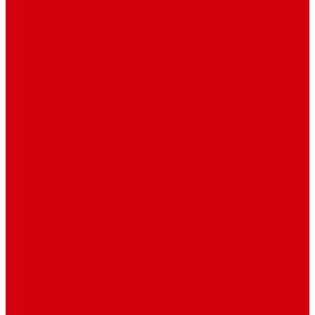
Image
Video
Sidebar Position
Right Sidebar
Left Sidebar
No Sidebar
Contact
Contact Us 1
Contact Us 2
Mega Menu
Reendex News In Pictures
What We Do
How We Work
Who We Are
Management