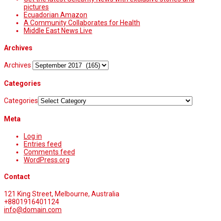
pictures
Ecuadorian Amazon
A Community Collaborates for Health
Middle East News Live
Archives
Archives
Categories
Categories
Meta
Log in
Entries feed
Comments feed
WordPress.org
Contact
121 King Street, Melbourne, Australia
+8801916401124
info@domain.com