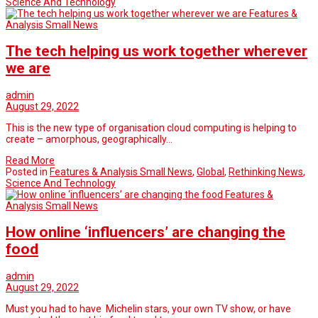
Science And Technology
Features &
Analysis Small News
The tech helping us work together wherever
we are
admin
August 29, 2022
This is the new type of organisation cloud computing is helping to
create – amorphous, geographically…
Read More
Posted in
Features & Analysis Small News
,
Global
,
Rethinking News
,
Science And Technology
Features &
Analysis Small News
How online ‘influencers’ are changing the
food
admin
August 29, 2022
Must you had to have Michelin stars, your own TV show, or have