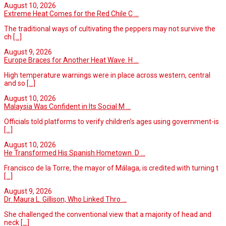
August 10, 2026
Extreme Heat Comes for the Red Chile C ...
The traditional ways of cultivating the peppers may not survive the
ch
[...]
August 9, 2026
Europe Braces for Another Heat Wave. H ...
High temperature warnings were in place across western, central
and so
[...]
August 10, 2026
Malaysia Was Confident in Its Social M ...
Officials told platforms to verify children’s ages using government-is
[...]
August 10, 2026
He Transformed His Spanish Hometown. D ...
Francisco de la Torre, the mayor of Málaga, is credited with turning t
[...]
August 9, 2026
Dr. Maura L. Gillison, Who Linked Thro ...
She challenged the conventional view that a majority of head and
neck
[...]