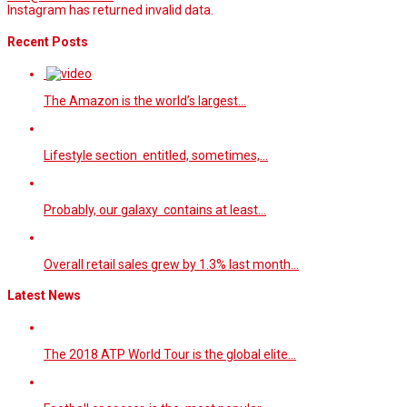
Instagram has returned invalid data.
Recent Posts
The Amazon is the world’s largest…
Lifestyle section entitled, sometimes,…
Probably, our galaxy contains at least…
Overall retail sales grew by 1.3% last month…
Latest News
The 2018 ATP World Tour is the global elite…