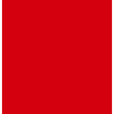
Travel
Art & Entertainment
TV Schedule
More
Autos
Deals
Environment
Features
Pages
About Us
Coming Soon
404 Error
Video Page
Search
Archive
Tags
Category
Single Post
Post Templates
Default Template
Post Template 1
Post Template 2
Post Template 3
Post Template 4
Post Template 5
Post Template 6
Post Template 7
Post Type