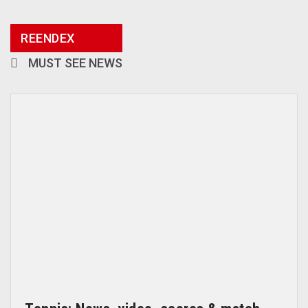
REENDEX
MUST SEE NEWS