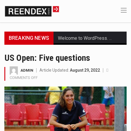
BREAKING NEWS
Welcome to WordPress. This is your first post. Edit or delete it, then start writing!
Get the latest Celebrity News and hot celeb gossip with exclusive stories and pictures. With…
US Open: Five questions
The Amazon is the world's largest and densest rainforest with more diverse plants and animals…
Article Updated:
August 29, 2022
ADMIN
COMMENTS OFF
ON
A community health assessment, also known as community health needs assessment, refers to a state,…
US
OPEN:
The Middle East] is a transcontinental region centered on Western Asia and Egypt in North…
FIVE
QUESTIONS
Nutrition is the science that interprets the interaction of nutrients and other substances in food…
In desperate need of caffeine, but there is no coffee store around? No worries, Mokase,…