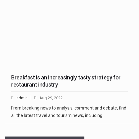
Breakfast is an increasingly tasty strategy for
restaurant industry
admin
Aug 29, 2022
From breaking news to analysis, comment and debate, find
all the latest travel and tourism news, including…