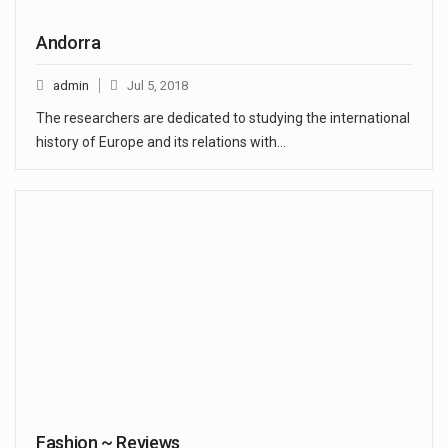
Andorra
admin
Jul 5, 2018
The researchers are dedicated to studying the international
history of Europe and its relations with…
Fashion ~ Reviews