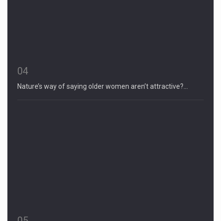
04
Nature’s way of saying older women aren’t attractive?…
05