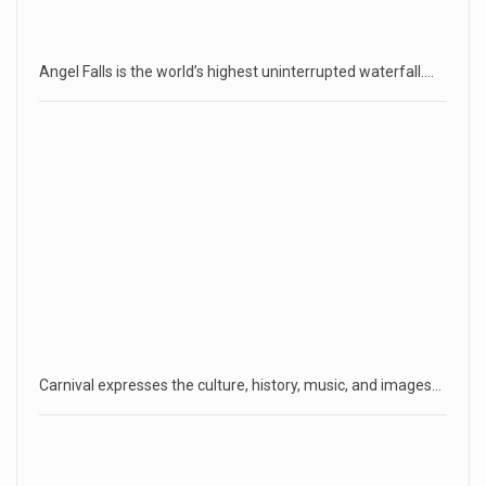
Angel Falls is the world’s highest uninterrupted waterfall.…
Carnival expresses the culture, history, music, and images…