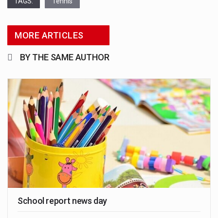
TAGS:
Tennis
MORE ARTICLES
BY THE SAME AUTHOR
School report news day