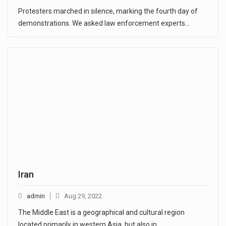
Protesters marched in silence, marking the fourth day of
demonstrations. We asked law enforcement experts…
Iran
admin
Aug 29, 2022
The Middle East is a geographical and cultural region
located primarily in western Asia, but also in…