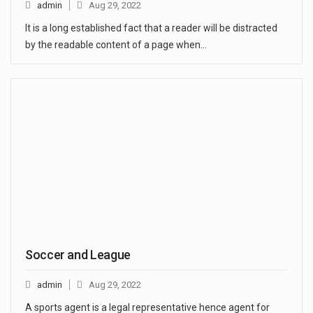
admin
Aug 29, 2022
It is a long established fact that a reader will be distracted
by the readable content of a page when…
Soccer and League
admin
Aug 29, 2022
A sports agent is a legal representative hence agent for