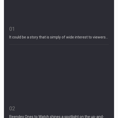
01
It could be a story that is simply of wide interest to viewers…
02
Reendex Ones to Watch shines a spotlight on the up-and-