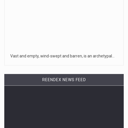
Vast and empty, wind-swept and barren, is an archetypal…
REENDEX NEWS FEED