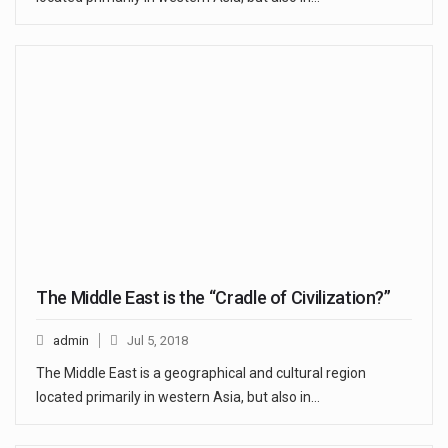
The Middle East is the “Cradle of Civilization?”
admin
Jul 5, 2018
The Middle East is a geographical and cultural region
located primarily in western Asia, but also in…