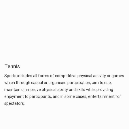
Tennis
Sports includes all forms of competitive physical activity or games
which through casual or organised participation, aim to use,
maintain or improve physical ability and skills while providing
enjoyment to participants, and in some cases, entertainment for
spectators.