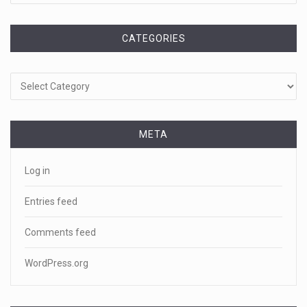
CATEGORIES
Categories
META
Log in
Entries feed
Comments feed
WordPress.org