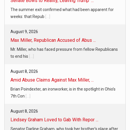
Senate Bows to Reality, Leaving Trump’ ...
The summer exit confirmed what had been apparent for
weeks: that Repub
[...]
August 9, 2026
Max Miller, Republican Accused of Abus ...
Mr. Miller, who has faced pressure from fellow Republicans
to end his
[...]
August 8, 2026
Amid Abuse Claims Against Max Miller, ...
Brian Poindexter, an ironworker, is in the spotlight in Ohio’s
7th Con
[...]
August 8, 2026
Lindsey Graham Loved to Gab With Repor ...
Senator Darline Graham, who took her brother’s place after