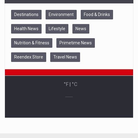
Destinations
Environment
Food & Drinks
Health News
Lifestyle
News
Nutrition & Fitness
Primetime News
Reendex Store
Travel News
°F
|
°C