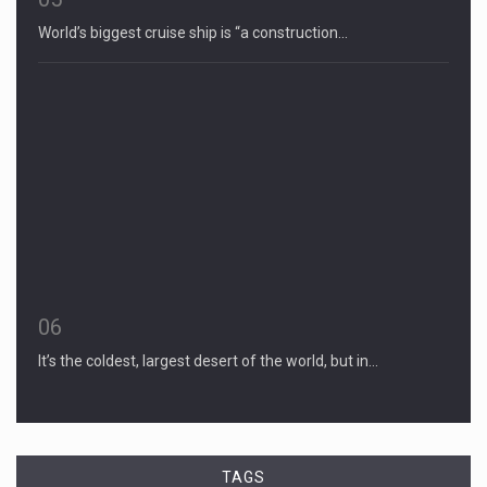
World’s biggest cruise ship is “a construction…
06
It’s the coldest, largest desert of the world, but in…
TAGS