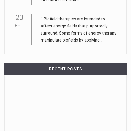
20
1.Biofield therapies are intended to
Feb
affect energy fields that purportedly
surround. Some forms of energy therapy
manipulate biofields by applying...
RECENT POSTS