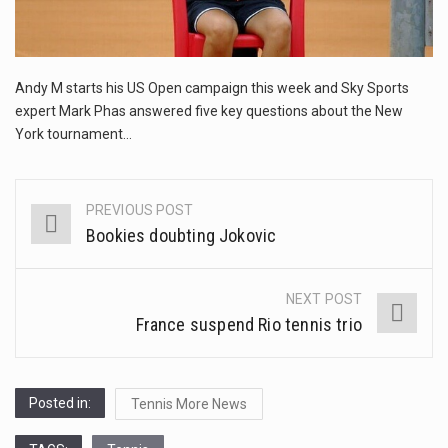
This amazing art video will blow your mind. Seriously this is some of the most…
1.Biofield therapies are intended to affect energy fields that purportedly surround. Some forms of energy…
Andy M starts his US Open campaign this week and Sky Sports
Health Home care is supportive care provided in the home and may be provided by…
expert Mark Phas answered five key questions about the New
York tournament…
PREVIOUS POST
Post
Bookies doubting Jokovic
navigation
NEXT POST
France suspend Rio tennis trio
Posted in:
Tennis More News