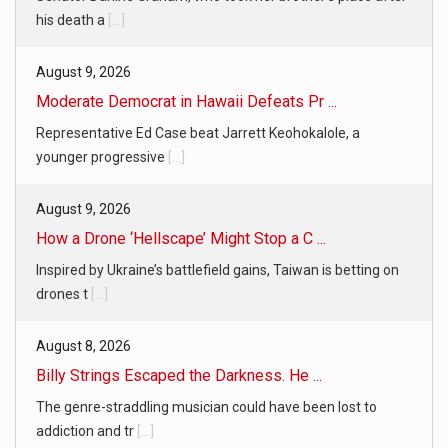
his death a
[...]
August 9, 2026
Moderate Democrat in Hawaii Defeats Pr ...
Representative Ed Case beat Jarrett Keohokalole, a
younger progressive
[...]
August 9, 2026
How a Drone ‘Hellscape’ Might Stop a C ...
Inspired by Ukraine’s battlefield gains, Taiwan is betting on
drones t
[...]
August 8, 2026
Billy Strings Escaped the Darkness. He ...
The genre-straddling musician could have been lost to
addiction and tr
[...]