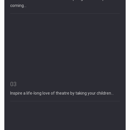
coming…
03
Inspire a life-long love of theatre by taking your children…