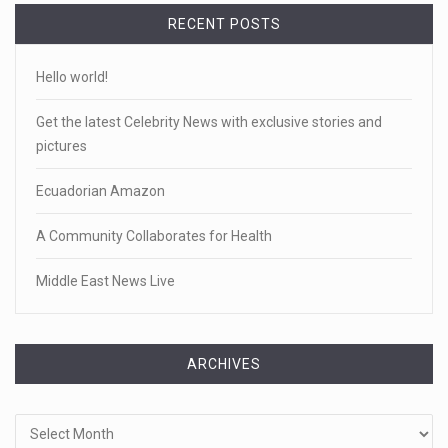
RECENT POSTS
Hello world!
Get the latest Celebrity News with exclusive stories and
pictures
Ecuadorian Amazon
A Community Collaborates for Health
Middle East News Live
ARCHIVES
Archives