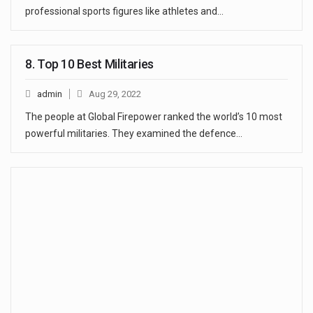
professional sports figures like athletes and…
8. Top 10 Best Militaries
admin
Aug 29, 2022
The people at Global Firepower ranked the world’s 10 most
powerful militaries. They examined the defence…