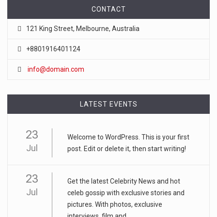
CONTACT
121 King Street, Melbourne, Australia
+8801916401124
info@domain.com
LATEST EVENTS
23
Welcome to WordPress. This is your first
Jul
post. Edit or delete it, then start writing!
23
Get the latest Celebrity News and hot
Jul
celeb gossip with exclusive stories and
pictures. With photos, exclusive
interviews, film and...