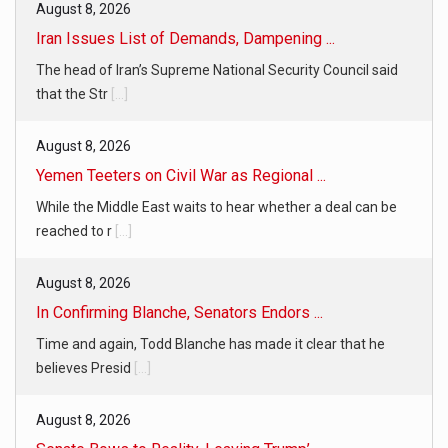
August 8, 2026
Iran Issues List of Demands, Dampening ...
The head of Iran’s Supreme National Security Council said
that the Str
[...]
August 8, 2026
Yemen Teeters on Civil War as Regional ...
While the Middle East waits to hear whether a deal can be
reached to r
[...]
August 8, 2026
In Confirming Blanche, Senators Endors ...
Time and again, Todd Blanche has made it clear that he
believes Presid
[...]
August 8, 2026