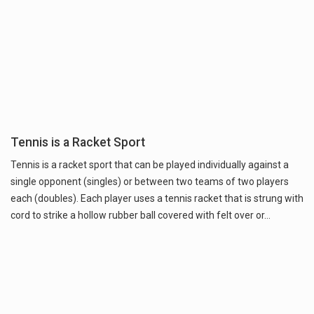
Tennis is a Racket Sport
Tennis is a racket sport that can be played individually against a
single opponent (singles) or between two teams of two players
each (doubles). Each player uses a tennis racket that is strung with
cord to strike a hollow rubber ball covered with felt over or…