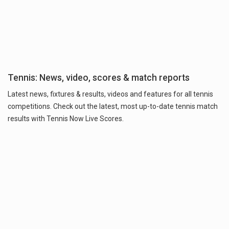
Tennis: News, video, scores & match reports
Latest news, fixtures & results, videos and features for all tennis
competitions. Check out the latest, most up-to-date tennis match
results with Tennis Now Live Scores.