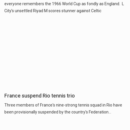
everyone remembers the 1966 World Cup as fondly as England. L
City’s unsettled Riyad M scores stunner against Celtic
France suspend Rio tennis trio
Three members of France's nine-strong tennis squad in Rio have
been provisionally suspended by the country's Federation...