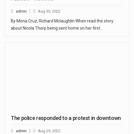
admin
Aug 30, 2022
By Mona Cruz, Richard Mclaughlin When read the story
about Nicola Thorp being sent home on her first…
The police responded to a protest in downtown
admin
Aug 29, 2022