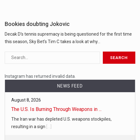
Bookies doubting Jokovic
Decak D's tennis supremacy is being questioned for the first time
this season, Sky Bet's Tim C takes a look at why...
Instagram has returned invalid data.
NEWS FEED
August 8, 2026
The U.S. Is Burning Through Weapons in ...
The Iran war has depleted U.S. weapons stockpiles,
resulting in a sign
[...]