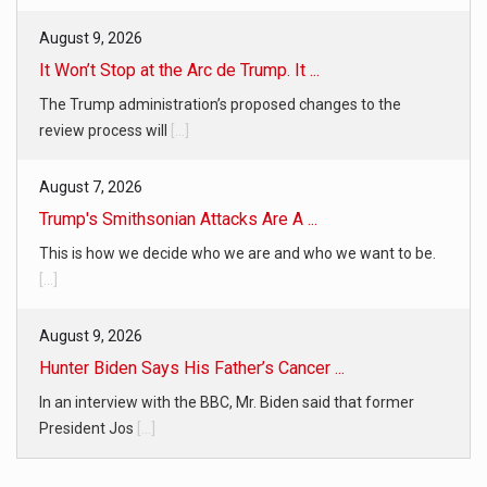
August 9, 2026
It Won’t Stop at the Arc de Trump. It ...
The Trump administration’s proposed changes to the
review process will
[...]
August 7, 2026
Trump's Smithsonian Attacks Are A ...
This is how we decide who we are and who we want to be.
[...]
August 9, 2026
Hunter Biden Says His Father’s Cancer ...
In an interview with the BBC, Mr. Biden said that former
President Jos
[...]