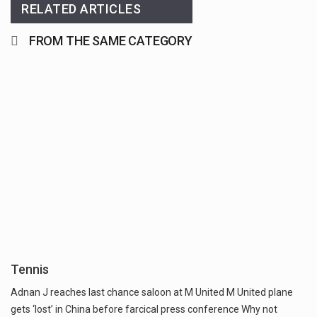
RELATED ARTICLES
FROM THE SAME CATEGORY
Tennis
Adnan J reaches last chance saloon at M United M United plane
gets ‘lost’ in China before farcical press conference Why not