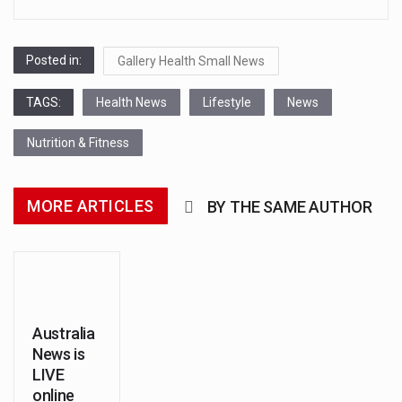
transcontinental region centered
on Western Asia and Egypt in
Posted in:
North…
Gallery Health Small News
Nutrition is the science that
TAGS:
Health News
Lifestyle
News
interprets the interaction of
Nutrition & Fitness
nutrients and other substances in
food…
MORE ARTICLES
BY THE SAME AUTHOR
In desperate need of caffeine,
but there is no coffee store
around? No worries, Mokase,…
This amazing art video will blow
Australia
News is
your mind. Seriously this is some
LIVE
of the most…
online