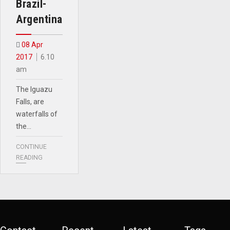
Brazil-
Argentina
08 Apr
2017
6.10
am
The Iguazu
Falls, are
waterfalls of
the…
CONTINUE
READING