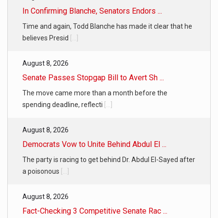
In Confirming Blanche, Senators Endors ...
Time and again, Todd Blanche has made it clear that he
believes Presid
[...]
August 8, 2026
Senate Passes Stopgap Bill to Avert Sh ...
The move came more than a month before the
spending deadline, reflecti
[...]
August 8, 2026
Democrats Vow to Unite Behind Abdul El ...
The party is racing to get behind Dr. Abdul El-Sayed after
a poisonous
[...]
August 8, 2026
Fact-Checking 3 Competitive Senate Rac ...