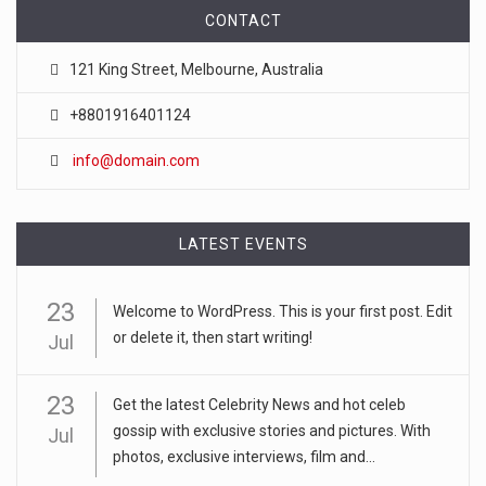
CONTACT
121 King Street, Melbourne, Australia
+8801916401124
info@domain.com
LATEST EVENTS
23
Welcome to WordPress. This is your first post. Edit
or delete it, then start writing!
Jul
23
Get the latest Celebrity News and hot celeb
gossip with exclusive stories and pictures. With
Jul
photos, exclusive interviews, film and...