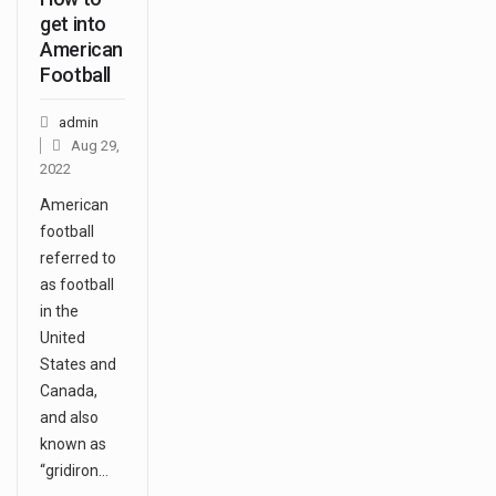
get into
American
Football
admin
Aug 29,
2022
American
football
referred to
as football
in the
United
States and
Canada,
and also
known as
“gridiron…