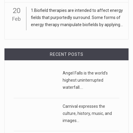
20
1.Biofield therapies are intended to affect energy
fields that purportedly surround. Some forms of
Feb
energy therapy manipulate biofields by applying...
RECENT POSTS
Angel Falls is the world’s
highest uninterrupted
waterfall.…
Carnival expresses the
culture, history, music, and
images…