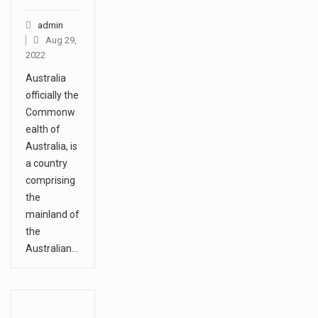
1.Biofield therapies are intended
admin
Aug 29,
to affect energy fields that
2022
purportedly surround. Some
Australia
forms of energy…
officially the
Commonw
Health Home care is supportive
ealth of
care provided in the home and
Australia, is
a country
may be provided by…
comprising
the
mainland of
the
Australian…