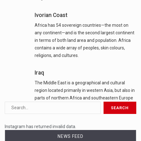
Ivorian Coast
Africa has 54 sovereign countries—the most on
any continent—and is the second largest continent
in terms of both land area and population. Africa
contains a wide array of peoples, skin colours,
religions, and cultures.
Iraq
The Middle East is a geographical and cultural
region located primarily in western Asia, but also in
parts of northern Africa and southeastern Europe
Instagram has returned invalid data.
NEWS FEED