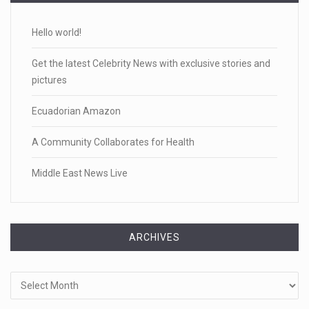
Hello world!
Get the latest Celebrity News with exclusive stories and
pictures
Ecuadorian Amazon
A Community Collaborates for Health
Middle East News Live
ARCHIVES
Archives