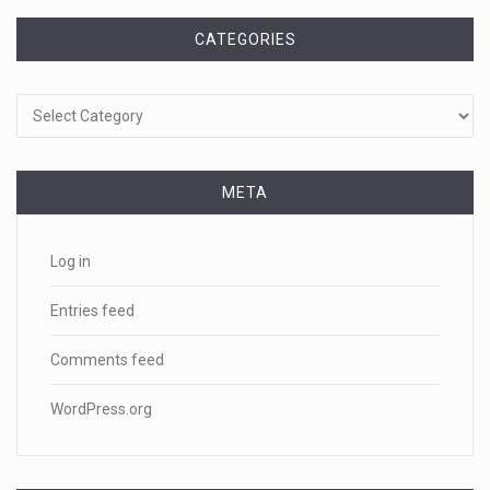
CATEGORIES
Categories
META
Log in
Entries feed
Comments feed
WordPress.org