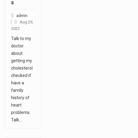
s
admin
Aug 29,
2022
Talk to my
doctor
about
getting my
cholesterol
checked if
have a
family
history of
heart
problems.
Talk…