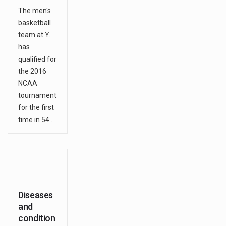
The men's
basketball
team at Y.
has
qualified for
the 2016
NCAA
tournament
for the first
time in 54…
Diseases
and
condition