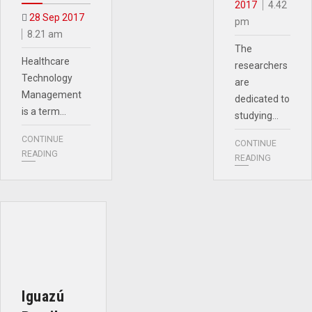
2017
4.42
28 Sep 2017
pm
8.21 am
The
Healthcare
researchers
Technology
are
Management
dedicated to
is a term…
studying…
CONTINUE
CONTINUE
READING
READING
Iguazú