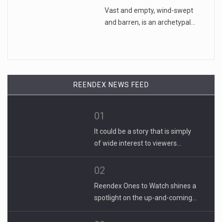
Vast and empty, wind-swept
and barren, is an archetypal…
REENDEX NEWS FEED
01
It could be a story that is simply
of wide interest to viewers…
02
Reendex Ones to Watch shines a
spotlight on the up-and-coming…