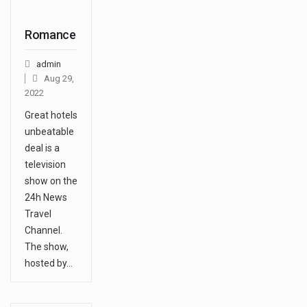
Romance
admin
Aug 29,
2022
Great hotels
unbeatable
deal is a
television
show on the
24h News
Travel
Channel.
The show,
hosted by…