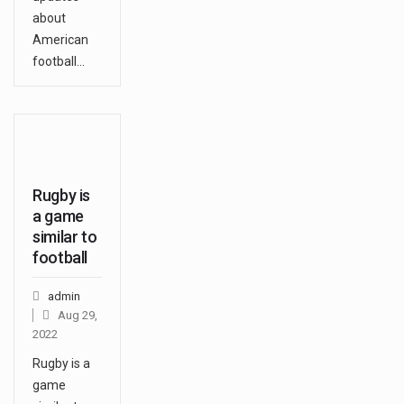
about
American
football…
Rugby is
a game
similar to
football
admin
Aug 29,
2022
Rugby is a
game