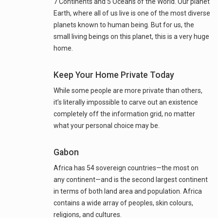
7 Continents and 5 Oceans of the World. Our planet
Earth, where all of us live is one of the most diverse
planets known to human being. But for us, the
small living beings on this planet, this is a very huge
home.
Keep Your Home Private Today
While some people are more private than others,
it’s literally impossible to carve out an existence
completely off the information grid, no matter
what your personal choice may be.
Gabon
Africa has 54 sovereign countries—the most on
any continent—and is the second largest continent
in terms of both land area and population. Africa
contains a wide array of peoples, skin colours,
religions, and cultures.