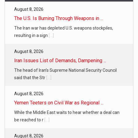
August 8, 2026
The U.S. Is Burning Through Weapons in ...
The Iran war has depleted U.S. weapons stockpiles,
resulting in a sign
[...]
August 8, 2026
Iran Issues List of Demands, Dampening ...
The head of Iran’s Supreme National Security Council
said that the Str
[...]
August 8, 2026
Yemen Teeters on Civil War as Regional ...
While the Middle East waits to hear whether a deal can
be reached to r
[...]
August 8, 2026