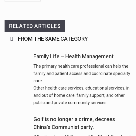
RELATED ARTICLES
FROM THE SAME CATEGORY
Family Life – Health Management
The primary health care professional can help the
family and patient access and coordinate specialty
care.
Other health care services, educational services, in
and out of home care, family support, and other
Golf is no longer a crime, decrees
China’s Communist party.