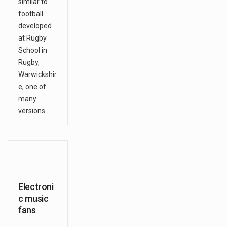
similar to
football
developed
at Rugby
School in
Rugby,
Warwickshir
e, one of
many
versions…
Electroni
c music
fans