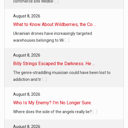
commerce site Wildbe
[...]
August 8, 2026
What to Know About Wildberries, the Co ...
Ukrainian drones have increasingly targeted
warehouses belonging to Wi
[...]
August 8, 2026
Billy Strings Escaped the Darkness. He ...
The genre-straddling musician could have been lost to
addiction and tr
[...]
August 8, 2026
Who Is My Enemy? I’m No Longer Sure.
Where does the side of the angels really lie?
[...]
August 8, 2026