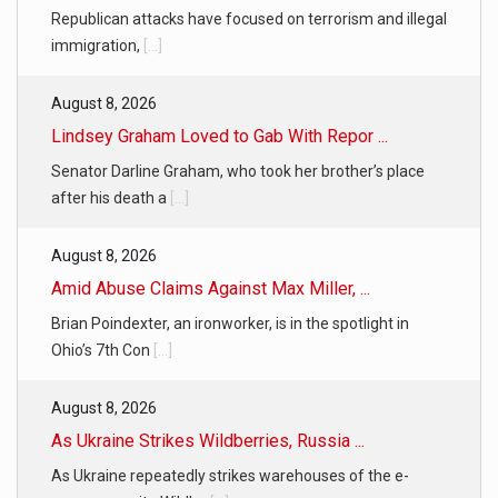
Republican attacks have focused on terrorism and illegal
immigration,
[...]
August 8, 2026
Lindsey Graham Loved to Gab With Repor ...
Senator Darline Graham, who took her brother’s place
after his death a
[...]
August 8, 2026
Amid Abuse Claims Against Max Miller, ...
Brian Poindexter, an ironworker, is in the spotlight in
Ohio’s 7th Con
[...]
August 8, 2026
As Ukraine Strikes Wildberries, Russia ...
As Ukraine repeatedly strikes warehouses of the e-