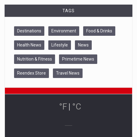
TAGS
Destinations
Environment
Food & Drinks
Health News
Lifestyle
News
Nutrition & Fitness
Primetime News
Reendex Store
Travel News
°F
|
°C