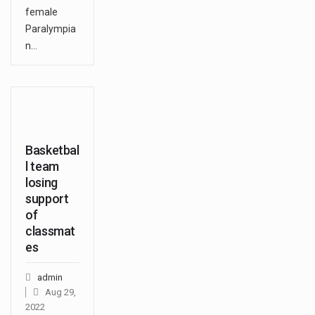
female
Paralympia
n…
Basketbal
l team
losing
support
of
classmat
es
admin
Aug 29,
2022