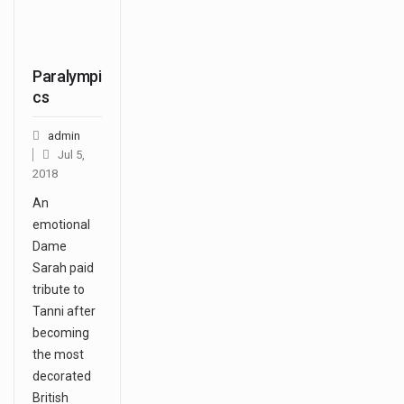
Paralympi
cs
admin
Jul 5,
2018
An
emotional
Dame
Sarah paid
tribute to
Tanni after
becoming
the most
decorated
British