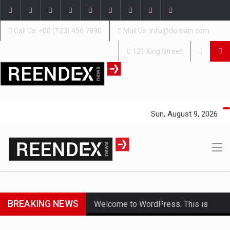
Call Us: +00 (123) 456 7890
Mail Us: info@domain.com
121 King Street
Sun, August 9, 2026
BREAKING NEWS
Welcome to WordPress. This is
your first post. Edit or delete it,