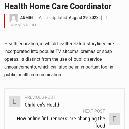
Health Home Care Coordinator
then start writing!
Get the latest Celebrity News and
Article Updated:
August 29, 2022
ADMIN
COMMENTS OFF
ON
hot celeb gossip with exclusive
HEALTH
stories and pictures. With…
HOME
Health education, in which health-related storylines are
CARE
The Amazon is the world's largest
COORDINATOR
incorporated into popular TV sitcoms, dramas or soap
and densest rainforest with more
operas, is distinct from the use of public service
announcements, which can also be an important tool in
diverse plants and animals…
public health communication.
A community health assessment,
also known as community health
PREVIOUS POST
Post
needs assessment, refers to a
Children’s Health
state,…
navigation
NEXT POST
How online ‘influencers’ are changing the
The Middle East] is a
food