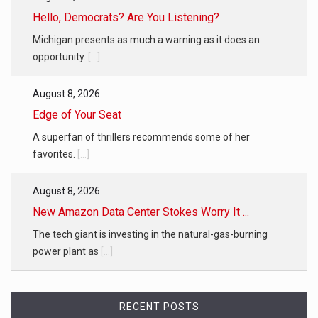
Hello, Democrats? Are You Listening?
Michigan presents as much a warning as it does an
opportunity.
[...]
August 8, 2026
Edge of Your Seat
A superfan of thrillers recommends some of her
favorites.
[...]
August 8, 2026
New Amazon Data Center Stokes Worry It ...
The tech giant is investing in the natural-gas-burning
power plant as
[...]
RECENT POSTS