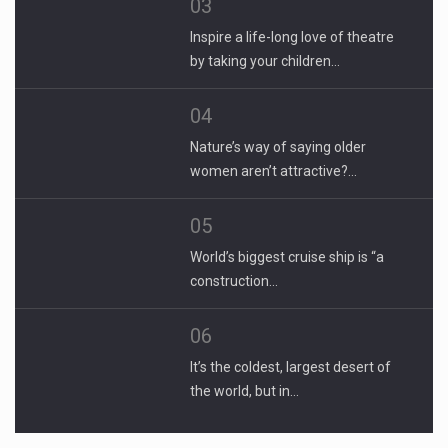
03
Inspire a life-long love of theatre
by taking your children…
04
Nature’s way of saying older
women aren’t attractive?…
05
World’s biggest cruise ship is “a
construction…
06
It’s the coldest, largest desert of
the world, but in…