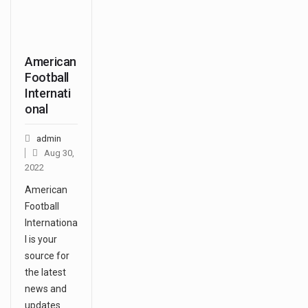
American
Football
Internati
onal
admin
Aug 30,
2022
American
Football
Internationa
l is your
source for
the latest
news and
updates