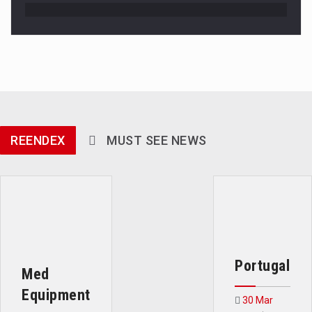
REENDEX
MUST SEE NEWS
Portugal
Med
Equipment
30 Mar