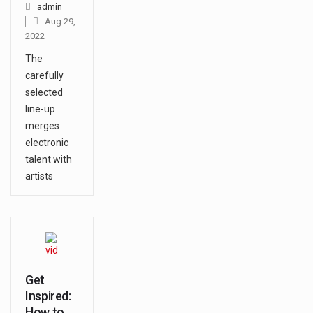
admin
Aug 29,
2022
The
carefully
selected
line-up
merges
electronic
talent with
artists
Get
Inspired:
How to