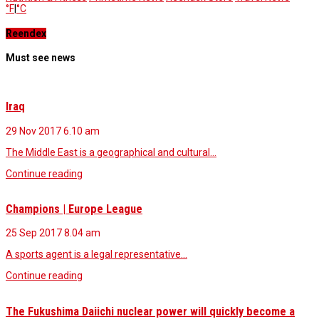
°F
|
°C
Reendex
Must see news
Iraq
29 Nov 2017
6.10 am
The Middle East is a geographical and cultural…
Continue reading
Champions | Europe League
25 Sep 2017
8.04 am
A sports agent is a legal representative…
Continue reading
The Fukushima Daiichi nuclear power will quickly become a