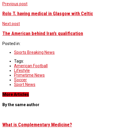
Previous post
Rolo T. having medical in Glasgow with Celtic
Next post
The American behind Iran’s qualification
Posted in:
Sports Breaking News
Tags:
American Football
Lifestyle
Primetime News
Soccer
Sport News
More Articles
By the same author
What is Complementary Medicine?