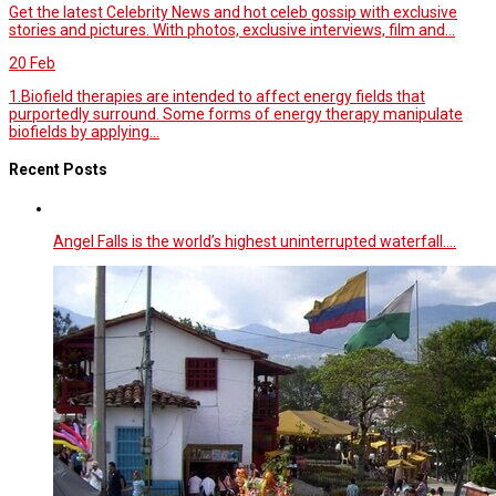
Get the latest Celebrity News and hot celeb gossip with exclusive
stories and pictures. With photos, exclusive interviews, film and...
20
Feb
1.Biofield therapies are intended to affect energy fields that
purportedly surround. Some forms of energy therapy manipulate
biofields by applying...
Recent Posts
Angel Falls is the world’s highest uninterrupted waterfall.…