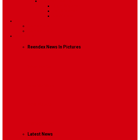
Sidebar Position
Right Sidebar
Left Sidebar
No Sidebar
Contact
Contact Us 1
Contact Us 2
Mega Menu
Reendex News In Pictures
What We Do
How We Work
Who We Are
Management
Latest News