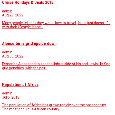
Cruise Holidays & Deals 2018
admin
Aug 29, 2022
Many people tell that they would love to travel , but it just doesn’t fit
with their lifestyle. None…
Alonso turns grid upside down
admin
Aug 30, 2022
Fernando A has tried to see the lighter side of his and Lewis H's Spa
grid penalties, with the pair…
Population of Africa
admin
Jul 5, 2018
The population of Africa has grown rapidly over the past century.
The most populous African country…