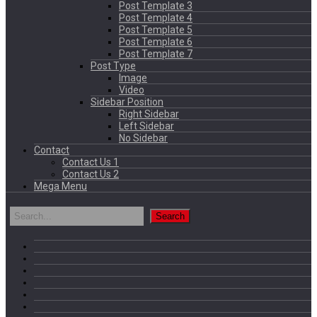
Post Template 3
Post Template 4
Post Template 5
Post Template 6
Post Template 7
Post Type
Image
Video
Sidebar Position
Right Sidebar
Left Sidebar
No Sidebar
Contact
Contact Us 1
Contact Us 2
Mega Menu