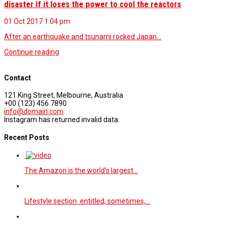
disaster if it loses the power to cool the reactors
01 Oct 2017
1.04 pm
After an earthquake and tsunami rocked Japan…
Continue reading
Contact
121 King Street, Melbourne, Australia
+00 (123) 456 7890
info@domain.com
Instagram has returned invalid data.
Recent Posts
The Amazon is the world’s largest…
Lifestyle section entitled, sometimes,…