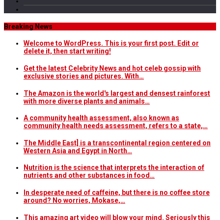
Breaking News
Welcome to WordPress. This is your first post. Edit or
delete it, then start writing!
Get the latest Celebrity News and hot celeb gossip with
exclusive stories and pictures. With…
The Amazon is the world's largest and densest rainforest
with more diverse plants and animals…
A community health assessment, also known as
community health needs assessment, refers to a state,…
The Middle East] is a transcontinental region centered on
Western Asia and Egypt in North…
Nutrition is the science that interprets the interaction of
nutrients and other substances in food…
In desperate need of caffeine, but there is no coffee store
around? No worries, Mokase,…
This amazing art video will blow your mind. Seriously this