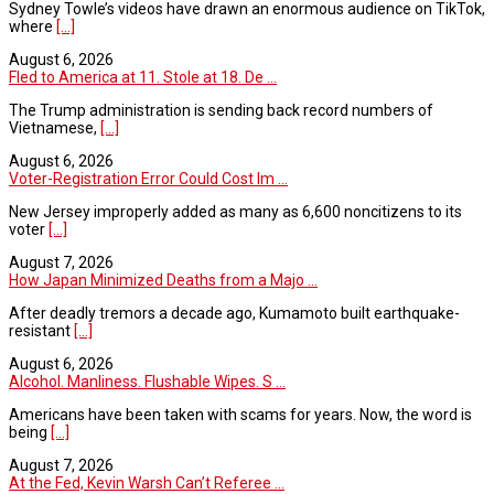
Sydney Towle’s videos have drawn an enormous audience on TikTok,
where
[...]
August 6, 2026
Fled to America at 11. Stole at 18. De ...
The Trump administration is sending back record numbers of
Vietnamese,
[...]
August 6, 2026
Voter-Registration Error Could Cost Im ...
New Jersey improperly added as many as 6,600 noncitizens to its
voter
[...]
August 7, 2026
How Japan Minimized Deaths from a Majo ...
After deadly tremors a decade ago, Kumamoto built earthquake-
resistant
[...]
August 6, 2026
Alcohol. Manliness. Flushable Wipes. S ...
Americans have been taken with scams for years. Now, the word is
being
[...]
August 7, 2026
At the Fed, Kevin Warsh Can’t Referee ...