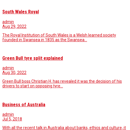
South Wales Royal
admin
Aug 29, 2022
The Royal Institution of South Wales is a Welsh learned society
founded in Swansea in 1835 as the Swansea…
Green Bull tyre split explained
admin
Aug 30, 2022
Green Bull boss Christian H. has revealed it was the decision of his
drivers to start on opposing tyre…
Business of Australia
admin
Jul 5, 2018
With all the recent talk in Australia about banks, ethics and culture, it