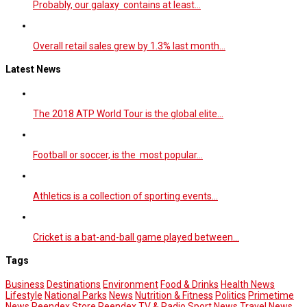
Probably, our galaxy contains at least…
Overall retail sales grew by 1.3% last month…
Latest News
The 2018 ATP World Tour is the global elite…
Football or soccer, is the most popular…
Athletics is a collection of sporting events…
Cricket is a bat-and-ball game played between…
Tags
Business
Destinations
Environment
Food & Drinks
Health News
Lifestyle
National Parks
News
Nutrition & Fitness
Politics
Primetime
News
Reendex Store
Reendex TV & Radio
Sport News
Travel News