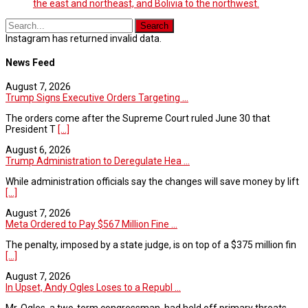
the east and northeast, and Bolivia to the northwest.
Instagram has returned invalid data.
News Feed
August 7, 2026
Trump Signs Executive Orders Targeting ...
The orders come after the Supreme Court ruled June 30 that
President T
[...]
August 6, 2026
Trump Administration to Deregulate Hea ...
While administration officials say the changes will save money by lift
[...]
August 7, 2026
Meta Ordered to Pay $567 Million Fine ...
The penalty, imposed by a state judge, is on top of a $375 million fin
[...]
August 7, 2026
In Upset, Andy Ogles Loses to a Republ ...
Mr. Ogles, a two-term congressman, had held off primary threats