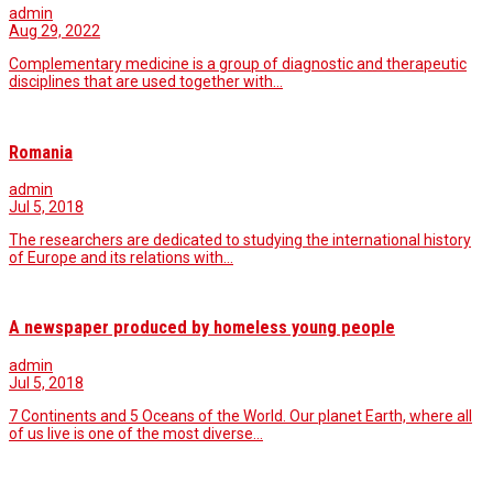
admin
Aug 29, 2022
Complementary medicine is a group of diagnostic and therapeutic
disciplines that are used together with…
Romania
admin
Jul 5, 2018
The researchers are dedicated to studying the international history
of Europe and its relations with…
A newspaper produced by homeless young people
admin
Jul 5, 2018
7 Continents and 5 Oceans of the World. Our planet Earth, where all
of us live is one of the most diverse…