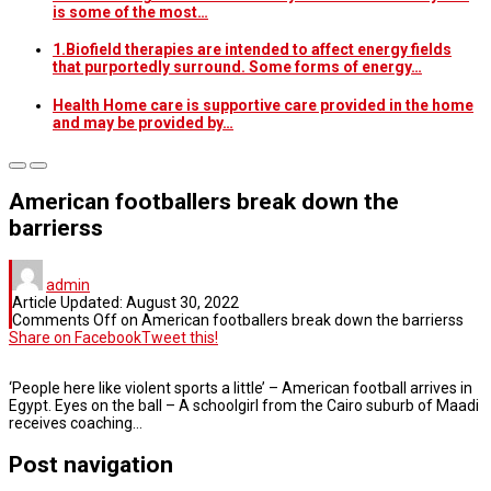
is some of the most…
1.Biofield therapies are intended to affect energy fields
that purportedly surround. Some forms of energy…
Health Home care is supportive care provided in the home
and may be provided by…
American footballers break down the
barrierss
admin
Article Updated:
August 30, 2022
Comments Off
on American footballers break down the barrierss
Share on Facebook
Tweet this!
‘People here like violent sports a little’ – American football arrives in
Egypt. Eyes on the ball – A schoolgirl from the Cairo suburb of Maadi
receives coaching…
Post navigation