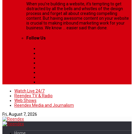
When you’re building a website, it’s tempting to get
distracted by all the bells and whistles of the design
process and forget all about creating compelling
content. But having awesome content on your website
is crucial to making inbound marketing work for your
business. We know ... easier said than done.
Follow Us
Watch Live 24/7
Reendex TV & Radio
Web Shows
Reendex Media and Journalism
Fri, August 7, 2026
Home