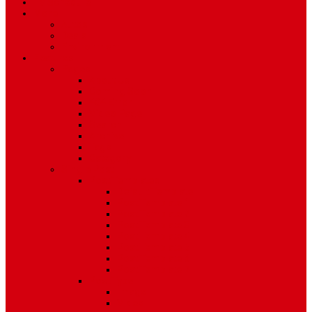
TV Schedule
More
Autos
Deals
Environment
Features
Pages
About Us
Coming Soon
404 Error
Video Page
Search
Archive
Tags
Category
Single Post
Post Templates
Default Template
Post Template 1
Post Template 2
Post Template 3
Post Template 4
Post Template 5
Post Template 6
Post Template 7
Post Type
Image
Video