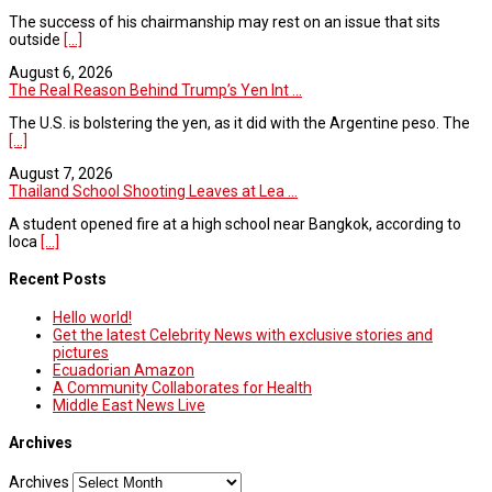
The success of his chairmanship may rest on an issue that sits
outside
[...]
August 6, 2026
The Real Reason Behind Trump’s Yen Int ...
The U.S. is bolstering the yen, as it did with the Argentine peso. The
[...]
August 7, 2026
Thailand School Shooting Leaves at Lea ...
A student opened fire at a high school near Bangkok, according to
loca
[...]
Recent Posts
Hello world!
Get the latest Celebrity News with exclusive stories and
pictures
Ecuadorian Amazon
A Community Collaborates for Health
Middle East News Live
Archives
Archives