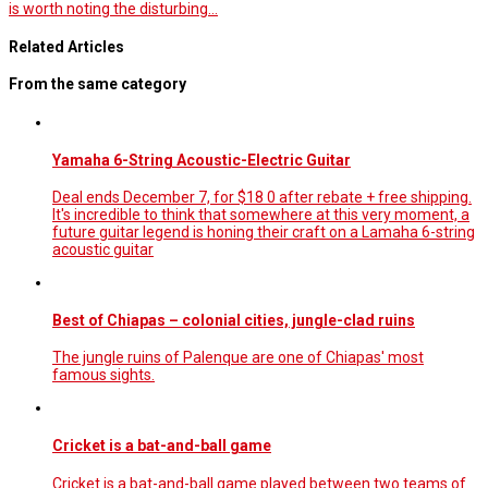
is worth noting the disturbing…
Related Articles
From the same category
Yamaha 6-String Acoustic-Electric Guitar
Deal ends December 7, for $18 0 after rebate + free shipping.
It's incredible to think that somewhere at this very moment, a
future guitar legend is honing their craft on a Lamaha 6-string
acoustic guitar
Best of Chiapas – colonial cities, jungle-clad ruins
The jungle ruins of Palenque are one of Chiapas' most
famous sights.
Cricket is a bat-and-ball game
Cricket is a bat-and-ball game played between two teams of