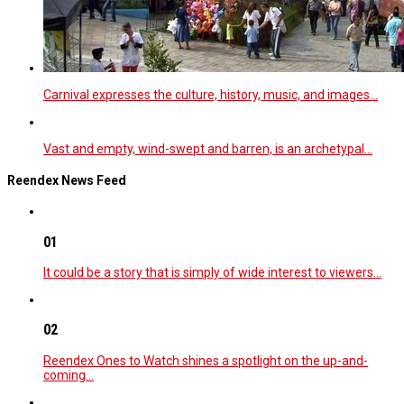
Carnival expresses the culture, history, music, and images…
Vast and empty, wind-swept and barren, is an archetypal…
Reendex News Feed
01
It could be a story that is simply of wide interest to viewers…
02
Reendex Ones to Watch shines a spotlight on the up-and-
coming…