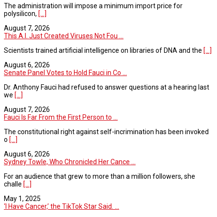
The administration will impose a minimum import price for
polysilicon,
[...]
August 7, 2026
This A.I. Just Created Viruses Not Fou ...
Scientists trained artificial intelligence on libraries of DNA and the
[...]
August 6, 2026
Senate Panel Votes to Hold Fauci in Co ...
Dr. Anthony Fauci had refused to answer questions at a hearing last
we
[...]
August 7, 2026
Fauci Is Far From the First Person to ...
The constitutional right against self-incrimination has been invoked
o
[...]
August 6, 2026
Sydney Towle, Who Chronicled Her Cance ...
For an audience that grew to more than a million followers, she
challe
[...]
May 1, 2025
‘I Have Cancer,’ the TikTok Star Said. ...