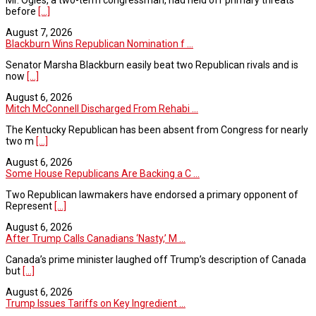
before
[...]
August 7, 2026
Blackburn Wins Republican Nomination f ...
Senator Marsha Blackburn easily beat two Republican rivals and is
now
[...]
August 6, 2026
Mitch McConnell Discharged From Rehabi ...
The Kentucky Republican has been absent from Congress for nearly
two m
[...]
August 6, 2026
Some House Republicans Are Backing a C ...
Two Republican lawmakers have endorsed a primary opponent of
Represent
[...]
August 6, 2026
After Trump Calls Canadians ‘Nasty,’ M ...
Canada’s prime minister laughed off Trump’s description of Canada
but
[...]
August 6, 2026
Trump Issues Tariffs on Key Ingredient ...