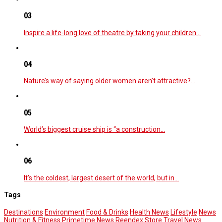
03
Inspire a life-long love of theatre by taking your children…
04
Nature’s way of saying older women aren’t attractive?…
05
World’s biggest cruise ship is “a construction…
06
It’s the coldest, largest desert of the world, but in…
Tags
Destinations
Environment
Food & Drinks
Health News
Lifestyle
News
Nutrition & Fitness
Primetime News
Reendex Store
Travel News