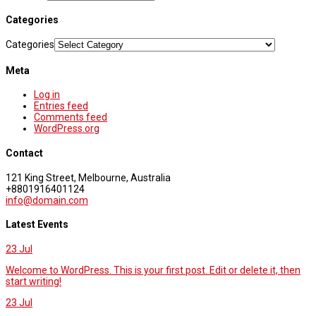
Categories
Categories
Meta
Log in
Entries feed
Comments feed
WordPress.org
Contact
121 King Street, Melbourne, Australia
+8801916401124
info@domain.com
Latest Events
23
Jul
Welcome to WordPress. This is your first post. Edit or delete it, then
start writing!
23
Jul