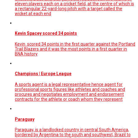
eleven players each on a cricket field, at the centre of which is
a rectangular 22-yard-long pitch with a target called the
wicket at each end
Kevin Spacey scored 34 points
Kevin scored 34 points in the first quarter against the Portland
Trail Blazers and it was the most points in a first quarter in
BNA history
Champions | Europe League
A sports agent is a legal representative hence agent for
professional sports figures like athletes and coaches and
procures and negotiates employment and endorsement
contracts for the athlete or coach whom they represent
Paraguay
Paraguay, is a landlocked country in central South America,
bordered by Argentina to the south and southwest, Brazil to