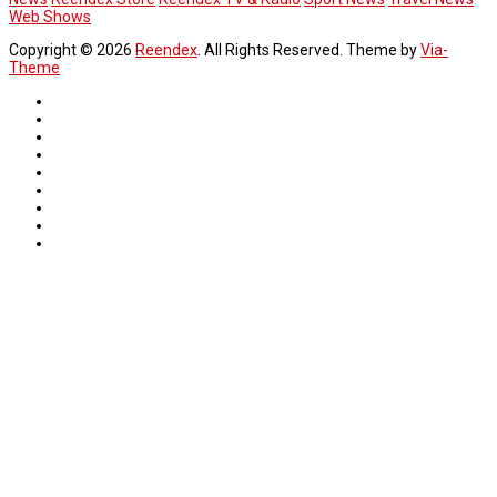
Web Shows
Copyright © 2026
Reendex
. All Rights Reserved. Theme by
Via-
Theme