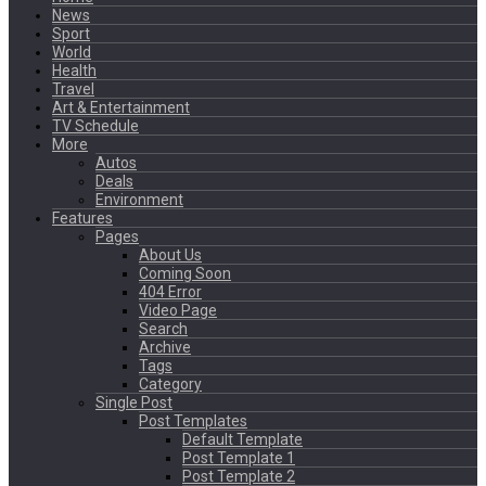
News
Sport
World
Health
Travel
Art & Entertainment
TV Schedule
More
Autos
Deals
Environment
Features
Pages
About Us
Coming Soon
404 Error
Video Page
Search
Archive
Tags
Category
Single Post
Post Templates
Default Template
Post Template 1
Post Template 2