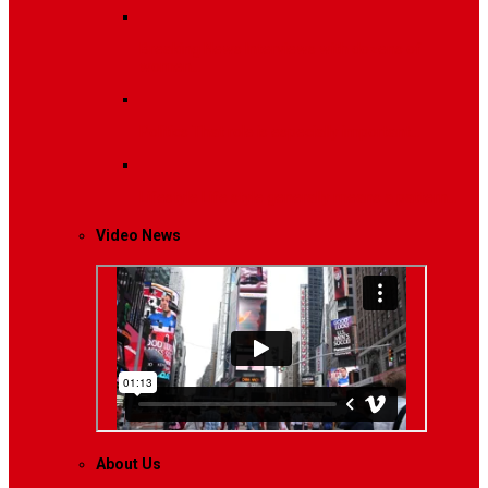
Breaking News
Interviews with dozens of
women…
Politics
That role is especially important…
Lifestyle
Life style generally means a pattern…
Video News
About Us