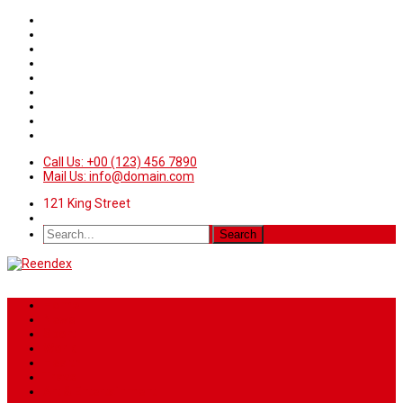
Call Us: +00 (123) 456 7890
Mail Us: info@domain.com
121 King Street
Home
News
Sport
World
Health
Travel
Art & Entertainment