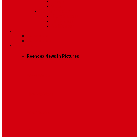
Image
Video
Sidebar Position
Right Sidebar
Left Sidebar
No Sidebar
Contact
Contact Us 1
Contact Us 2
Mega Menu
Reendex News In Pictures
What We Do
How We Work
Who We Are
Management