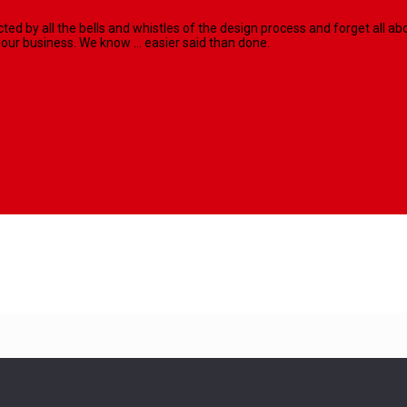
racted by all the bells and whistles of the design process and forget al
our business. We know ... easier said than done.