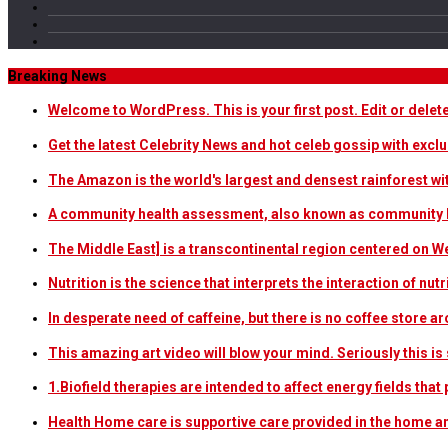
Breaking News
Welcome to WordPress. This is your first post. Edit or delete i
Get the latest Celebrity News and hot celeb gossip with exclu
The Amazon is the world's largest and densest rainforest w
A community health assessment, also known as community h
The Middle East] is a transcontinental region centered on W
Nutrition is the science that interprets the interaction of nu
In desperate need of caffeine, but there is no coffee store
This amazing art video will blow your mind. Seriously this i
1.Biofield therapies are intended to affect energy fields th
Health Home care is supportive care provided in the home 