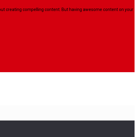
l about creating compelling content. But having awesome content on your