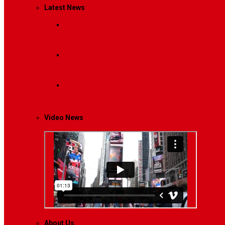
Latest News
Breaking News
Interviews with dozens of women…
Politics
That role is especially important…
Lifestyle
Life style generally means a pattern…
Video News
About Us