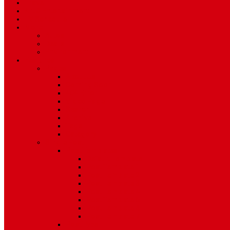
Travel
Art & Entertainment
TV Schedule
More
Autos
Deals
Environment
Features
Pages
About Us
Coming Soon
404 Error
Video Page
Search
Archive
Tags
Category
Single Post
Post Templates
Default Template
Post Template 1
Post Template 2
Post Template 3
Post Template 4
Post Template 5
Post Template 6
Post Template 7
Post Type