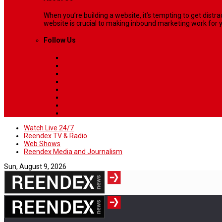
When you’re building a website, it’s tempting to get dist
website is crucial to making inbound marketing work for y
Follow Us
Watch Live 24/7
Reendex TV & Radio
Web Shows
Reendex Media and Journalism
Sun, August 9, 2026