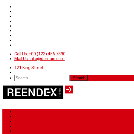
Call Us: +00 (123) 456 7890
Mail Us: info@domain.com
121 King Street
Home
News
Sport
World
Health