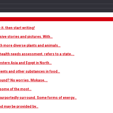
t, then start writing!
sive stories and pictures. With…
ith more diverse plants and animals…
ealth needs assessment, refers to a state,…
estern Asia and Egypt in North…
trients and other substances in food…
 around? No worries, Mokase,…
s some of the most…
at purportedly surround. Some forms of energy…
and may be provided by…