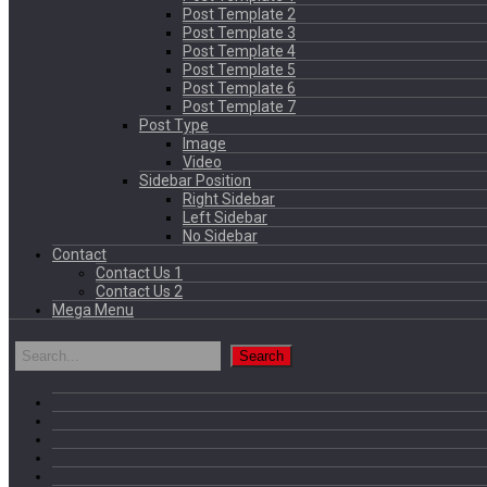
Post Template 2
Post Template 3
Post Template 4
Post Template 5
Post Template 6
Post Template 7
Post Type
Image
Video
Sidebar Position
Right Sidebar
Left Sidebar
No Sidebar
Contact
Contact Us 1
Contact Us 2
Mega Menu