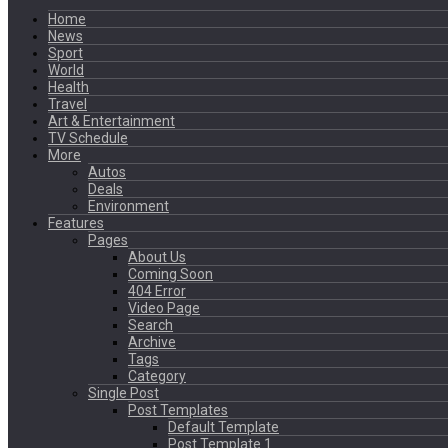
Home
News
Sport
World
Health
Travel
Art & Entertainment
TV Schedule
More
Autos
Deals
Environment
Features
Pages
About Us
Coming Soon
404 Error
Video Page
Search
Archive
Tags
Category
Single Post
Post Templates
Default Template
Post Template 1