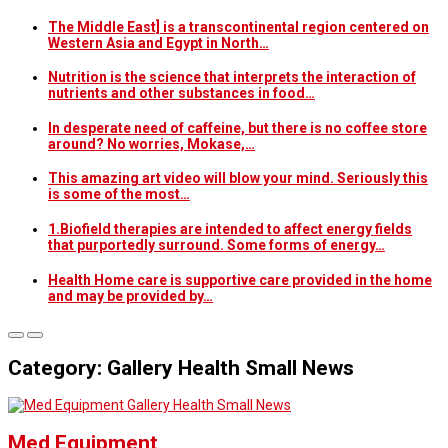
The Middle East] is a transcontinental region centered on
Western Asia and Egypt in North…
Nutrition is the science that interprets the interaction of
nutrients and other substances in food…
In desperate need of caffeine, but there is no coffee store
around? No worries, Mokase,…
This amazing art video will blow your mind. Seriously this
is some of the most…
1.Biofield therapies are intended to affect energy fields
that purportedly surround. Some forms of energy…
Health Home care is supportive care provided in the home
and may be provided by…
Category: Gallery Health Small News
Gallery Health Small News
Med Equipment