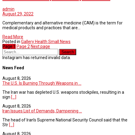
admin
August 29, 2022
Complementary and alternative medicine (CAM) is the term for
medical products and practices that are…
Read More
Posted in
Gallery Health Small News
Page
1
Page
2
Next page
Instagram has returned invalid data.
News Feed
August 8, 2026
The U.S. Is Burning Through Weapons in ...
The Iran war has depleted U.S. weapons stockpiles, resulting in a
sign
[...]
August 8, 2026
Iran Issues List of Demands, Dampening ...
The head of Iran’s Supreme National Security Council said that the
Str
[...]
August 8, 2026