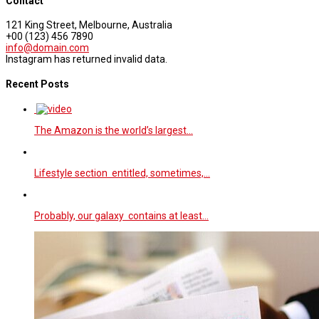
Contact
121 King Street, Melbourne, Australia
+00 (123) 456 7890
info@domain.com
Instagram has returned invalid data.
Recent Posts
The Amazon is the world’s largest…
Lifestyle section entitled, sometimes,…
Probably, our galaxy contains at least…