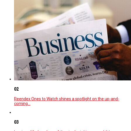
02
Reendex Ones to Watch shines a spotlight on the up-and-
coming…
03