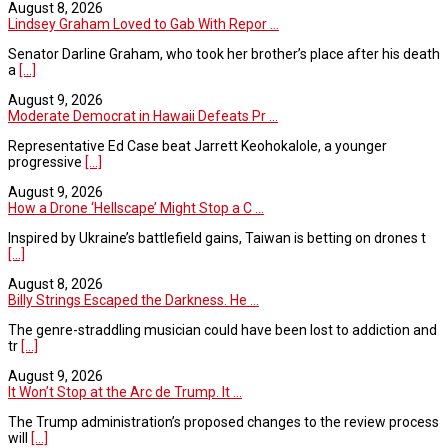
August 8, 2026
Lindsey Graham Loved to Gab With Repor ...
Senator Darline Graham, who took her brother’s place after his death
a
[...]
August 9, 2026
Moderate Democrat in Hawaii Defeats Pr ...
Representative Ed Case beat Jarrett Keohokalole, a younger
progressive
[...]
August 9, 2026
How a Drone ‘Hellscape’ Might Stop a C ...
Inspired by Ukraine’s battlefield gains, Taiwan is betting on drones t
[...]
August 8, 2026
Billy Strings Escaped the Darkness. He ...
The genre-straddling musician could have been lost to addiction and
tr
[...]
August 9, 2026
It Won’t Stop at the Arc de Trump. It ...
The Trump administration’s proposed changes to the review process
will
[...]