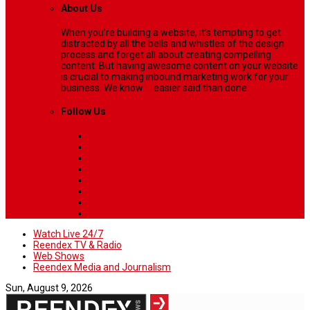
About Us
When you’re building a website, it’s tempting to get
distracted by all the bells and whistles of the design
process and forget all about creating compelling
content. But having awesome content on your website
is crucial to making inbound marketing work for your
business. We know ... easier said than done.
Follow Us
Watch Live 24/7
Reendex TV & Radio
Web Shows
Reendex Media and Journalism
Sun, August 9, 2026