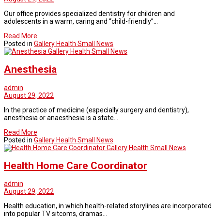
Our office provides specialized dentistry for children and
adolescents in a warm, caring and “child-friendly”…
Read More
Posted in
Gallery Health Small News
Gallery Health Small News
Anesthesia
admin
August 29, 2022
In the practice of medicine (especially surgery and dentistry),
anesthesia or anaesthesia is a state…
Read More
Posted in
Gallery Health Small News
Gallery Health Small News
Health Home Care Coordinator
admin
August 29, 2022
Health education, in which health-related storylines are incorporated
into popular TV sitcoms, dramas…