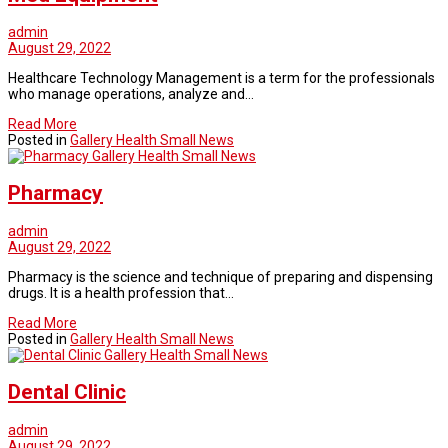
admin
August 29, 2022
Healthcare Technology Management is a term for the professionals
who manage operations, analyze and…
Read More
Posted in
Gallery Health Small News
Gallery Health Small News
Pharmacy
admin
August 29, 2022
Pharmacy is the science and technique of preparing and dispensing
drugs. It is a health profession that…
Read More
Posted in
Gallery Health Small News
Gallery Health Small News
Dental Clinic
admin
August 29, 2022