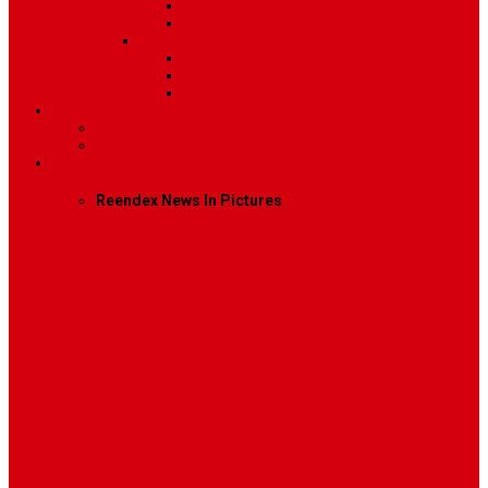
Image
Video
Sidebar Position
Right Sidebar
Left Sidebar
No Sidebar
Contact
Contact Us 1
Contact Us 2
Mega Menu
Reendex News In Pictures
What We Do
How We Work
Who We Are
Management