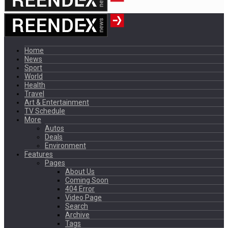
Home
News
Sport
World
Health
Travel
Art & Entertainment
TV Schedule
More
Autos
Deals
Environment
Features
Pages
About Us
Coming Soon
404 Error
Video Page
Search
Archive
Tags