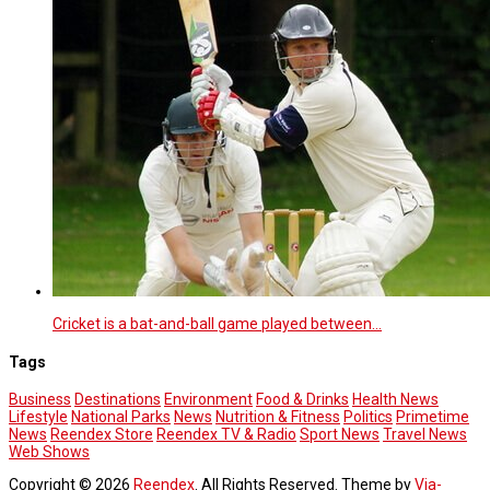
Cricket is a bat-and-ball game played between…
Tags
Business
Destinations
Environment
Food & Drinks
Health News
Lifestyle
National Parks
News
Nutrition & Fitness
Politics
Primetime
News
Reendex Store
Reendex TV & Radio
Sport News
Travel News
Web Shows
Copyright © 2026
Reendex
. All Rights Reserved. Theme by
Via-