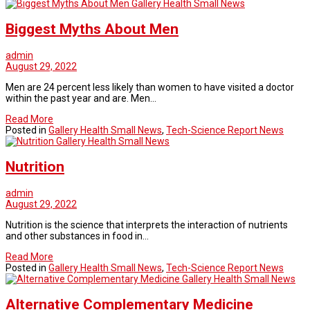
Gallery Health Small News
Biggest Myths About Men
admin
August 29, 2022
Men are 24 percent less likely than women to have visited a doctor
within the past year and are. Men…
Read More
Posted in
Gallery Health Small News
,
Tech-Science Report News
Gallery Health Small News
Nutrition
admin
August 29, 2022
Nutrition is the science that interprets the interaction of nutrients
and other substances in food in…
Read More
Posted in
Gallery Health Small News
,
Tech-Science Report News
Gallery Health Small News
Alternative Complementary Medicine