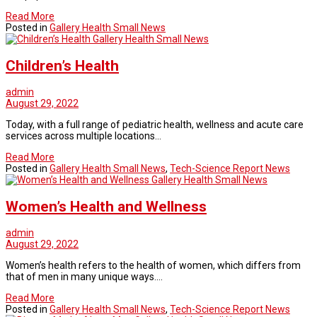
Read More
Posted in
Gallery Health Small News
Gallery Health Small News
Children’s Health
admin
August 29, 2022
Today, with a full range of pediatric health, wellness and acute care
services across multiple locations…
Read More
Posted in
Gallery Health Small News
,
Tech-Science Report News
Gallery Health Small News
Women’s Health and Wellness
admin
August 29, 2022
Women’s health refers to the health of women, which differs from
that of men in many unique ways.…
Read More
Posted in
Gallery Health Small News
,
Tech-Science Report News