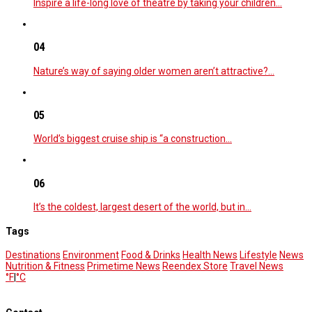
Inspire a life-long love of theatre by taking your children…
04
Nature’s way of saying older women aren’t attractive?…
05
World’s biggest cruise ship is “a construction…
06
It’s the coldest, largest desert of the world, but in…
Tags
Destinations
Environment
Food & Drinks
Health News
Lifestyle
News
Nutrition & Fitness
Primetime News
Reendex Store
Travel News
°F
|
°C