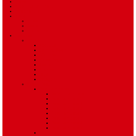
Travel
Art & Entertainment
TV Schedule
More
Autos
Deals
Environment
Features
Pages
About Us
Coming Soon
404 Error
Video Page
Search
Archive
Tags
Category
Single Post
Post Templates
Default Template
Post Template 1
Post Template 2
Post Template 3
Post Template 4
Post Template 5
Post Template 6
Post Template 7
Post Type