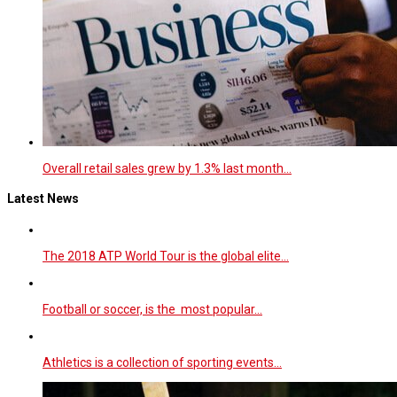
Overall retail sales grew by 1.3% last month…
Latest News
The 2018 ATP World Tour is the global elite…
Football or soccer, is the most popular…
Athletics is a collection of sporting events…