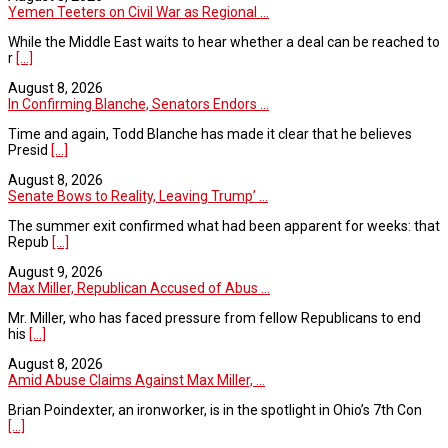
Yemen Teeters on Civil War as Regional ...
While the Middle East waits to hear whether a deal can be reached to
r
[...]
August 8, 2026
In Confirming Blanche, Senators Endors ...
Time and again, Todd Blanche has made it clear that he believes
Presid
[...]
August 8, 2026
Senate Bows to Reality, Leaving Trump’ ...
The summer exit confirmed what had been apparent for weeks: that
Repub
[...]
August 9, 2026
Max Miller, Republican Accused of Abus ...
Mr. Miller, who has faced pressure from fellow Republicans to end
his
[...]
August 8, 2026
Amid Abuse Claims Against Max Miller, ...
Brian Poindexter, an ironworker, is in the spotlight in Ohio’s 7th Con
[...]