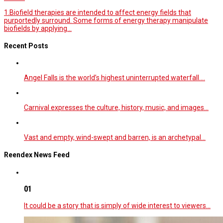
1.Biofield therapies are intended to affect energy fields that
purportedly surround. Some forms of energy therapy manipulate
biofields by applying...
Recent Posts
Angel Falls is the world’s highest uninterrupted waterfall.…
Carnival expresses the culture, history, music, and images…
Vast and empty, wind-swept and barren, is an archetypal…
Reendex News Feed
01
It could be a story that is simply of wide interest to viewers…