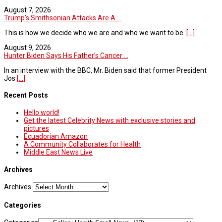
August 7, 2026
Trump's Smithsonian Attacks Are A ...
This is how we decide who we are and who we want to be.
[...]
August 9, 2026
Hunter Biden Says His Father’s Cancer ...
In an interview with the BBC, Mr. Biden said that former President
Jos
[...]
Recent Posts
Hello world!
Get the latest Celebrity News with exclusive stories and
pictures
Ecuadorian Amazon
A Community Collaborates for Health
Middle East News Live
Archives
Archives
Categories