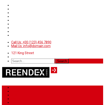
Call Us: +00 (123) 456 7890
Mail Us: info@domain.com
121 King Street
Home
News
Sport
World
Health