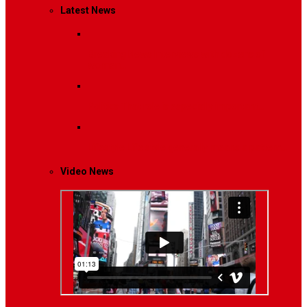
Latest News
Breaking News
Interviews with dozens of
women…
Politics
That role is especially important…
Lifestyle
Life style generally means a pattern…
Video News