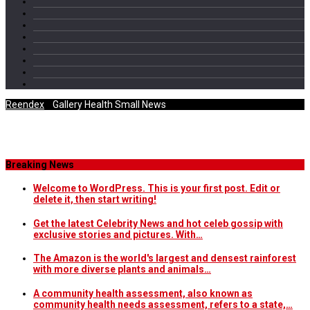
Reendex
/
Gallery Health Small News
Category Archives
Breaking News
Welcome to WordPress. This is your first post. Edit or
delete it, then start writing!
Get the latest Celebrity News and hot celeb gossip with
exclusive stories and pictures. With…
The Amazon is the world's largest and densest rainforest
with more diverse plants and animals…
A community health assessment, also known as
community health needs assessment, refers to a state,…