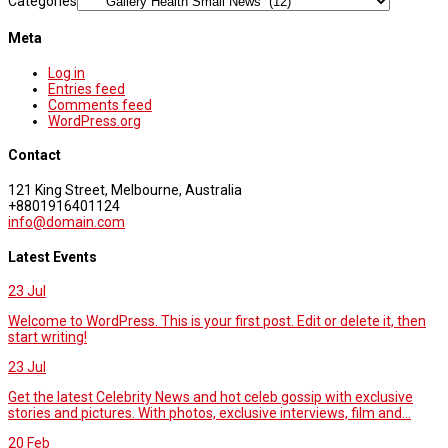
Categories
Meta
Log in
Entries feed
Comments feed
WordPress.org
Contact
121 King Street, Melbourne, Australia
+8801916401124
info@domain.com
Latest Events
23
Jul
Welcome to WordPress. This is your first post. Edit or delete it, then
start writing!
23
Jul
Get the latest Celebrity News and hot celeb gossip with exclusive
stories and pictures. With photos, exclusive interviews, film and...
20
Feb