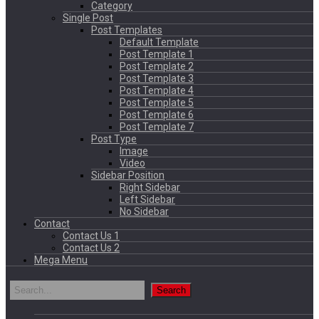
Category
Single Post
Post Templates
Default Template
Post Template 1
Post Template 2
Post Template 3
Post Template 4
Post Template 5
Post Template 6
Post Template 7
Post Type
Image
Video
Sidebar Position
Right Sidebar
Left Sidebar
No Sidebar
Contact
Contact Us 1
Contact Us 2
Mega Menu