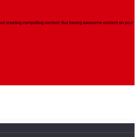
l about creating compelling content. But having awesome content on your