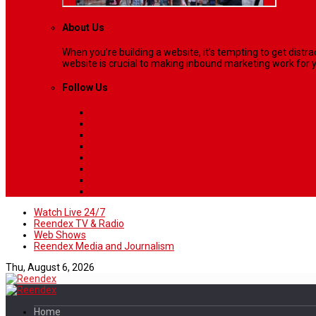
About Us
When you’re building a website, it’s tempting to get dist
website is crucial to making inbound marketing work for y
Follow Us
Watch Live 24/7
Reendex TV & Radio
Web Shows
Reendex Media and Journalism
Thu, August 6, 2026
Home