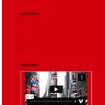
Management
Latest News
Breaking News
Interviews with dozens of women…
Politics
That role is especially important…
Lifestyle
Life style generally means a pattern…
Video News