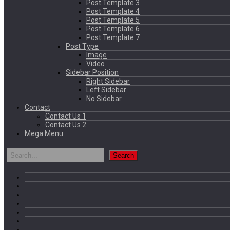
Post Template 3
Post Template 4
Post Template 5
Post Template 6
Post Template 7
Post Type
Image
Video
Sidebar Position
Right Sidebar
Left Sidebar
No Sidebar
Contact
Contact Us 1
Contact Us 2
Mega Menu