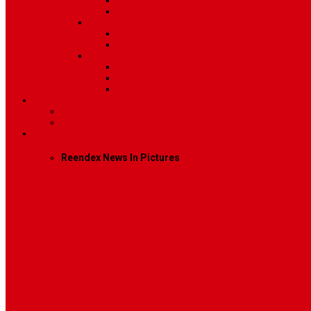
Post Template 6
Post Template 7
Post Type
Image
Video
Sidebar Position
Right Sidebar
Left Sidebar
No Sidebar
Contact
Contact Us 1
Contact Us 2
Mega Menu
Reendex News In Pictures
What We Do
How We Work
Who We Are