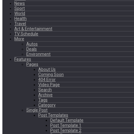
News
Sport
World
Health
Travel
Art & Entertainment
TV Schedule
More
Autos
Deals
Environment
Features
Pages
About Us
Coming Soon
404 Error
Video Page
Search
Archive
Tags
Category
Single Post
Post Templates
Default Template
Post Template 1
Post Template 2