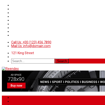
Call Us: +00 (123) 456 7890
Mail Us: info@domain.com
121 King Street
Home
News