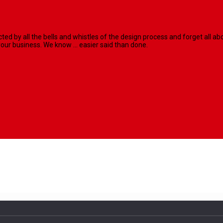
racted by all the bells and whistles of the design process and forget al
our business. We know ... easier said than done.