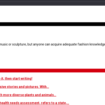
 the Travel & Adventure
or music or sculpture, but anyone can acquire adequate fashion knowledg
t, then start writing!
sive stories and pictures. With…
ith more diverse plants and animals…
ealth needs assessment, refers to a state,…