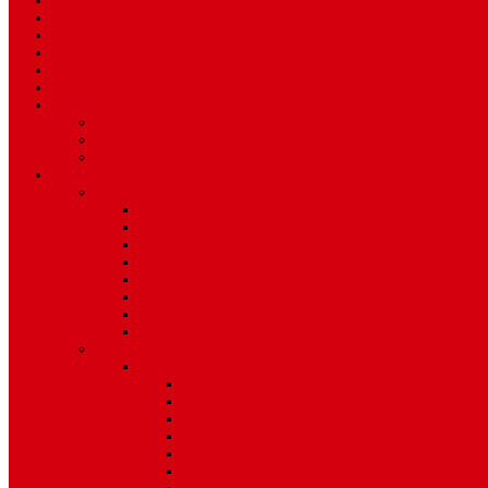
Sport
World
Health
Travel
Art & Entertainment
TV Schedule
More
Autos
Deals
Environment
Features
Pages
About Us
Coming Soon
404 Error
Video Page
Search
Archive
Tags
Category
Single Post
Post Templates
Default Template
Post Template 1
Post Template 2
Post Template 3
Post Template 4
Post Template 5