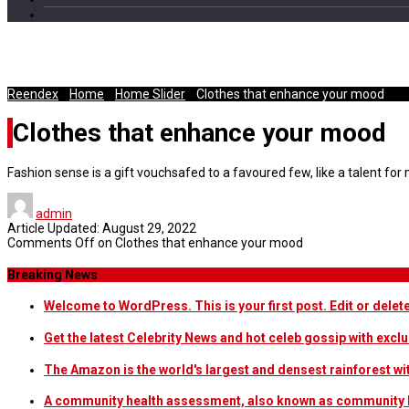
The First Stop on your next Trip is
Reendex
/
Home
/
Home Slider
/
Clothes that enhance your mood
Clothes that enhance your mood
Fashion sense is a gift vouchsafed to a favoured few, like a talent f
admin
Article Updated:
August 29, 2022
Comments Off
on Clothes that enhance your mood
Breaking News
Welcome to WordPress. This is your first post. Edit or delete i
Get the latest Celebrity News and hot celeb gossip with exclu
The Amazon is the world's largest and densest rainforest w
A community health assessment, also known as community h