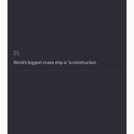
05
World’s biggest cruise ship is “a construction…