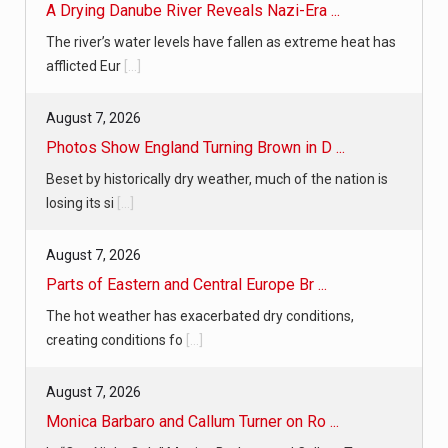
A Drying Danube River Reveals Nazi-Era ...
The river’s water levels have fallen as extreme heat has
afflicted Eur
[...]
August 7, 2026
Photos Show England Turning Brown in D ...
Beset by historically dry weather, much of the nation is
losing its si
[...]
August 7, 2026
Parts of Eastern and Central Europe Br ...
The hot weather has exacerbated dry conditions,
creating conditions fo
[...]
August 7, 2026
Monica Barbaro and Callum Turner on Ro ...