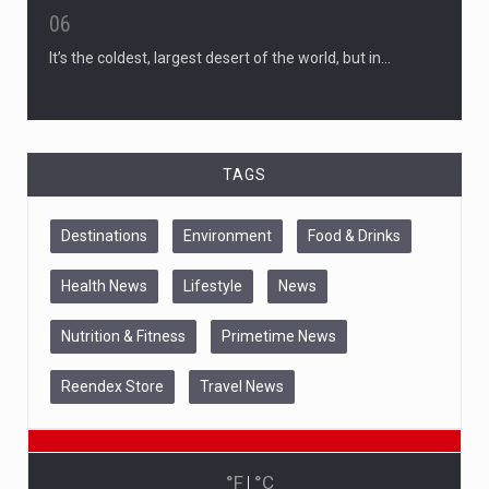
06
It’s the coldest, largest desert of the world, but in…
TAGS
Destinations
Environment
Food & Drinks
Health News
Lifestyle
News
Nutrition & Fitness
Primetime News
Reendex Store
Travel News
°F
|
°C