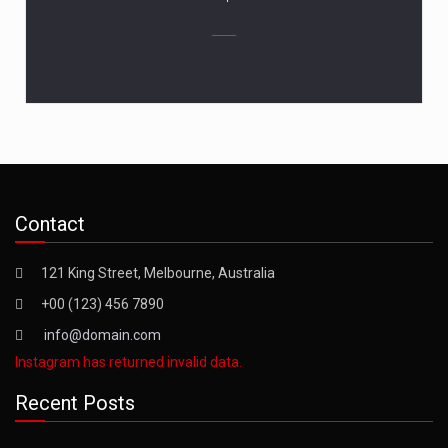
Contact
121 King Street, Melbourne, Australia
+00 (123) 456 7890
info@domain.com
Instagram has returned invalid data.
Recent Posts