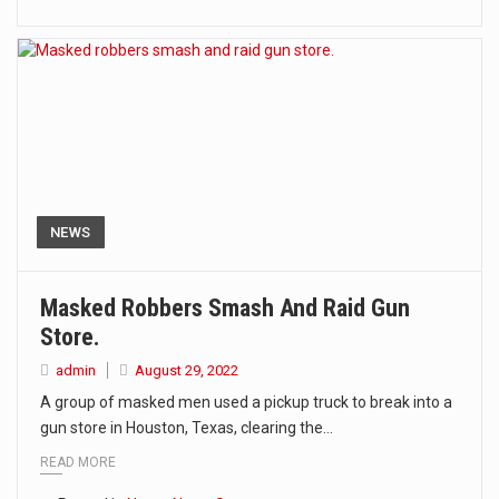
NEWS
Masked Robbers Smash And Raid Gun
Store.
admin
August 29, 2022
A group of masked men used a pickup truck to break into a
gun store in Houston, Texas, clearing the…
READ MORE