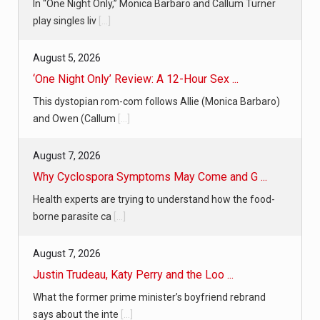
In “One Night Only,” Monica Barbaro and Callum Turner
play singles liv
[...]
August 5, 2026
‘One Night Only’ Review: A 12-Hour Sex ...
This dystopian rom-com follows Allie (Monica Barbaro)
and Owen (Callum
[...]
August 7, 2026
Why Cyclospora Symptoms May Come and G ...
Health experts are trying to understand how the food-
borne parasite ca
[...]
August 7, 2026
Justin Trudeau, Katy Perry and the Loo ...
What the former prime minister’s boyfriend rebrand
says about the inte
[...]