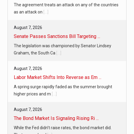
The agreement treats an attack on any of the countries
as an attack on
[...]
August 7, 2026
Senate Passes Sanctions Bill Targeting ...
The legislation was championed by Senator Lindsey
Graham, the South Ca
[...]
August 7, 2026
Labor Market Shifts Into Reverse as Em ...
A spring surge rapidly faded as the summer brought
higher prices and m
[...]
August 7, 2026
The Bond Market Is Signaling Rising Ri ...
While the Fed didn’t raise rates, the bond market did.