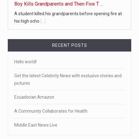
Boy Kills Grandparents and Then Five T ...
A student killed his grandparents before opening fire at
his high scho
[...]
RECENT POSTS
Hello world!
Get the latest Celebrity News with exclusive stories and
pictures
Ecuadorian Amazon
A Community Collaborates for Health
Middle East News Live