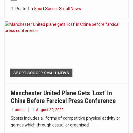
Posted in
Sport Soccer Small News
SPORT SOCCER SMALL NEWS
Manchester United Plane Gets ‘lost’ In
China Before Farcical Press Conference
admin
August 29, 2022
Sports includes all forms of competitive physical activity or
games which through casual or organised…