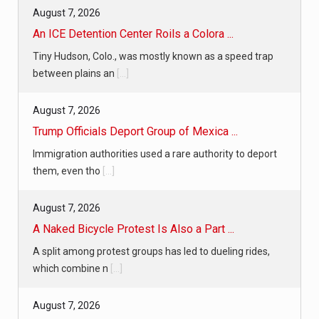
August 7, 2026
An ICE Detention Center Roils a Colora ...
Tiny Hudson, Colo., was mostly known as a speed trap
between plains an
[...]
August 7, 2026
Trump Officials Deport Group of Mexica ...
Immigration authorities used a rare authority to deport
them, even tho
[...]
August 7, 2026
A Naked Bicycle Protest Is Also a Part ...
A split among protest groups has led to dueling rides,
which combine n
[...]
August 7, 2026