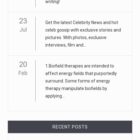
writing!
23
Get the latest Celebrity News and hot
Jul
celeb gossip with exclusive stories and
pictures. With photos, exclusive
interviews, film and...
20
1.Biofield therapies are intended to
Feb
affect energy fields that purportedly
surround. Some forms of energy
therapy manipulate biofields by
applying...
RECENT POSTS