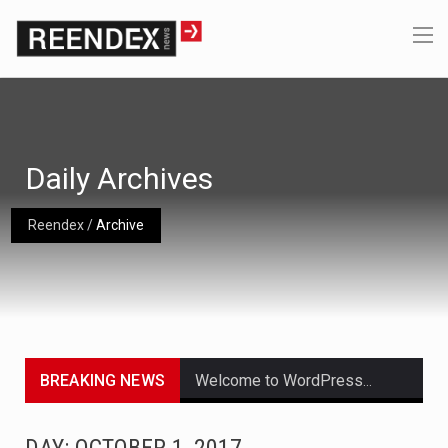
Daily Archives
Reendex
/
Archive
BREAKING NEWS
Welcome to WordPress. This is your first post. Edit or delete it, then start writing!
Get the latest Celebrity News and hot celeb gossip with exclusive stories and pictures. With…