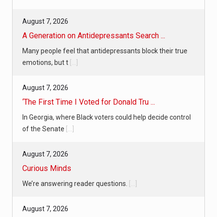
August 7, 2026
A Generation on Antidepressants Search ...
Many people feel that antidepressants block their true
emotions, but t
[...]
August 7, 2026
‘The First Time I Voted for Donald Tru ...
In Georgia, where Black voters could help decide control
of the Senate
[...]
August 7, 2026
Curious Minds
We’re answering reader questions.
[...]
August 7, 2026