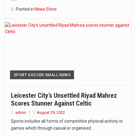
Posted in
News Store
SPORT SOCCER SMALL NEWS
Leicester City’s Unsettled Riyad Mahrez
Scores Stunner Against Celtic
admin
August 29, 2022
Sports includes all forms of competitive physical activity or
games which through casual or organised…