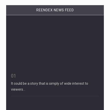
REENDEX NEWS FEED
01
It could be a story that is simply of wide interest to
viewers…