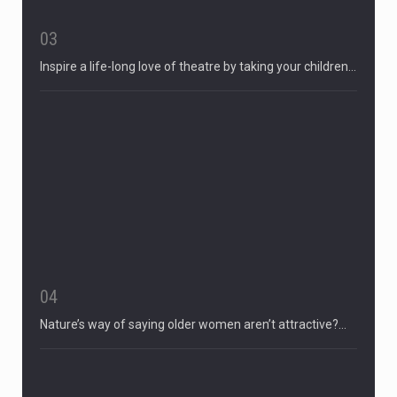
03
Inspire a life-long love of theatre by taking your children…
04
Nature’s way of saying older women aren’t attractive?…