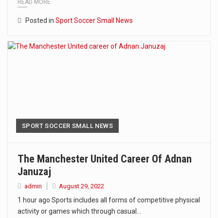
READ MORE
Posted in
Sport Soccer Small News
SPORT SOCCER SMALL NEWS
The Manchester United Career Of Adnan
Januzaj
admin
August 29, 2022
1 hour ago Sports includes all forms of competitive physical
activity or games which through casual…