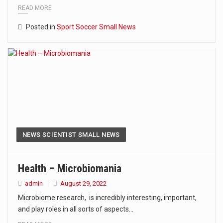
READ MORE
Posted in
Sport Soccer Small News
NEWS SCIENTIST SMALL NEWS
Health – Microbiomania
admin
August 29, 2022
Microbiome research, is incredibly interesting, important,
and play roles in all sorts of aspects…