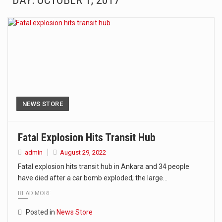
DAY: OCTOBER 1, 2017
The Amazon is the world's largest and densest rainforest with more diverse plants and animals…
A community health assessment, also known as community health needs assessment, refers to a state,…
The Middle East] is a transcontinental region centered on Western Asia and Egypt in North…
Nutrition is the science that interprets the interaction of nutrients and other substances in food…
In desperate need of caffeine, but there is no coffee store around? No worries, Mokase,…
NEWS STORE
This amazing art video will blow your mind. Seriously this is some of the most…
Fatal Explosion Hits Transit Hub
1.Biofield therapies are intended to affect energy fields that purportedly surround. Some forms of energy…
admin
August 29, 2022
Fatal explosion hits transit hub in Ankara and 34 people
Health Home care is supportive care provided in the home and may be provided by…
have died after a car bomb exploded; the large…
READ MORE
Posted in
News Store