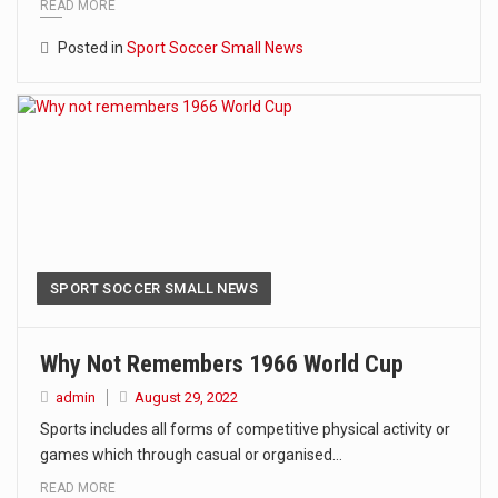
READ MORE
Posted in
Sport Soccer Small News
SPORT SOCCER SMALL NEWS
Why Not Remembers 1966 World Cup
admin
August 29, 2022
Sports includes all forms of competitive physical activity or
games which through casual or organised…
READ MORE