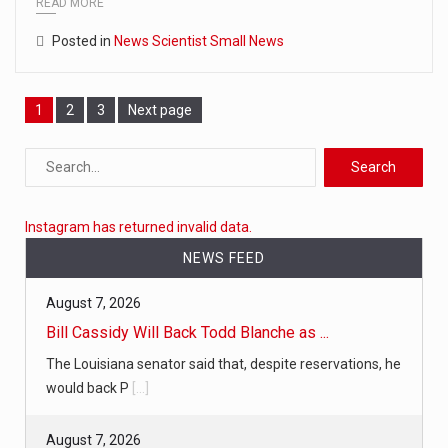
READ MORE
Posted in
News Scientist Small News
Page
1
Page
2
Page
3
Next page
Instagram has returned invalid data.
NEWS FEED
August 7, 2026
Bill Cassidy Will Back Todd Blanche as ...
The Louisiana senator said that, despite reservations, he
would back P
[...]
August 7, 2026