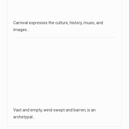
Carnival expresses the culture, history, music, and
images…
Vast and empty, wind-swept and barren, is an
archetypal…