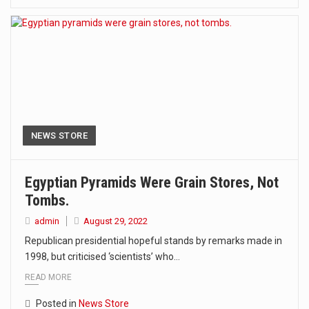
NEWS STORE
Egyptian Pyramids Were Grain Stores, Not
Tombs.
admin
August 29, 2022
Republican presidential hopeful stands by remarks made in
1998, but criticised ‘scientists’ who…
READ MORE
Posted in
News Store