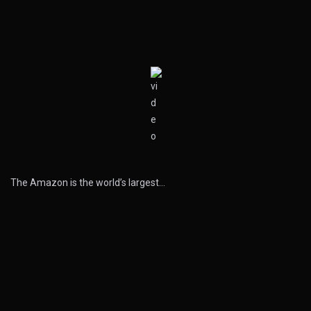
The Amazon is the world’s largest…