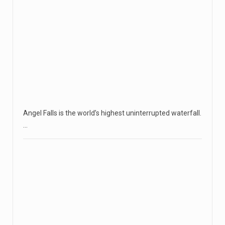
Angel Falls is the world’s highest uninterrupted waterfall.
…