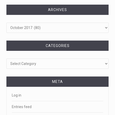
ARCHIVES
Archives
CATEGORIES
Categories
META
Log in
Entries feed