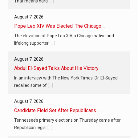
That means hard
[...]
August 7, 2026
Pope Leo XIV Was Elected. The Chicago ...
The elevation of Pope Leo XIV, a Chicago native and
lifelong supporter
[...]
August 7, 2026
Abdul El-Sayed Talks About His Victory ...
In an interview with The New York Times, Dr. El-Sayed
recalled some of
[...]
August 7, 2026
Candidate Field Set After Republicans ...
Tennessee’s primary elections on Thursday came after
Republican legisl
[...]