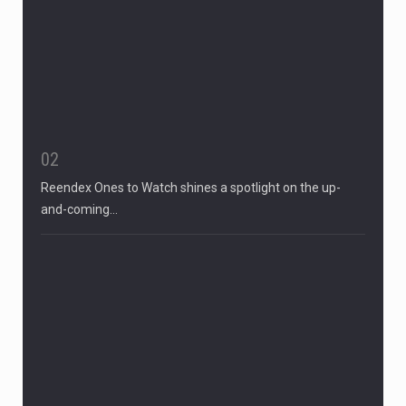
02
Reendex Ones to Watch shines a spotlight on the up-
and-coming…