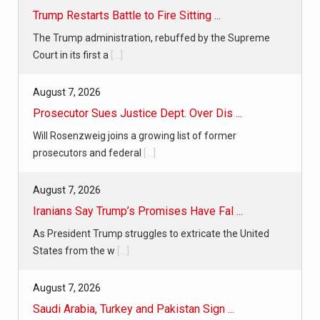
Trump Restarts Battle to Fire Sitting ...
The Trump administration, rebuffed by the Supreme
Court in its first a
[...]
August 7, 2026
Prosecutor Sues Justice Dept. Over Dis ...
Will Rosenzweig joins a growing list of former
prosecutors and federal
[...]
August 7, 2026
Iranians Say Trump’s Promises Have Fal ...
As President Trump struggles to extricate the United
States from the w
[...]
August 7, 2026
Saudi Arabia, Turkey and Pakistan Sign ...