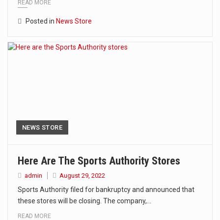
READ MORE
Posted in
News Store
NEWS STORE
Here Are The Sports Authority Stores
admin
August 29, 2022
Sports Authority filed for bankruptcy and announced that
these stores will be closing. The company,…
READ MORE