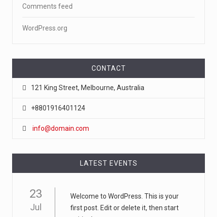
Comments feed
WordPress.org
CONTACT
121 King Street, Melbourne, Australia
+8801916401124
info@domain.com
LATEST EVENTS
23
Welcome to WordPress. This is your
Jul
first post. Edit or delete it, then start