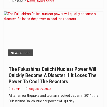
Posted in
News
,
News Store
NEWS STORE
The Fukushima Daiichi Nuclear Power Will
Quickly Become A Disaster If It Loses The
Power To Cool The Reactors
admin
August 29, 2022
After an earthquake and tsunami rocked Japan in 2011, the
Fukushima Daiichi nuclear power will quickly…