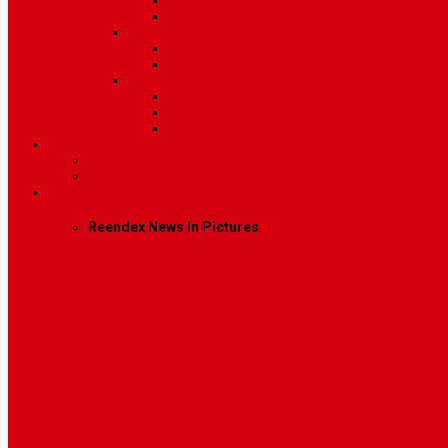
Post Template 6
Post Template 7
Post Type
Image
Video
Sidebar Position
Right Sidebar
Left Sidebar
No Sidebar
Contact
Contact Us 1
Contact Us 2
Mega Menu
Reendex News In Pictures
What We Do
How We Work
Who We Are