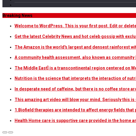
Breaking News
Welcome to WordPress. This is your first post. Edit or delete i
Get the latest Celebrity News and hot celeb gossip with exclu
The Amazon is the world's largest and densest rainforest w
A community health assessment, also known as community h
The Middle East] is a transcontinental region centered on W
Nutrition is the science that interprets the interaction of nu
In desperate need of caffeine, but there is no coffee store
This amazing art video will blow your mind. Seriously this i
1.Biofield therapies are intended to affect energy fields th
Health Home care is supportive care provided in the home 