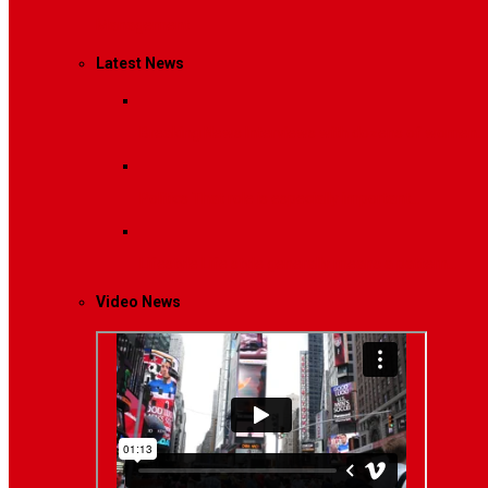
Management
Latest News
Breaking News
Interviews with dozens of women…
Politics
That role is especially important…
Lifestyle
Life style generally means a pattern…
Video News