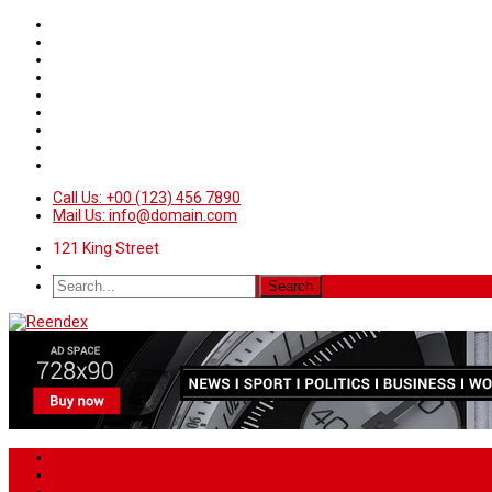
Call Us: +00 (123) 456 7890
Mail Us: info@domain.com
121 King Street
Home
News