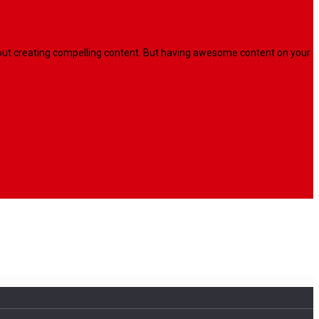
l about creating compelling content. But having awesome content on your