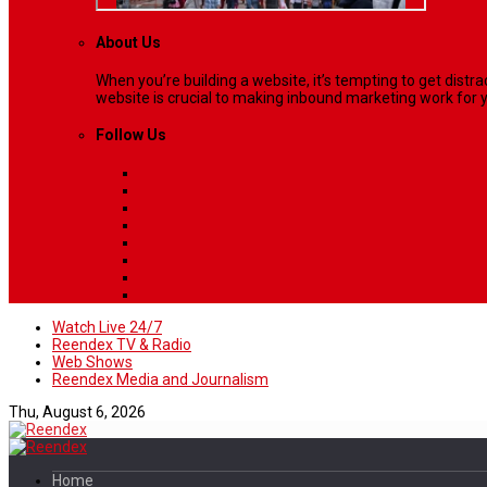
About Us
When you’re building a website, it’s tempting to get dist
website is crucial to making inbound marketing work for y
Follow Us
Watch Live 24/7
Reendex TV & Radio
Web Shows
Reendex Media and Journalism
Thu, August 6, 2026
Home