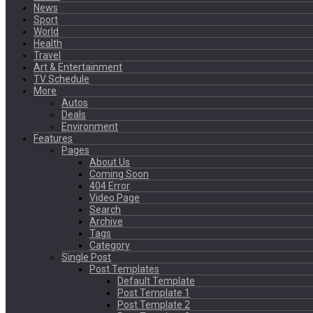
News
Sport
World
Health
Travel
Art & Entertainment
TV Schedule
More
Autos
Deals
Environment
Features
Pages
About Us
Coming Soon
404 Error
Video Page
Search
Archive
Tags
Category
Single Post
Post Templates
Default Template
Post Template 1
Post Template 2