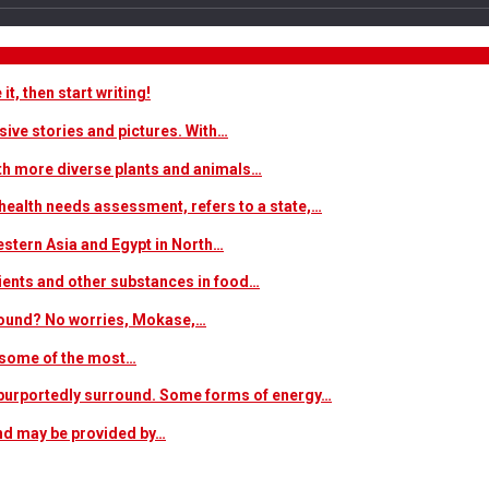
t, then start writing!
sive stories and pictures. With…
ith more diverse plants and animals…
ealth needs assessment, refers to a state,…
estern Asia and Egypt in North…
trients and other substances in food…
 around? No worries, Mokase,…
s some of the most…
at purportedly surround. Some forms of energy…
and may be provided by…