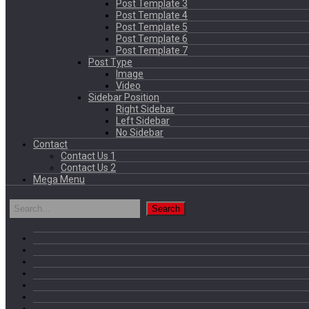
Post Template 3
Post Template 4
Post Template 5
Post Template 6
Post Template 7
Post Type
Image
Video
Sidebar Position
Right Sidebar
Left Sidebar
No Sidebar
Contact
Contact Us 1
Contact Us 2
Mega Menu