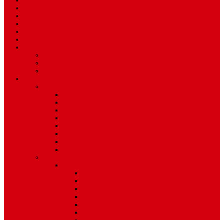
Sport
World
Health
Travel
Art & Entertainment
TV Schedule
More
Autos
Deals
Environment
Features
Pages
About Us
Coming Soon
404 Error
Video Page
Search
Archive
Tags
Category
Single Post
Post Templates
Default Template
Post Template 1
Post Template 2
Post Template 3
Post Template 4
Post Template 5