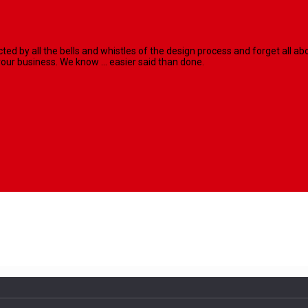
racted by all the bells and whistles of the design process and forget al
our business. We know ... easier said than done.