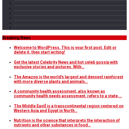
Breaking News
Welcome to WordPress. This is your first post. Edit or
delete it, then start writing!
Get the latest Celebrity News and hot celeb gossip with
exclusive stories and pictures. With…
The Amazon is the world's largest and densest rainforest
with more diverse plants and animals…
A community health assessment, also known as
community health needs assessment, refers to a state,…
The Middle East] is a transcontinental region centered on
Western Asia and Egypt in North…
Nutrition is the science that interprets the interaction of
nutrients and other substances in food…