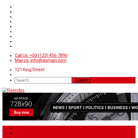
Call Us: +00 (123) 456 7890
Mail Us: info@domain.com
121 King Street
Home
News