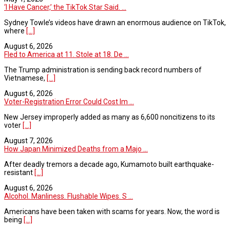
‘I Have Cancer,’ the TikTok Star Said. ...
Sydney Towle’s videos have drawn an enormous audience on TikTok,
where
[...]
August 6, 2026
Fled to America at 11. Stole at 18. De ...
The Trump administration is sending back record numbers of
Vietnamese,
[...]
August 6, 2026
Voter-Registration Error Could Cost Im ...
New Jersey improperly added as many as 6,600 noncitizens to its
voter
[...]
August 7, 2026
How Japan Minimized Deaths from a Majo ...
After deadly tremors a decade ago, Kumamoto built earthquake-
resistant
[...]
August 6, 2026
Alcohol. Manliness. Flushable Wipes. S ...
Americans have been taken with scams for years. Now, the word is
being
[...]