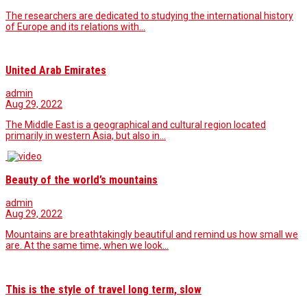
The researchers are dedicated to studying the international history
of Europe and its relations with…
United Arab Emirates
admin
Aug 29, 2022
The Middle East is a geographical and cultural region located
primarily in western Asia, but also in…
Beauty of the world’s mountains
admin
Aug 29, 2022
Mountains are breathtakingly beautiful and remind us how small we
are. At the same time, when we look…
This is the style of travel long term, slow