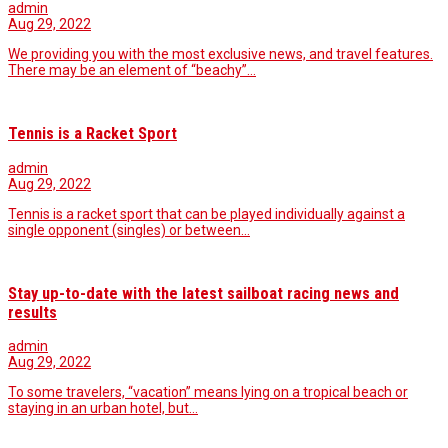
admin
Aug 29, 2022
We providing you with the most exclusive news, and travel features.
There may be an element of “beachy”…
Tennis is a Racket Sport
admin
Aug 29, 2022
Tennis is a racket sport that can be played individually against a
single opponent (singles) or between…
Stay up-to-date with the latest sailboat racing news and
results
admin
Aug 29, 2022
To some travelers, “vacation” means lying on a tropical beach or
staying in an urban hotel, but…