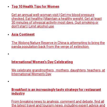
Top 10 Health Tips for Women
Get an annual well-woman visit.| Get my blood pressure
checked. Eat healthy.| Maintain a healthy weight. Get at least
30 minutes of physical activity most days. Quit smoking or
don’t start.| Limit alcohol use
Asia Continent
The Wolong Nature Reserve in China is attempting to bring the
panda population back from the verge of extinction.
International Women’s Day Celebrating
We celebrate grandmothers, mothers, daughters, teachers, at
International Women’s Day
Breakfast is an increasingly tasty strategy for restaurant
industry
From breaking news to analysis, comment and debate, find all
the latest travel and tourism news, including expert advice and