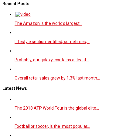
Recent Posts
The Amazon is the world’s largest…
Lifestyle section entitled, sometimes,…
Probably, our galaxy contains at least…
Overall retail sales grew by 1.3% last month…
Latest News
The 2018 ATP World Tour is the global elite…
Football or soccer, is the most popular…