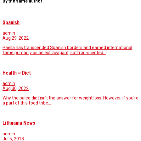
By the same author
Spanish
admin
Aug 29, 2022
Paella has transcended Spanish borders and earned international
fame primarily as an extravagant, saffron-scented…
Health ~ Diet
admin
Aug 30, 2022
Why the paleo diet isn’t the answer for weight loss. However, if you’re
a part of this food tribe…
Lithuania News
admin
Jul 5, 2018