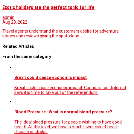
Exotic holidays are the perfect tonic for life
admin
Aug 29, 2022
Travel agents understand the customers desire for adventure
stories and reviews giving the spot: clean…
Related Articles
From the same category
Brexit could cause economic impact
Brexit could cause economic impact. Canada's top diplomat
says it is time to take out of the referendum.
Blood Pressure : What is normal blood pressure?
The ideal blood pressure for people wishing to have good
health. At this level, we have a much lower risk of heart
disease or stroke.