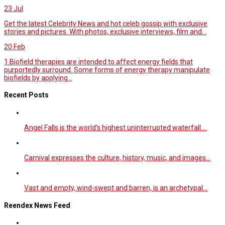
23
Jul
Get the latest Celebrity News and hot celeb gossip with exclusive
stories and pictures. With photos, exclusive interviews, film and...
20
Feb
1.Biofield therapies are intended to affect energy fields that
purportedly surround. Some forms of energy therapy manipulate
biofields by applying...
Recent Posts
Angel Falls is the world’s highest uninterrupted waterfall.…
Carnival expresses the culture, history, music, and images…
Vast and empty, wind-swept and barren, is an archetypal…
Reendex News Feed