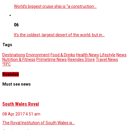
World’s biggest cruise ship is “a construction…
06
It’s the coldest, largest desert of the world, but in…
Tags
Destinations
Environment
Food & Drinks
Health News
Lifestyle
News
Nutrition & Fitness
Primetime News
Reendex Store
Travel News
°F
|
°C
Reendex
Must see news
South Wales Royal
08 Apr 2017
4.51 am
The Royal Institution of South Wales is…