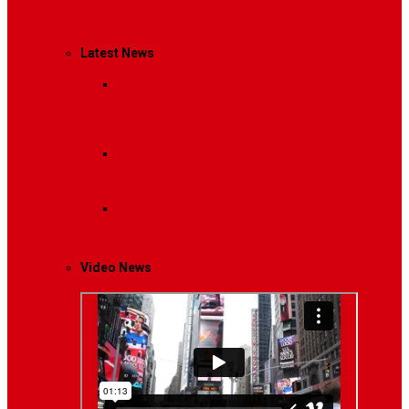
Management
Latest News
Breaking News
Interviews with dozens of
women…
Politics
That role is especially important…
Lifestyle
Life style generally means a pattern…
Video News