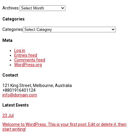
Archives
Categories
Categories
Meta
Log in
Entries feed
Comments feed
WordPress.org
Contact
121 King Street, Melbourne, Australia
+8801916401124
info@domain.com
Latest Events
23
Jul
Welcome to WordPress. This is your first post. Edit or delete it, then
start writing!