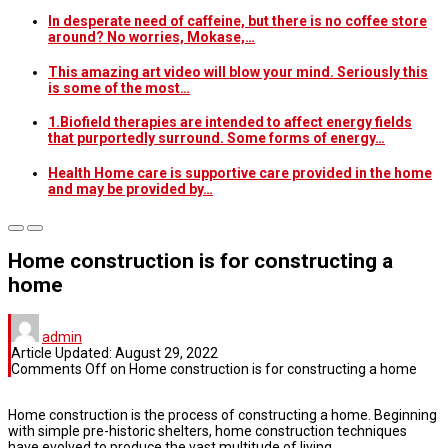
In desperate need of caffeine, but there is no coffee store
around? No worries, Mokase,…
This amazing art video will blow your mind. Seriously this
is some of the most…
1.Biofield therapies are intended to affect energy fields
that purportedly surround. Some forms of energy…
Health Home care is supportive care provided in the home
and may be provided by…
Home construction is for constructing a
home
admin
Article Updated:
August 29, 2022
Comments Off
on Home construction is for constructing a home
Home construction is the process of constructing a home. Beginning
with simple pre-historic shelters, home construction techniques
have evolved to produce the vast multitude of living