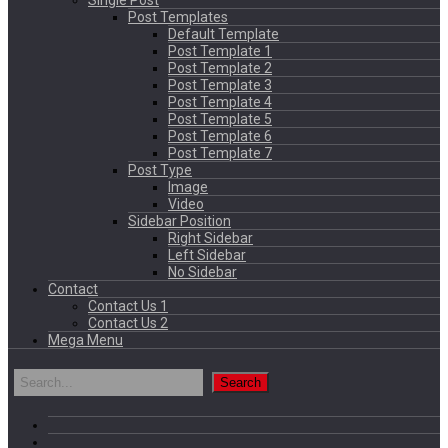
Single Post
Post Templates
Default Template
Post Template 1
Post Template 2
Post Template 3
Post Template 4
Post Template 5
Post Template 6
Post Template 7
Post Type
Image
Video
Sidebar Position
Right Sidebar
Left Sidebar
No Sidebar
Contact
Contact Us 1
Contact Us 2
Mega Menu