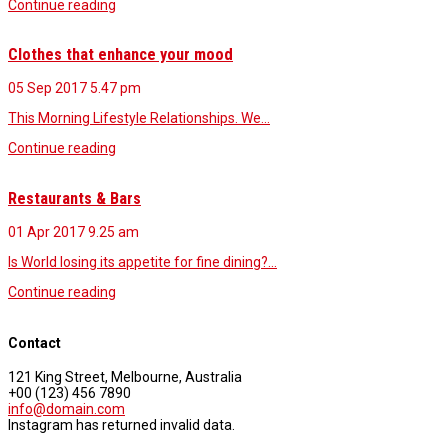
Continue reading
Clothes that enhance your mood
05 Sep 2017
5.47 pm
This Morning Lifestyle Relationships. We…
Continue reading
Restaurants & Bars
01 Apr 2017
9.25 am
Is World losing its appetite for fine dining?…
Continue reading
Contact
121 King Street, Melbourne, Australia
+00 (123) 456 7890
info@domain.com
Instagram has returned invalid data.