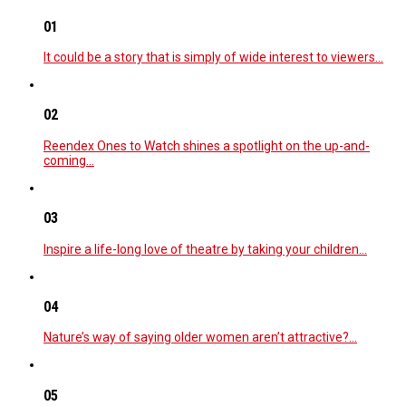
01
It could be a story that is simply of wide interest to viewers…
02
Reendex Ones to Watch shines a spotlight on the up-and-
coming…
03
Inspire a life-long love of theatre by taking your children…
04
Nature’s way of saying older women aren’t attractive?…
05