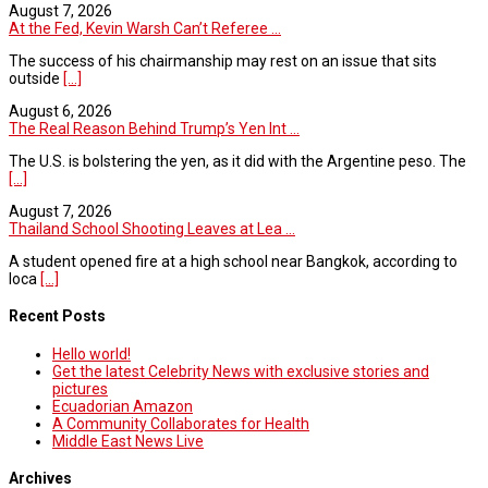
August 7, 2026
At the Fed, Kevin Warsh Can’t Referee ...
The success of his chairmanship may rest on an issue that sits
outside
[...]
August 6, 2026
The Real Reason Behind Trump’s Yen Int ...
The U.S. is bolstering the yen, as it did with the Argentine peso. The
[...]
August 7, 2026
Thailand School Shooting Leaves at Lea ...
A student opened fire at a high school near Bangkok, according to
loca
[...]
Recent Posts
Hello world!
Get the latest Celebrity News with exclusive stories and
pictures
Ecuadorian Amazon
A Community Collaborates for Health
Middle East News Live
Archives