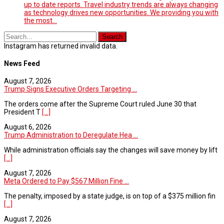
up to date reports. Travel industry trends are always changing
as technology drives new opportunities. We providing you with
the most…
Instagram has returned invalid data.
News Feed
August 7, 2026
Trump Signs Executive Orders Targeting ...
The orders come after the Supreme Court ruled June 30 that
President T
[...]
August 6, 2026
Trump Administration to Deregulate Hea ...
While administration officials say the changes will save money by lift
[...]
August 7, 2026
Meta Ordered to Pay $567 Million Fine ...
The penalty, imposed by a state judge, is on top of a $375 million fin
[...]
August 7, 2026