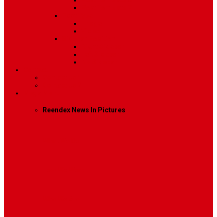
Post Template 6
Post Template 7
Post Type
Image
Video
Sidebar Position
Right Sidebar
Left Sidebar
No Sidebar
Contact
Contact Us 1
Contact Us 2
Mega Menu
Reendex News In Pictures
What We Do
How We Work
Who We Are