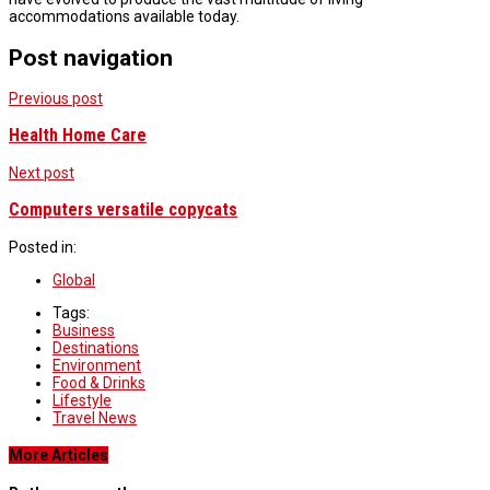
accommodations available today.
Post navigation
Previous post
Health Home Care
Next post
Computers versatile copycats
Posted in:
Global
Tags:
Business
Destinations
Environment
Food & Drinks
Lifestyle
Travel News
More Articles