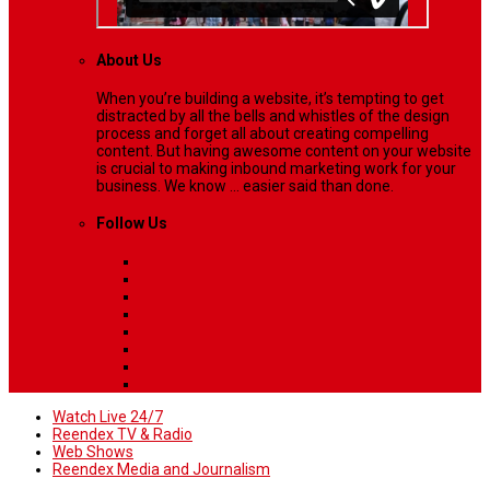
About Us
When you’re building a website, it’s tempting to get
distracted by all the bells and whistles of the design
process and forget all about creating compelling
content. But having awesome content on your website
is crucial to making inbound marketing work for your
business. We know ... easier said than done.
Follow Us
Watch Live 24/7
Reendex TV & Radio
Web Shows
Reendex Media and Journalism