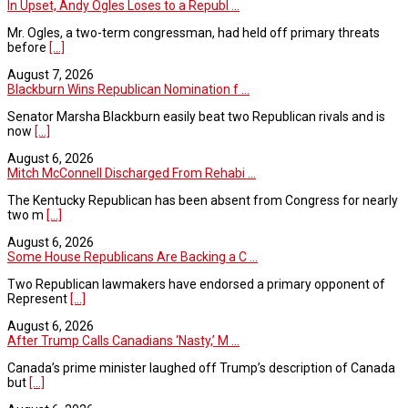
In Upset, Andy Ogles Loses to a Republ ...
Mr. Ogles, a two-term congressman, had held off primary threats
before
[...]
August 7, 2026
Blackburn Wins Republican Nomination f ...
Senator Marsha Blackburn easily beat two Republican rivals and is
now
[...]
August 6, 2026
Mitch McConnell Discharged From Rehabi ...
The Kentucky Republican has been absent from Congress for nearly
two m
[...]
August 6, 2026
Some House Republicans Are Backing a C ...
Two Republican lawmakers have endorsed a primary opponent of
Represent
[...]
August 6, 2026
After Trump Calls Canadians ‘Nasty,’ M ...
Canada’s prime minister laughed off Trump’s description of Canada
but
[...]