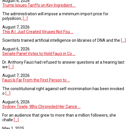
August 6, 2026
Trump Issues Tariffs on Key Ingredient ...
The administration will impose a minimum import price for
polysilicon,
[...]
August 7, 2026
This A.I. Just Created Viruses Not Fou ...
Scientists trained artificial intelligence on libraries of DNA and the
[...]
August 6, 2026
Senate Panel Votes to Hold Fauci in Co ...
Dr. Anthony Fauci had refused to answer questions at a hearing last
we
[...]
August 7, 2026
Fauci Is Far From the First Person to ...
The constitutional right against self-incrimination has been invoked
o
[...]
August 6, 2026
Sydney Towle, Who Chronicled Her Cance ...
For an audience that grew to more than a million followers, she
challe
[...]
May 1, 2025