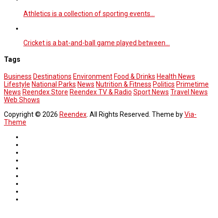
Athletics is a collection of sporting events…
Cricket is a bat-and-ball game played between…
Tags
Business
Destinations
Environment
Food & Drinks
Health News
Lifestyle
National Parks
News
Nutrition & Fitness
Politics
Primetime
News
Reendex Store
Reendex TV & Radio
Sport News
Travel News
Web Shows
Copyright © 2026
Reendex
. All Rights Reserved. Theme by
Via-
Theme