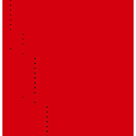
Sport
World
Health
Travel
Art & Entertainment
TV Schedule
More
Autos
Deals
Environment
Features
Pages
About Us
Coming Soon
404 Error
Video Page
Search
Archive
Tags
Category
Single Post
Post Templates
Default Template
Post Template 1
Post Template 2
Post Template 3
Post Template 4
Post Template 5