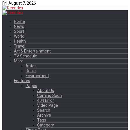
Fri, August 7, 2026
Home
News
Sport
World
Health
Travel
Art & Entertainment
TV Schedule
More
Autos
Deals
Environment
Features
Pages
About Us
Coming Soon
404 Error
Video Page
Search
Archive
Tags
Category