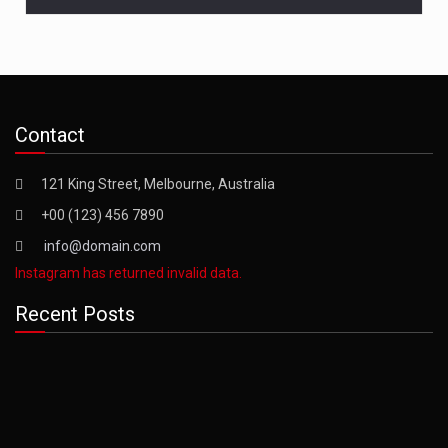
Contact
121 King Street, Melbourne, Australia
+00 (123) 456 7890
info@domain.com
Instagram has returned invalid data.
Recent Posts