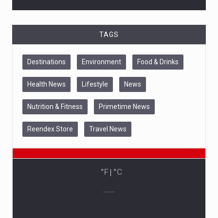
TAGS
Destinations
Environment
Food & Drinks
Health News
Lifestyle
News
Nutrition & Fitness
Primetime News
Reendex Store
Travel News
°F
|
°C