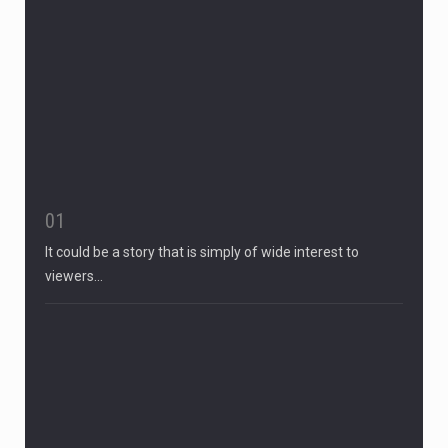
01
It could be a story that is simply of wide interest to
viewers…