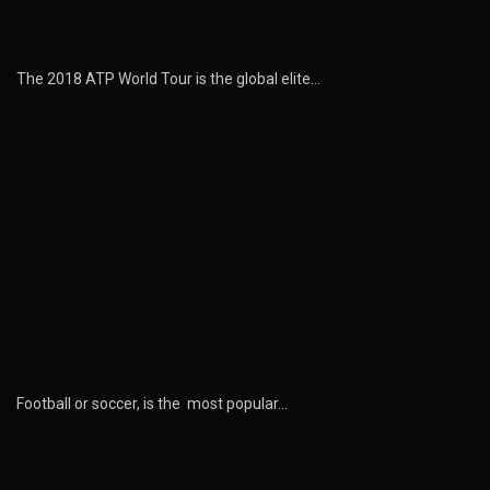
The 2018 ATP World Tour is the global elite…
Football or soccer, is the most popular…