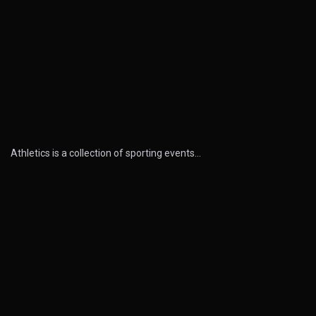
Athletics is a collection of sporting events…