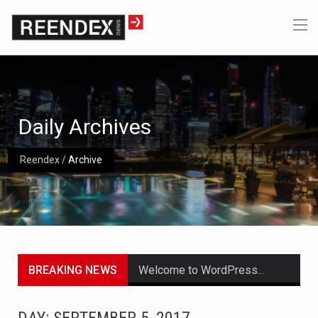
Daily Archives
Reendex
/
Archive
BREAKING NEWS
Welcome to WordPress. This is your first post. Edit or delete it, then start writing!
Get the latest Celebrity News and hot celeb gossip with exclusive stories and pictures. With…