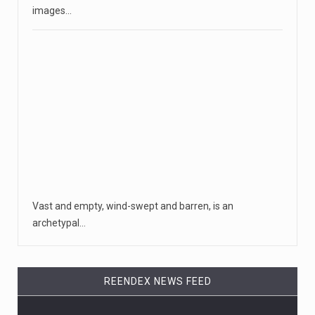
images…
Vast and empty, wind-swept and barren, is an
archetypal…
REENDEX NEWS FEED