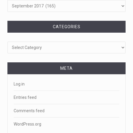
CATEGORIES
Categories
META
Log in
Entries feed
Comments feed
WordPress.org