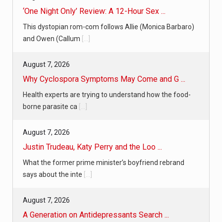
‘One Night Only’ Review: A 12-Hour Sex ...
This dystopian rom-com follows Allie (Monica Barbaro)
and Owen (Callum
[...]
August 7, 2026
Why Cyclospora Symptoms May Come and G ...
Health experts are trying to understand how the food-
borne parasite ca
[...]
August 7, 2026
Justin Trudeau, Katy Perry and the Loo ...
What the former prime minister’s boyfriend rebrand
says about the inte
[...]
August 7, 2026
A Generation on Antidepressants Search ...