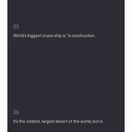
05
World’s biggest cruise ship is “a construction…
06
It’s the coldest, largest desert of the world, but in…