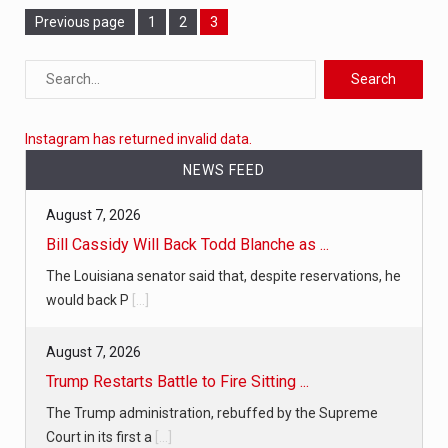
Page
Previous page
Page
1
Page
2
3
Instagram has returned invalid data.
NEWS FEED
August 7, 2026
Bill Cassidy Will Back Todd Blanche as ...
The Louisiana senator said that, despite reservations, he
would back P
[...]
August 7, 2026
Trump Restarts Battle to Fire Sitting ...
The Trump administration, rebuffed by the Supreme
Court in its first a
[...]