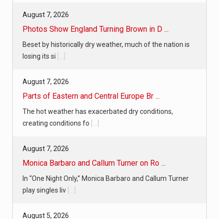
August 7, 2026
Photos Show England Turning Brown in D ...
Beset by historically dry weather, much of the nation is
losing its si
[...]
August 7, 2026
Parts of Eastern and Central Europe Br ...
The hot weather has exacerbated dry conditions,
creating conditions fo
[...]
August 7, 2026
Monica Barbaro and Callum Turner on Ro ...
In “One Night Only,” Monica Barbaro and Callum Turner
play singles liv
[...]
August 5, 2026