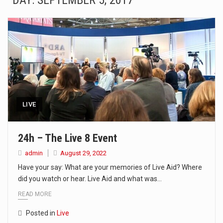
DAY: SEPTEMBER 5, 2017
The Amazon is the world's largest and densest rainforest with more diverse plants and animals…
A community health assessment, also known as community health needs assessment, refers to a state,…
The Middle East] is a transcontinental region centered on Western Asia and Egypt in North…
Nutrition is the science that interprets the interaction of nutrients and other substances in food…
In desperate need of caffeine, but there is no coffee store around? No worries, Mokase,…
LIVE
This amazing art video will blow your mind. Seriously this is some of the most…
24h – The Live 8 Event
1.Biofield therapies are intended to affect energy fields that purportedly surround. Some forms of energy…
admin
August 29, 2022
Have your say: What are your memories of Live Aid? Where
Health Home care is supportive care provided in the home and may be provided by…
did you watch or hear. Live Aid and what was…
READ MORE
Posted in
Live