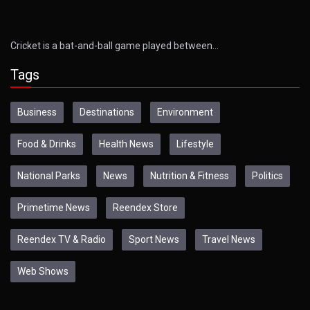
Cricket is a bat-and-ball game played between…
Tags
Business
Destinations
Environment
Food & Drinks
Health News
Lifestyle
National Parks
News
Nutrition & Fitness
Politics
Primetime News
Reendex Store
Reendex TV & Radio
Sport News
Travel News
Web Shows