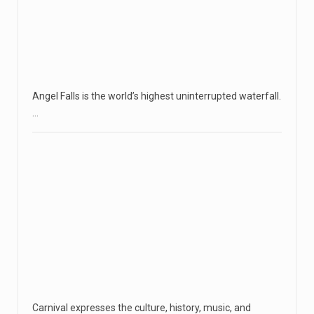
Angel Falls is the world’s highest uninterrupted waterfall.
…
Carnival expresses the culture, history, music, and