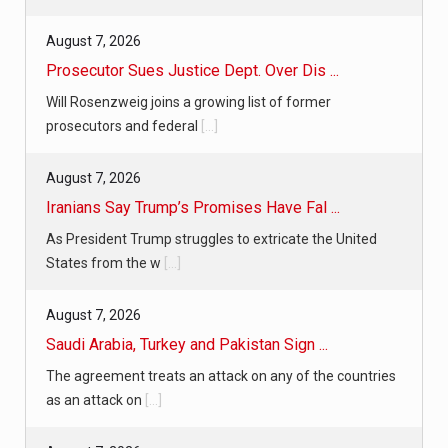
August 7, 2026
Prosecutor Sues Justice Dept. Over Dis ...
Will Rosenzweig joins a growing list of former
prosecutors and federal
[...]
August 7, 2026
Iranians Say Trump’s Promises Have Fal ...
As President Trump struggles to extricate the United
States from the w
[...]
August 7, 2026
Saudi Arabia, Turkey and Pakistan Sign ...
The agreement treats an attack on any of the countries
as an attack on
[...]