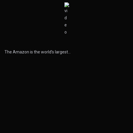
The Amazon is the world’s largest…