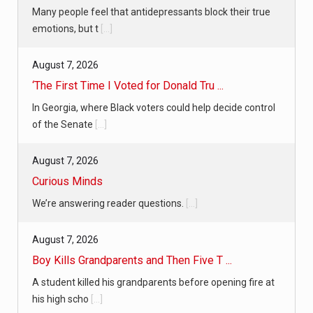
Many people feel that antidepressants block their true
emotions, but t
[...]
August 7, 2026
‘The First Time I Voted for Donald Tru ...
In Georgia, where Black voters could help decide control
of the Senate
[...]
August 7, 2026
Curious Minds
We’re answering reader questions.
[...]
August 7, 2026
Boy Kills Grandparents and Then Five T ...
A student killed his grandparents before opening fire at
his high scho
[...]