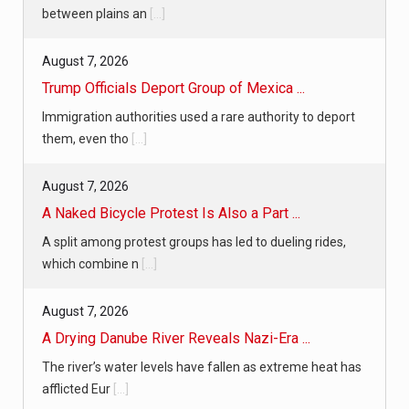
between plains an
[...]
August 7, 2026
Trump Officials Deport Group of Mexica ...
Immigration authorities used a rare authority to deport
them, even tho
[...]
August 7, 2026
A Naked Bicycle Protest Is Also a Part ...
A split among protest groups has led to dueling rides,
which combine n
[...]
August 7, 2026
A Drying Danube River Reveals Nazi-Era ...
The river’s water levels have fallen as extreme heat has
afflicted Eur
[...]