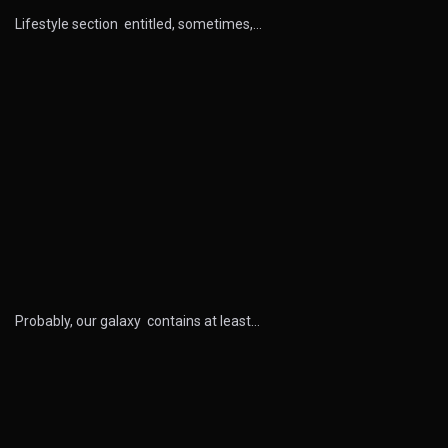
Lifestyle section entitled, sometimes,…
Probably, our galaxy contains at least…