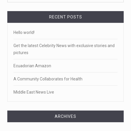
RECENT POSTS
Hello world!
Get the latest Celebrity News with exclusive stories and
pictures
Ecuadorian Amazon
A Community Collaborates for Health
Middle East News Live
ARCHIVES
Archives