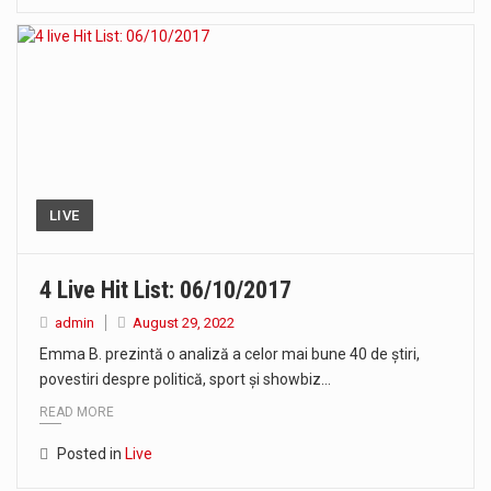
LIVE
4 Live Hit List: 06/10/2017
admin
August 29, 2022
Emma B. prezintă o analiză a celor mai bune 40 de știri,
povestiri despre politică, sport și showbiz…
READ MORE
Posted in
Live