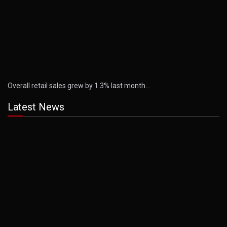
Overall retail sales grew by 1.3% last month…
Latest News