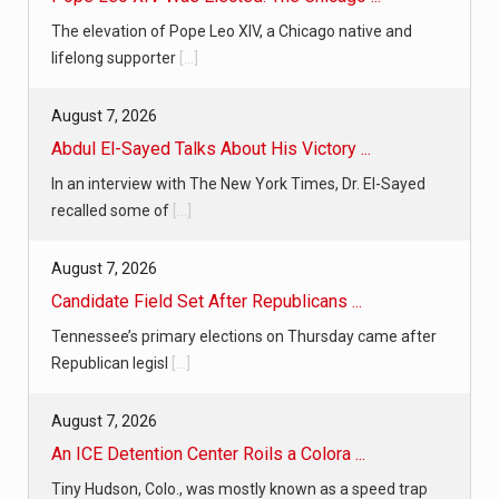
The elevation of Pope Leo XIV, a Chicago native and
lifelong supporter
[...]
August 7, 2026
Abdul El-Sayed Talks About His Victory ...
In an interview with The New York Times, Dr. El-Sayed
recalled some of
[...]
August 7, 2026
Candidate Field Set After Republicans ...
Tennessee’s primary elections on Thursday came after
Republican legisl
[...]
August 7, 2026
An ICE Detention Center Roils a Colora ...
Tiny Hudson, Colo., was mostly known as a speed trap