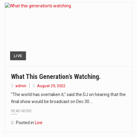
LIVE
What This Generation’s Watching.
admin
August 29, 2022
"The world has overtaken it," said the DJ on hearing that the
final show would be broadcast on Dec 30.…
READ MORE
Posted in
Live