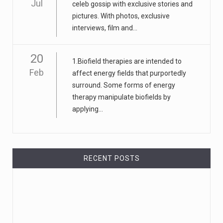
Jul
celeb gossip with exclusive stories and
pictures. With photos, exclusive
interviews, film and...
20
1.Biofield therapies are intended to
Feb
affect energy fields that purportedly
surround. Some forms of energy
therapy manipulate biofields by
applying...
RECENT POSTS