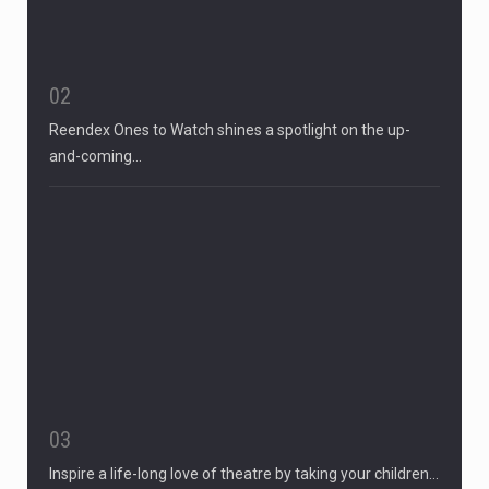
02
Reendex Ones to Watch shines a spotlight on the up-
and-coming…
03
Inspire a life-long love of theatre by taking your children…