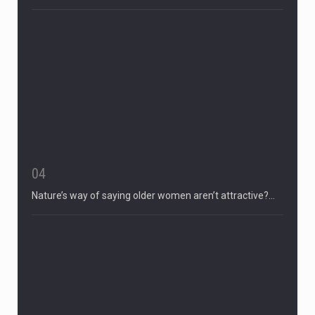
04
Nature’s way of saying older women aren’t attractive?…