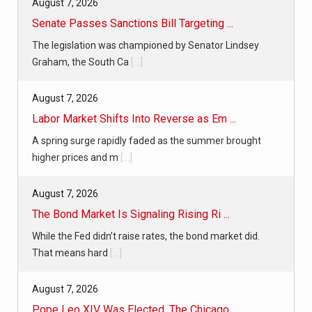
August 7, 2026
Senate Passes Sanctions Bill Targeting ...
The legislation was championed by Senator Lindsey
Graham, the South Ca
[...]
August 7, 2026
Labor Market Shifts Into Reverse as Em ...
A spring surge rapidly faded as the summer brought
higher prices and m
[...]
August 7, 2026
The Bond Market Is Signaling Rising Ri ...
While the Fed didn’t raise rates, the bond market did.
That means hard
[...]
August 7, 2026
Pope Leo XIV Was Elected. The Chicago ...