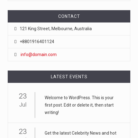
CONTACT
121 King Street, Melbourne, Australia
+8801916401124
info@domain.com
LATEST EVENTS
23
Welcome to WordPress. This is your
Jul
first post. Edit or delete it, then start
writing!
23
Get the latest Celebrity News and hot