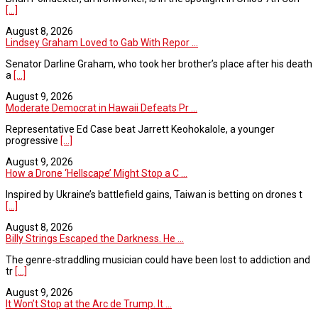
[...]
August 8, 2026
Lindsey Graham Loved to Gab With Repor ...
Senator Darline Graham, who took her brother’s place after his death
a
[...]
August 9, 2026
Moderate Democrat in Hawaii Defeats Pr ...
Representative Ed Case beat Jarrett Keohokalole, a younger
progressive
[...]
August 9, 2026
How a Drone ‘Hellscape’ Might Stop a C ...
Inspired by Ukraine’s battlefield gains, Taiwan is betting on drones t
[...]
August 8, 2026
Billy Strings Escaped the Darkness. He ...
The genre-straddling musician could have been lost to addiction and
tr
[...]
August 9, 2026
It Won’t Stop at the Arc de Trump. It ...