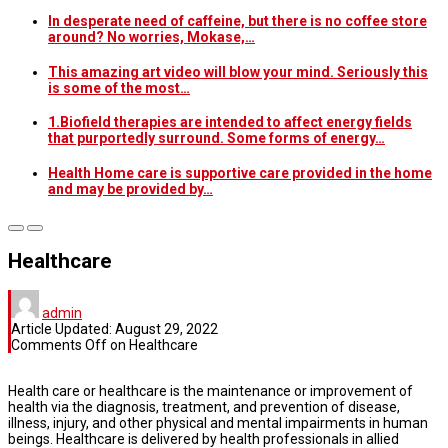
In desperate need of caffeine, but there is no coffee store
around? No worries, Mokase,…
This amazing art video will blow your mind. Seriously this
is some of the most…
1.Biofield therapies are intended to affect energy fields
that purportedly surround. Some forms of energy…
Health Home care is supportive care provided in the home
and may be provided by…
Healthcare
admin
Article Updated:
August 29, 2022
Comments Off
on Healthcare
Health care or healthcare is the maintenance or improvement of
health via the diagnosis, treatment, and prevention of disease,
illness, injury, and other physical and mental impairments in human
beings. Healthcare is delivered by health professionals in allied