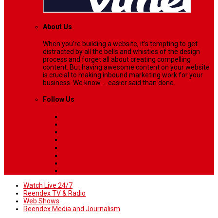
About Us
When you’re building a website, it’s tempting to get
distracted by all the bells and whistles of the design
process and forget all about creating compelling
content. But having awesome content on your website
is crucial to making inbound marketing work for your
business. We know ... easier said than done.
Follow Us
Watch Live 24/7
Reendex TV & Radio
Web Shows
Reendex Media and Journalism