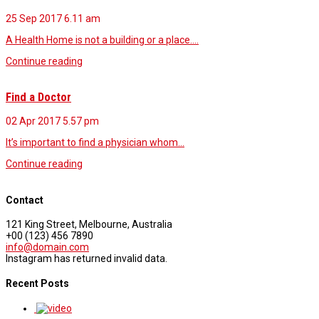
25 Sep 2017
6.11 am
A Health Home is not a building or a place.…
Continue reading
Find a Doctor
02 Apr 2017
5.57 pm
It’s important to find a physician whom…
Continue reading
Contact
121 King Street, Melbourne, Australia
+00 (123) 456 7890
info@domain.com
Instagram has returned invalid data.
Recent Posts