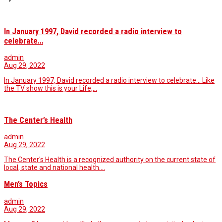
In January 1997, David recorded a radio interview to
celebrate…
admin
Aug 29, 2022
In January 1997, David recorded a radio interview to celebrate... Like
the TV show this is your Life,…
The Center’s Health
admin
Aug 29, 2022
The Center's Health is a recognized authority on the current state of
local, state and national health.…
Men’s Topics
admin
Aug 29, 2022