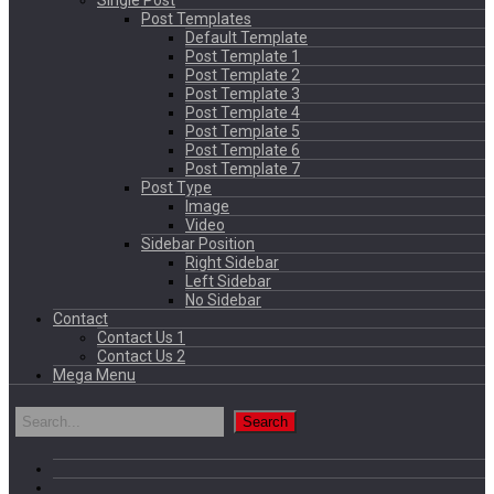
Single Post
Post Templates
Default Template
Post Template 1
Post Template 2
Post Template 3
Post Template 4
Post Template 5
Post Template 6
Post Template 7
Post Type
Image
Video
Sidebar Position
Right Sidebar
Left Sidebar
No Sidebar
Contact
Contact Us 1
Contact Us 2
Mega Menu