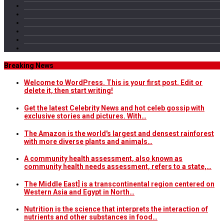
Breaking News
Welcome to WordPress. This is your first post. Edit or
delete it, then start writing!
Get the latest Celebrity News and hot celeb gossip with
exclusive stories and pictures. With…
The Amazon is the world's largest and densest rainforest
with more diverse plants and animals…
A community health assessment, also known as
community health needs assessment, refers to a state,…
The Middle East] is a transcontinental region centered on
Western Asia and Egypt in North…
Nutrition is the science that interprets the interaction of
nutrients and other substances in food…