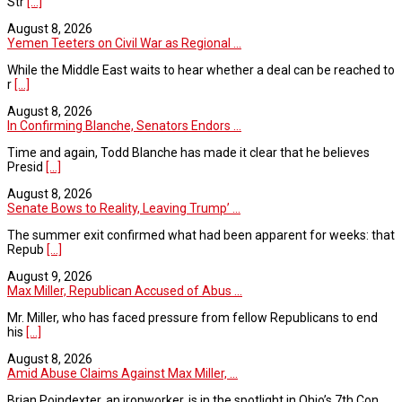
Str
[...]
August 8, 2026
Yemen Teeters on Civil War as Regional ...
While the Middle East waits to hear whether a deal can be reached to
r
[...]
August 8, 2026
In Confirming Blanche, Senators Endors ...
Time and again, Todd Blanche has made it clear that he believes
Presid
[...]
August 8, 2026
Senate Bows to Reality, Leaving Trump’ ...
The summer exit confirmed what had been apparent for weeks: that
Repub
[...]
August 9, 2026
Max Miller, Republican Accused of Abus ...
Mr. Miller, who has faced pressure from fellow Republicans to end
his
[...]
August 8, 2026
Amid Abuse Claims Against Max Miller, ...
Brian Poindexter, an ironworker, is in the spotlight in Ohio’s 7th Con