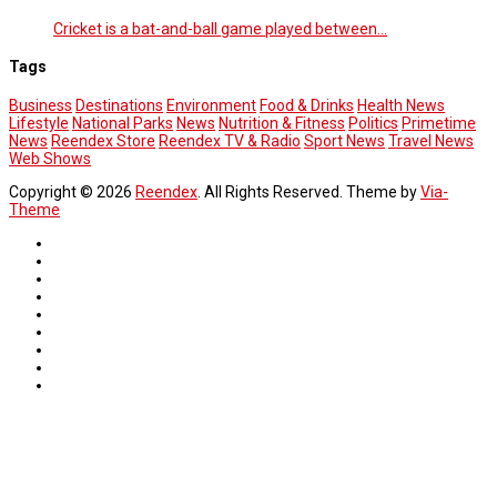
Cricket is a bat-and-ball game played between…
Tags
Business
Destinations
Environment
Food & Drinks
Health News
Lifestyle
National Parks
News
Nutrition & Fitness
Politics
Primetime
News
Reendex Store
Reendex TV & Radio
Sport News
Travel News
Web Shows
Copyright © 2026
Reendex
. All Rights Reserved. Theme by
Via-
Theme