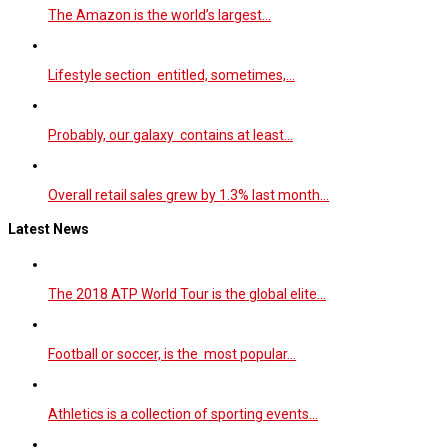
The Amazon is the world’s largest…
Lifestyle section entitled, sometimes,…
Probably, our galaxy contains at least…
Overall retail sales grew by 1.3% last month…
Latest News
The 2018 ATP World Tour is the global elite…
Football or soccer, is the most popular…
Athletics is a collection of sporting events…