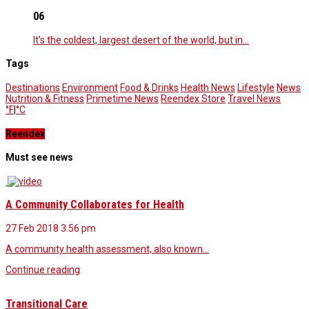
06
It’s the coldest, largest desert of the world, but in…
Tags
Destinations
Environment
Food & Drinks
Health News
Lifestyle
News
Nutrition & Fitness
Primetime News
Reendex Store
Travel News
°F
|
°C
Reendex
Must see news
A Community Collaborates for Health
27 Feb 2018
3.56 pm
A community health assessment, also known…
Continue reading
Transitional Care