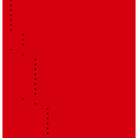
Sport
World
Health
Travel
Art & Entertainment
TV Schedule
More
Autos
Deals
Environment
Features
Pages
About Us
Coming Soon
404 Error
Video Page
Search
Archive
Tags
Category
Single Post
Post Templates
Default Template
Post Template 1
Post Template 2
Post Template 3
Post Template 4
Post Template 5