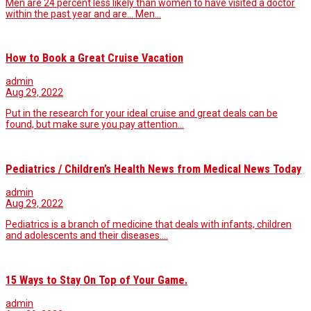
Men are 24 percent less likely than women to have visited a doctor
within the past year and are... Men…
How to Book a Great Cruise Vacation
admin
Aug 29, 2022
Put in the research for your ideal cruise and great deals can be
found, but make sure you pay attention…
Pediatrics / Children’s Health News from Medical News Today
admin
Aug 29, 2022
Pediatrics is a branch of medicine that deals with infants, children
and adolescents and their diseases.…
15 Ways to Stay On Top of Your Game.
admin