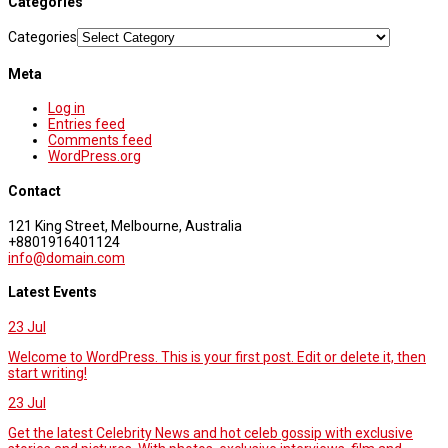
Categories
Categories
Meta
Log in
Entries feed
Comments feed
WordPress.org
Contact
121 King Street, Melbourne, Australia
+8801916401124
info@domain.com
Latest Events
23
Jul
Welcome to WordPress. This is your first post. Edit or delete it, then
start writing!
23
Jul
Get the latest Celebrity News and hot celeb gossip with exclusive