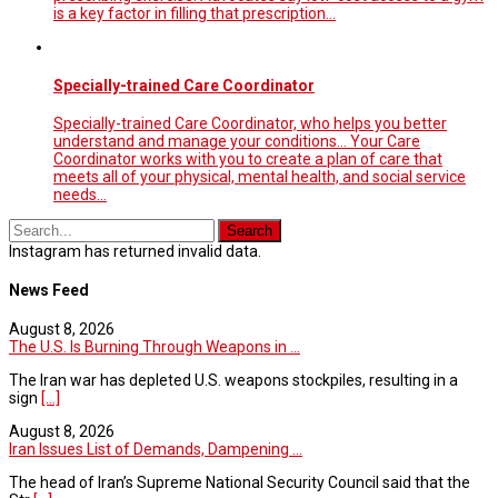
is a key factor in filling that prescription...
Specially-trained Care Coordinator
Specially-trained Care Coordinator, who helps you better
understand and manage your conditions... Your Care
Coordinator works with you to create a plan of care that
meets all of your physical, mental health, and social service
needs…
Instagram has returned invalid data.
News Feed
August 8, 2026
The U.S. Is Burning Through Weapons in ...
The Iran war has depleted U.S. weapons stockpiles, resulting in a
sign
[...]
August 8, 2026
Iran Issues List of Demands, Dampening ...
The head of Iran’s Supreme National Security Council said that the