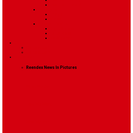
Post Template 6
Post Template 7
Post Type
Image
Video
Sidebar Position
Right Sidebar
Left Sidebar
No Sidebar
Contact
Contact Us 1
Contact Us 2
Mega Menu
Reendex News In Pictures
What We Do
How We Work
Who We Are