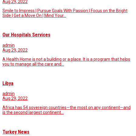
Aug 29, 2022
Smile to Impress | Pursue Goals With Passion | Focus on the Bright
Side | Get a Move On | Mind Your…
Our Hospitals Services
admin
Aug 29, 2022
A Health Home is not a building or a place. It is a program that helps
you to manage all the care and…
Libya
admin
Aug 29, 2022
Africa has 54 sovereign countries—the most on any continent—and
is the second largest continent…
Turkey News