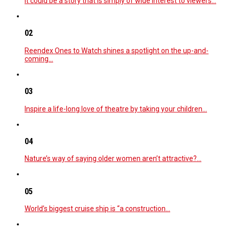
It could be a story that is simply of wide interest to viewers…
02
Reendex Ones to Watch shines a spotlight on the up-and-
coming…
03
Inspire a life-long love of theatre by taking your children…
04
Nature’s way of saying older women aren’t attractive?…
05
World’s biggest cruise ship is “a construction…