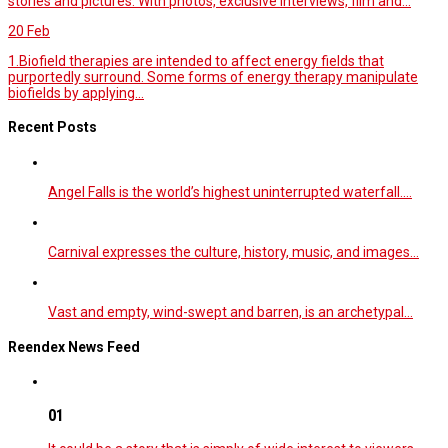
stories and pictures. With photos, exclusive interviews, film and...
20
Feb
1.Biofield therapies are intended to affect energy fields that
purportedly surround. Some forms of energy therapy manipulate
biofields by applying...
Recent Posts
Angel Falls is the world’s highest uninterrupted waterfall.…
Carnival expresses the culture, history, music, and images…
Vast and empty, wind-swept and barren, is an archetypal…
Reendex News Feed
01