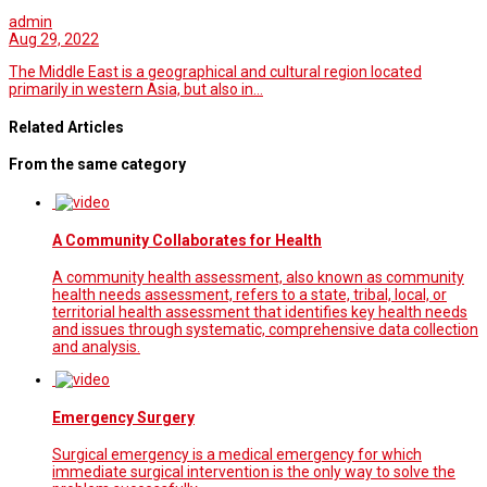
admin
Aug 29, 2022
The Middle East is a geographical and cultural region located
primarily in western Asia, but also in…
Related Articles
From the same category
A Community Collaborates for Health
A community health assessment, also known as community
health needs assessment, refers to a state, tribal, local, or
territorial health assessment that identifies key health needs
and issues through systematic, comprehensive data collection
and analysis.
Emergency Surgery
Surgical emergency is a medical emergency for which
immediate surgical intervention is the only way to solve the