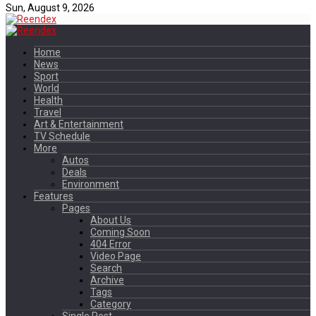
Sun, August 9, 2026
Home
News
Sport
World
Health
Travel
Art & Entertainment
TV Schedule
More
Autos
Deals
Environment
Features
Pages
About Us
Coming Soon
404 Error
Video Page
Search
Archive
Tags
Category