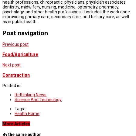
health professions, chiropractic, physicians, physician associates,
dentistry, midwifery, nursing, medicine, optometry, pharmacy,
psychology, and other health professions. It includes the work done
in providing primary care, secondary care, and tertiary care, as well
as in public health.
Post navigation
Previous post
Food/Agriculture
Next post
Construction
Posted in:
Rethinking News
Science And Technology
Tags:
Health Home
More Articles
By the same author