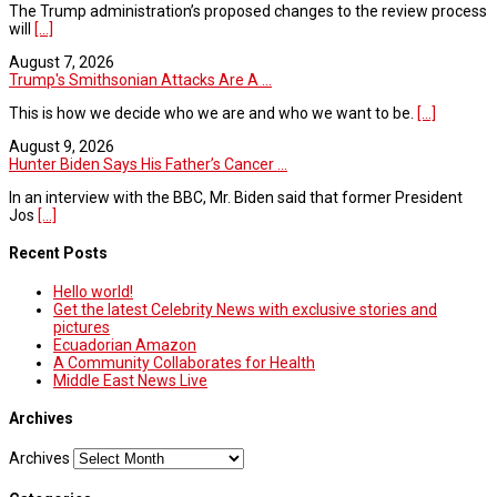
The Trump administration’s proposed changes to the review process
will
[...]
August 7, 2026
Trump's Smithsonian Attacks Are A ...
This is how we decide who we are and who we want to be.
[...]
August 9, 2026
Hunter Biden Says His Father’s Cancer ...
In an interview with the BBC, Mr. Biden said that former President
Jos
[...]
Recent Posts
Hello world!
Get the latest Celebrity News with exclusive stories and
pictures
Ecuadorian Amazon
A Community Collaborates for Health
Middle East News Live
Archives
Archives