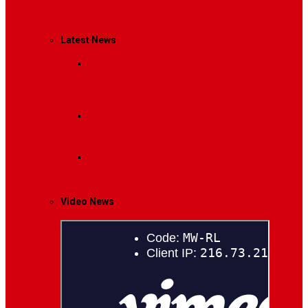
Management
Latest News
Breaking News
Interviews with dozens of
women…
Politics
That role is especially important…
Lifestyle
Life style generally means a pattern…
Video News