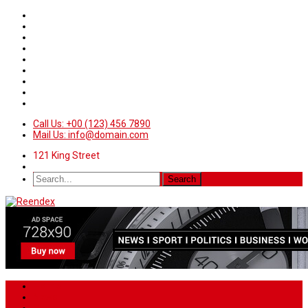
Call Us: +00 (123) 456 7890
Mail Us: info@domain.com
121 King Street
Home
News