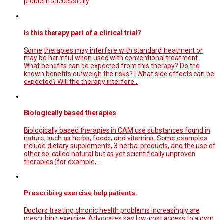
problem successfully
Is this therapy part of a clinical trial?
Some,therapies may interfere with standard treatment or
may be harmful when used with conventional treatment.
What benefits can be expected from this therapy? Do the
known benefits outweigh the risks? | What side effects can be
expected? Will the therapy interfere…
Biologically based therapies
Biologically based therapies in CAM use substances found in
nature, such as herbs, foods, and vitamins. Some examples
include dietary supplements, 3 herbal products, and the use of
other so-called natural but as yet scientifically unproven
therapies (for example,…
Prescribing exercise help patients.
Doctors treating chronic health problems increasingly are
prescribing exercise. Advocates say low-cost access to a gym