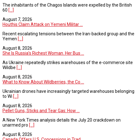
The inhabitants of the Chagos Islands were expelled by the British
60
[...]
August 7, 2026
Houthis Claim Attack on Yemeni Militar ...
Recent escalating tensions between the Iran-backed group and the
Yemen
[...]
August 8, 2026
She Is Russia’s Richest Woman. Her Bus ...
As Ukraine repeatedly strikes warehouses of the e-commerce site
Wildbe
[...]
August 8, 2026
What to Know About Wildberries, the Co ...
Ukrainian drones have increasingly targeted warehouses belonging
to Wi
[...]
August 8, 2026
Pellet Guns, Sticks and Tear Gas: How ...
A New York Times analysis details the July 20 crackdown on
unarmed pro
[...]
August 8, 2026
Canada Offers U.S. Concessions in Trad ...