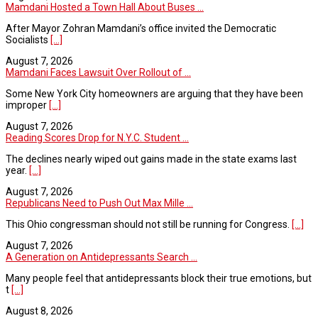
Mamdani Hosted a Town Hall About Buses ...
After Mayor Zohran Mamdani’s office invited the Democratic
Socialists
[...]
August 7, 2026
Mamdani Faces Lawsuit Over Rollout of ...
Some New York City homeowners are arguing that they have been
improper
[...]
August 7, 2026
Reading Scores Drop for N.Y.C. Student ...
The declines nearly wiped out gains made in the state exams last
year.
[...]
August 7, 2026
Republicans Need to Push Out Max Mille ...
This Ohio congressman should not still be running for Congress.
[...]
August 7, 2026
A Generation on Antidepressants Search ...
Many people feel that antidepressants block their true emotions, but
t
[...]
August 8, 2026