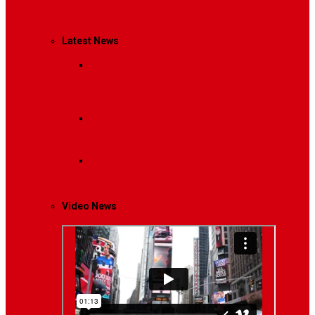
Management
Latest News
Breaking News
Interviews with dozens of
women…
Politics
That role is especially important…
Lifestyle
Life style generally means a pattern…
Video News