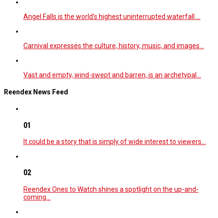
Angel Falls is the world’s highest uninterrupted waterfall.…
Carnival expresses the culture, history, music, and images…
Vast and empty, wind-swept and barren, is an archetypal…
Reendex News Feed
01
It could be a story that is simply of wide interest to viewers…
02
Reendex Ones to Watch shines a spotlight on the up-and-
coming…