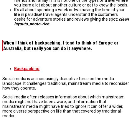
friends and family.This is not one of the types of travel where
you learn a lot about another culture or get to know the locals.
It’s all about spending a week or two having the time of your
life in paradise!Travel agents understand the customers
desire for adventure stories and reviews giving the spot:
clean
layouts, photo-rich
.
When I think of
backpacking
, I tend to think of
Europe
or
Australia
, but really you can do it anywhere.
Backpacking
Social media is an increasingly disruptive force on the media
landscape. It challenges traditional, mainstream media to reconsider
how they operate.
Social media often releases information about which mainstream
media might not have been aware, and information that
mainstream media might have tried to ignore.It can offer a wider,
more diverse perspective on life than that covered by traditional
media.