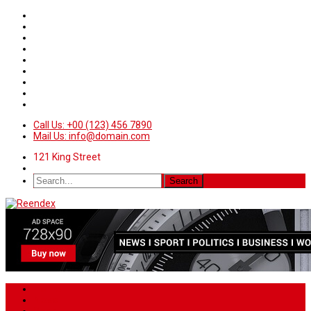
Call Us: +00 (123) 456 7890
Mail Us: info@domain.com
121 King Street
Home
News