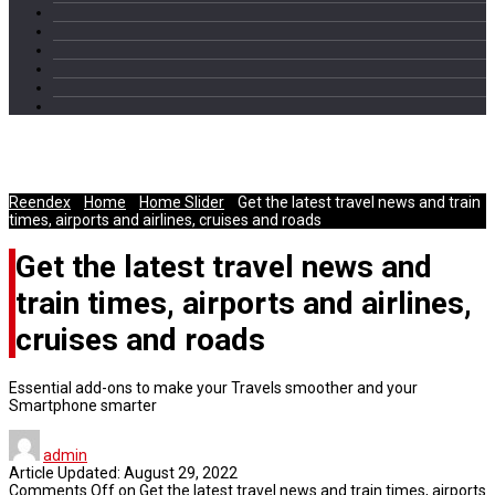
Travel Philosophy
Reendex
/
Home
/
Home Slider
/
Get the latest travel news and train
times, airports and airlines, cruises and roads
Get the latest travel news and
train times, airports and airlines,
cruises and roads
Essential add-ons to make your Travels smoother and your
Smartphone smarter
admin
Article Updated:
August 29, 2022
Comments Off
on Get the latest travel news and train times, airports