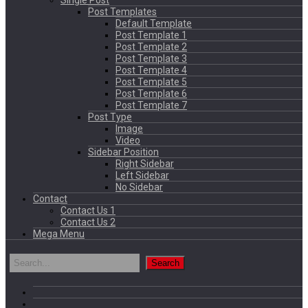
Single Post
Post Templates
Default Template
Post Template 1
Post Template 2
Post Template 3
Post Template 4
Post Template 5
Post Template 6
Post Template 7
Post Type
Image
Video
Sidebar Position
Right Sidebar
Left Sidebar
No Sidebar
Contact
Contact Us 1
Contact Us 2
Mega Menu