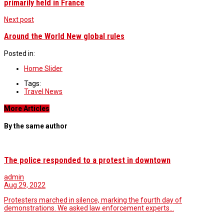
primarily held in France
Next post
Around the World New global rules
Posted in:
Home Slider
Tags:
Travel News
More Articles
By the same author
The police responded to a protest in downtown
admin
Aug 29, 2022
Protesters marched in silence, marking the fourth day of
demonstrations. We asked law enforcement experts…