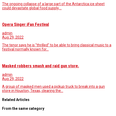
The ongoing collapse of a large part of the Antarctica ice sheet
could devastate global food supply,…
Opera Singer iFan Festival
admin
Aug 29, 2022
The tenor says he is "thrilled" to be able to bring classical music to a
festival normally known for…
Masked robbers smash and raid gun store.
admin
Aug 29, 2022
A group of masked men used a pickup truck to break into a gun
store in Houston, Texas, clearing the…
Related Articles
From the same category