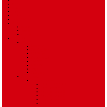
Sport
World
Health
Travel
Art & Entertainment
TV Schedule
More
Autos
Deals
Environment
Features
Pages
About Us
Coming Soon
404 Error
Video Page
Search
Archive
Tags
Category
Single Post
Post Templates
Default Template
Post Template 1
Post Template 2
Post Template 3
Post Template 4
Post Template 5