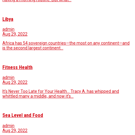
Libya
admin
Aug 29, 2022
Africa has 54 sovereign countries—the most on any continent—and
is the second largest continent…
Fitness Health
admin
Aug 29, 2022
It's Never Too Late for Your Health... Tracy A. has whipped and
whittled many a middle, and now it’s…
Sea Level and Food
admin
Aug 29, 2022