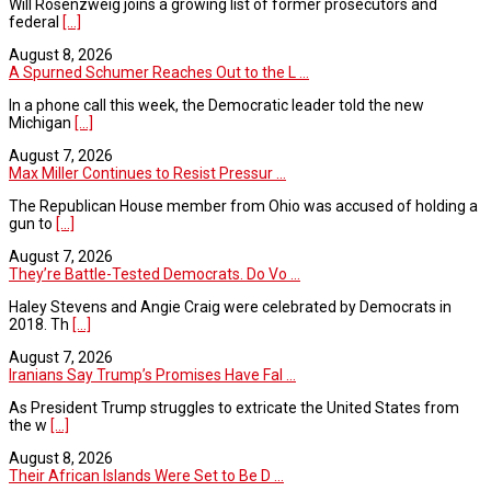
Will Rosenzweig joins a growing list of former prosecutors and
federal
[...]
August 8, 2026
A Spurned Schumer Reaches Out to the L ...
In a phone call this week, the Democratic leader told the new
Michigan
[...]
August 7, 2026
Max Miller Continues to Resist Pressur ...
The Republican House member from Ohio was accused of holding a
gun to
[...]
August 7, 2026
They’re Battle-Tested Democrats. Do Vo ...
Haley Stevens and Angie Craig were celebrated by Democrats in
2018. Th
[...]
August 7, 2026
Iranians Say Trump’s Promises Have Fal ...
As President Trump struggles to extricate the United States from
the w
[...]
August 8, 2026
Their African Islands Were Set to Be D ...