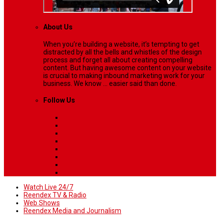
About Us
When you’re building a website, it’s tempting to get
distracted by all the bells and whistles of the design
process and forget all about creating compelling
content. But having awesome content on your website
is crucial to making inbound marketing work for your
business. We know ... easier said than done.
Follow Us
Watch Live 24/7
Reendex TV & Radio
Web Shows
Reendex Media and Journalism