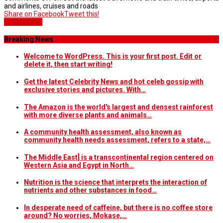
and airlines, cruises and roads
Share on Facebook
Tweet this!
Home Slider
Breaking News
Welcome to WordPress. This is your first post. Edit or
delete it, then start writing!
Get the latest Celebrity News and hot celeb gossip with
exclusive stories and pictures. With…
The Amazon is the world's largest and densest rainforest
with more diverse plants and animals…
A community health assessment, also known as
community health needs assessment, refers to a state,…
The Middle East] is a transcontinental region centered on
Western Asia and Egypt in North…
Nutrition is the science that interprets the interaction of
nutrients and other substances in food…
In desperate need of caffeine, but there is no coffee store
around? No worries, Mokase,…