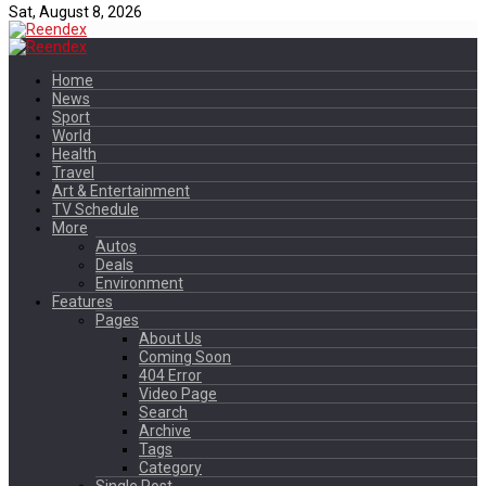
Sat, August 8, 2026
Home
News
Sport
World
Health
Travel
Art & Entertainment
TV Schedule
More
Autos
Deals
Environment
Features
Pages
About Us
Coming Soon
404 Error
Video Page
Search
Archive
Tags
Category