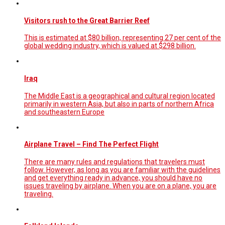
Visitors rush to the Great Barrier Reef
This is estimated at $80 billion, representing 27 per cent of the
global wedding industry, which is valued at $298 billion.
Iraq
The Middle East is a geographical and cultural region located
primarily in western Asia, but also in parts of northern Africa
and southeastern Europe
Airplane Travel – Find The Perfect Flight
There are many rules and regulations that travelers must
follow. However, as long as you are familiar with the guidelines
and get everything ready in advance, you should have no
issues traveling by airplane. When you are on a plane, you are
traveling.