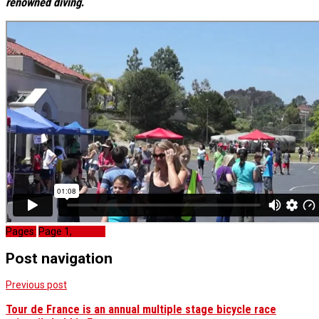
renowned diving
.
Pages:
Page
1
,
Page
2
Post navigation
Previous post
Tour de France is an annual multiple stage bicycle race