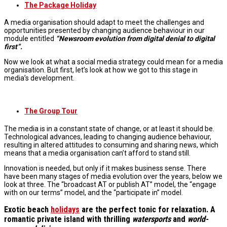
The Package Holiday
A media organisation should adapt to meet the challenges and
opportunities presented by changing audience behaviour in our
module entitled
“Newsroom evolution from digital denial to digital
first”.
Now we look at what a social media strategy could mean for a media
organisation. But first, let’s look at how we got to this stage in
media’s development.
The Group Tour
The media is in a constant state of change, or at least it should be.
Technological advances, leading to changing audience behaviour,
resulting in altered attitudes to consuming and sharing news, which
means that a media organisation can’t afford to stand still.
Innovation is needed, but only if it makes business sense. There
have been many stages of media evolution over the years, below we
look at three. The “broadcast AT or publish AT” model, the “engage
with on our terms” model, and the “participate in” model.
Exotic beach
holidays
are the perfect tonic for relaxation. A
romantic private island with thrilling
watersports
and
world-