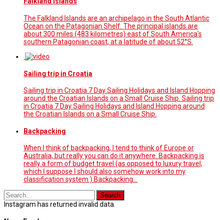
Falkland Islands
The Falkland Islands are an archipelago in the South Atlantic
Ocean on the Patagonian Shelf. The principal islands are
about 300 miles (483 kilometres) east of South America's
southern Patagonian coast, at a latitude of about 52°S.
Sailing trip in Croatia
Sailing trip in Croatia 7 Day Sailing Holidays and Island Hopping
around the Croatian Islands on a Small Cruise Ship. Sailing trip
in Croatia 7 Day Sailing Holidays and Island Hopping around
the Croatian Islands on a Small Cruise Ship.
Backpacking
When I think of backpacking, I tend to think of Europe or
Australia, but really you can do it anywhere. Backpacking is
really a form of budget travel (as opposed to luxury travel,
which I suppose I should also somehow work into my
classification system.) Backpacking…
Instagram has returned invalid data.