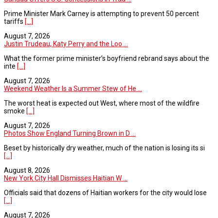
Prime Minister Mark Carney is attempting to prevent 50 percent
tariffs
[...]
August 7, 2026
Justin Trudeau, Katy Perry and the Loo ...
What the former prime minister’s boyfriend rebrand says about the
inte
[...]
August 7, 2026
Weekend Weather Is a Summer Stew of He ...
The worst heat is expected out West, where most of the wildfire
smoke
[...]
August 7, 2026
Photos Show England Turning Brown in D ...
Beset by historically dry weather, much of the nation is losing its si
[...]
August 8, 2026
New York City Hall Dismisses Haitian W ...
Officials said that dozens of Haitian workers for the city would lose
[...]
August 7, 2026