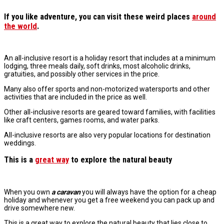
If you like adventure
, you can visit these
weird places
around
the world
.
An all-inclusive resort is a holiday resort that includes at a minimum
lodging, three meals daily, soft drinks, most alcoholic drinks,
gratuities, and possibly other services in the price.
Many also offer sports and non-motorized watersports and other
activities that are included in the price as well.
Other all-inclusive resorts are geared toward families, with facilities
like craft centers, games rooms, and water parks.
All-inclusive resorts are also very popular locations for destination
weddings.
This is a
great way
to explore the natural beauty
When you own
a caravan
you will always have the option for a cheap
holiday and whenever you get a free weekend you can pack up and
drive somewhere new.
This is a great way to explore the natural beauty that lies close to