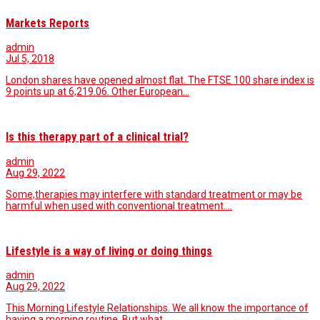
Markets Reports
admin
Jul 5, 2018
London shares have opened almost flat. The FTSE 100 share index is
9 points up at 6,219.06. Other European…
Is this therapy part of a clinical trial?
admin
Aug 29, 2022
Some,therapies may interfere with standard treatment or may be
harmful when used with conventional treatment.…
Lifestyle is a way of living or doing things
admin
Aug 29, 2022
This Morning Lifestyle Relationships. We all know the importance of
having a morning routine. But what…