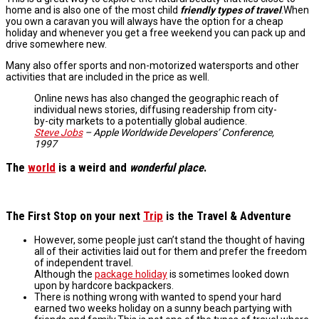
home and is also one of the most child
friendly types
of travel
.When
you own a caravan you will always have the option for a cheap
holiday and whenever you get a free weekend you can pack up and
drive somewhere new.
Many also offer sports and non-motorized watersports and other
activities that are included in the price as well.
Online news has also changed the geographic reach of
individual news stories, diffusing readership from city-
by-city markets to a potentially global audience.
Steve Jobs
– Apple Worldwide Developers’ Conference,
1997
The
world
is a weird and
wonderful place
.
The
First Stop
on your next
Trip
is the
Travel & Adventure
However, some people just can’t stand the thought of having
all of their activities laid out for them and prefer the freedom
of independent travel.
Although the
package holiday
is sometimes looked down
upon by hardcore backpackers.
There is nothing wrong with wanted to spend your hard
earned two weeks holiday on a sunny beach partying with