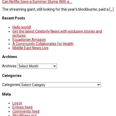
Can Netflix Save a Summer Slump With a ...
The streaming giant, still looking for this year’s blockbuster, paid a
[...]
Recent Posts
Hello world!
Get the latest Celebrity News with exclusive stories and
pictures
Ecuadorian Amazon
A Community Collaborates for Health
Middle East News Live
Archives
Archives
Categories
Categories
Meta
Log in
Entries feed
Comments feed
WordPress.org