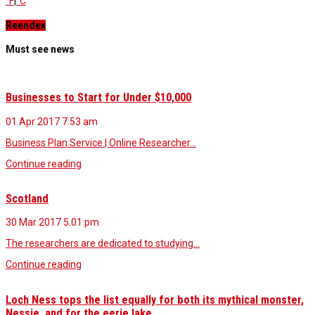
°F
|
°C
Reendex
Must see news
Businesses to Start for Under $10,000
01 Apr 2017
7.53 am
Business Plan Service | Online Researcher…
Continue reading
Scotland
30 Mar 2017
5.01 pm
The researchers are dedicated to studying…
Continue reading
Loch Ness tops the list equally for both its mythical monster,
Nessie, and for the eerie lake