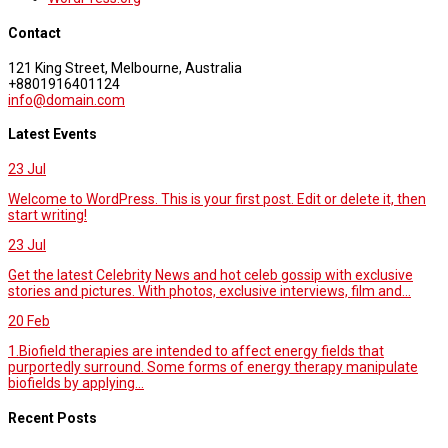
Contact
121 King Street, Melbourne, Australia
+8801916401124
info@domain.com
Latest Events
23
Jul
Welcome to WordPress. This is your first post. Edit or delete it, then
start writing!
23
Jul
Get the latest Celebrity News and hot celeb gossip with exclusive
stories and pictures. With photos, exclusive interviews, film and...
20
Feb
1.Biofield therapies are intended to affect energy fields that
purportedly surround. Some forms of energy therapy manipulate
biofields by applying...
Recent Posts