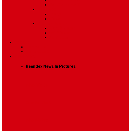
Post Template 6
Post Template 7
Post Type
Image
Video
Sidebar Position
Right Sidebar
Left Sidebar
No Sidebar
Contact
Contact Us 1
Contact Us 2
Mega Menu
Reendex News In Pictures
What We Do
How We Work
Who We Are