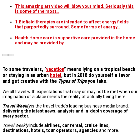
This amazing art video will blow your mind. Seriously this
is some of the most…
1.Biofield therapies are intended to affect energy fields
that purportedly surround. Some forms of energy…
Health Home care is supportive care provided in the home
and may be provided by…
T
o some travelers, “
vacation
” means lying on a tropical beach
or staying in an urban
hotel
, but In 2018 do yourself a favor
and get creative with the
Types of Trips
you take.
We all travel with expectations that may or may not be met when our
imagination of a place meets the reality of actually being there.
Travel Weekly
is the travel trade’s leading business media brand,
delivering the latest news, analysis and in-depth coverage of
every sector.
Travel Weekly
include
airlines, car rental, cruise lines,
destinations, hotels, tour operators, agencies
and more.