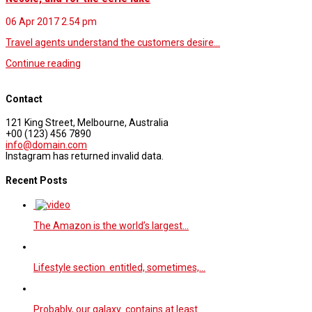
06 Apr 2017
2.54 pm
Travel agents understand the customers desire…
Continue reading
Contact
121 King Street, Melbourne, Australia
+00 (123) 456 7890
info@domain.com
Instagram has returned invalid data.
Recent Posts
The Amazon is the world’s largest…
Lifestyle section entitled, sometimes,…
Probably, our galaxy contains at least…