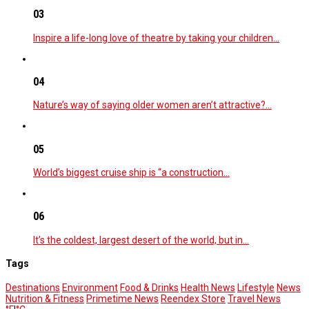
03
Inspire a life-long love of theatre by taking your children…
04
Nature’s way of saying older women aren’t attractive?…
05
World’s biggest cruise ship is “a construction…
06
It’s the coldest, largest desert of the world, but in…
Tags
Destinations
Environment
Food & Drinks
Health News
Lifestyle
News
Nutrition & Fitness
Primetime News
Reendex Store
Travel News