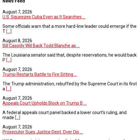
News Feed
August 7, 2026
U.S. Squeezes Cuba Even as It Searches ...
Some officials warn that a more hard-line leader could emerge if the
T
[...]
August 8, 2026
Bill Cassidy Will Back Todd Blanche as ...
The Louisiana senator said that, despite reservations, he would back
P
[...]
August 7, 2026
Trump Restarts Battle to Fire Sitting ...
The Trump administration, rebuffed by the Supreme Court in its first
a
[...]
August 7, 2026
Appeals Court Upholds Block on Trump B ...
A federal appeals court panel backed a lower court’s ruling, and
made
[...]
August 7, 2026
Prosecutor Sues Justice Dept. Over Dis ...