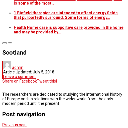
is some of the most…
1.Biofield therapies are intended to affect energy fields
that purportedly surround. Some forms of energy…
Health Home care is supportive care provided in the home
and may be provided by…
Scotland
admin
Article Updated:
July 5, 2018
Leave a comment
Share on Facebook
Tweet this!
The researchers are dedicated to studying the international history
of Europe and its relations with the wider world from the early
modern period until the present
Post navigation
Previous post