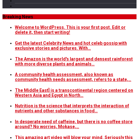
Breaking News
Welcome to WordPress. This is your first post. Edit or
delete it, then start writing!
Get the latest Celebrity News and hot celeb gossip with
exclusive stories and pictures. With…
The Amazon is the world's largest and densest rainforest
with more diverse plants and animals…
A community health assessment, also known as
community health needs assessment, refers to a state,…
The Middle East] is a transcontinental region centered on
Western Asia and Egypt in North…
Nutrition is the science that interprets the interaction of
nutrients and other substances in food…
In desperate need of caffeine, but there is no coffee store
around? No worries, Mokase,…
This amazing art video will blow your mind. Seriously this