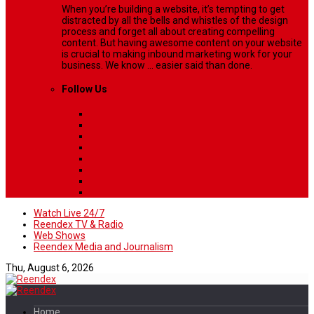
When you’re building a website, it’s tempting to get
distracted by all the bells and whistles of the design
process and forget all about creating compelling
content. But having awesome content on your website
is crucial to making inbound marketing work for your
business. We know ... easier said than done.
Follow Us
Watch Live 24/7
Reendex TV & Radio
Web Shows
Reendex Media and Journalism
Thu, August 6, 2026
Home