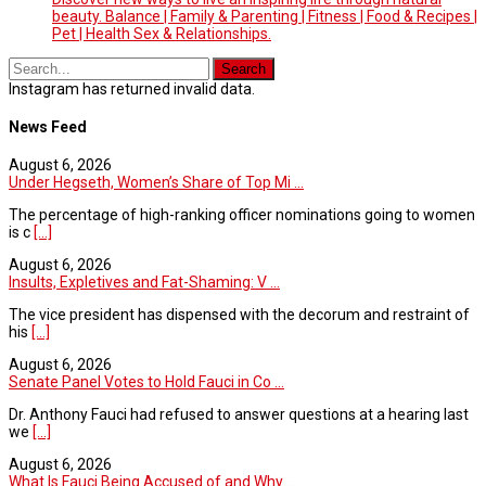
beauty. Balance | Family & Parenting | Fitness | Food & Recipes |
Pet | Health Sex & Relationships.
Instagram has returned invalid data.
News Feed
August 6, 2026
Under Hegseth, Women’s Share of Top Mi ...
The percentage of high-ranking officer nominations going to women
is c
[...]
August 6, 2026
Insults, Expletives and Fat-Shaming: V ...
The vice president has dispensed with the decorum and restraint of
his
[...]
August 6, 2026
Senate Panel Votes to Hold Fauci in Co ...
Dr. Anthony Fauci had refused to answer questions at a hearing last
we
[...]
August 6, 2026
What Is Fauci Being Accused of and Why ...