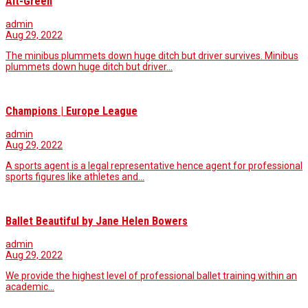
Alt-Green
admin
Aug 29, 2022
The minibus plummets down huge ditch but driver survives. Minibus
plummets down huge ditch but driver…
Champions | Europe League
admin
Aug 29, 2022
A sports agent is a legal representative hence agent for professional
sports figures like athletes and…
Ballet Beautiful by Jane Helen Bowers
admin
Aug 29, 2022
We provide the highest level of professional ballet training within an
academic...