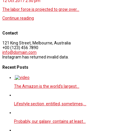
12 Oct 2017
2.50 pm
The labor force is projected to grow over…
Continue reading
Contact
121 King Street, Melbourne, Australia
+00 (123) 456 7890
info@domain.com
Instagram has returned invalid data.
Recent Posts
The Amazon is the world’s largest…
Lifestyle section entitled, sometimes,…
Probably, our galaxy contains at least…