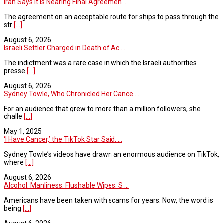
Iran Says It Is Nearing Final Agreemen ...
The agreement on an acceptable route for ships to pass through the
str
[...]
August 6, 2026
Israeli Settler Charged in Death of Ac ...
The indictment was a rare case in which the Israeli authorities
presse
[...]
August 6, 2026
Sydney Towle, Who Chronicled Her Cance ...
For an audience that grew to more than a million followers, she
challe
[...]
May 1, 2025
‘I Have Cancer,’ the TikTok Star Said. ...
Sydney Towle’s videos have drawn an enormous audience on TikTok,
where
[...]
August 6, 2026
Alcohol. Manliness. Flushable Wipes. S ...
Americans have been taken with scams for years. Now, the word is
being
[...]
August 6, 2026