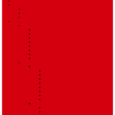
TV Schedule
More
Autos
Deals
Environment
Features
Pages
About Us
Coming Soon
404 Error
Video Page
Search
Archive
Tags
Category
Single Post
Post Templates
Default Template
Post Template 1
Post Template 2
Post Template 3
Post Template 4
Post Template 5
Post Template 6
Post Template 7
Post Type
Image
Video