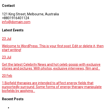
Contact
121 King Street, Melbourne, Australia
+8801916401124
info@domain.com
Latest Events
23
Jul
Welcome to WordPress. This is your first post. Edit or delete it, then
start writing!
23
Jul
Get the latest Celebrity News and hot celeb gossip with exclusive
stories and pictures. With photos, exclusive interviews, film and...
20
Feb
1.Biofield therapies are intended to affect energy fields that
purportedly surround. Some forms of energy therapy manipulate
biofields by applying...
Recent Posts