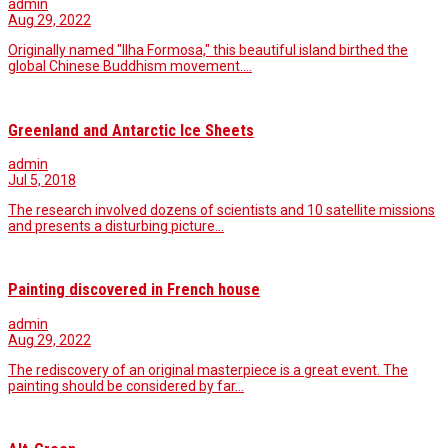
admin
Aug 29, 2022
Originally named "Ilha Formosa," this beautiful island birthed the
global Chinese Buddhism movement.…
Greenland and Antarctic Ice Sheets
admin
Jul 5, 2018
The research involved dozens of scientists and 10 satellite missions
and presents a disturbing picture…
Painting discovered in French house
admin
Aug 29, 2022
The rediscovery of an original masterpiece is a great event. The
painting should be considered by far…