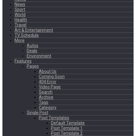
News
Sport
World
Health
Travel
Art & Entertainment
TV Schedule
More
Autos
Deals
Environment
Features
Pages
About Us
Coming Soon
404 Error
Video Page
Search
Archive
Tags
Category
Single Post
Post Templates
Default Template
Post Template 1
Post Template 2