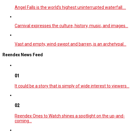
Angel Falls is the world’s highest uninterrupted waterfall.…
Carnival expresses the culture, history, music, and images…
Vast and empty, wind-swept and barren, is an archetypal…
Reendex News Feed
01
It could be a story that is simply of wide interest to viewers…
02
Reendex Ones to Watch shines a spotlight on the up-and-
coming…