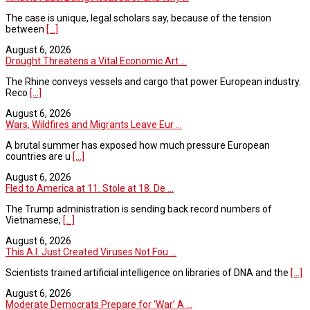
The case is unique, legal scholars say, because of the tension
between
[...]
August 6, 2026
Drought Threatens a Vital Economic Art ...
The Rhine conveys vessels and cargo that power European industry.
Reco
[...]
August 6, 2026
Wars, Wildfires and Migrants Leave Eur ...
A brutal summer has exposed how much pressure European
countries are u
[...]
August 6, 2026
Fled to America at 11. Stole at 18. De ...
The Trump administration is sending back record numbers of
Vietnamese,
[...]
August 6, 2026
This A.I. Just Created Viruses Not Fou ...
Scientists trained artificial intelligence on libraries of DNA and the
[...]
August 6, 2026
Moderate Democrats Prepare for ‘War’ A ...