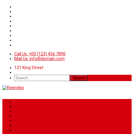
Call Us: +00 (123) 456 7890
Mail Us: info@domain.com
121 King Street
Home
News
Sport
World
Health
Travel
Art & Entertainment