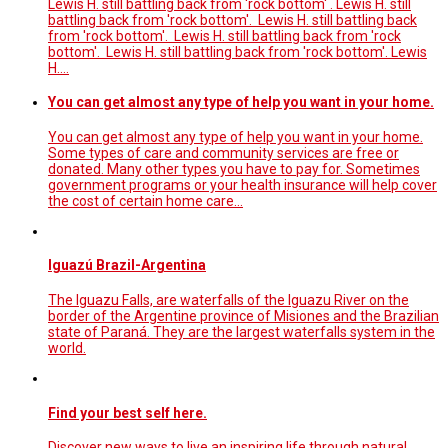
Lewis H. still battling back from 'rock bottom' . Lewis H. still
battling back from 'rock bottom'. Lewis H. still battling back
from 'rock bottom'. Lewis H. still battling back from 'rock
bottom'. Lewis H. still battling back from 'rock bottom'. Lewis
H.…
You can get almost any type of help you want in your home.
You can get almost any type of help you want in your home.
Some types of care and community services are free or
donated. Many other types you have to pay for. Sometimes
government programs or your health insurance will help cover
the cost of certain home care…
Iguazú Brazil-Argentina
The Iguazu Falls, are waterfalls of the Iguazu River on the
border of the Argentine province of Misiones and the Brazilian
state of Paraná. They are the largest waterfalls system in the
world.
Find your best self here.
Discover new ways to live an inspiring life through natural