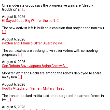
One moderate group says the progressive wins are “deeply
troubling” an
[...]
August 5, 2026
El-Sayed Got a Big Win for the Left. C ...
The new activist left is built on a coalition that may be too narrow t
[...]
August 6, 2026
Paxton and Talarico Offer Diverging Pa ...
The candidates are seeking to win over voters with competing
proposals
[...]
August 6, 2026
Can Robots Save Japan’s Aging Cherry B ...
Monster Wolf and Pochi are among the robots deployed to scare
away bea
[...]
August 6, 2026
Houthi Attacks on Yemeni Military Thre ...
The Iranian-backed militia said it had targeted the armed forces in
tw
[...]
August 5, 2026