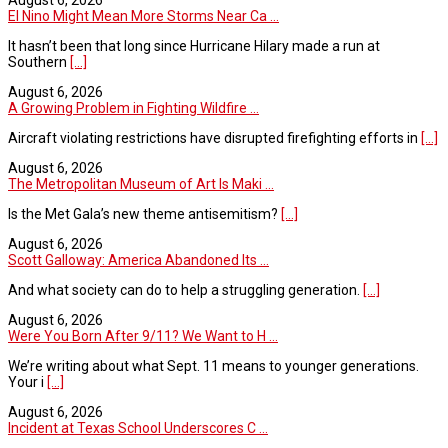
El Nino Might Mean More Storms Near Ca ...
It hasn’t been that long since Hurricane Hilary made a run at
Southern
[...]
August 6, 2026
A Growing Problem in Fighting Wildfire ...
Aircraft violating restrictions have disrupted firefighting efforts in
[...]
August 6, 2026
The Metropolitan Museum of Art Is Maki ...
Is the Met Gala’s new theme antisemitism?
[...]
August 6, 2026
Scott Galloway: America Abandoned Its ...
And what society can do to help a struggling generation.
[...]
August 6, 2026
Were You Born After 9/11? We Want to H ...
We’re writing about what Sept. 11 means to younger generations.
Your i
[...]
August 6, 2026
Incident at Texas School Underscores C ...