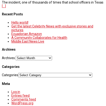
The incident, one of thousands of times that school officers in Texas
[...]
Recent Posts
Hello world!
Get the latest Celebrity News with exclusive stories and
pictures
Ecuadorian Amazon
A Community Collaborates for Health
Middle East News Live
Archives
Archives
Categories
Categories
Meta
Log in
Entries feed
Comments feed
WordPress.org