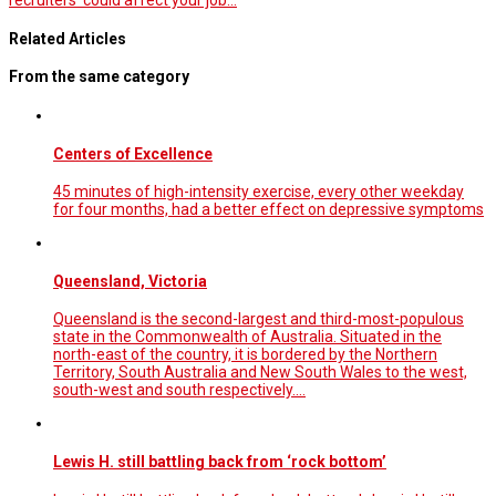
recruiters' could affect your job…
Related Articles
From the same category
Centers of Excellence
45 minutes of high-intensity exercise, every other weekday
for four months, had a better effect on depressive symptoms
Queensland, Victoria
Queensland is the second-largest and third-most-populous
state in the Commonwealth of Australia. Situated in the
north-east of the country, it is bordered by the Northern
Territory, South Australia and New South Wales to the west,
south-west and south respectively.…
Lewis H. still battling back from ‘rock bottom’