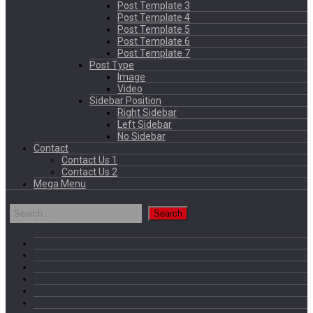
Post Template 3
Post Template 4
Post Template 5
Post Template 6
Post Template 7
Post Type
Image
Video
Sidebar Position
Right Sidebar
Left Sidebar
No Sidebar
Contact
Contact Us 1
Contact Us 2
Mega Menu