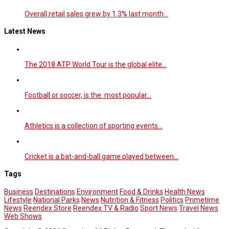
Overall retail sales grew by 1.3% last month…
Latest News
The 2018 ATP World Tour is the global elite…
Football or soccer, is the most popular…
Athletics is a collection of sporting events…
Cricket is a bat-and-ball game played between…
Tags
Business
Destinations
Environment
Food & Drinks
Health News
Lifestyle
National Parks
News
Nutrition & Fitness
Politics
Primetime
News
Reendex Store
Reendex TV & Radio
Sport News
Travel News
Web Shows