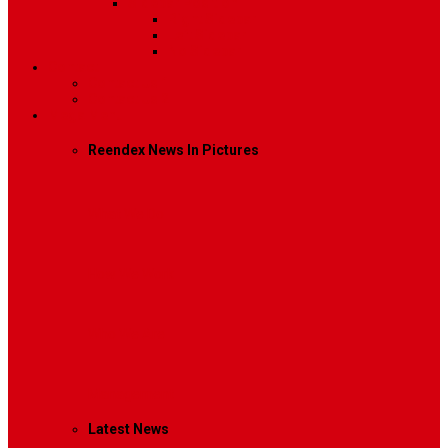
Sidebar Position
Right Sidebar
Left Sidebar
No Sidebar
Contact
Contact Us 1
Contact Us 2
Mega Menu
Reendex News In Pictures
What We Do
How We Work
Who We Are
Management
Latest News