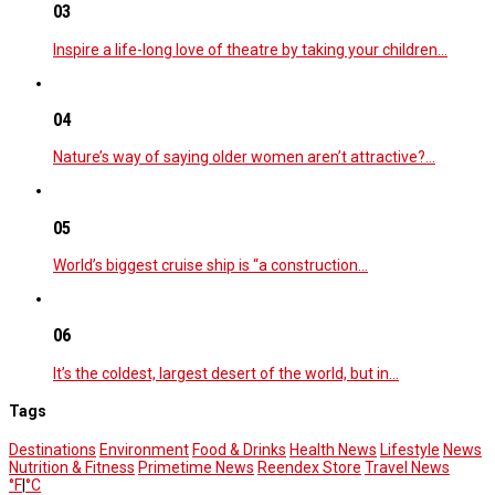
03
Inspire a life-long love of theatre by taking your children…
04
Nature’s way of saying older women aren’t attractive?…
05
World’s biggest cruise ship is “a construction…
06
It’s the coldest, largest desert of the world, but in…
Tags
Destinations
Environment
Food & Drinks
Health News
Lifestyle
News
Nutrition & Fitness
Primetime News
Reendex Store
Travel News
°F
|
°C