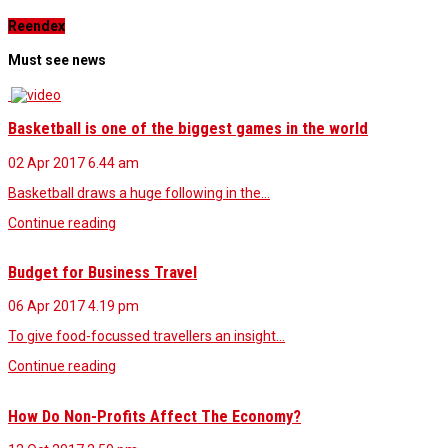
Reendex
Must see news
Basketball is one of the biggest games in the world
02 Apr 2017
6.44 am
Basketball draws a huge following in the…
Continue reading
Budget for Business Travel
06 Apr 2017
4.19 pm
To give food-focussed travellers an insight…
Continue reading
How Do Non-Profits Affect The Economy?