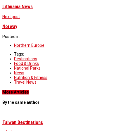
Lithuania News
Next post
Norway
Posted in:
Northern Europe
Tags:
Destinations
Food & Drinks
National Parks
News
Nutrition & Fitness
Travel News
More Articles
By the same author
Taiwan Destinations