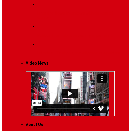
Breaking News
Interviews with dozens of
women…
Politics
That role is especially important…
Lifestyle
Life style generally means a pattern…
Video News
About Us