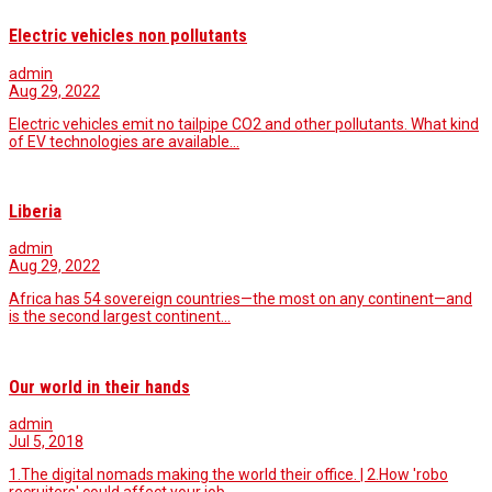
Electric vehicles non pollutants
admin
Aug 29, 2022
Electric vehicles emit no tailpipe CO2 and other pollutants. What kind
of EV technologies are available…
Liberia
admin
Aug 29, 2022
Africa has 54 sovereign countries—the most on any continent—and
is the second largest continent…
Our world in their hands
admin
Jul 5, 2018
1.The digital nomads making the world their office. | 2.How 'robo