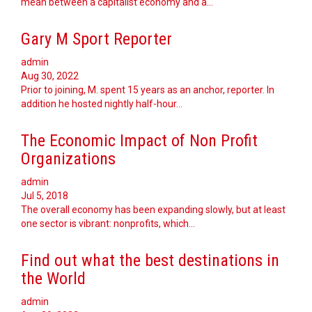
mean between a capitalist economy and a…
Gary M Sport Reporter
admin
Aug 30, 2022
Prior to joining, M. spent 15 years as an anchor, reporter. In
addition he hosted nightly half-hour…
The Economic Impact of Non Profit
Organizations
admin
Jul 5, 2018
The overall economy has been expanding slowly, but at least
one sector is vibrant: nonprofits, which…
Find out what the best destinations in
the World
admin