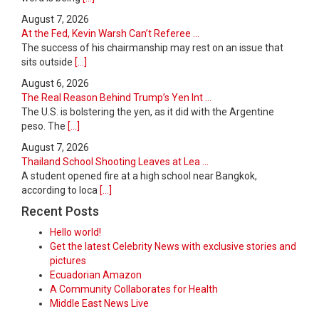
August 7, 2026
At the Fed, Kevin Warsh Can’t Referee ...
The success of his chairmanship may rest on an issue that
sits outside
[...]
August 6, 2026
The Real Reason Behind Trump’s Yen Int ...
The U.S. is bolstering the yen, as it did with the Argentine
peso. The
[...]
August 7, 2026
Thailand School Shooting Leaves at Lea ...
A student opened fire at a high school near Bangkok,
according to loca
[...]
Recent Posts
Hello world!
Get the latest Celebrity News with exclusive stories and
pictures
Ecuadorian Amazon
A Community Collaborates for Health
Middle East News Live