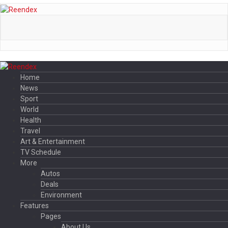
Home
News
Sport
World
Health
Travel
Art & Entertainment
TV Schedule
More
Autos
Deals
Environment
Features
Pages
About Us