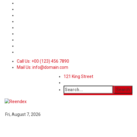
Call Us: +00 (123) 456 7890
Mail Us: info@domain.com
121 King Street
Fri, August 7, 2026