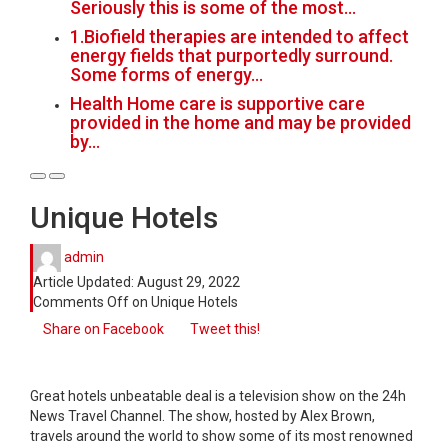
Seriously this is some of the most…
1.Biofield therapies are intended to affect
energy fields that purportedly surround.
Some forms of energy…
Health Home care is supportive care
provided in the home and may be provided
by…
Unique Hotels
admin
Article Updated:
August 29, 2022
Comments Off
on Unique Hotels
Share on Facebook
Tweet this!
Great hotels unbeatable deal is a television show on the 24h
News Travel Channel. The show, hosted by Alex Brown,
travels around the world to show some of its most renowned