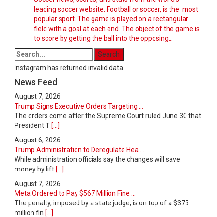
leading soccer website. Football or soccer, is the most
popular sport. The game is played on a rectangular
field with a goal at each end. The object of the game is
to score by getting the ball into the opposing…
Instagram has returned invalid data.
News Feed
August 7, 2026
Trump Signs Executive Orders Targeting ...
The orders come after the Supreme Court ruled June 30 that
President T
[...]
August 6, 2026
Trump Administration to Deregulate Hea ...
While administration officials say the changes will save
money by lift
[...]
August 7, 2026
Meta Ordered to Pay $567 Million Fine ...
The penalty, imposed by a state judge, is on top of a $375
million fin
[...]