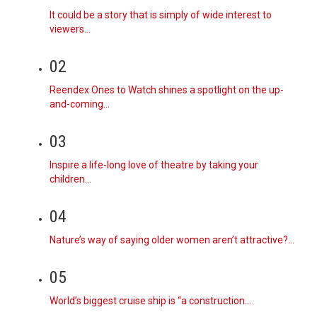
It could be a story that is simply of wide interest to
viewers…
02
Reendex Ones to Watch shines a spotlight on the up-
and-coming…
03
Inspire a life-long love of theatre by taking your
children…
04
Nature’s way of saying older women aren’t attractive?…
05
World’s biggest cruise ship is “a construction…