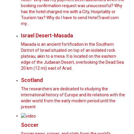
booking confirmation request was unsuccessful? Why
has the hotel charged me with a City, Hospitality or
Tourism tax? Why do I have to send HotelTravel.com
my…
Israel Desert-Masada
Masada is an ancient fortification in the Southern
District of Israel situated on top of an isolated rock
plateau, akin to a mesa. It is located on the eastern
edge of the Judaean Desert, overlooking the Dead Sea
20 km (12 mi) east of Arad.
Scotland
The researchers are dedicated to studying the
international history of Europe and its relations with the
wider world from the early modern period until the
present
Soccer
Soccer news, scores, and stats from the world's