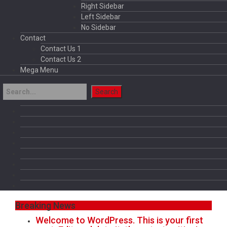
Right Sidebar
Left Sidebar
No Sidebar
Contact
Contact Us 1
Contact Us 2
Mega Menu
Breaking News
Welcome to WordPress. This is your first