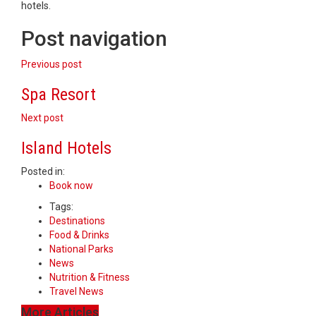
hotels.
Post navigation
Previous post
Spa Resort
Next post
Island Hotels
Posted in:
Book now
Tags:
Destinations
Food & Drinks
National Parks
News
Nutrition & Fitness
Travel News
More Articles