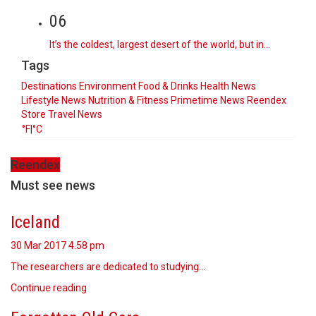
06
It’s the coldest, largest desert of the world, but in…
Tags
Destinations
Environment
Food & Drinks
Health News
Lifestyle
News
Nutrition & Fitness
Primetime News
Reendex
Store
Travel News
°F
|
°C
Reendex
Must see news
Iceland
30 Mar 2017
4.58 pm
The researchers are dedicated to studying…
Continue reading