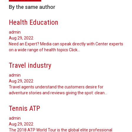
By the same author
Health Education
admin
Aug 29, 2022
Need an Expert? Media can speak directly with Center experts
on a wide range of health topics Click…
Travel industry
admin
Aug 29, 2022
Travel agents understand the customers desire for
adventure stories and reviews giving the spot: clean…
Tennis ATP
admin
Aug 29, 2022
The 2018 ATP World Tour is the global elite professional