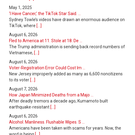
May 1, 2025
‘I Have Cancer,’ the TikTok Star Said. ...
Sydney Towle’s videos have drawn an enormous audience on
TikTok, where
[...]
August 6, 2026
Fled to America at 11. Stole at 18. De ...
The Trump administration is sending back record numbers of
Vietnamese,
[...]
August 6, 2026
Voter-Registration Error Could Cost Im ...
New Jersey improperly added as many as 6,600 noncitizens
to its voter
[...]
August 7, 2026
How Japan Minimized Deaths from a Majo ...
After deadly tremors a decade ago, Kumamoto built
earthquake-resistant
[...]
August 6, 2026
Alcohol. Manliness. Flushable Wipes. S ...
Americans have been taken with scams for years. Now, the
word is being
[...]