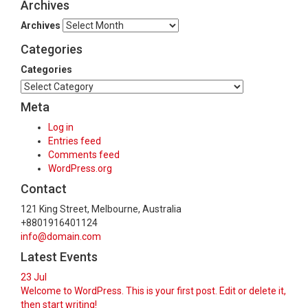
Archives
Archives
Categories
Categories
Meta
Log in
Entries feed
Comments feed
WordPress.org
Contact
121 King Street, Melbourne, Australia
+8801916401124
info@domain.com
Latest Events
23
Jul
Welcome to WordPress. This is your first post. Edit or delete it,
then start writing!