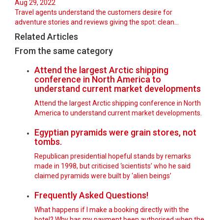
Aug 29, 2022
Travel agents understand the customers desire for
adventure stories and reviews giving the spot: clean…
Related Articles
From the same category
Attend the largest Arctic shipping
conference in North America to
understand current market developments
Attend the largest Arctic shipping conference in North
America to understand current market developments.
Egyptian pyramids were grain stores, not
tombs.
Republican presidential hopeful stands by remarks
made in 1998, but criticised ‘scientists’ who he said
claimed pyramids were built by ‘alien beings’
Frequently Asked Questions!
What happens if I make a booking directly with the
hotel? Why has my payment been authorised when the