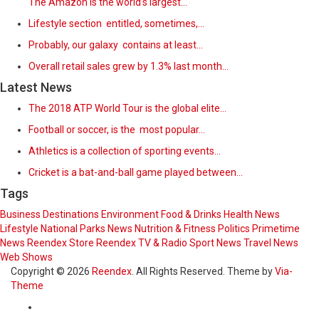
The Amazon is the world’s largest…
Lifestyle section entitled, sometimes,…
Probably, our galaxy contains at least…
Overall retail sales grew by 1.3% last month…
Latest News
The 2018 ATP World Tour is the global elite…
Football or soccer, is the most popular…
Athletics is a collection of sporting events…
Cricket is a bat-and-ball game played between…
Tags
Business
Destinations
Environment
Food & Drinks
Health News
Lifestyle
National Parks
News
Nutrition & Fitness
Politics
Primetime
News
Reendex Store
Reendex TV & Radio
Sport News
Travel News
Web Shows
Copyright © 2026
Reendex
. All Rights Reserved. Theme by
Via-
Theme