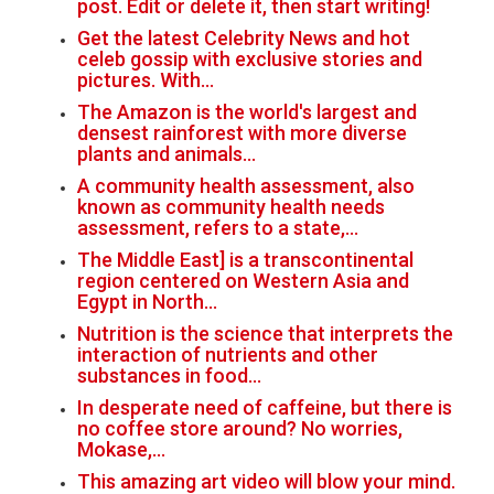
post. Edit or delete it, then start writing!
Get the latest Celebrity News and hot
celeb gossip with exclusive stories and
pictures. With…
The Amazon is the world's largest and
densest rainforest with more diverse
plants and animals…
A community health assessment, also
known as community health needs
assessment, refers to a state,…
The Middle East] is a transcontinental
region centered on Western Asia and
Egypt in North…
Nutrition is the science that interprets the
interaction of nutrients and other
substances in food…
In desperate need of caffeine, but there is
no coffee store around? No worries,
Mokase,…
This amazing art video will blow your mind.