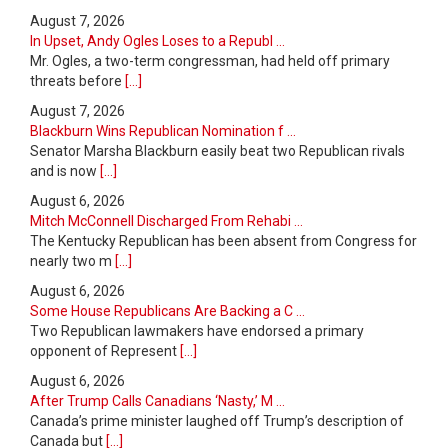
August 7, 2026
In Upset, Andy Ogles Loses to a Republ ...
Mr. Ogles, a two-term congressman, had held off primary
threats before
[...]
August 7, 2026
Blackburn Wins Republican Nomination f ...
Senator Marsha Blackburn easily beat two Republican rivals
and is now
[...]
August 6, 2026
Mitch McConnell Discharged From Rehabi ...
The Kentucky Republican has been absent from Congress for
nearly two m
[...]
August 6, 2026
Some House Republicans Are Backing a C ...
Two Republican lawmakers have endorsed a primary
opponent of Represent
[...]
August 6, 2026
After Trump Calls Canadians ‘Nasty,’ M ...
Canada’s prime minister laughed off Trump’s description of
Canada but
[...]