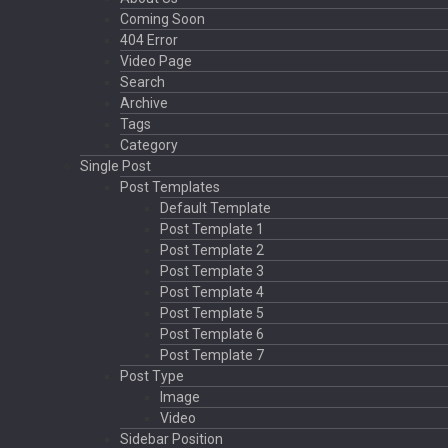
Coming Soon
404 Error
Video Page
Search
Archive
Tags
Category
Single Post
Post Templates
Default Template
Post Template 1
Post Template 2
Post Template 3
Post Template 4
Post Template 5
Post Template 6
Post Template 7
Post Type
Image
Video
Sidebar Position