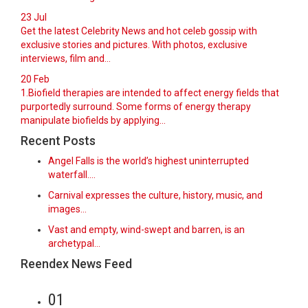
23
Jul
Get the latest Celebrity News and hot celeb gossip with
exclusive stories and pictures. With photos, exclusive
interviews, film and...
20
Feb
1.Biofield therapies are intended to affect energy fields that
purportedly surround. Some forms of energy therapy
manipulate biofields by applying...
Recent Posts
Angel Falls is the world’s highest uninterrupted
waterfall.…
Carnival expresses the culture, history, music, and
images…
Vast and empty, wind-swept and barren, is an
archetypal…
Reendex News Feed
01