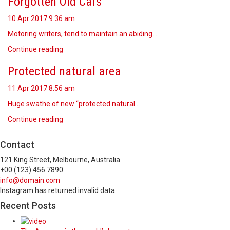
Forgotten Old Cars
10 Apr 2017
9.36 am
Motoring writers, tend to maintain an abiding…
Continue reading
Protected natural area
11 Apr 2017
8.56 am
Huge swathe of new “protected natural…
Continue reading
Contact
121 King Street, Melbourne, Australia
+00 (123) 456 7890
info@domain.com
Instagram has returned invalid data.
Recent Posts