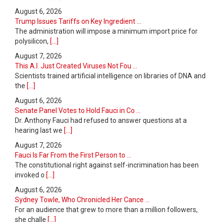
August 6, 2026
Trump Issues Tariffs on Key Ingredient ...
The administration will impose a minimum import price for
polysilicon,
[...]
August 7, 2026
This A.I. Just Created Viruses Not Fou ...
Scientists trained artificial intelligence on libraries of DNA and
the
[...]
August 6, 2026
Senate Panel Votes to Hold Fauci in Co ...
Dr. Anthony Fauci had refused to answer questions at a
hearing last we
[...]
August 7, 2026
Fauci Is Far From the First Person to ...
The constitutional right against self-incrimination has been
invoked o
[...]
August 6, 2026
Sydney Towle, Who Chronicled Her Cance ...
For an audience that grew to more than a million followers,
she challe
[...]