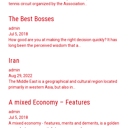
tennis circuit organized by the Association…
The Best Bosses
admin
Jul 5, 2018
How good are you at making the right decision quickly? It has
long been the perceived wisdom that a…
Iran
admin
Aug 29, 2022
The Middle East is a geographical and cultural region located
primarily in western Asia, but also in…
A mixed Economy – Features
admin
Jul 5, 2018
A mixed economy - features, merits and demerits, is a golden