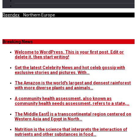
Reendex
/
Northern Europe
Category Archives
Breaking News
Welcome to WordPress. This is your first post. Edit or
delete it, then start writing!
Get the latest Celebrity News and hot celeb gossip with
exclusive stories and pictures. With…
The Amazon is the world's largest and densest rainforest
with more diverse plants and animals…
A community health assessment, also known as
community health needs assessment, refers to a state,…
The Middle East] is a transcontinental region centered on
Western Asia and Egypt in North…
Nutrition is the science that interprets the interaction of
nutrients and other substances in food…