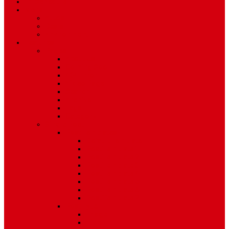
TV Schedule
More
Autos
Deals
Environment
Features
Pages
About Us
Coming Soon
404 Error
Video Page
Search
Archive
Tags
Category
Single Post
Post Templates
Default Template
Post Template 1
Post Template 2
Post Template 3
Post Template 4
Post Template 5
Post Template 6
Post Template 7
Post Type
Image
Video