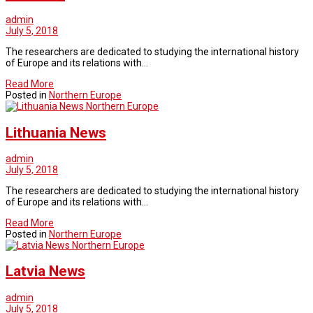
admin
July 5, 2018
The researchers are dedicated to studying the international history
of Europe and its relations with…
Read More
Posted in
Northern Europe
Northern Europe
Lithuania News
admin
July 5, 2018
The researchers are dedicated to studying the international history
of Europe and its relations with…
Read More
Posted in
Northern Europe
Northern Europe
Latvia News
admin
July 5, 2018