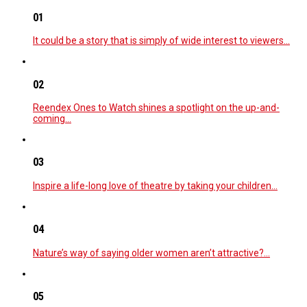
01
It could be a story that is simply of wide interest to viewers…
02
Reendex Ones to Watch shines a spotlight on the up-and-
coming…
03
Inspire a life-long love of theatre by taking your children…
04
Nature’s way of saying older women aren’t attractive?…
05