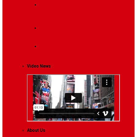
Breaking News
Interviews with dozens of
women…
Politics
That role is especially important…
Lifestyle
Life style generally means a pattern…
Video News
About Us