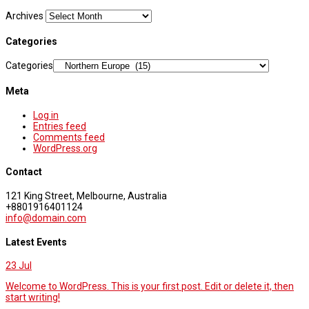
Archives
Categories
Categories
Meta
Log in
Entries feed
Comments feed
WordPress.org
Contact
121 King Street, Melbourne, Australia
+8801916401124
info@domain.com
Latest Events
23
Jul
Welcome to WordPress. This is your first post. Edit or delete it, then
start writing!