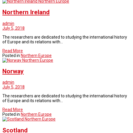
Northern Europe
Northern Ireland
admin
July 5, 2018
The researchers are dedicated to studying the international history
of Europe and its relations with…
Read More
Posted in
Northern Europe
Northern Europe
Norway
admin
July 5, 2018
The researchers are dedicated to studying the international history
of Europe and its relations with…
Read More
Posted in
Northern Europe
Northern Europe
Scotland