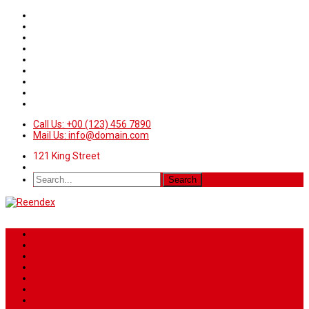
Call Us: +00 (123) 456 7890
Mail Us: info@domain.com
121 King Street
Home
News
Sport
World
Health
Travel
Art & Entertainment