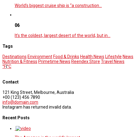
World’s biggest cruise ship is “a construction…
06
It’s the coldest, largest desert of the world, but in…
Tags
Destinations
Environment
Food & Drinks
Health News
Lifestyle
News
Nutrition & Fitness
Primetime News
Reendex Store
Travel News
°F
|
°C
Contact
121 King Street, Melbourne, Australia
+00 (123) 456 7890
info@domain.com
Instagram has returned invalid data.
Recent Posts