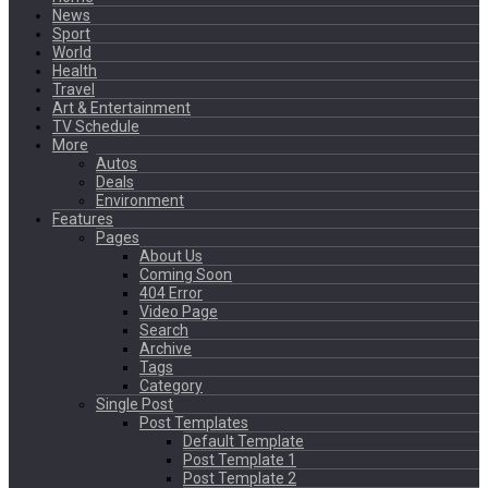
News
Sport
World
Health
Travel
Art & Entertainment
TV Schedule
More
Autos
Deals
Environment
Features
Pages
About Us
Coming Soon
404 Error
Video Page
Search
Archive
Tags
Category
Single Post
Post Templates
Default Template
Post Template 1
Post Template 2