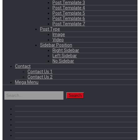
Post Template 3
Post Template 4
Post Template 5
Post Template 6
Post Template 7
Post Type
Image
Video
Sidebar Position
Right Sidebar
Left Sidebar
No Sidebar
Contact
Contact Us 1
Contact Us 2
Mega Menu