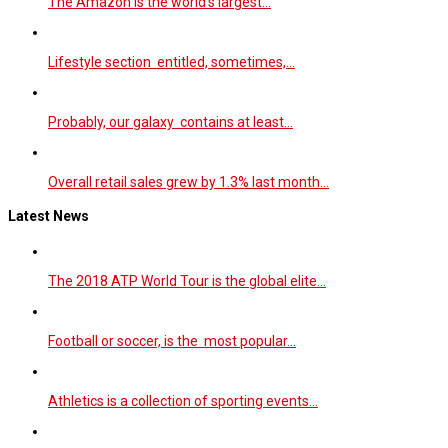
The Amazon is the world’s largest…
Lifestyle section entitled, sometimes,…
Probably, our galaxy contains at least…
Overall retail sales grew by 1.3% last month…
Latest News
The 2018 ATP World Tour is the global elite…
Football or soccer, is the most popular…
Athletics is a collection of sporting events…