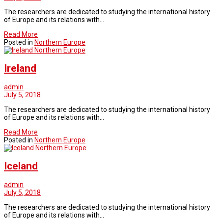
The researchers are dedicated to studying the international history
of Europe and its relations with…
Read More
Posted in
Northern Europe
Northern Europe
Ireland
admin
July 5, 2018
The researchers are dedicated to studying the international history
of Europe and its relations with…
Read More
Posted in
Northern Europe
Northern Europe
Iceland
admin
July 5, 2018
The researchers are dedicated to studying the international history
of Europe and its relations with…