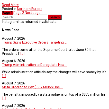
Read More
Posted in
Northern Europe
Page
1
Page
2
Next page
Instagram has returned invalid data.
News Feed
August 7, 2026
Trump Signs Executive Orders Targeting ...
The orders come after the Supreme Court ruled June 30 that
President T
[...]
August 6, 2026
Trump Administration to Deregulate Hea ...
While administration officials say the changes will save money by lift
[...]
August 7, 2026
Meta Ordered to Pay $567 Million Fine ...
The penalty, imposed by a state judge, is on top of a $375 million fin
[...]
August 7, 2026