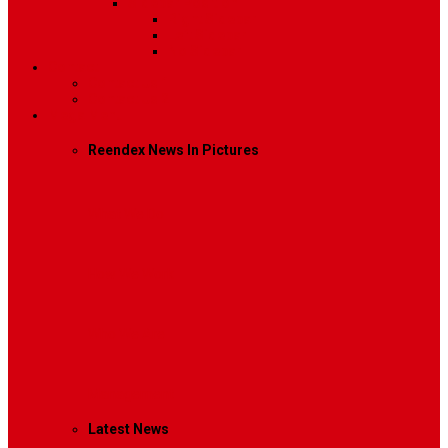
Sidebar Position
Right Sidebar
Left Sidebar
No Sidebar
Contact
Contact Us 1
Contact Us 2
Mega Menu
Reendex News In Pictures
What We Do
How We Work
Who We Are
Management
Latest News