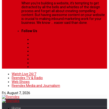
When you’re building a website, it’s tempting to get
distracted by all the bells and whistles of the design
process and forget all about creating compelling
content. But having awesome content on your website
is crucial to making inbound marketing work for your
business. We know ... easier said than done.
Follow Us
Watch Live 24/7
Reendex TV & Radio
Web Shows
Reendex Media and Journalism
Fri, August 7, 2026
Home