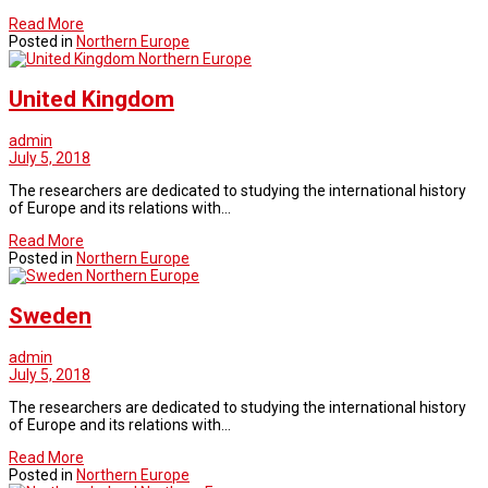
Read More
Posted in
Northern Europe
Northern Europe
United Kingdom
admin
July 5, 2018
The researchers are dedicated to studying the international history
of Europe and its relations with…
Read More
Posted in
Northern Europe
Northern Europe
Sweden
admin
July 5, 2018
The researchers are dedicated to studying the international history
of Europe and its relations with…
Read More
Posted in
Northern Europe