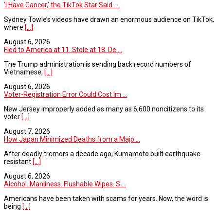
‘I Have Cancer,’ the TikTok Star Said. ...
Sydney Towle’s videos have drawn an enormous audience on TikTok,
where
[...]
August 6, 2026
Fled to America at 11. Stole at 18. De ...
The Trump administration is sending back record numbers of
Vietnamese,
[...]
August 6, 2026
Voter-Registration Error Could Cost Im ...
New Jersey improperly added as many as 6,600 noncitizens to its
voter
[...]
August 7, 2026
How Japan Minimized Deaths from a Majo ...
After deadly tremors a decade ago, Kumamoto built earthquake-
resistant
[...]
August 6, 2026
Alcohol. Manliness. Flushable Wipes. S ...
Americans have been taken with scams for years. Now, the word is
being
[...]