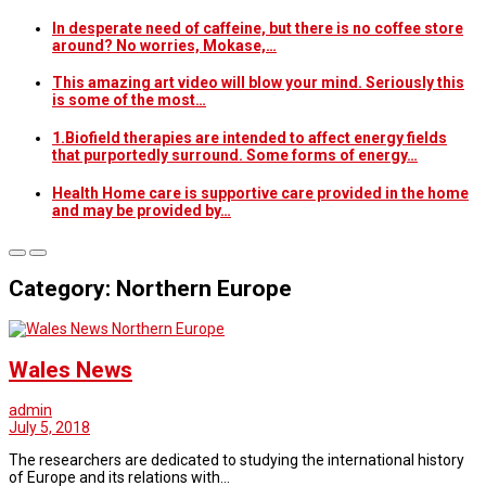
In desperate need of caffeine, but there is no coffee store
around? No worries, Mokase,…
This amazing art video will blow your mind. Seriously this
is some of the most…
1.Biofield therapies are intended to affect energy fields
that purportedly surround. Some forms of energy…
Health Home care is supportive care provided in the home
and may be provided by…
Category: Northern Europe
Northern Europe
Wales News
admin
July 5, 2018
The researchers are dedicated to studying the international history
of Europe and its relations with…