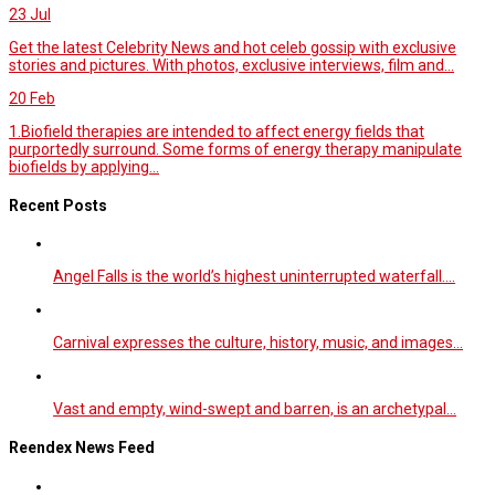
23
Jul
Get the latest Celebrity News and hot celeb gossip with exclusive
stories and pictures. With photos, exclusive interviews, film and...
20
Feb
1.Biofield therapies are intended to affect energy fields that
purportedly surround. Some forms of energy therapy manipulate
biofields by applying...
Recent Posts
Angel Falls is the world’s highest uninterrupted waterfall.…
Carnival expresses the culture, history, music, and images…
Vast and empty, wind-swept and barren, is an archetypal…
Reendex News Feed