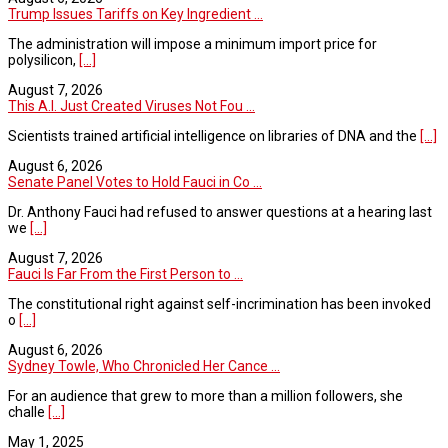
Trump Issues Tariffs on Key Ingredient ...
The administration will impose a minimum import price for
polysilicon,
[...]
August 7, 2026
This A.I. Just Created Viruses Not Fou ...
Scientists trained artificial intelligence on libraries of DNA and the
[...]
August 6, 2026
Senate Panel Votes to Hold Fauci in Co ...
Dr. Anthony Fauci had refused to answer questions at a hearing last
we
[...]
August 7, 2026
Fauci Is Far From the First Person to ...
The constitutional right against self-incrimination has been invoked
o
[...]
August 6, 2026
Sydney Towle, Who Chronicled Her Cance ...
For an audience that grew to more than a million followers, she
challe
[...]
May 1, 2025