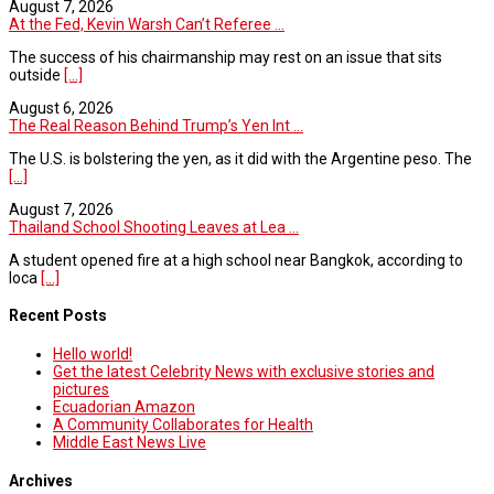
August 7, 2026
At the Fed, Kevin Warsh Can’t Referee ...
The success of his chairmanship may rest on an issue that sits
outside
[...]
August 6, 2026
The Real Reason Behind Trump’s Yen Int ...
The U.S. is bolstering the yen, as it did with the Argentine peso. The
[...]
August 7, 2026
Thailand School Shooting Leaves at Lea ...
A student opened fire at a high school near Bangkok, according to
loca
[...]
Recent Posts
Hello world!
Get the latest Celebrity News with exclusive stories and
pictures
Ecuadorian Amazon
A Community Collaborates for Health
Middle East News Live
Archives