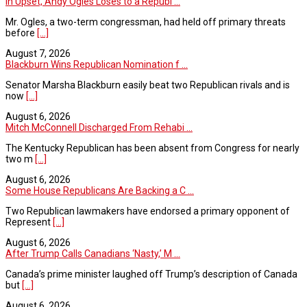
In Upset, Andy Ogles Loses to a Republ ...
Mr. Ogles, a two-term congressman, had held off primary threats
before
[...]
August 7, 2026
Blackburn Wins Republican Nomination f ...
Senator Marsha Blackburn easily beat two Republican rivals and is
now
[...]
August 6, 2026
Mitch McConnell Discharged From Rehabi ...
The Kentucky Republican has been absent from Congress for nearly
two m
[...]
August 6, 2026
Some House Republicans Are Backing a C ...
Two Republican lawmakers have endorsed a primary opponent of
Represent
[...]
August 6, 2026
After Trump Calls Canadians ‘Nasty,’ M ...
Canada’s prime minister laughed off Trump’s description of Canada
but
[...]
August 6, 2026