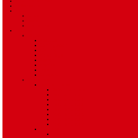
Art & Entertainment
TV Schedule
More
Autos
Deals
Environment
Features
Pages
About Us
Coming Soon
404 Error
Video Page
Search
Archive
Tags
Category
Single Post
Post Templates
Default Template
Post Template 1
Post Template 2
Post Template 3
Post Template 4
Post Template 5
Post Template 6
Post Template 7
Post Type
Image