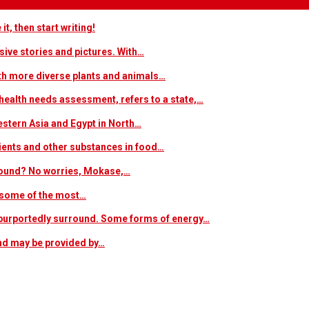
t, then start writing!
sive stories and pictures. With…
ith more diverse plants and animals…
ealth needs assessment, refers to a state,…
estern Asia and Egypt in North…
trients and other substances in food…
 around? No worries, Mokase,…
s some of the most…
at purportedly surround. Some forms of energy…
and may be provided by…