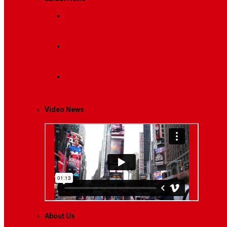
Breaking News
Interviews with dozens of women…
Politics
That role is especially important…
Lifestyle
Life style generally means a pattern…
Video News
About Us