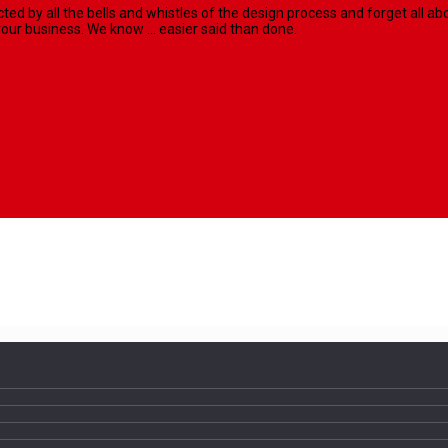
racted by all the bells and whistles of the design process and forget al
our business. We know ... easier said than done.