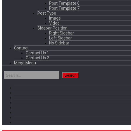
Post Template 6
Post Template 7
Post Type
Image
Video
Sidebar Position
Right Sidebar
Left Sidebar
No Sidebar
Contact
Contact Us 1
Contact Us 2
Mega Menu