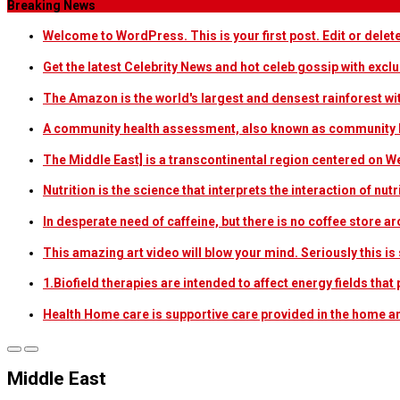
Breaking News
Welcome to WordPress. This is your first post. Edit or delete i
Get the latest Celebrity News and hot celeb gossip with exclu
The Amazon is the world's largest and densest rainforest w
A community health assessment, also known as community h
The Middle East] is a transcontinental region centered on W
Nutrition is the science that interprets the interaction of nu
In desperate need of caffeine, but there is no coffee store
This amazing art video will blow your mind. Seriously this i
1.Biofield therapies are intended to affect energy fields th
Health Home care is supportive care provided in the home 
Middle East