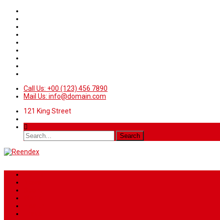
Call Us: +00 (123) 456 7890
Mail Us: info@domain.com
121 King Street
Home
News
Sport
World
Health
Travel