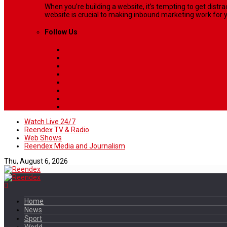
When you’re building a website, it’s tempting to get dist
website is crucial to making inbound marketing work for y
Follow Us
Watch Live 24/7
Reendex TV & Radio
Web Shows
Reendex Media and Journalism
Thu, August 6, 2026
Home
News
Sport