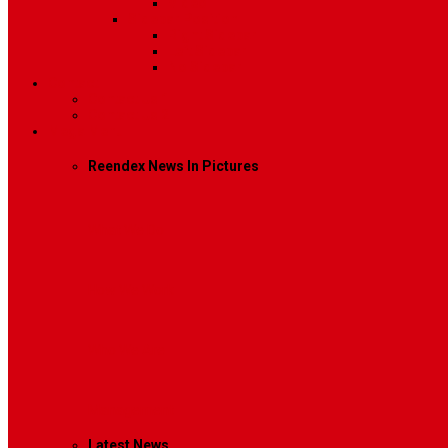
Video
Sidebar Position
Right Sidebar
Left Sidebar
No Sidebar
Contact
Contact Us 1
Contact Us 2
Mega Menu
Reendex News In Pictures
What We Do
How We Work
Who We Are
Management
Latest News