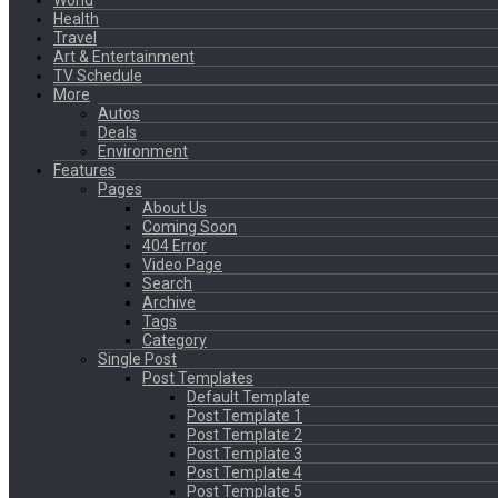
World
Health
Travel
Art & Entertainment
TV Schedule
More
Autos
Deals
Environment
Features
Pages
About Us
Coming Soon
404 Error
Video Page
Search
Archive
Tags
Category
Single Post
Post Templates
Default Template
Post Template 1
Post Template 2
Post Template 3
Post Template 4
Post Template 5