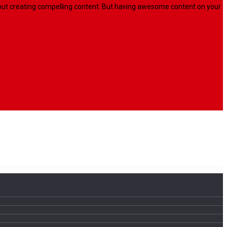
l about creating compelling content. But having awesome content on your