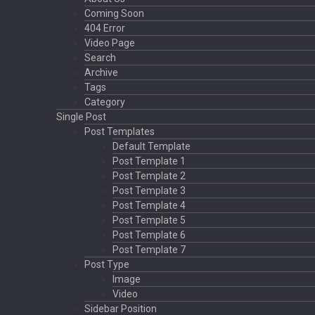
Coming Soon
404 Error
Video Page
Search
Archive
Tags
Category
Single Post
Post Templates
Default Template
Post Template 1
Post Template 2
Post Template 3
Post Template 4
Post Template 5
Post Template 6
Post Template 7
Post Type
Image
Video
Sidebar Position