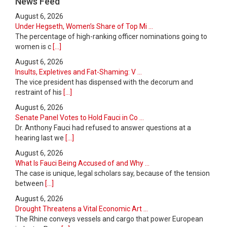
News Feed
August 6, 2026
Under Hegseth, Women’s Share of Top Mi ...
The percentage of high-ranking officer nominations going to
women is c
[...]
August 6, 2026
Insults, Expletives and Fat-Shaming: V ...
The vice president has dispensed with the decorum and
restraint of his
[...]
August 6, 2026
Senate Panel Votes to Hold Fauci in Co ...
Dr. Anthony Fauci had refused to answer questions at a
hearing last we
[...]
August 6, 2026
What Is Fauci Being Accused of and Why ...
The case is unique, legal scholars say, because of the tension
between
[...]
August 6, 2026
Drought Threatens a Vital Economic Art ...
The Rhine conveys vessels and cargo that power European