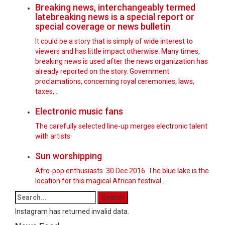
Breaking news, interchangeably termed
latebreaking news is a special report or
special coverage or news bulletin
It could be a story that is simply of wide interest to
viewers and has little impact otherwise. Many times,
breaking news is used after the news organization has
already reported on the story. Government
proclamations, concerning royal ceremonies, laws,
taxes,…
Electronic music fans
The carefully selected line-up merges electronic talent
with artists
Sun worshipping
Afro-pop enthusiasts 30 Dec 2016 The blue lake is the
location for this magical African festival...
Instagram has returned invalid data.