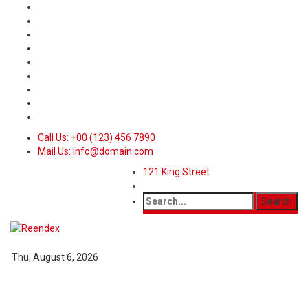
Call Us: +00 (123) 456 7890
Mail Us: info@domain.com
121 King Street
Thu, August 6, 2026