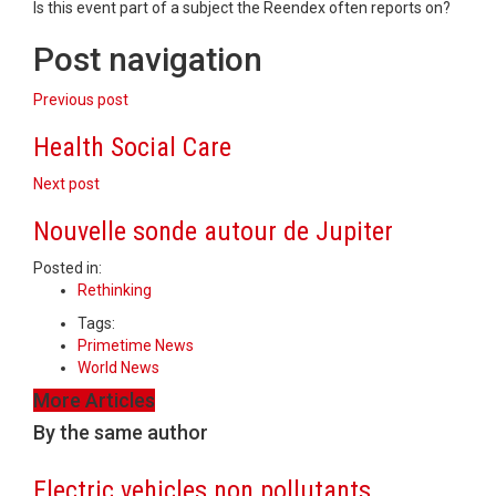
Is this event part of a subject the Reendex often reports on?
Post navigation
Previous post
Health Social Care
Next post
Nouvelle sonde autour de Jupiter
Posted in:
Rethinking
Tags:
Primetime News
World News
More Articles
By the same author
Electric vehicles non pollutants