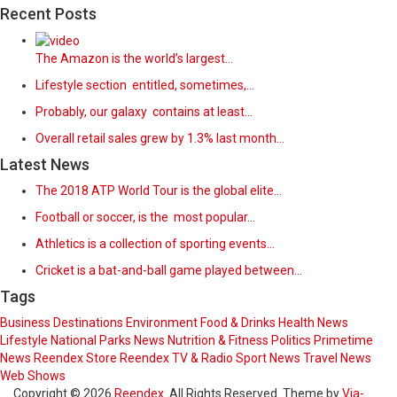
Recent Posts
The Amazon is the world’s largest…
Lifestyle section entitled, sometimes,…
Probably, our galaxy contains at least…
Overall retail sales grew by 1.3% last month…
Latest News
The 2018 ATP World Tour is the global elite…
Football or soccer, is the most popular…
Athletics is a collection of sporting events…
Cricket is a bat-and-ball game played between…
Tags
Business
Destinations
Environment
Food & Drinks
Health News
Lifestyle
National Parks
News
Nutrition & Fitness
Politics
Primetime
News
Reendex Store
Reendex TV & Radio
Sport News
Travel News
Web Shows
Copyright © 2026
Reendex
. All Rights Reserved. Theme by
Via-