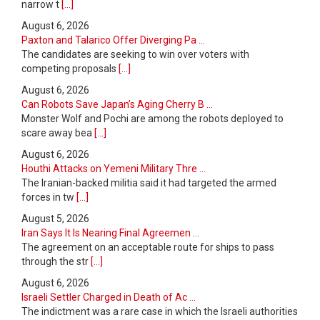
narrow t
[...]
August 6, 2026
Paxton and Talarico Offer Diverging Pa ...
The candidates are seeking to win over voters with
competing proposals
[...]
August 6, 2026
Can Robots Save Japan’s Aging Cherry B ...
Monster Wolf and Pochi are among the robots deployed to
scare away bea
[...]
August 6, 2026
Houthi Attacks on Yemeni Military Thre ...
The Iranian-backed militia said it had targeted the armed
forces in tw
[...]
August 5, 2026
Iran Says It Is Nearing Final Agreemen ...
The agreement on an acceptable route for ships to pass
through the str
[...]
August 6, 2026
Israeli Settler Charged in Death of Ac ...
The indictment was a rare case in which the Israeli authorities