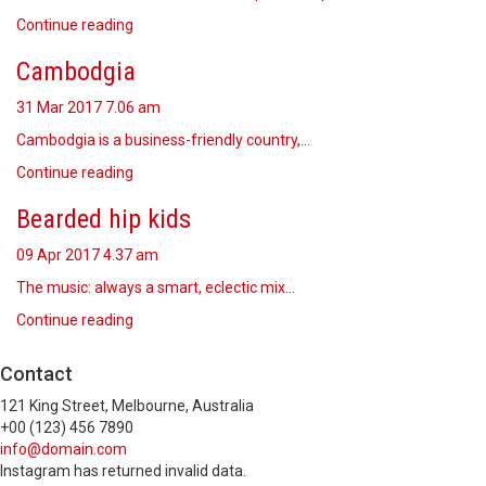
Continue reading
Cambodgia
31 Mar 2017
7.06 am
Cambodgia is a business-friendly country,…
Continue reading
Bearded hip kids
09 Apr 2017
4.37 am
The music: always a smart, eclectic mix…
Continue reading
Contact
121 King Street, Melbourne, Australia
+00 (123) 456 7890
info@domain.com
Instagram has returned invalid data.