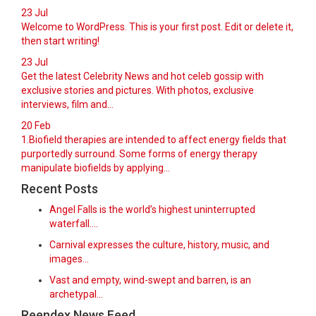
23
Jul
Welcome to WordPress. This is your first post. Edit or delete it,
then start writing!
23
Jul
Get the latest Celebrity News and hot celeb gossip with
exclusive stories and pictures. With photos, exclusive
interviews, film and...
20
Feb
1.Biofield therapies are intended to affect energy fields that
purportedly surround. Some forms of energy therapy
manipulate biofields by applying...
Recent Posts
Angel Falls is the world’s highest uninterrupted
waterfall.…
Carnival expresses the culture, history, music, and
images…
Vast and empty, wind-swept and barren, is an
archetypal…
Reendex News Feed