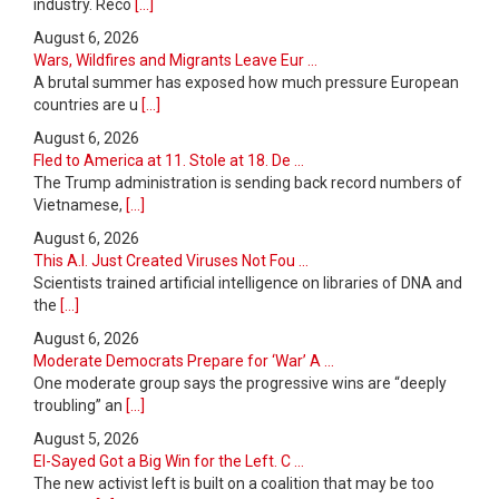
industry. Reco
[...]
August 6, 2026
Wars, Wildfires and Migrants Leave Eur ...
A brutal summer has exposed how much pressure European
countries are u
[...]
August 6, 2026
Fled to America at 11. Stole at 18. De ...
The Trump administration is sending back record numbers of
Vietnamese,
[...]
August 6, 2026
This A.I. Just Created Viruses Not Fou ...
Scientists trained artificial intelligence on libraries of DNA and
the
[...]
August 6, 2026
Moderate Democrats Prepare for ‘War’ A ...
One moderate group says the progressive wins are “deeply
troubling” an
[...]
August 5, 2026
El-Sayed Got a Big Win for the Left. C ...
The new activist left is built on a coalition that may be too