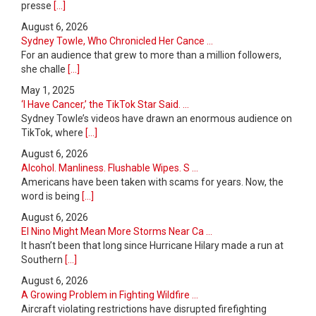
presse
[...]
August 6, 2026
Sydney Towle, Who Chronicled Her Cance ...
For an audience that grew to more than a million followers,
she challe
[...]
May 1, 2025
‘I Have Cancer,’ the TikTok Star Said. ...
Sydney Towle’s videos have drawn an enormous audience on
TikTok, where
[...]
August 6, 2026
Alcohol. Manliness. Flushable Wipes. S ...
Americans have been taken with scams for years. Now, the
word is being
[...]
August 6, 2026
El Nino Might Mean More Storms Near Ca ...
It hasn’t been that long since Hurricane Hilary made a run at
Southern
[...]
August 6, 2026
A Growing Problem in Fighting Wildfire ...
Aircraft violating restrictions have disrupted firefighting