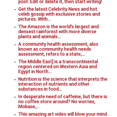
post. Edit or delete it, then start writing!
Get the latest Celebrity News and hot
celeb gossip with exclusive stories and
pictures. With…
The Amazon is the world's largest and
densest rainforest with more diverse
plants and animals…
A community health assessment, also
known as community health needs
assessment, refers to a state,…
The Middle East] is a transcontinental
region centered on Western Asia and
Egypt in North…
Nutrition is the science that interprets the
interaction of nutrients and other
substances in food…
In desperate need of caffeine, but there is
no coffee store around? No worries,
Mokase,…
This amazing art video will blow your mind.