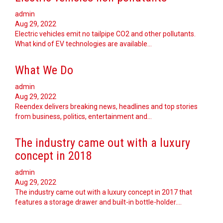
admin
Aug 29, 2022
Electric vehicles emit no tailpipe CO2 and other pollutants.
What kind of EV technologies are available…
What We Do
admin
Aug 29, 2022
Reendex delivers breaking news, headlines and top stories
from business, politics, entertainment and…
The industry came out with a luxury
concept in 2018
admin
Aug 29, 2022
The industry came out with a luxury concept in 2017 that
features a storage drawer and built-in bottle-holder.…