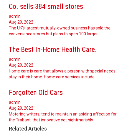
Co. sells 384 small stores
admin
Aug 29, 2022
The UK's largest mutually-owned business has sold the
convenience stores but plans to open 100 larger…
The Best In-Home Health Care.
admin
Aug 29, 2022
Home care is care that allows a person with special needs
stay in their home. Home care services include:…
Forgotten Old Cars
admin
Aug 29, 2022
Motoring writers, tend to maintain an abiding affection for
the Trabant, that innovative yet nightmarishly…
Related Articles