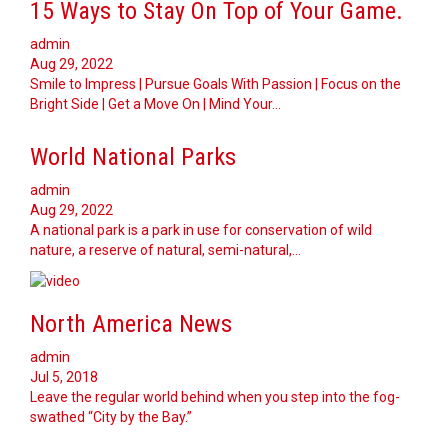
15 Ways to Stay On Top of Your Game.
admin
Aug 29, 2022
Smile to Impress | Pursue Goals With Passion | Focus on the
Bright Side | Get a Move On | Mind Your…
World National Parks
admin
Aug 29, 2022
A national park is a park in use for conservation of wild
nature, a reserve of natural, semi-natural,…
North America News
admin
Jul 5, 2018
Leave the regular world behind when you step into the fog-
swathed “City by the Bay.”