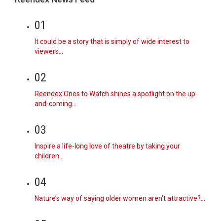
01
It could be a story that is simply of wide interest to
viewers…
02
Reendex Ones to Watch shines a spotlight on the up-
and-coming…
03
Inspire a life-long love of theatre by taking your
children…
04
Nature’s way of saying older women aren’t attractive?…