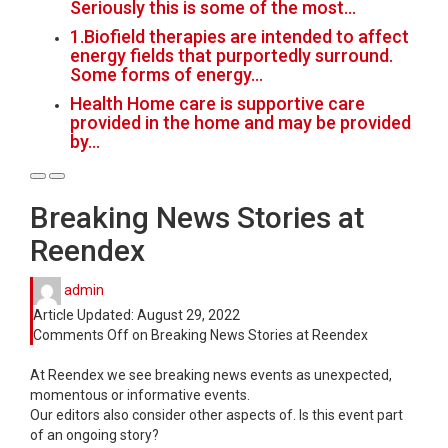
Seriously this is some of the most…
1.Biofield therapies are intended to affect
energy fields that purportedly surround.
Some forms of energy…
Health Home care is supportive care
provided in the home and may be provided
by…
Breaking News Stories at
Reendex
admin
Article Updated:
August 29, 2022
Comments Off
on Breaking News Stories at Reendex
At Reendex we see breaking news events as unexpected,
momentous or informative events.
Our editors also consider other aspects of. Is this event part
of an ongoing story?