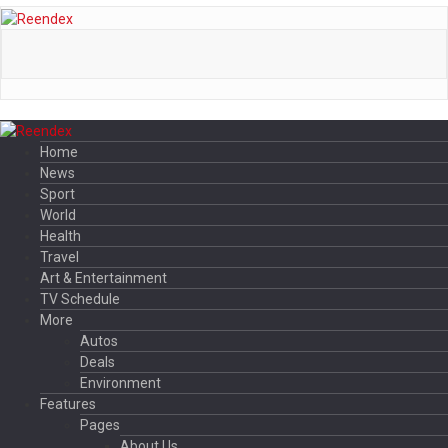
Home
News
Sport
World
Health
Travel
Art & Entertainment
TV Schedule
More
Autos
Deals
Environment
Features
Pages
About Us