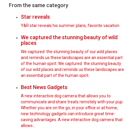
From the same category
Star reveals
Y&R star reveals his summer plans, favorite vacation
We captured the stunning beauty of wild
places
We captured the stunning beauty of our wild places
and reminds us these landscapes are an essential part
of the human spirit. We captured the stunning beauty
of our wild places and reminds us these landscapes are
an essential part of the human spirit.
Best News Gadgets
A new interactive dog camera that allows you to
communicate and share treats remotely with your pup.
Whether you are on the go, in your office or at home,
new technology gadgets can introduce great time-
saving advantages. A new interactive dog camera that
allows…