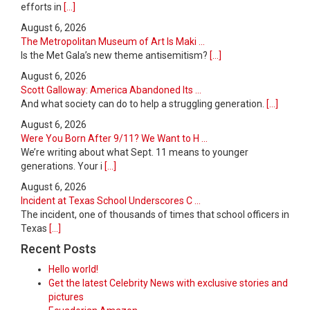
efforts in
[...]
August 6, 2026
The Metropolitan Museum of Art Is Maki ...
Is the Met Gala’s new theme antisemitism?
[...]
August 6, 2026
Scott Galloway: America Abandoned Its ...
And what society can do to help a struggling generation.
[...]
August 6, 2026
Were You Born After 9/11? We Want to H ...
We’re writing about what Sept. 11 means to younger
generations. Your i
[...]
August 6, 2026
Incident at Texas School Underscores C ...
The incident, one of thousands of times that school officers in
Texas
[...]
Recent Posts
Hello world!
Get the latest Celebrity News with exclusive stories and
pictures