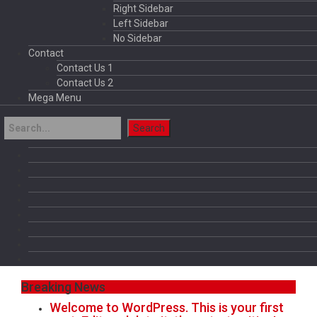
Right Sidebar
Left Sidebar
No Sidebar
Contact
Contact Us 1
Contact Us 2
Mega Menu
Breaking News
Welcome to WordPress. This is your first