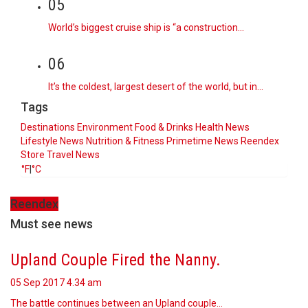
05
World’s biggest cruise ship is “a construction…
06
It’s the coldest, largest desert of the world, but in…
Tags
Destinations
Environment
Food & Drinks
Health News
Lifestyle
News
Nutrition & Fitness
Primetime News
Reendex
Store
Travel News
°F
|
°C
Reendex
Must see news
Upland Couple Fired the Nanny.
05 Sep 2017
4.34 am
The battle continues between an Upland couple…