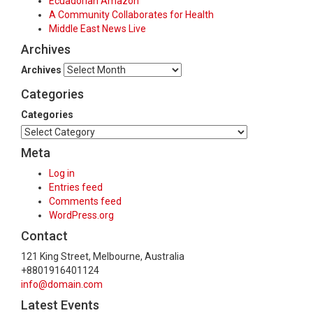
Ecuadorian Amazon
A Community Collaborates for Health
Middle East News Live
Archives
Archives
Categories
Categories
Meta
Log in
Entries feed
Comments feed
WordPress.org
Contact
121 King Street, Melbourne, Australia
+8801916401124
info@domain.com
Latest Events