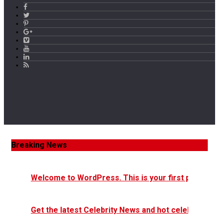
Breaking News
Welcome to WordPress. This is your first post. Edit 
Get the latest Celebrity News and hot celeb gossip