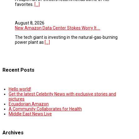
favorites.
[...]
August 8, 2026
New Amazon Data Center Stokes Worry It ...
The tech giant is investing in the natural-gas-burning
power plant as
[...]
Recent Posts
Hello world!
Get the latest Celebrity News with exclusive stories and
pictures
Ecuadorian Amazon
A Community Collaborates for Health
Middle East News Live
Archives