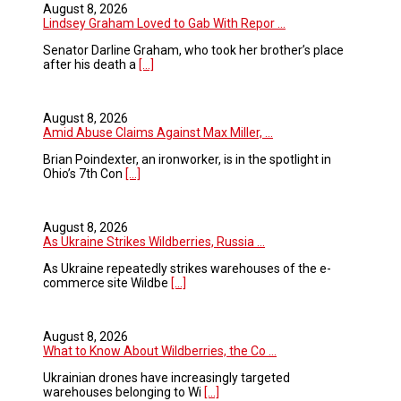
August 8, 2026
Lindsey Graham Loved to Gab With Repor ...
Senator Darline Graham, who took her brother’s place
after his death a
[...]
August 8, 2026
Amid Abuse Claims Against Max Miller, ...
Brian Poindexter, an ironworker, is in the spotlight in
Ohio’s 7th Con
[...]
August 8, 2026
As Ukraine Strikes Wildberries, Russia ...
As Ukraine repeatedly strikes warehouses of the e-
commerce site Wildbe
[...]
August 8, 2026
What to Know About Wildberries, the Co ...
Ukrainian drones have increasingly targeted
warehouses belonging to Wi
[...]