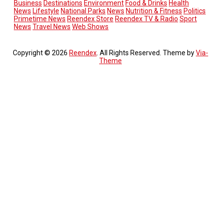
Business
Destinations
Environment
Food & Drinks
Health
News
Lifestyle
National Parks
News
Nutrition & Fitness
Politics
Primetime News
Reendex Store
Reendex TV & Radio
Sport
News
Travel News
Web Shows
Copyright © 2026
Reendex
. All Rights Reserved. Theme by
Via-
Theme