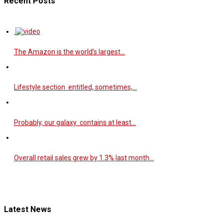
Recent Posts
The Amazon is the world’s largest…
Lifestyle section entitled, sometimes,…
Probably, our galaxy contains at least…
Overall retail sales grew by 1.3% last month…
Latest News