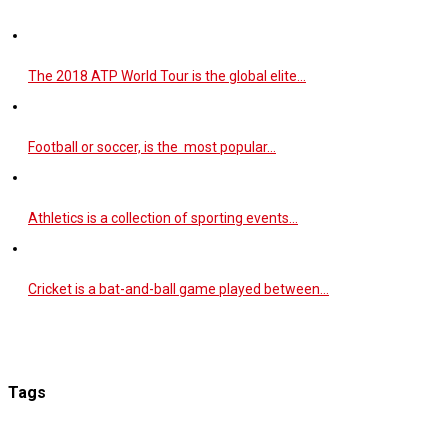
The 2018 ATP World Tour is the global elite…
Football or soccer, is the most popular…
Athletics is a collection of sporting events…
Cricket is a bat-and-ball game played between…
Tags