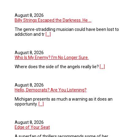
August 8, 2026
Billy Strings Escaped the Darkness. He ...
The genre-straddling musician could have been lost to
addiction and tr
[...]
August 8, 2026
Who Is My Enemy? I’m No Longer Sure.
Where does the side of the angels really lie?
[...]
August 8, 2026
Hello, Democrats? Are You Listening?
Michigan presents as much a warning as it does an
opportunity.
[...]
August 8, 2026
Edge of Your Seat
A superfan of thrillers recommends some of her