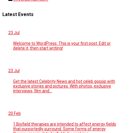
Latest Events
23
Jul
Welcome to WordPress. This is your first post. Edit or
delete it, then start writing!
23
Jul
Get the latest Celebrity News and hot celeb gossip with
exclusive stories and pictures. With photos, exclusive
interviews, film and...
20
Feb
1.Biofield therapies are intended to affect energy fields
that purportedly surround. Some forms of energy