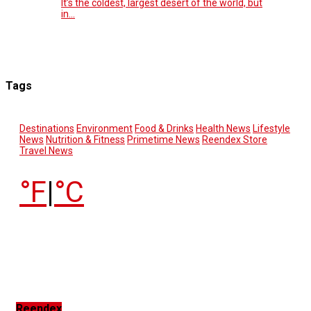
It’s the coldest, largest desert of the world, but
in…
Tags
Destinations
Environment
Food & Drinks
Health News
Lifestyle
News
Nutrition & Fitness
Primetime News
Reendex Store
Travel News
°F
|
°C
Reendex