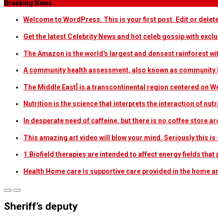
Breaking News
Welcome to WordPress. This is your first post. Edit or delete i
Get the latest Celebrity News and hot celeb gossip with exclu
The Amazon is the world's largest and densest rainforest w
A community health assessment, also known as community h
The Middle East] is a transcontinental region centered on W
Nutrition is the science that interprets the interaction of nu
In desperate need of caffeine, but there is no coffee store
This amazing art video will blow your mind. Seriously this i
1.Biofield therapies are intended to affect energy fields th
Health Home care is supportive care provided in the home 
Sheriff’s deputy