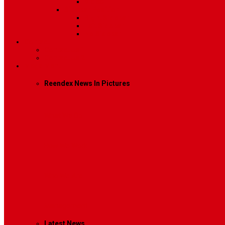
Video
Sidebar Position
Right Sidebar
Left Sidebar
No Sidebar
Contact
Contact Us 1
Contact Us 2
Mega Menu
Reendex News In Pictures
What We Do
How We Work
Who We Are
Management
Latest News