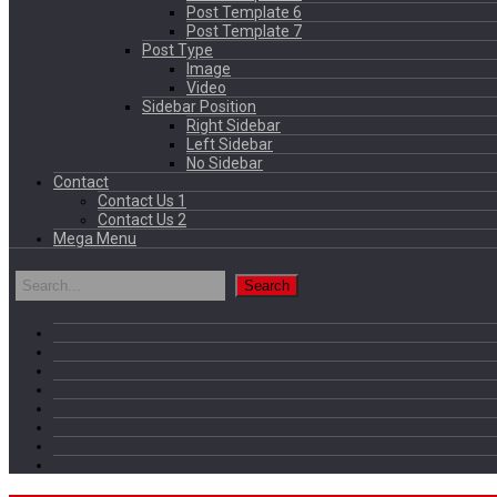
Post Template 6
Post Template 7
Post Type
Image
Video
Sidebar Position
Right Sidebar
Left Sidebar
No Sidebar
Contact
Contact Us 1
Contact Us 2
Mega Menu