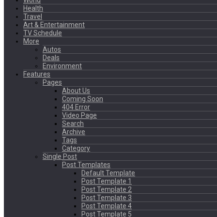
World
Health
Travel
Art & Entertainment
TV Schedule
More
Autos
Deals
Environment
Features
Pages
About Us
Coming Soon
404 Error
Video Page
Search
Archive
Tags
Category
Single Post
Post Templates
Default Template
Post Template 1
Post Template 2
Post Template 3
Post Template 4
Post Template 5