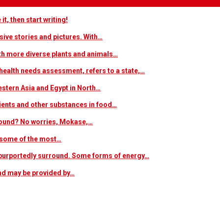
t, then start writing!
sive stories and pictures. With…
ith more diverse plants and animals…
ealth needs assessment, refers to a state,…
estern Asia and Egypt in North…
trients and other substances in food…
 around? No worries, Mokase,…
s some of the most…
at purportedly surround. Some forms of energy…
and may be provided by…