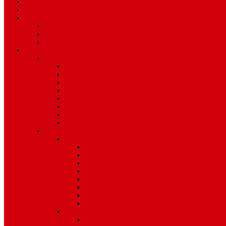
Art & Entertainment
TV Schedule
More
Autos
Deals
Environment
Features
Pages
About Us
Coming Soon
404 Error
Video Page
Search
Archive
Tags
Category
Single Post
Post Templates
Default Template
Post Template 1
Post Template 2
Post Template 3
Post Template 4
Post Template 5
Post Template 6
Post Template 7
Post Type
Image