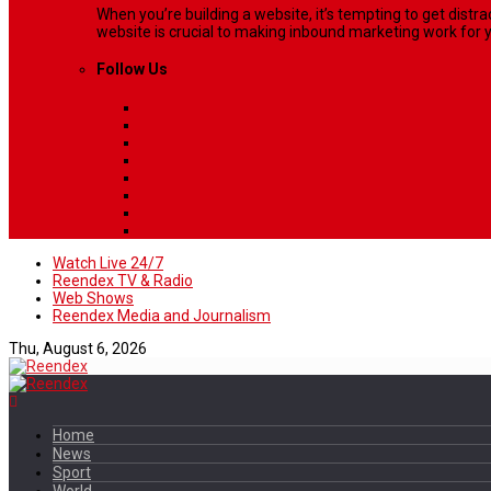
When you’re building a website, it’s tempting to get dist
website is crucial to making inbound marketing work for y
Follow Us
Watch Live 24/7
Reendex TV & Radio
Web Shows
Reendex Media and Journalism
Thu, August 6, 2026
Home
News
Sport