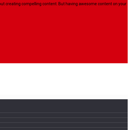
l about creating compelling content. But having awesome content on your