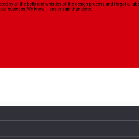
racted by all the bells and whistles of the design process and forget al
our business. We know ... easier said than done.