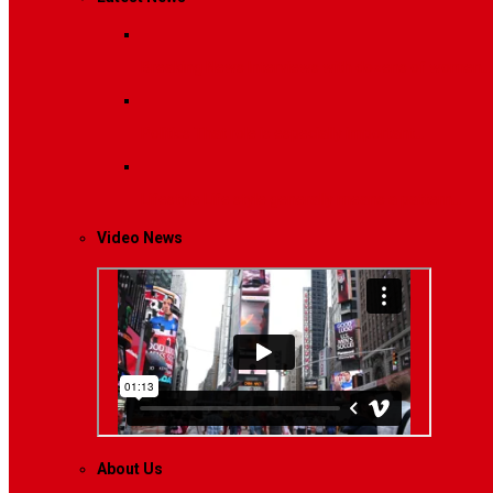
Breaking News
Interviews with dozens of women…
Politics
That role is especially important…
Lifestyle
Life style generally means a pattern…
Video News
About Us