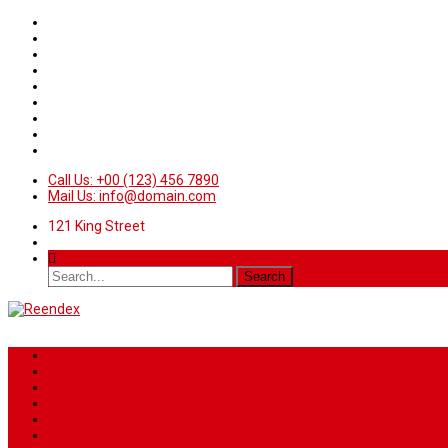
Call Us: +00 (123) 456 7890
Mail Us: info@domain.com
121 King Street
Home
News
Sport
World
Health
Travel