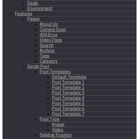
Deals
Environment
Features
Pages
About Us
Coming Soon
404 Error
Video Page
Search
Archive
Tags
Category
Single Post
Post Templates
Default Template
Post Template 1
Post Template 2
Post Template 3
Post Template 4
Post Template 5
Post Template 6
Post Template 7
Post Type
Image
Video
Sidebar Position