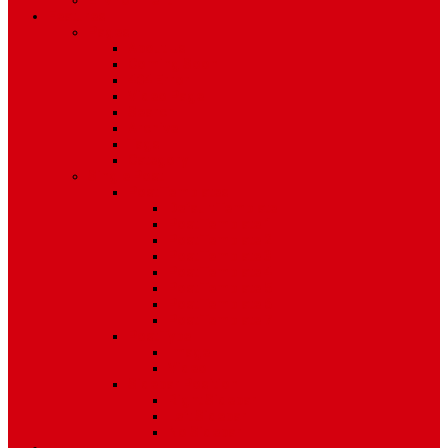
Environment
Features
Pages
About Us
Coming Soon
404 Error
Video Page
Search
Archive
Tags
Category
Single Post
Post Templates
Default Template
Post Template 1
Post Template 2
Post Template 3
Post Template 4
Post Template 5
Post Template 6
Post Template 7
Post Type
Image
Video
Sidebar Position
Right Sidebar
Left Sidebar
No Sidebar