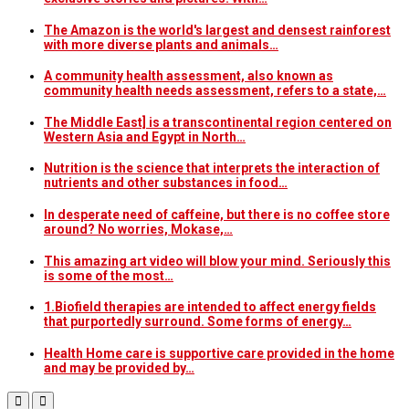
The Amazon is the world's largest and densest rainforest
with more diverse plants and animals…
A community health assessment, also known as
community health needs assessment, refers to a state,…
The Middle East] is a transcontinental region centered on
Western Asia and Egypt in North…
Nutrition is the science that interprets the interaction of
nutrients and other substances in food…
In desperate need of caffeine, but there is no coffee store
around? No worries, Mokase,…
This amazing art video will blow your mind. Seriously this
is some of the most…
1.Biofield therapies are intended to affect energy fields
that purportedly surround. Some forms of energy…
Health Home care is supportive care provided in the home
and may be provided by…