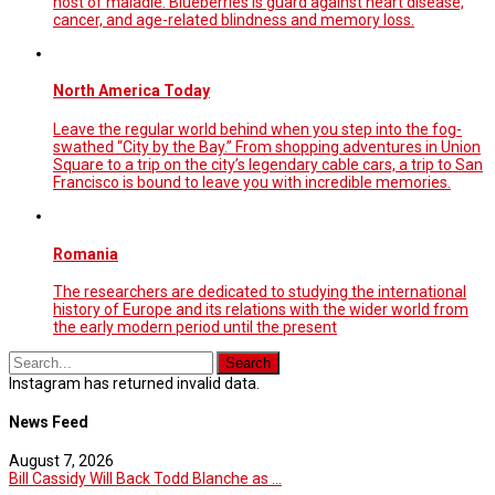
host of maladie. Blueberries is guard against heart disease,
cancer, and age-related blindness and memory loss.
North America Today
Leave the regular world behind when you step into the fog-
swathed “City by the Bay.” From shopping adventures in Union
Square to a trip on the city’s legendary cable cars, a trip to San
Francisco is bound to leave you with incredible memories.
Romania
The researchers are dedicated to studying the international
history of Europe and its relations with the wider world from
the early modern period until the present
Instagram has returned invalid data.
News Feed
August 7, 2026
Bill Cassidy Will Back Todd Blanche as ...