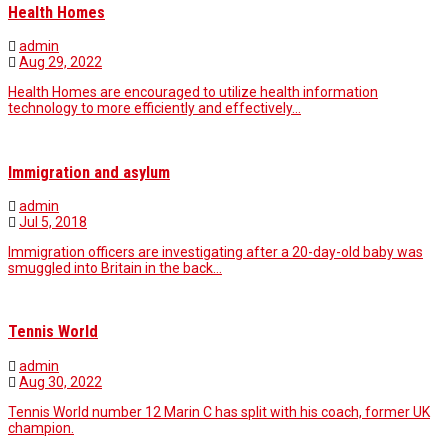
Health Homes
admin
Aug 29, 2022
Health Homes are encouraged to utilize health information
technology to more efficiently and effectively…
Immigration and asylum
admin
Jul 5, 2018
Immigration officers are investigating after a 20-day-old baby was
smuggled into Britain in the back…
Tennis World
admin
Aug 30, 2022
Tennis World number 12 Marin C has split with his coach, former UK
champion.