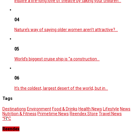
Inspire a life-long love of theatre by taking your children…
04
Nature’s way of saying older women aren’t attractive?…
05
World’s biggest cruise ship is “a construction…
06
It’s the coldest, largest desert of the world, but in…
Tags
Destinations
Environment
Food & Drinks
Health News
Lifestyle
News
Nutrition & Fitness
Primetime News
Reendex Store
Travel News
°F
|
°C
Reendex