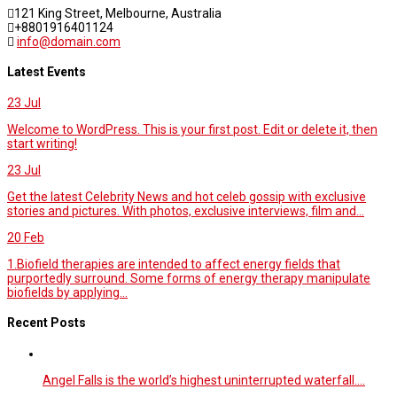
121 King Street, Melbourne, Australia
+8801916401124
info@domain.com
Latest Events
23
Jul
Welcome to WordPress. This is your first post. Edit or delete it, then
start writing!
23
Jul
Get the latest Celebrity News and hot celeb gossip with exclusive
stories and pictures. With photos, exclusive interviews, film and...
20
Feb
1.Biofield therapies are intended to affect energy fields that
purportedly surround. Some forms of energy therapy manipulate
biofields by applying...
Recent Posts
Angel Falls is the world’s highest uninterrupted waterfall.…