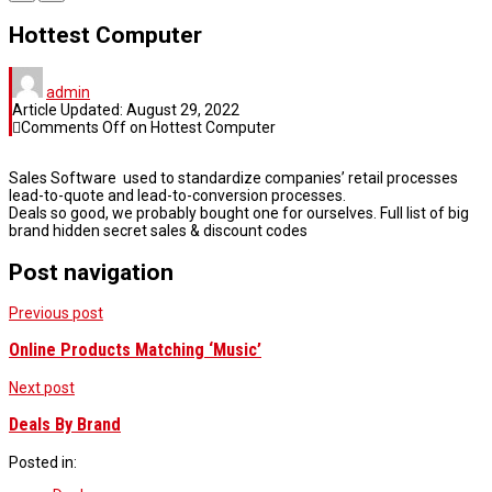
Hottest Computer
admin
Article Updated:
August 29, 2022
Comments Off
on Hottest Computer
Sales Software used to standardize companies’ retail processes
lead-to-quote and lead-to-conversion processes.
Deals so good, we probably bought one for ourselves. Full list of big
brand hidden secret sales & discount codes
Post navigation
Previous post
Online Products Matching ‘Music’
Next post
Deals By Brand
Posted in: