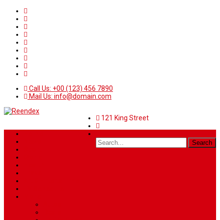
Call Us: +00 (123) 456 7890
Mail Us: info@domain.com
121 King Street
Home
News
Sport
World
Health
Travel
Art & Entertainment
TV Schedule
More
Autos
Deals