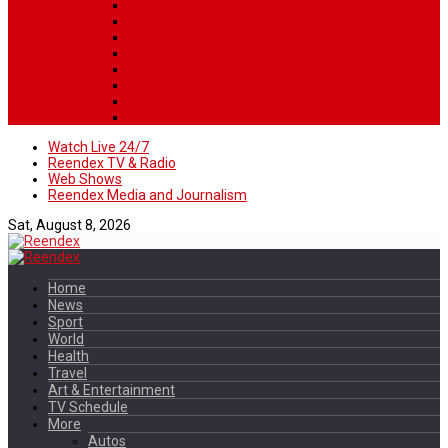
Watch Live 24/7
Reendex TV & Radio
Web Shows
Reendex Media and Journalism
Sat, August 8, 2026
Home
News
Sport
World
Health
Travel
Art & Entertainment
TV Schedule
More
Autos