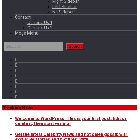
Right Sidebar
Left Sidebar
No Sidebar
Contact
Contact Us 1
Contact Us 2
Mega Menu
Breaking News
Welcome to WordPress. This is your first post. Edit or
delete it, then start writing!
Get the latest Celebrity News and hot celeb gossip with
exclusive stories and pictures. With…