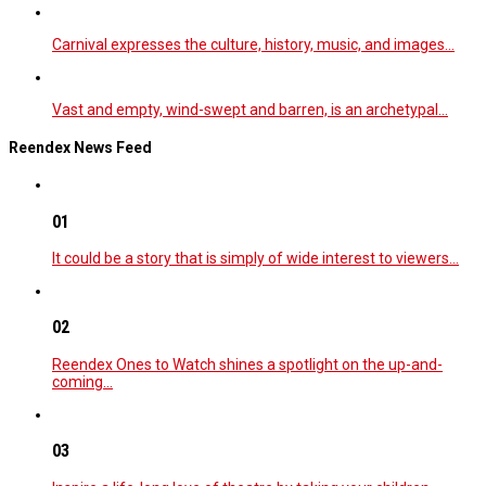
Carnival expresses the culture, history, music, and images…
Vast and empty, wind-swept and barren, is an archetypal…
Reendex News Feed
01
It could be a story that is simply of wide interest to viewers…
02
Reendex Ones to Watch shines a spotlight on the up-and-
coming…
03