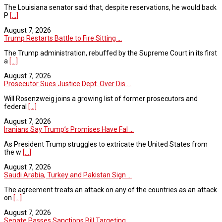
The Louisiana senator said that, despite reservations, he would back
P
[...]
August 7, 2026
Trump Restarts Battle to Fire Sitting ...
The Trump administration, rebuffed by the Supreme Court in its first
a
[...]
August 7, 2026
Prosecutor Sues Justice Dept. Over Dis ...
Will Rosenzweig joins a growing list of former prosecutors and
federal
[...]
August 7, 2026
Iranians Say Trump’s Promises Have Fal ...
As President Trump struggles to extricate the United States from
the w
[...]
August 7, 2026
Saudi Arabia, Turkey and Pakistan Sign ...
The agreement treats an attack on any of the countries as an attack
on
[...]
August 7, 2026
Senate Passes Sanctions Bill Targeting ...