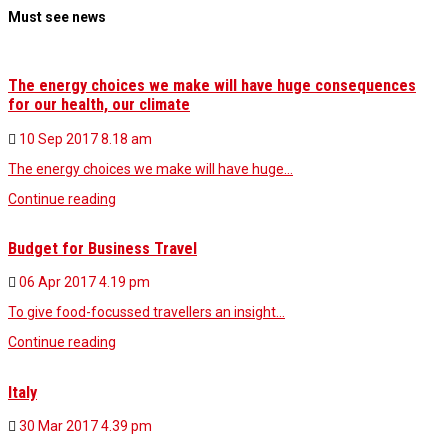
Must see news
The energy choices we make will have huge consequences
for our health, our climate
10 Sep 2017
8.18 am
The energy choices we make will have huge…
Continue reading
Budget for Business Travel
06 Apr 2017
4.19 pm
To give food-focussed travellers an insight…
Continue reading
Italy
30 Mar 2017
4.39 pm