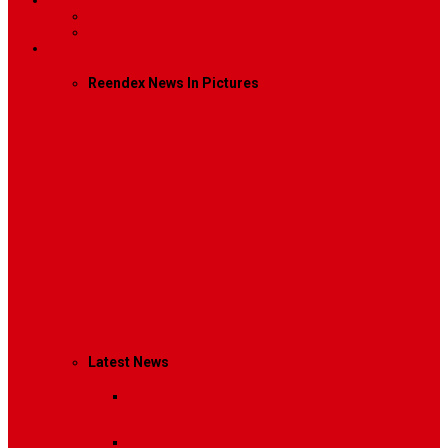
Contact
Contact Us 1
Contact Us 2
Mega Menu
Reendex News In Pictures
What We Do
How We Work
Who We Are
Management
Latest News
Breaking News
Interviews with dozens of
women…
Politics
That role is especially important…