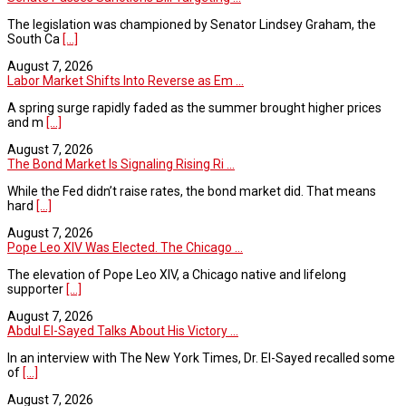
The legislation was championed by Senator Lindsey Graham, the
South Ca
[...]
August 7, 2026
Labor Market Shifts Into Reverse as Em ...
A spring surge rapidly faded as the summer brought higher prices
and m
[...]
August 7, 2026
The Bond Market Is Signaling Rising Ri ...
While the Fed didn’t raise rates, the bond market did. That means
hard
[...]
August 7, 2026
Pope Leo XIV Was Elected. The Chicago ...
The elevation of Pope Leo XIV, a Chicago native and lifelong
supporter
[...]
August 7, 2026
Abdul El-Sayed Talks About His Victory ...
In an interview with The New York Times, Dr. El-Sayed recalled some
of
[...]
August 7, 2026