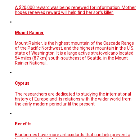
A $20,000 reward was being renewed for information. Mother
hopes renewed reward will help find her son’s killer.
Mount Rainier
Mount Rainier, is the highest mountain of the Cascade Range
of the Pacific Northwest, and the highest mountain in the U.S.
state of Washington. It is a large active stratovolcano located
54 miles (87 km) south-southeast of Seattle, in the Mount
Rainier National…
Cyprus
The researchers are dedicated to studying the international
history of Europe and its relations with the wider world from
the early modern period until the present
Benefits
Blueberries have more antioxidants that can help prevent a