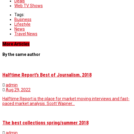
Deals
Web TV Shows
Tags:
Business
Lifestyle
News
Travel News
More Articles
By the same author
Halftime Report’s Best of Journalism, 2018
admin
Aug 29, 2022
Halftime Report is the place for market moving interviews and fast-
paced market analysis. Scott Wapner…
The best collections spring/summer 2018
admin