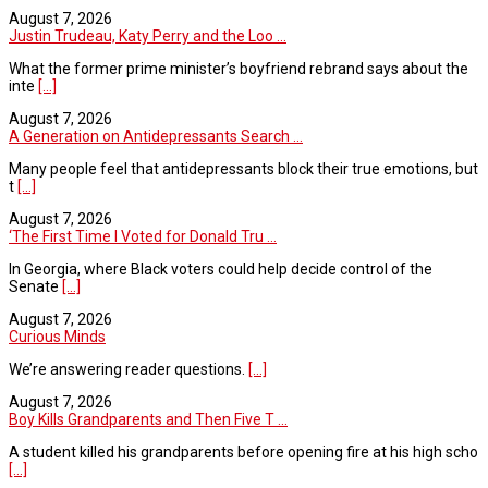
August 7, 2026
Justin Trudeau, Katy Perry and the Loo ...
What the former prime minister’s boyfriend rebrand says about the
inte
[...]
August 7, 2026
A Generation on Antidepressants Search ...
Many people feel that antidepressants block their true emotions, but
t
[...]
August 7, 2026
‘The First Time I Voted for Donald Tru ...
In Georgia, where Black voters could help decide control of the
Senate
[...]
August 7, 2026
Curious Minds
We’re answering reader questions.
[...]
August 7, 2026
Boy Kills Grandparents and Then Five T ...
A student killed his grandparents before opening fire at his high scho
[...]