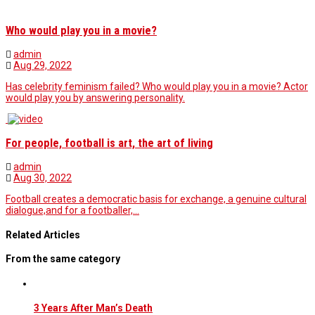
Who would play you in a movie?
admin
Aug 29, 2022
Has celebrity feminism failed? Who would play you in a movie? Actor
would play you by answering personality.
For people, football is art, the art of living
admin
Aug 30, 2022
Football creates a democratic basis for exchange, a genuine cultural
dialogue,and for a footballer,…
Related Articles
From the same category
3 Years After Man’s Death