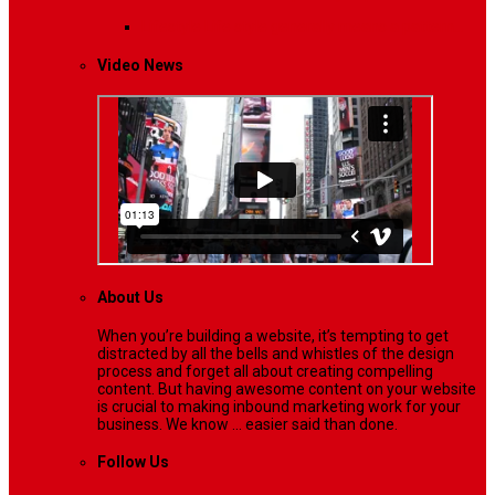
Lifestyle
Life style generally means a pattern…
Video News
About Us
When you’re building a website, it’s tempting to get
distracted by all the bells and whistles of the design
process and forget all about creating compelling
content. But having awesome content on your website
is crucial to making inbound marketing work for your
business. We know ... easier said than done.
Follow Us