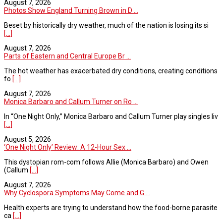
August 7, 2026
Photos Show England Turning Brown in D ...
Beset by historically dry weather, much of the nation is losing its si
[...]
August 7, 2026
Parts of Eastern and Central Europe Br ...
The hot weather has exacerbated dry conditions, creating conditions
fo
[...]
August 7, 2026
Monica Barbaro and Callum Turner on Ro ...
In “One Night Only,” Monica Barbaro and Callum Turner play singles liv
[...]
August 5, 2026
‘One Night Only’ Review: A 12-Hour Sex ...
This dystopian rom-com follows Allie (Monica Barbaro) and Owen
(Callum
[...]
August 7, 2026
Why Cyclospora Symptoms May Come and G ...
Health experts are trying to understand how the food-borne parasite
ca
[...]