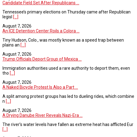
Candidate Field Set After Republicans ...
Tennessee’s primary elections on Thursday came after Republican
legisl
[...]
August 7, 2026
An ICE Detention Center Roils a Colora ...
Tiny Hudson, Colo., was mostly known as a speed trap between
plains an
[...]
August 7, 2026
Trump Officials Deport Group of Mexica ...
Immigration authorities used a rare authority to deport them, even
tho
[...]
August 7, 2026
A Naked Bicycle Protest Is Also a Part ...
A split among protest groups has led to dueling rides, which combine
n
[...]
August 7, 2026
A Drying Danube River Reveals Nazi-Era ...
The river’s water levels have fallen as extreme heat has afflicted Eur
[...]