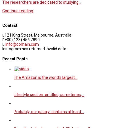
The researchers are dedicated to studying…
Continue reading
Contact
121 King Street, Melbourne, Australia
+00 (123) 456 7890
info@domain.com
Instagram has returned invalid data.
Recent Posts
The Amazon is the world’s largest…
Lifestyle section entitled, sometimes,…
Probably, our galaxy contains at least…