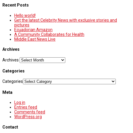
Recent Posts
Hello world!
Get the latest Celebrity News with exclusive stories and
pictures
Ecuadorian Amazon
A Community Collaborates for Health
Middle East News Live
Archives
Archives
Categories
Categories
Meta
Log in
Entries feed
Comments feed
WordPress.org
Contact