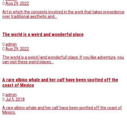
Aug 29, 2022
Art in which the concepts involved in the work that takes precedence
over traditional aesthetic and…
The world is a weird and wonderful place
admin
Aug 29, 2022
The world is a weird (and wonderful) place. If you like adventure, you
can visit these weird places…
A rare albino whale and her calf have been spotted off the
coast of Mexico
admin
Jul 5, 2018
A rare albino whale and her calf have been spotted off the coast of
Mexico.