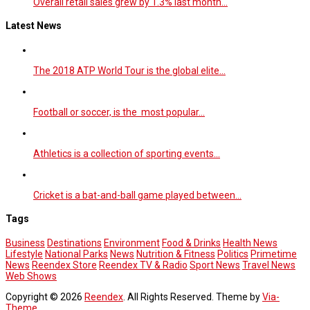
Overall retail sales grew by 1.3% last month…
Latest News
The 2018 ATP World Tour is the global elite…
Football or soccer, is the most popular…
Athletics is a collection of sporting events…
Cricket is a bat-and-ball game played between…
Tags
Business
Destinations
Environment
Food & Drinks
Health News
Lifestyle
National Parks
News
Nutrition & Fitness
Politics
Primetime
News
Reendex Store
Reendex TV & Radio
Sport News
Travel News
Web Shows
Copyright © 2026
Reendex
. All Rights Reserved. Theme by
Via-
Theme